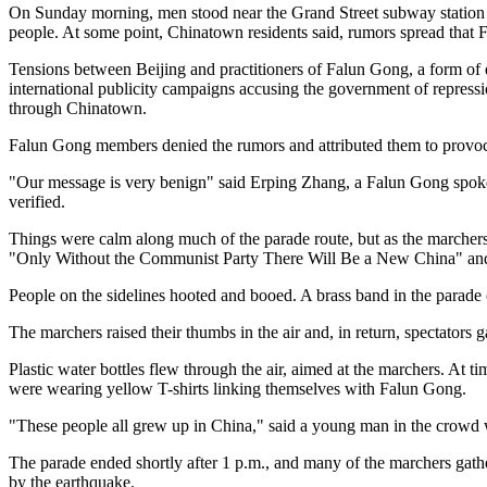
On Sunday morning, men stood near the Grand Street subway station s
people. At some point, Chinatown residents said, rumors spread that
Tensions between Beijing and practitioners of Falun Gong, a form of
international publicity campaigns accusing the government of repressi
through Chinatown.
Falun Gong members denied the rumors and attributed them to provoc
"Our message is very benign" said Erping Zhang, a Falun Gong spokes
verified.
Things were calm along much of the parade route, but as the marche
"Only Without the Communist Party There Will Be a New China" and
People on the sidelines hooted and booed. A brass band in the parade
The marchers raised their thumbs in the air and, in return, spectators
Plastic water bottles flew through the air, aimed at the marchers. At 
were wearing yellow T-shirts linking themselves with Falun Gong.
"These people all grew up in China," said a young man in the crowd w
The parade ended shortly after 1 p.m., and many of the marchers gat
by the earthquake.