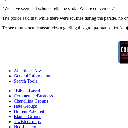
"We have seen that schools fell," he said. "We are concerned."
The police said that while there were scuffles during the parade, no o
To see more documents/articles regarding this group/organization/sub
All articles A-Z
General Information
Search Tools
"Bible"-Based
Commercial/Business
Chanelling Groups
Hate Groups
Human Potential
Islamic Groups
Jewish Groups
Neo-Eastern