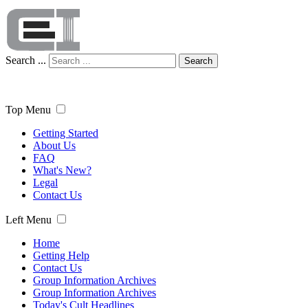
Search ...
Search
Top Menu
Getting Started
About Us
FAQ
What's New?
Legal
Contact Us
Left Menu
Home
Getting Help
Contact Us
Group Information Archives
Group Information Archives
Today's Cult Headlines