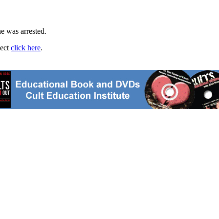
ne was arrested.
ject
click here
.