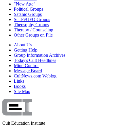
"New Age"
Political Groups
Satanic Groups
Sci-Fi/UFO Groups
Theosophy Groups
Therapy / Counseling
Other Groups on File
About Us
Getting Help
Group Information Archives
Today's Cult Headlines
Mind Control
Message Board
CultNews.com Weblog
Links
Books
Site Map
Cult Education Institute