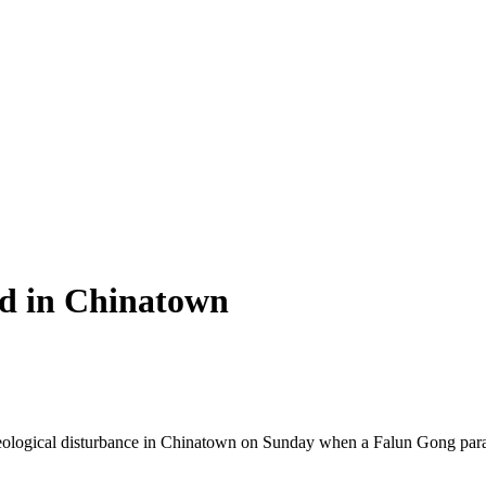
d in Chinatown
 ideological disturbance in Chinatown on Sunday when a Falun Gong pa