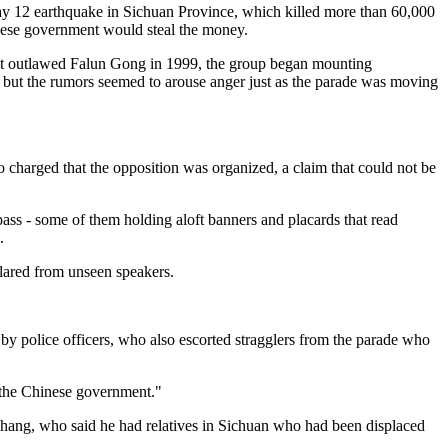
ay 12 earthquake in Sichuan Province, which killed more than 60,000
inese government would steal the money.
ent outlawed Falun Gong in 1999, the group began mounting
, but the rumors seemed to arouse anger just as the parade was moving
harged that the opposition was organized, a claim that could not be
s - some of them holding aloft banners and placards that read
.
blared from unseen speakers.
 by police officers, who also escorted stragglers from the parade who
o the Chinese government."
Zhang, who said he had relatives in Sichuan who had been displaced