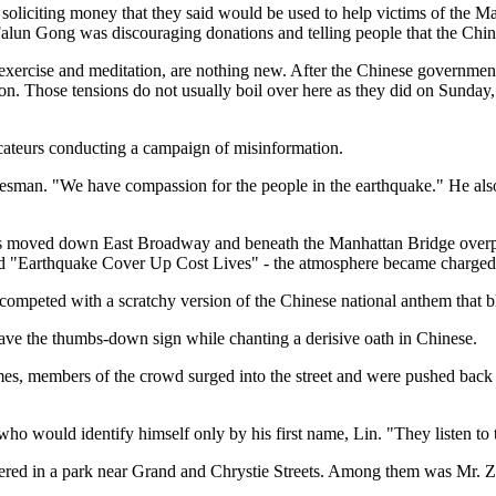
oliciting money that they said would be used to help victims of the M
 Falun Gong was discouraging donations and telling people that the Ch
 exercise and meditation, are nothing new. After the Chinese governm
on. Those tensions do not usually boil over here as they did on Sunday
ateurs conducting a campaign of misinformation.
man. "We have compassion for the people in the earthquake." He also c
rs moved down East Broadway and beneath the Manhattan Bridge overpas
 "Earthquake Cover Up Cost Lives" - the atmosphere became charged
 competed with a scratchy version of the Chinese national anthem that 
 gave the thumbs-down sign while chanting a derisive oath in Chinese.
times, members of the crowd surged into the street and were pushed back
ho would identify himself only by his first name, Lin. "They listen t
hered in a park near Grand and Chrystie Streets. Among them was Mr. 