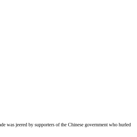
rade was jeered by supporters of the Chinese government who hurled