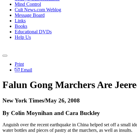
Mind Control
Cult News.com Weblog
Message Board
Links
Books
Educational DVDs
Help Us
Print
Email
Falun Gong Marchers Are Jeere
New York Times/May 26, 2008
By Colin Moynihan and Cara Buckley
Anguish over the recent earthquake in China helped set off a small
water bottles and pieces of pastry at the marchers, as well as insults.