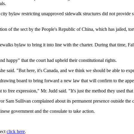
als.
ty bylaw restricting unapproved sidewalk structures did not provide suf
on of the sect by the People's Republic of China, which has jailed, to
idewalks bylaw to bring it into line with the charter. During that time, 
d happy" that the court had upheld their constitutional rights.
he said. "But here, it's Canada, and we think we should be able to expr
 drawing board to bring forward a new law that will confirm to the appea
 to free expression," Mr. Judd said. "It's just the method they used th
yor Sam Sullivan complained about its permanent presence outside the c
inese government and the consulate to take action.
ject
click here
.