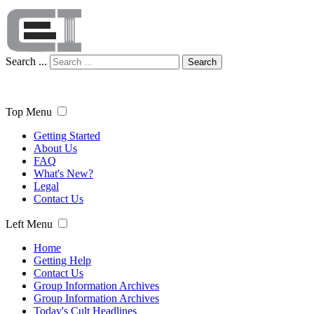
Search ...
Search
Top Menu
Getting Started
About Us
FAQ
What's New?
Legal
Contact Us
Left Menu
Home
Getting Help
Contact Us
Group Information Archives
Group Information Archives
Today's Cult Headlines