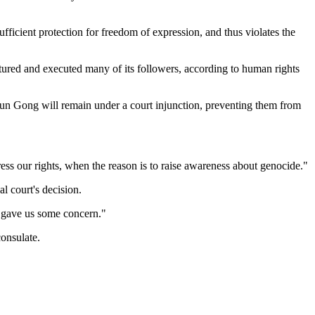
ficient protection for freedom of expression, and thus violates the
rtured and executed many of its followers, according to human rights
Falun Gong will remain under a court injunction, preventing them from
ess our rights, when the reason is to raise awareness about genocide."
l court's decision.
at gave us some concern."
onsulate.