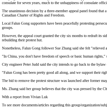
consulate for seven years, much to the unhappiness of consulate offici
The unanimous decision by a three-member appeal panel found that a ci
Canadian Charter of Rights and Freedom.
Local Falun Gong supporters have been peacefully protesting persecuti
groups.
However, the appeal court granted the city six months to redraft its s
rebuilding their protest hut.
Nonetheless, Falun Gong follower Sue Zhang said she felt "relieved an
"In China, you don't have freedom of speech or basic human rights," s
City engineer Peter Judd said the city intends to go back to the bylaw
"Falun Gong has been pretty good all along, and we support their right
The bid to remove the protest structure was launched after former ma
Ms. Zhang said her group believes that the city was pressed by the Ch
With a report from Vivian Luk
To see more documents/articles regarding this group/organization/sub