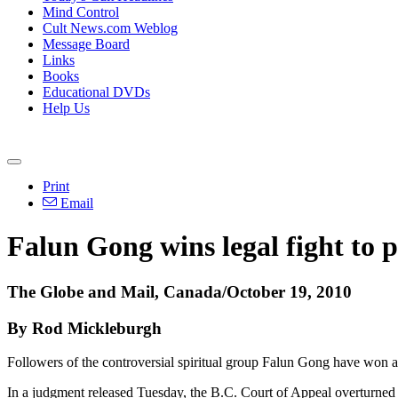
Mind Control
Cult News.com Weblog
Message Board
Links
Books
Educational DVDs
Help Us
Print
Email
Falun Gong wins legal fight to p
The Globe and Mail, Canada/October 19, 2010
By Rod Mickleburgh
Followers of the controversial spiritual group Falun Gong have won a ke
In a judgment released Tuesday, the B.C. Court of Appeal overturned a