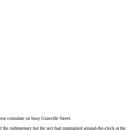
nese consulate on busy Granville Street.
f the rudimentary hut the sect had maintained around-the-clock at the