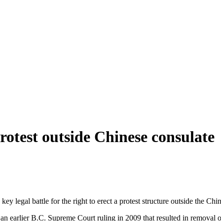
rotest outside Chinese consulate
y legal battle for the right to erect a protest structure outside the Chi
n earlier B.C. Supreme Court ruling in 2009 that resulted in removal o