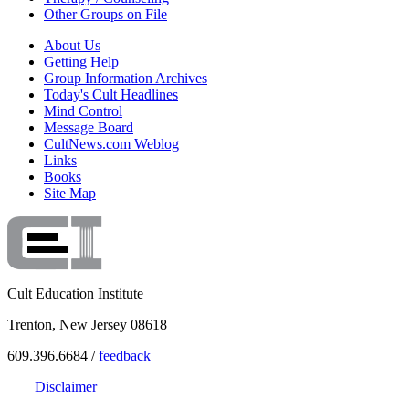
Other Groups on File
About Us
Getting Help
Group Information Archives
Today's Cult Headlines
Mind Control
Message Board
CultNews.com Weblog
Links
Books
Site Map
Cult Education Institute
Trenton, New Jersey 08618
609.396.6684 /
feedback
Disclaimer