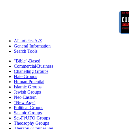
All articles A-Z
General Information
Search Tools
"Bible"-Based
Commercial/Business
Chanelling Groups
Hate Groups
Human Potential
Islamic Groups
Jewish Groups
Neo-Eastern
"New Age"
Political Groups
Satanic Groups
Sci-Fi/UFO Groups
Theosophy Groups
Therapy / Counseling