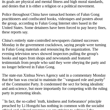
its goals are physical and mental fitness and high moral standards,
and denies that it is either a religion or a political movement.
Police throughout China have ransacked homes of Falun Gong
practitioners and confiscated books, videotapes and posters about
the group, according to Falun Gong Internet sites based in the
United States. Some detainees have been forced to pay heavy fines,
these reports say.
China's entirely state-controlled newspapers claimed successes
Monday in the government crackdown, saying people were turning
in Falun Gong materials and renouncing the organization. The
evening television news showed inspectors pulling the group's
books and tapes from shops and newsstands and featured
testimonials from people who said they were obeying the party and
no longer believed in Falun Gong.
The state-run Xinhua News Agency said in a commentary Monday
that the ban was crucial to maintain the ``vanguard role and purity''
of the Communist Party. It condemned the sect for being idealistic
and anti-science, but more importantly for competing with the ruling
party in promoting ideals.
``In fact, the so-called `truth, kindness and forbearance' principle
preached by Li Hongzhi has nothing in common with the socialist