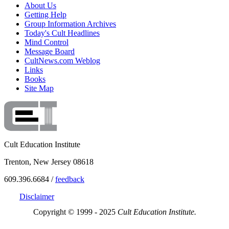
About Us
Getting Help
Group Information Archives
Today's Cult Headlines
Mind Control
Message Board
CultNews.com Weblog
Links
Books
Site Map
Cult Education Institute
Trenton, New Jersey 08618
609.396.6684 /
feedback
Disclaimer
Copyright © 1999 - 2025
Cult Education Institute.