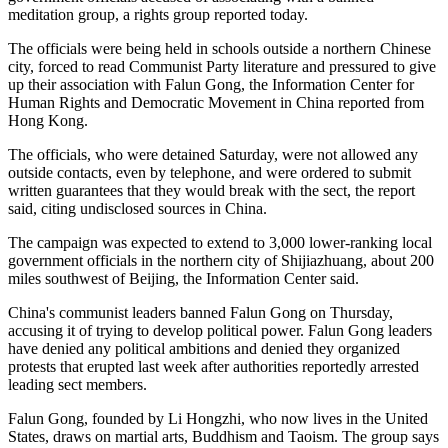
meditation group, a rights group reported today.
The officials were being held in schools outside a northern Chinese
city, forced to read Communist Party literature and pressured to give
up their association with Falun Gong, the Information Center for
Human Rights and Democratic Movement in China reported from
Hong Kong.
The officials, who were detained Saturday, were not allowed any
outside contacts, even by telephone, and were ordered to submit
written guarantees that they would break with the sect, the report
said, citing undisclosed sources in China.
The campaign was expected to extend to 3,000 lower-ranking local
government officials in the northern city of Shijiazhuang, about 200
miles southwest of Beijing, the Information Center said.
China's communist leaders banned Falun Gong on Thursday,
accusing it of trying to develop political power. Falun Gong leaders
have denied any political ambitions and denied they organized
protests that erupted last week after authorities reportedly arrested
leading sect members.
Falun Gong, founded by Li Hongzhi, who now lives in the United
States, draws on martial arts, Buddhism and Taoism. The group says