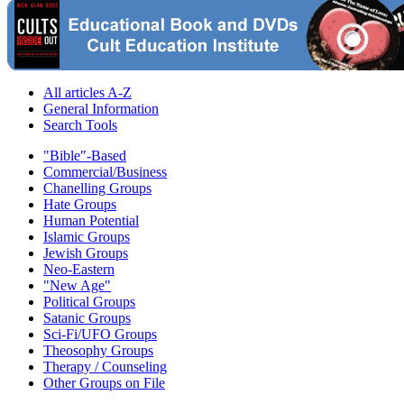
All articles A-Z
General Information
Search Tools
"Bible"-Based
Commercial/Business
Chanelling Groups
Hate Groups
Human Potential
Islamic Groups
Jewish Groups
Neo-Eastern
"New Age"
Political Groups
Satanic Groups
Sci-Fi/UFO Groups
Theosophy Groups
Therapy / Counseling
Other Groups on File