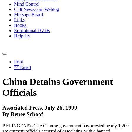
Mind Control
Cult News.com Weblog
Message Board
Links
Books
Educational DVDs
Help Us
Print
Email
China Detains Government
Officials
Associated Press, July 26, 1999
By Renee Schoof
BEIJING (AP) - The Chinese government has arrested nearly 1,200
government officials accused of associating with a banned