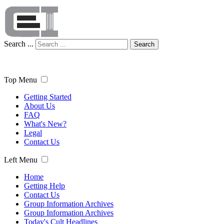
Search ...
Search
Top Menu
Getting Started
About Us
FAQ
What's New?
Legal
Contact Us
Left Menu
Home
Getting Help
Contact Us
Group Information Archives
Group Information Archives
Today's Cult Headlines