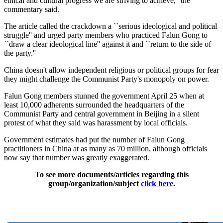
ethical and cultural progress we are striving to achieve,'' the
commentary said.
The article called the crackdown a ``serious ideological and political
struggle'' and urged party members who practiced Falun Gong to
``draw a clear ideological line'' against it and ``return to the side of
the party.''
China doesn't allow independent religious or political groups for fear
they might challenge the Communist Party's monopoly on power.
Falun Gong members stunned the government April 25 when at
least 10,000 adherents surrounded the headquarters of the
Communist Party and central government in Beijing in a silent
protest of what they said was harassment by local officials.
Government estimates had put the number of Falun Gong
practitioners in China at as many as 70 million, although officials
now say that number was greatly exaggerated.
To see more documents/articles regarding this
group/organization/subject
click here
.