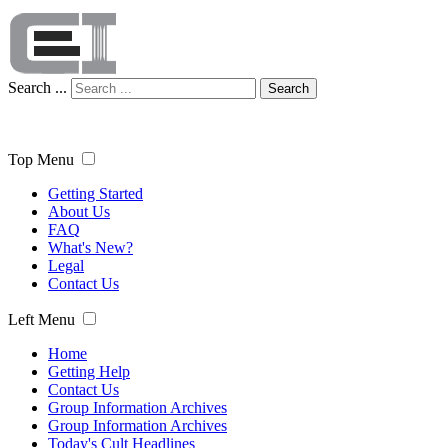
Search ...
Search
Top Menu
Getting Started
About Us
FAQ
What's New?
Legal
Contact Us
Left Menu
Home
Getting Help
Contact Us
Group Information Archives
Group Information Archives
Today's Cult Headlines