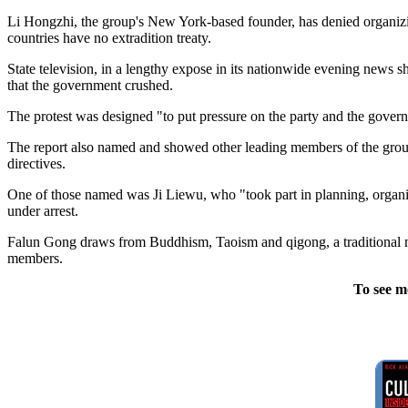
Li Hongzhi, the group's New York-based founder, has denied organizing 
countries have no extradition treaty.
State television, in a lengthy expose in its nationwide evening news s
that the government crushed.
The protest was designed "to put pressure on the party and the governm
The report also named and showed other leading members of the group. 
directives.
One of those named was Ji Liewu, who "took part in planning, organi
under arrest.
Falun Gong draws from Buddhism, Taoism and qigong, a traditional mar
members.
To see m