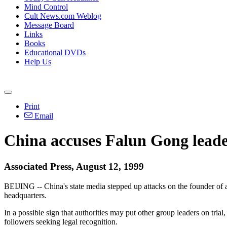
Mind Control
Cult News.com Weblog
Message Board
Links
Books
Educational DVDs
Help Us
Print
Email
China accuses Falun Gong leader
Associated Press, August 12, 1999
BEIJING -- China's state media stepped up attacks on the founder of a
headquarters.
In a possible sign that authorities may put other group leaders on tria
followers seeking legal recognition.