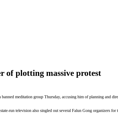
 of plotting massive protest
 banned meditation group Thursday, accusing him of planning and direct
l, state-run television also singled out several Falun Gong organizers for