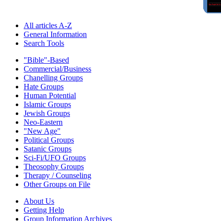
All articles A-Z
General Information
Search Tools
"Bible"-Based
Commercial/Business
Chanelling Groups
Hate Groups
Human Potential
Islamic Groups
Jewish Groups
Neo-Eastern
"New Age"
Political Groups
Satanic Groups
Sci-Fi/UFO Groups
Theosophy Groups
Therapy / Counseling
Other Groups on File
About Us
Getting Help
Group Information Archives