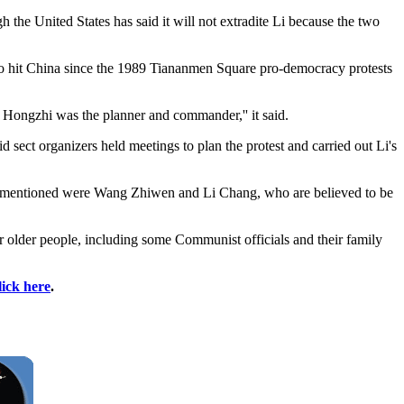
 the United States has said it will not extradite Li because the two
'' to hit China since the 1989 Tiananmen Square pro-democracy protests
Li Hongzhi was the planner and commander,'' it said.
sect organizers held meetings to plan the protest and carried out Li's
ntly mentioned were Wang Zhiwen and Li Chang, who are believed to be
r older people, including some Communist officials and their family
lick here
.