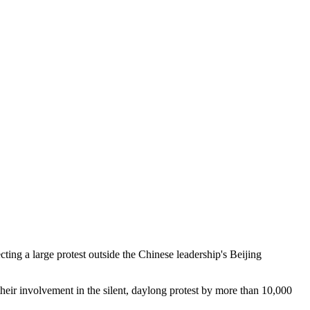
ing a large protest outside the Chinese leadership's Beijing
 their involvement in the silent, daylong protest by more than 10,000