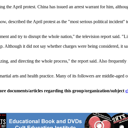
the April protest. China has issued an arrest warrant for him, although
how, described the April protest as the "most serious political incident
ent and try to disrupt the whole nation,'' the television report said. "
Although it did not say whether charges were being considered, it said 
zing, and directing the whole process,'' the report said. Also freque
tial arts and health practice. Many of its followers are middle-aged o
ore documents/articles regarding this group/organization/subject
c