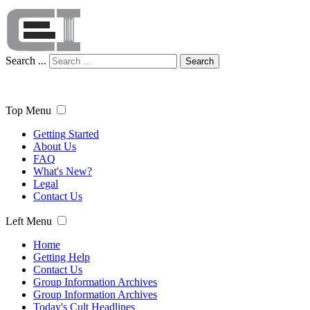
Search ...
Search
Top Menu
Getting Started
About Us
FAQ
What's New?
Legal
Contact Us
Left Menu
Home
Getting Help
Contact Us
Group Information Archives
Group Information Archives
Today's Cult Headlines