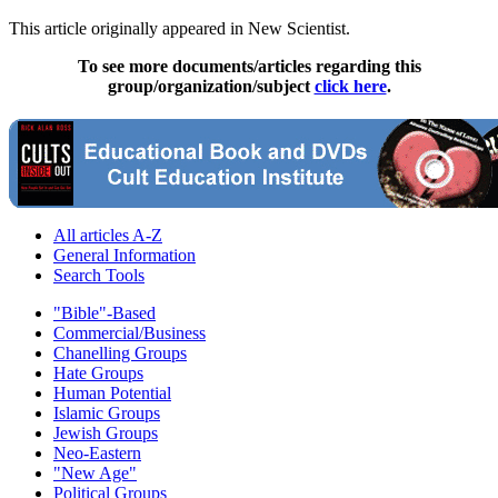
This article originally appeared in New Scientist.
To see more documents/articles regarding this
group/organization/subject
click here
.
All articles A-Z
General Information
Search Tools
"Bible"-Based
Commercial/Business
Chanelling Groups
Hate Groups
Human Potential
Islamic Groups
Jewish Groups
Neo-Eastern
"New Age"
Political Groups