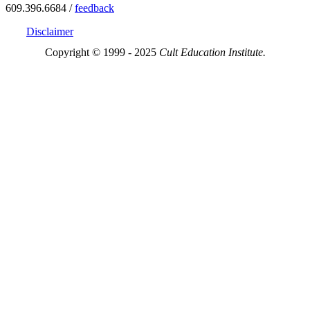
609.396.6684 /
feedback
Disclaimer
Copyright © 1999 - 2025
Cult Education Institute.