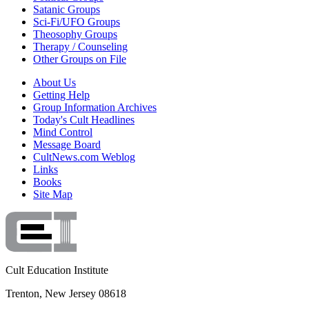
Satanic Groups
Sci-Fi/UFO Groups
Theosophy Groups
Therapy / Counseling
Other Groups on File
About Us
Getting Help
Group Information Archives
Today's Cult Headlines
Mind Control
Message Board
CultNews.com Weblog
Links
Books
Site Map
Cult Education Institute
Trenton, New Jersey 08618