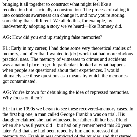
bringing it all together to construct what might feel like a
recollection but is actually a construction. The process of calling it
into conscious awareness can change it, and now you're storing
something that's different. We all do this, for example, by
inadvertently adopting a story we've heard—like Romney did.
AG: How did you end up studying false memories?
EL: Early in my career, I had done some very theoretical studies of
memory, and after that I wanted to [do] work that had more obvious
practical uses. The memory of witnesses to crimes and accidents
was a natural place to go. In particular I looked at what happens
when people are questioned about their experiences. I would
ultimately see those questions as a means by which the memories
got contaminated.
AG: You're known for debunking the idea of repressed memories.
Why focus on them?
EL: In the 1990s we began to see these recovered-memory cases. In
the first big one, a man called George Franklin was on trial. His
daughter claimed she had witnessed her father kill her best friend
when she was 8 years old—but had only remembered this 20 years
later. And that she had been raped by him and repressed that
memory too. Franklin was convicted of the murder, and that started