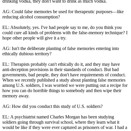
drinking vodka, they don't want to drink as much vodka.
AG: Could false memories be used for therapeutic purposes—like
reducing alcohol consumption?
EL: Absolutely, yes. I've had people say to me, do you think you
could cure all kinds of problems with the false-memory technique? I
hope other people will give it a try.
AG: Isn't the deliberate planting of false memories entering into
ethically dubious territory?
EL: Therapists probably can't ethically do it, and they may have
anti-deception provisions in their standards of conduct. But bad
governments, bad people, they don't have requirements of conduct.
When we recently published a study about planting false memories
among U.S. soldiers, I was worried we were putting out a recipe for
how you can do horrible things to somebody and then wipe their
memory away.
AG: How did you conduct this study of U.S. soldiers?
EL: A psychiatrist named Charles Morgan has been studying
soldiers going through survival school, where they learn what it
would be like if they were ever captured as prisoners of war. I had a