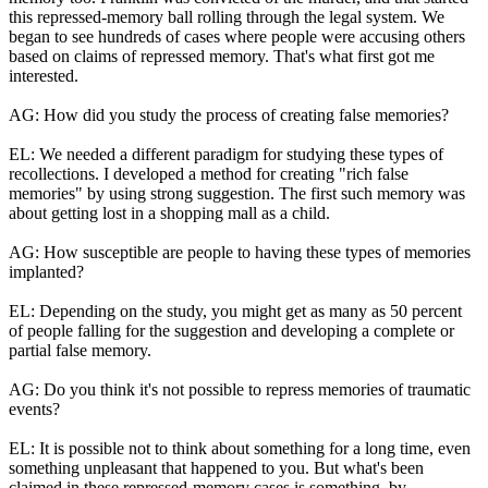
this repressed-memory ball rolling through the legal system. We
began to see hundreds of cases where people were accusing others
based on claims of repressed memory. That's what first got me
interested.
AG: How did you study the process of creating false memories?
EL: We needed a different paradigm for studying these types of
recollections. I developed a method for creating "rich false
memories" by using strong suggestion. The first such memory was
about getting lost in a shopping mall as a child.
AG: How susceptible are people to having these types of memories
implanted?
EL: Depending on the study, you might get as many as 50 percent
of people falling for the suggestion and developing a complete or
partial false memory.
AG: Do you think it's not possible to repress memories of traumatic
events?
EL: It is possible not to think about something for a long time, even
something unpleasant that happened to you. But what's been
claimed in these repressed-memory cases is something, by