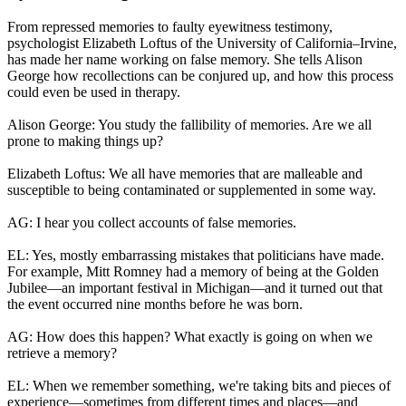
From repressed memories to faulty eyewitness testimony,
psychologist Elizabeth Loftus of the University of California–Irvine,
has made her name working on false memory. She tells Alison
George how recollections can be conjured up, and how this process
could even be used in therapy.
Alison George: You study the fallibility of memories. Are we all
prone to making things up?
Elizabeth Loftus: We all have memories that are malleable and
susceptible to being contaminated or supplemented in some way.
AG: I hear you collect accounts of false memories.
EL: Yes, mostly embarrassing mistakes that politicians have made.
For example, Mitt Romney had a memory of being at the Golden
Jubilee—an important festival in Michigan—and it turned out that
the event occurred nine months before he was born.
AG: How does this happen? What exactly is going on when we
retrieve a memory?
EL: When we remember something, we're taking bits and pieces of
experience—sometimes from different times and places—and