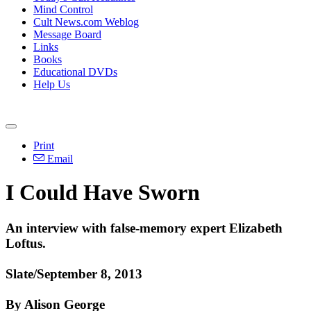
Mind Control
Cult News.com Weblog
Message Board
Links
Books
Educational DVDs
Help Us
Print
Email
I Could Have Sworn
An interview with false-memory expert Elizabeth
Loftus.
Slate/September 8, 2013
By Alison George