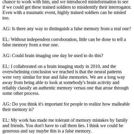
chance to work with him, and we introduced misinformation to see
if we could get these trained soldiers to misidentify their interrogator.
Even with a traumatic event, highly trained soldiers can be misled
too.
AG: Is there any way to distinguish a false memory from a real one?
EL: Without independent corroboration, little can be done to tell a
false memory from a true one.
AG: Could brain imaging one day be used to do this?
EL: I collaborated on a brain imaging study in 2010, and the
overwhelming conclusion we reached is that the neural patterns
were very similar for true and false memories. We are a long way
away from being able to look at somebody's brain activity and
reliably classify an authentic memory versus one that arose through
some other process.
AG: Do you think it's important for people to realize how malleable
their memory is?
EL: My work has made me tolerant of memory mistakes by family
and friends. You don't have to call them lies. I think we could be
generous and say maybe this is a false memory.