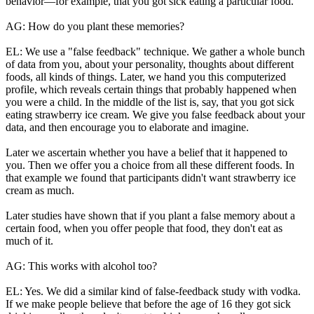
behavior—for example, that you got sick eating a particular food.
AG: How do you plant these memories?
EL: We use a "false feedback" technique. We gather a whole bunch
of data from you, about your personality, thoughts about different
foods, all kinds of things. Later, we hand you this computerized
profile, which reveals certain things that probably happened when
you were a child. In the middle of the list is, say, that you got sick
eating strawberry ice cream. We give you false feedback about your
data, and then encourage you to elaborate and imagine.
Later we ascertain whether you have a belief that it happened to
you. Then we offer you a choice from all these different foods. In
that example we found that participants didn't want strawberry ice
cream as much.
Later studies have shown that if you plant a false memory about a
certain food, when you offer people that food, they don't eat as
much of it.
AG: This works with alcohol too?
EL: Yes. We did a similar kind of false-feedback study with vodka.
If we make people believe that before the age of 16 they got sick