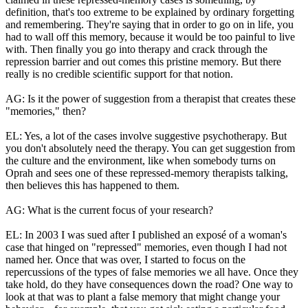
definition, that's too extreme to be explained by ordinary forgetting
and remembering. They're saying that in order to go on in life, you
had to wall off this memory, because it would be too painful to live
with. Then finally you go into therapy and crack through the
repression barrier and out comes this pristine memory. But there
really is no credible scientific support for that notion.
AG: Is it the power of suggestion from a therapist that creates these
"memories," then?
EL: Yes, a lot of the cases involve suggestive psychotherapy. But
you don't absolutely need the therapy. You can get suggestion from
the culture and the environment, like when somebody turns on
Oprah and sees one of these repressed-memory therapists talking,
then believes this has happened to them.
AG: What is the current focus of your research?
EL: In 2003 I was sued after I published an exposé of a woman's
case that hinged on "repressed" memories, even though I had not
named her. Once that was over, I started to focus on the
repercussions of the types of false memories we all have. Once they
take hold, do they have consequences down the road? One way to
look at that was to plant a false memory that might change your