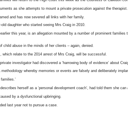
cuments as she attempts to mount a private prosecution against the therapist.
med and has now severed all links with her family.
-old daughter who started seeing Mrs Craig in 2010.
 earlier this year, is an allegation mounted by a number of prominent families 
 child abuse in the minds of her clients – again, denied.
, which relate to the 2014 arrest of Mrs Craig, will be successful.
a private investigator had discovered a ‘harrowing body of evidence’ about Cra
 a methodology whereby memories or events are falsely and deliberately impl
 families.’
ho describes herself as a ‘personal development coach’, had told them she can 
aused by a dysfunctional upbringing.
ded last year not to pursue a case.