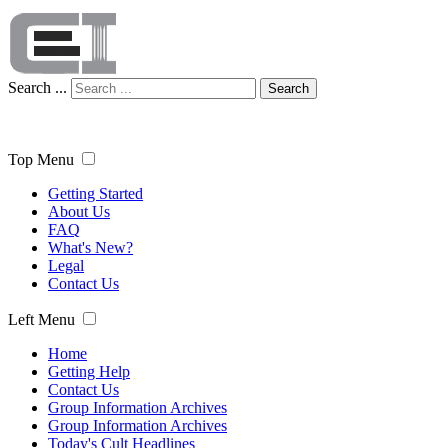
Search ...
Search
Top Menu
Getting Started
About Us
FAQ
What's New?
Legal
Contact Us
Left Menu
Home
Getting Help
Contact Us
Group Information Archives
Group Information Archives
Today's Cult Headlines