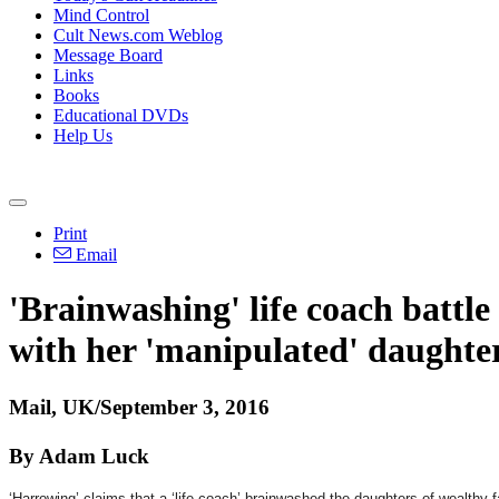
Mind Control
Cult News.com Weblog
Message Board
Links
Books
Educational DVDs
Help Us
Print
Email
'Brainwashing' life coach battle 
with her 'manipulated' daughte
Mail, UK/September 3, 2016
By Adam Luck
‘Harrowing’ claims that a ‘life coach’ brainwashed the daughters of wealthy f