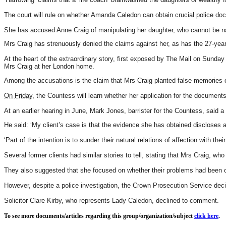
The court will rule on whether Amanda Caledon can obtain crucial police do
She has accused Anne Craig of manipulating her daughter, who cannot be na
Mrs Craig has strenuously denied the claims against her, as has the 27-year
At the heart of the extraordinary story, first exposed by The Mail on Sunday
Mrs Craig at her London home.
Among the accusations is the claim that Mrs Craig planted false memories of
On Friday
, the Countess will learn whether her application for the documents
At an earlier hearing in June, Mark Jones, barrister for the Countess, said 
He said: ‘My client’s case is that the evidence she has obtained discloses
‘Part of the intention is to sunder their natural relations of affection with their
Several former clients had similar stories to tell, stating that Mrs Craig, w
They also suggested that she focused on whether their problems had been c
However, despite a police investigation, the Crown Prosecution Service deci
Solicitor Clare Kirby, who represents Lady Caledon, declined to comment.
To see more documents/articles regarding this group/organization/subject
click here
.