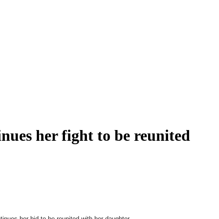
inues her fight to be reunited
tinues her bid to be reunited with her daughter.