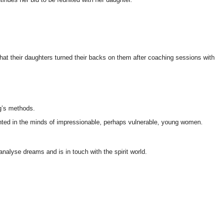
that their daughters turned their backs on them after coaching sessions with
ig’s methods.
anted in the minds of impressionable, perhaps vulnerable, young women.
analyse dreams and is in touch with the spirit world.