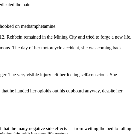
dicated the pain.
me hooked on methamphetamine.
012, Rehbein remained in the Mining City and tried to forge a new life.
nymous. The day of her motorcycle accident, she was coming back
r. The very visible injury left her feeling self-conscious. She
d that he handed her opioids out his cupboard anyway, despite her
that the many negative side effects — from wetting the bed to falling
lationship with her new life partner.