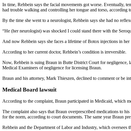
In time, Rehbein says the facial movements got worse. Eventually, ten
had trouble walking and controlling her tongue and torso, according to
By the time she went to a neurologist, Rehbein says she had no reflex
“He (her neurologist) was shocked I could stand there with the Seroq
And now Rehbein says she faces a lifetime of Botox injections in he
According to her current doctor, Rehbein’s condition is irreversible.
Now, Rehbein is suing Braun in Butte District Court for negligence, 
Medical Examiners of negligence for licensing Braun.
Braun and his attorney, Mark Thieszen, declined to comment or be inter
Medical Board lawsuit
According to the complaint, Braun participated in Medicaid, which mea
The complaint also says that Braun overprescribed medications to his 
for the norm, according to court documents. The same year Braun presc
Rehbein and the Department of Labor and Industry, which oversees th