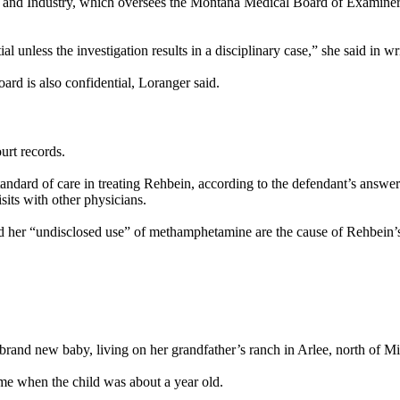
or and Industry, which oversees the Montana Medical Board of Examiner
l unless the investigation results in a disciplinary case,” she said in wr
ard is also confidential, Loranger said.
urt records.
dard of care in treating Rehbein, according to the defendant’s answer 
sits with other physicians.
nd her “undisclosed use” of methamphetamine are the cause of Rehbein’
 brand new baby, living on her grandfather’s ranch in Arlee, north of Mi
me when the child was about a year old.