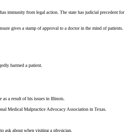
has immunity from legal action. The state has judicial precedent for
sure gives a stamp of approval to a doctor in the mind of patients.
egedly harmed a patient.
 a result of his issues in Illinois.
ational Medical Malpractice Advocacy Association in Texas.
 to ask about when visiting a physician.