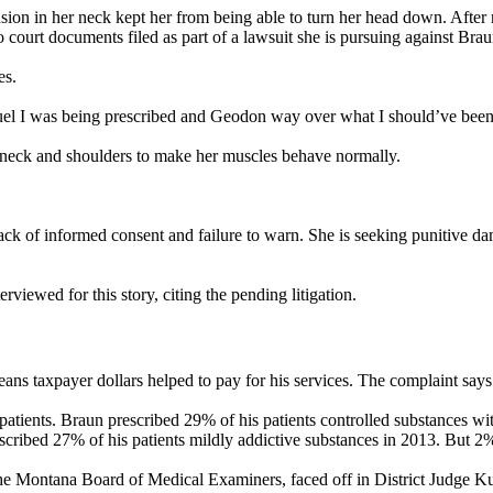
sion in her neck kept her from being able to turn her head down. After 
 court documents filed as part of a lawsuit she is pursuing against Brau
es.
uel I was being prescribed and Geodon way over what I should’ve been 
r neck and shoulders to make her muscles behave normally.
lack of informed consent and failure to warn. She is seeking punitive 
viewed for this story, citing the pending litigation.
ns taxpayer dollars helped to pay for his services. The complaint says 
patients. Braun prescribed 29% of his patients controlled substances w
ribed 27% of his patients mildly addictive substances in 2013. But 2% 
e Montana Board of Medical Examiners, faced off in District Judge Kur