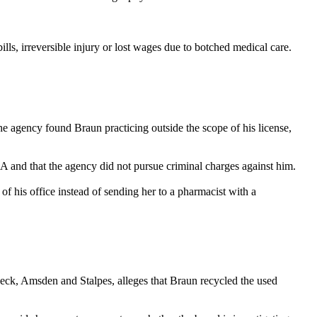
ills, irreversible injury or lost wages due to botched medical care.
e agency found Braun practicing outside the scope of his license,
EA and that the agency did not pursue criminal charges against him.
f his office instead of sending her to a pharmacist with a
Beck, Amsden and Stalpes, alleges that Braun recycled the used