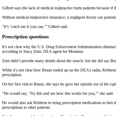
Gilbert says the lack of medical malpractice hurts patients because if
Without medical malpractice insurance, a negligent doctor can potential
“It’s ‘catch me if you can,’” Gilbert said.
Prescription questions
It’s not clear why the U.S. Drug Enforcement Administration obtained 
according to Stacy Zinn, DEA agent for Montana.
Zinn didn’t provide many details about the search, but she did say Br
While it’s not clear how Braun ended up on the DEA’s radar, Rehbein s
prescription.
On her first visit to Braun, she says he gave her opioids out of his c
“He would say, ‘Try this and see how this works for you,’” she said.
He would also ask Rehbein to bring prescription medications to him th
prescriptions to other patients.