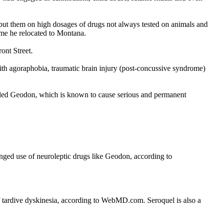
 put them on high dosages of drugs not always tested on animals and
ime he relocated to Montana.
ont Street.
with agoraphobia, traumatic brain injury (post-concussive syndrome)
alled Geodon, which is known to cause serious and permanent
onged use of neuroleptic drugs like Geodon, according to
of tardive dyskinesia, according to WebMD.com. Seroquel is also a