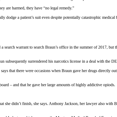
 they are harmed, they have “no legal remedy.”
ly dodge a patient’s suit even despite potentially catastrophic medical b
a search warrant to search Braun’s office in the summer of 2017, but th
aun subsequently surrendered his narcotics license in a deal with the D
ays that there were occasions when Braun gave her drugs directly out o
upboard – and that he gave her large amounts of highly addictive opiods.
at she didn’t finish, she says. Anthony Jackson, her lawyer also with 