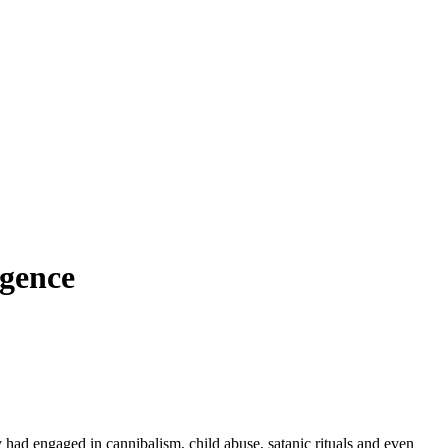
igence
ey had engaged in cannibalism, child abuse, satanic rituals and even