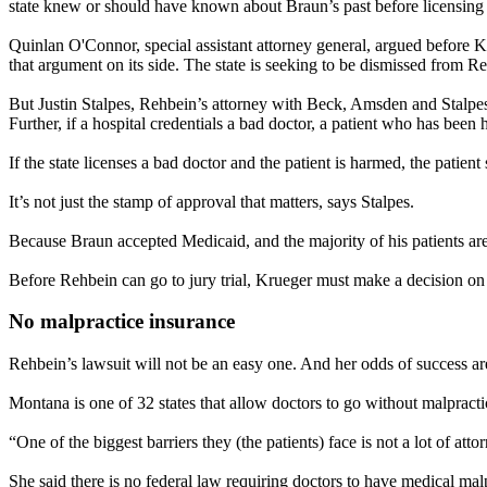
state knew or should have known about Braun’s past before licensin
Quinlan O'Connor, special assistant attorney general, argued before Kr
that argument on its side. The state is seeking to be dismissed from Re
But Justin Stalpes, Rehbein’s attorney with Beck, Amsden and Stalpes i
Further, if a hospital credentials a bad doctor, a patient who has been
If the state licenses a bad doctor and the patient is harmed, the patient
It’s not just the stamp of approval that matters, says Stalpes.
Because Braun accepted Medicaid, and the majority of his patients are
Before Rehbein can go to jury trial, Krueger must make a decision on 
No malpractice insurance
Rehbein’s lawsuit will not be an easy one. And her odds of success are 
Montana is one of 32 states that allow doctors to go without malpract
“One of the biggest barriers they (the patients) face is not a lot of atto
She said there is no federal law requiring doctors to have medical mal