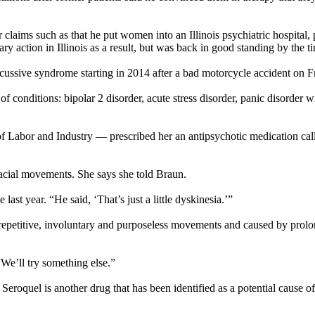
laims such as that he put women into an Illinois psychiatric hospital,
y action in Illinois as a result, but was back in good standing by the t
cussive syndrome starting in 2014 after a bad motorcycle accident on Fr
 conditions: bipolar 2 disorder, acute stress disorder, panic disorder 
 of Labor and Industry — prescribed her an antipsychotic medication c
facial movements. She says she told Braun.
 last year. “He said, ‘That’s just a little dyskinesia.’”
y repetitive, involuntary and purposeless movements and caused by prol
We’ll try something else.”
eroquel is another drug that has been identified as a potential cause 