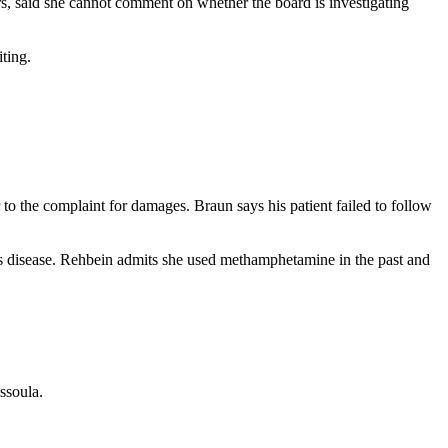
s, said she cannot comment on whether the board is investigating
iting.
to the complaint for damages. Braun says his patient failed to follow
s disease. Rehbein admits she used methamphetamine in the past and
ssoula.