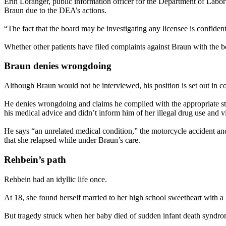
Erin Loranger, public information officer for the Department of Lab
Braun due to the DEA’s actions.
“The fact that the board may be investigating any licensee is confidentia
Whether other patients have filed complaints against Braun with the bo
Braun denies wrongdoing
Although Braun would not be interviewed, his position is set out in co
He denies wrongdoing and claims he complied with the appropriate stan
his medical advice and didn’t inform him of her illegal drug use and vi
He says “an unrelated medical condition,” the motorcycle accident a
that she relapsed while under Braun’s care.
Rehbein’s path
Rehbein had an idyllic life once.
At 18, she found herself married to her high school sweetheart with a
But tragedy struck when her baby died of sudden infant death syndro