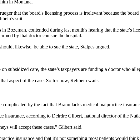
g him in Montana.
ueger that the board's licensing process is irrelevant because the board 
hbein’s suit.
n Bozeman, contended during last month's hearing that the state’s licen
 harmed by that doctor can sue the hospital.
 should, likewise, be able to sue the state, Stalpes argued.
 on subsidized care, the state’s taxpayers are funding a doctor who all
that aspect of the case. So for now, Rehbein waits.
complicated by the fact that Braun lacks medical malpractice insurance as
ice insurance, according to Deirdre Gilbert, national director of the N
rneys will accept these cases,” Gilbert said.
practice insurance and that it’s not something most patients would think