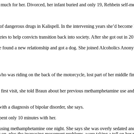
much for her. Divorced, her infant buried and only 19, Rehbein self-me
 of dangerous drugs in Kalispell. In the intervening years she’d beco
es to help convicts transition back into society. After she got out in 2
She found a new relationship and got a dog. She joined Alcoholics Ano
o was riding on the back of the motorcycle, lost part of her middle finge
r first visit, she told Braun about her previous methamphetamine use an
h a diagnosis of bipolar disorder, she says.
spent only 10 minutes with her.
 using methamphetamine one night. She says she was overly sedated and 
on, plus the increasing movement problems, were taking a toll on her re