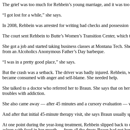
The grief was too much for Rehbein’s young marriage, and it was too 
“I got lost for a while,” she says.
In 2008, Rehbein was arrested for writing bad checks and possession
The court sent Rehbein to Butte’s Women’s Transition Center, which tri
She got a job and started taking business classes at Montana Tech. 
from an Alcoholics Anonymous Father’s Day barbeque.
“I was in a pretty good place,” she says.
But the crash was a setback. The driver was badly injured. Rehbein, wh
became consumed with anger and self-blame. She needed help.
She talked to a doctor who referred her to Braun. She says that on he
troubles with addiction.
She also came away — after 45 minutes and a cursory evaluation — wit
And after that initial 45-minute therapy visit, she says Braun usually 
At one point during the year-long treatment, Rehbein slipped back to
asleep with food in her mouth — from all the drugs Braun had put her 