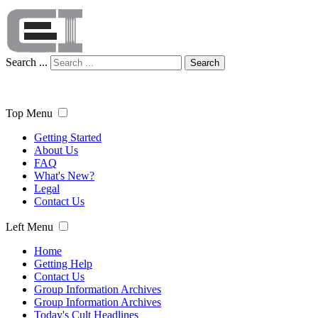
Search ...
Search
Top Menu
Getting Started
About Us
FAQ
What's New?
Legal
Contact Us
Left Menu
Home
Getting Help
Contact Us
Group Information Archives
Group Information Archives
Today's Cult Headlines