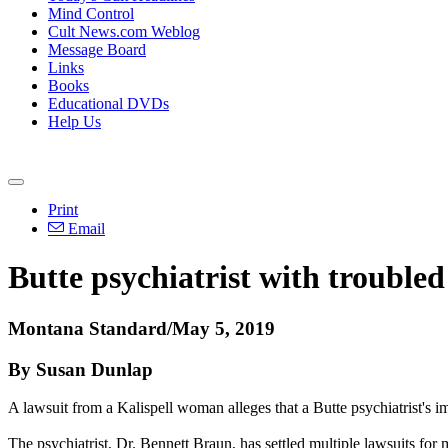
Mind Control
Cult News.com Weblog
Message Board
Links
Books
Educational DVDs
Help Us
Print
Email
Butte psychiatrist with troubled
Montana Standard/May 5, 2019
By Susan Dunlap
A lawsuit from a Kalispell woman alleges that a Butte psychiatrist's i
The psychiatrist, Dr. Bennett Braun, has settled multiple lawsuits for 