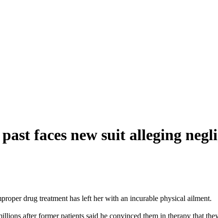
 past faces new suit alleging negl
mproper drug treatment has left her with an incurable physical ailment.
millions after former patients said he convinced them in therapy that th