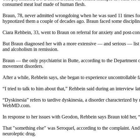
consumed meat loaf made of human flesh.
Braun, 78, never admitted wrongdoing when he was sued 11 times for c
hypnotized them a couple of decades ago. Braun faced some disciplinar
Ciara Rehbein, 33, went to Braun on referral for anxiety and post-con
But Braun diagnosed her with a more extensive — and serious — list of
and alcoholism in remission.
Braun — the only psychiatrist in Butte, according to the Department
movement disorders.
After a while, Rehbein says, she began to experience uncontrollable 
“I tried to talk to him about that,” Rehbein said during an interview late
“Dyskinesia” refers to tardive dyskinesia, a disorder characterized b
WebMD.com.
In response to her issues with Geodon, Rehbein says Braun told her, “
That "something else" was Seroquel, according to the complaint. And S
neuroleptic drug.