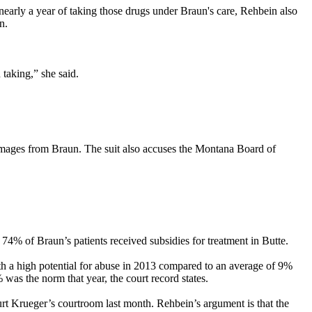
nearly a year of taking those drugs under Braun's care, Rehbein also
n.
taking,” she said.
damages from Braun. The suit also accuses the Montana Board of
74% of Braun’s patients received subsidies for treatment in Butte.
ith a high potential for abuse in 2013 compared to an average of 9%
was the norm that year, the court record states.
t Krueger’s courtroom last month. Rehbein’s argument is that the