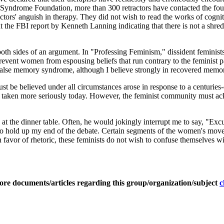
yndrome Foundation, more than 300 retractors have contacted the found
ractors' anguish in therapy. They did not wish to read the works of cogn
the FBI report by Kenneth Lanning indicating that there is not a shred o
 both sides of an argument. In "Professing Feminism," dissident feminis
revent women from espousing beliefs that run contrary to the feminist par
 false memory syndrome, although I believe strongly in recovered memor
st be believed under all circumstances arose in response to a centuries
e are taken more seriously today. However, the feminist community must
t the dinner table. Often, he would jokingly interrupt me to say, "Excu
o hold up my end of the debate. Certain segments of the women's moveme
n favor of rhetoric, these feminists do not wish to confuse themselves wi
ore documents/articles regarding this group/organization/subject
c