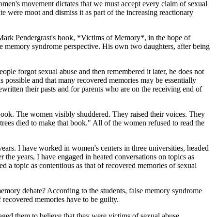
 women's movement dictates that we must accept every claim of sexual
 were moot and dismiss it as part of the increasing reactionary
f Mark Pendergrast's book, *Victims of Memory*, in the hope of
false memory syndrome perspective. His own two daughters, after being
ople forgot sexual abuse and then remembered it later, he does not
n is possible and that many recovered memories may be essentially
ritten their pasts and for parents who are on the receiving end of
 book. The women visibly shuddered. They raised their voices. They
ees died to make that book." All of the women refused to read the
ears. I have worked in women's centers in three universities, headed
r the years, I have engaged in heated conversations on topics as
ed a topic as contentious as that of recovered memories of sexual
 memory debate? According to the students, false memory syndrome
f recovered memories have to be guilty.
raged them to believe that they were victims of sexual abuse.