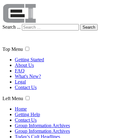
Search ...
Search
Top Menu
Getting Started
About Us
FAQ
What's New?
Legal
Contact Us
Left Menu
Home
Getting Help
Contact Us
Group Information Archives
Group Information Archives
Today's Cult Headlines