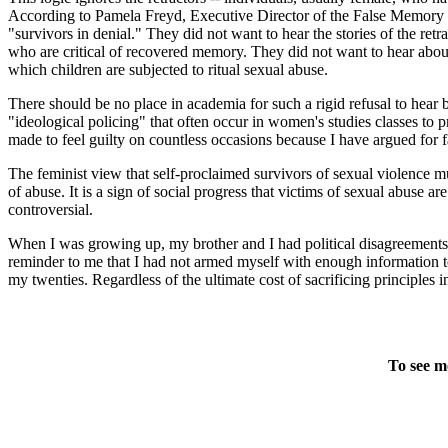
According to Pamela Freyd, Executive Director of the False Memory S
"survivors in denial." They did not want to hear the stories of the ret
who are critical of recovered memory. They did not want to hear about 
which children are subjected to ritual sexual abuse.
There should be no place in academia for such a rigid refusal to hear
"ideological policing" that often occur in women's studies classes to p
made to feel guilty on countless occasions because I have argued for
The feminist view that self-proclaimed survivors of sexual violence mu
of abuse. It is a sign of social progress that victims of sexual abus
controversial.
When I was growing up, my brother and I had political disagreements a
reminder to me that I had not armed myself with enough information t
my twenties. Regardless of the ultimate cost of sacrificing principles i
To see m