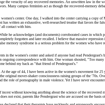
hallenge the veracity of any recovered memories. An unwritten law in the
vors. Many campus feminists act as though the recovered-memory debate
ty women's center. One day, I walked into the center carrying a copy o
ast has written an exhaustive, well-researched treatise that favors the 
 all contact with him.
 While he acknowledges (and documents) corroborated cases in which pe
ompletely forgotten and later recalled. I believe that massive repressio
 false memory syndrome is a serious problem for the women who have rew
ents in the women's center and asked if anyone had read Pendergrast's
 an ongoing correspondence with him. One woman shouted, "Too many tr
me behind my back as "that friend of Pendergrast's."
 At the age of 44, I have been active in the women's movement for 25 y
the original mover-shaker consciousness raising groups of the '70s. Ove
and the role of pornography in male violence. Yet I have never encounter
f incest without knowing anything about the science of the recovered
does not exist, parents like Pendergrast who are accused on the basis o
ave declared that their therapists have recklessly and erroneously encou