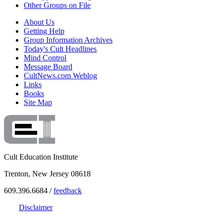
Other Groups on File
About Us
Getting Help
Group Information Archives
Today's Cult Headlines
Mind Control
Message Board
CultNews.com Weblog
Links
Books
Site Map
Cult Education Institute
Trenton, New Jersey 08618
609.396.6684 /
feedback
Disclaimer