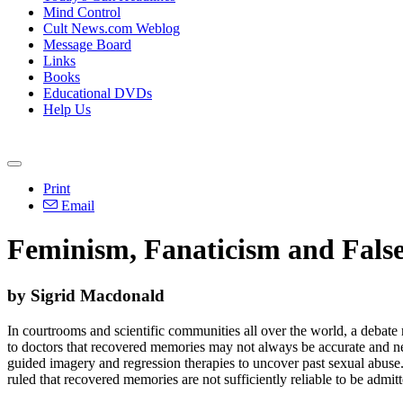
Mind Control
Cult News.com Weblog
Message Board
Links
Books
Educational DVDs
Help Us
Print
Email
Feminism, Fanaticism and Fals
by Sigrid Macdonald
In courtrooms and scientific communities all over the world, a debate
to doctors that recovered memories may not always be accurate and nee
guided imagery and regression therapies to uncover past sexual abus
ruled that recovered memories are not sufficiently reliable to be admit