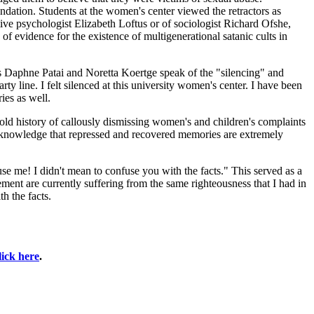
ation. Students at the women's center viewed the retractors as
itive psychologist Elizabeth Loftus or of sociologist Richard Ofshe,
f evidence for the existence of multigenerational satanic cults in
ts Daphne Patai and Noretta Koertge speak of the "silencing" and
ty line. I felt silenced at this university women's center. I have been
ies as well.
-old history of callously dismissing women's and children's complaints
 acknowledge that repressed and recovered memories are extremely
se me! I didn't mean to confuse you with the facts." This served as a
nt are currently suffering from the same righteousness that I had in
th the facts.
lick here
.