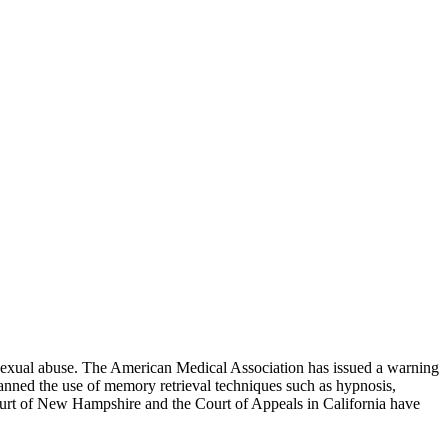
ld sexual abuse. The American Medical Association has issued a warning
banned the use of memory retrieval techniques such as hypnosis,
ourt of New Hampshire and the Court of Appeals in California have