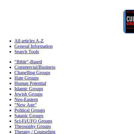
All articles A-Z
General Information
Search Tools
"Bible"-Based
Commercial/Business
Chanelling Groups
Hate Groups
Human Potential
Islamic Groups
Jewish Groups
Neo-Eastern
"New Age"
Political Groups
Satanic Groups
Sci-Fi/UFO Groups
Theosophy Groups
Therapy / Counseling