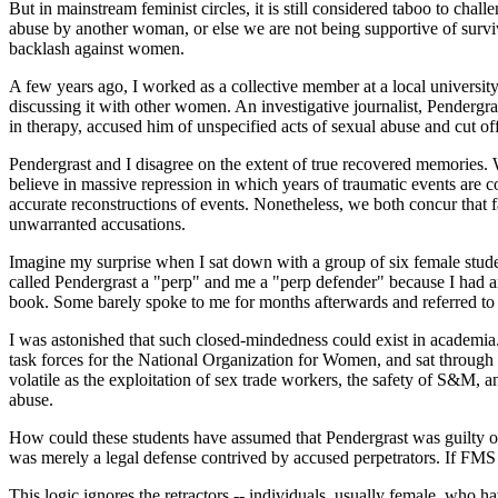
But in mainstream feminist circles, it is still considered taboo to c
abuse by another woman, or else we are not being supportive of survi
backlash against women.
A few years ago, I worked as a collective member at a local universi
discussing it with other women. An investigative journalist, Pendergr
in therapy, accused him of unspecified acts of sexual abuse and cut off
Pendergrast and I disagree on the extent of true recovered memories.
believe in massive repression in which years of traumatic events are c
accurate reconstructions of events. Nonetheless, we both concur that
unwarranted accusations.
Imagine my surprise when I sat down with a group of six female stud
called Pendergrast a "perp" and me a "perp defender" because I had
book. Some barely spoke to me for months afterwards and referred to 
I was astonished that such closed-mindedness could exist in academia.
task forces for the National Organization for Women, and sat through 
volatile as the exploitation of sex trade workers, the safety of S&M, 
abuse.
How could these students have assumed that Pendergrast was guilty o
was merely a legal defense contrived by accused perpetrators. If FMS 
This logic ignores the retractors -- individuals, usually female, who h