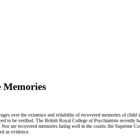
e Memories
 rages over the existence and reliability of recovered memories of chi
d to be verified. The British Royal College of Psychiatrists recently 
e. Nor are recovered memories faring well in the courts: the Supreme C
ted as evidence.