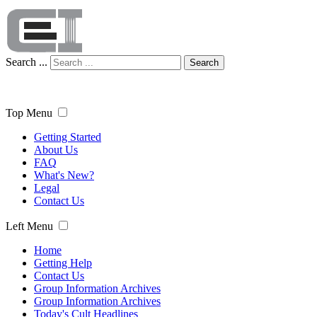
Search ...
Search
Top Menu
Getting Started
About Us
FAQ
What's New?
Legal
Contact Us
Left Menu
Home
Getting Help
Contact Us
Group Information Archives
Group Information Archives
Today's Cult Headlines