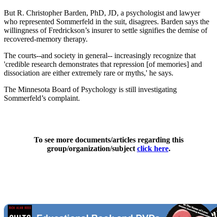
But R. Christopher Barden, PhD, JD, a psychologist and lawyer
who represented Sommerfeld in the suit, disagrees. Barden says the
willingness of Fredrickson’s insurer to settle signifies the demise of
recovered-memory therapy.
The courts--and society in general-- increasingly recognize that
'credible research demonstrates that repression [of memories] and
dissociation are either extremely rare or myths,' he says.
The Minnesota Board of Psychology is still investigating
Sommerfeld’s complaint.
To see more documents/articles regarding this
group/organization/subject
click here
.