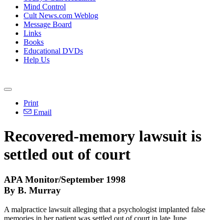
Mind Control
Cult News.com Weblog
Message Board
Links
Books
Educational DVDs
Help Us
Print
Email
Recovered-memory lawsuit is
settled out of court
APA Monitor/September 1998
By B. Murray
A malpractice lawsuit alleging that a psychologist implanted false
memories in her patient was settled out of court in late June.