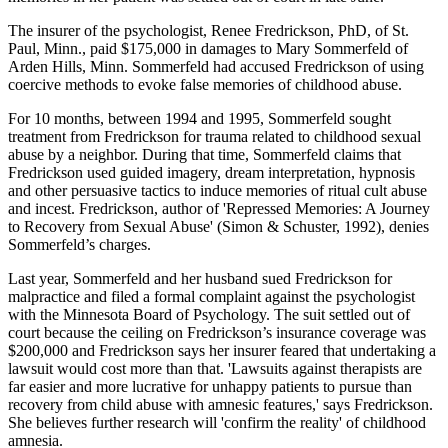
The insurer of the psychologist, Renee Fredrickson, PhD, of St.
Paul, Minn., paid $175,000 in damages to Mary Sommerfeld of
Arden Hills, Minn. Sommerfeld had accused Fredrickson of using
coercive methods to evoke false memories of childhood abuse.
For 10 months, between 1994 and 1995, Sommerfeld sought
treatment from Fredrickson for trauma related to childhood sexual
abuse by a neighbor. During that time, Sommerfeld claims that
Fredrickson used guided imagery, dream interpretation, hypnosis
and other persuasive tactics to induce memories of ritual cult abuse
and incest. Fredrickson, author of 'Repressed Memories: A Journey
to Recovery from Sexual Abuse' (Simon & Schuster, 1992), denies
Sommerfeld’s charges.
Last year, Sommerfeld and her husband sued Fredrickson for
malpractice and filed a formal complaint against the psychologist
with the Minnesota Board of Psychology. The suit settled out of
court because the ceiling on Fredrickson’s insurance coverage was
$200,000 and Fredrickson says her insurer feared that undertaking a
lawsuit would cost more than that. 'Lawsuits against therapists are
far easier and more lucrative for unhappy patients to pursue than
recovery from child abuse with amnesic features,' says Fredrickson.
She believes further research will 'confirm the reality' of childhood
amnesia.