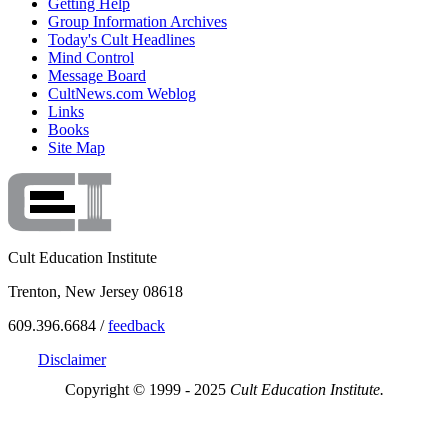
Getting Help
Group Information Archives
Today's Cult Headlines
Mind Control
Message Board
CultNews.com Weblog
Links
Books
Site Map
Cult Education Institute
Trenton, New Jersey 08618
609.396.6684 /
feedback
Disclaimer
Copyright © 1999 - 2025
Cult Education Institute.