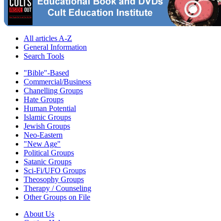
All articles A-Z
General Information
Search Tools
"Bible"-Based
Commercial/Business
Chanelling Groups
Hate Groups
Human Potential
Islamic Groups
Jewish Groups
Neo-Eastern
"New Age"
Political Groups
Satanic Groups
Sci-Fi/UFO Groups
Theosophy Groups
Therapy / Counseling
Other Groups on File
About Us