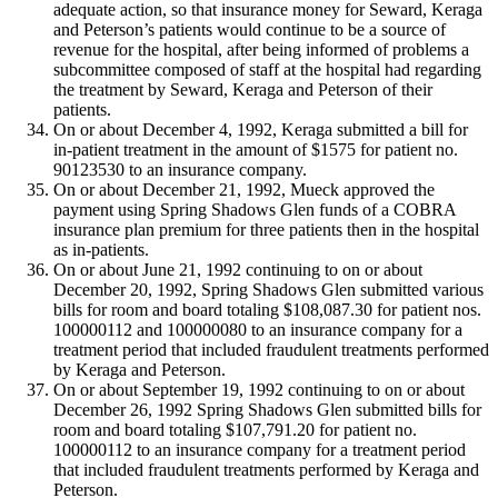
adequate action, so that insurance money for Seward, Keraga
and Peterson’s patients would continue to be a source of
revenue for the hospital, after being informed of problems a
subcommittee composed of staff at the hospital had regarding
the treatment by Seward, Keraga and Peterson of their
patients.
On or about December 4, 1992, Keraga submitted a bill for
in-patient treatment in the amount of $1575 for patient no.
90123530 to an insurance company.
On or about December 21, 1992, Mueck approved the
payment using Spring Shadows Glen funds of a COBRA
insurance plan premium for three patients then in the hospital
as in-patients.
On or about June 21, 1992 continuing to on or about
December 20, 1992, Spring Shadows Glen submitted various
bills for room and board totaling $108,087.30 for patient nos.
100000112 and 100000080 to an insurance company for a
treatment period that included fraudulent treatments performed
by Keraga and Peterson.
On or about September 19, 1992 continuing to on or about
December 26, 1992 Spring Shadows Glen submitted bills for
room and board totaling $107,791.20 for patient no.
100000112 to an insurance company for a treatment period
that included fraudulent treatments performed by Keraga and
Peterson.