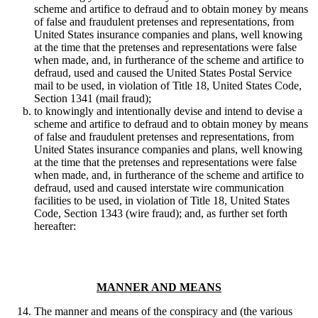
scheme and artifice to defraud and to obtain money by means
of false and fraudulent pretenses and representations, from
United States insurance companies and plans, well knowing
at the time that the pretenses and representations were false
when made, and, in furtherance of the scheme and artifice to
defraud, used and caused the United States Postal Service
mail to be used, in violation of Title 18, United States Code,
Section 1341 (mail fraud);
to knowingly and intentionally devise and intend to devise a
scheme and artifice to defraud and to obtain money by means
of false and fraudulent pretenses and representations, from
United States insurance companies and plans, well knowing
at the time that the pretenses and representations were false
when made, and, in furtherance of the scheme and artifice to
defraud, used and caused interstate wire communication
facilities to be used, in violation of Title 18, United States
Code, Section 1343 (wire fraud); and, as further set forth
hereafter:
MANNER AND MEANS
The manner and means of the conspiracy and (the various