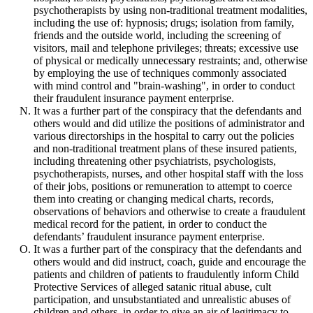
psychotherapists by using non-traditional treatment modalities,
including the use of: hypnosis; drugs; isolation from family,
friends and the outside world, including the screening of
visitors, mail and telephone privileges; threats; excessive use
of physical or medically unnecessary restraints; and, otherwise
by employing the use of techniques commonly associated
with mind control and "brain-washing", in order to conduct
their fraudulent insurance payment enterprise.
It was a further part of the conspiracy that the defendants and
others would and did utilize the positions of administrator and
various directorships in the hospital to carry out the policies
and non-traditional treatment plans of these insured patients,
including threatening other psychiatrists, psychologists,
psychotherapists, nurses, and other hospital staff with the loss
of their jobs, positions or remuneration to attempt to coerce
them into creating or changing medical charts, records,
observations of behaviors and otherwise to create a fraudulent
medical record for the patient, in order to conduct the
defendants’ fraudulent insurance payment enterprise.
It was a further part of the conspiracy that the defendants and
others would and did instruct, coach, guide and encourage the
patients and children of patients to fraudulently inform Child
Protective Services of alleged satanic ritual abuse, cult
participation, and unsubstantiated and unrealistic abuses of
children and others, in order to give an air of legitimacy to