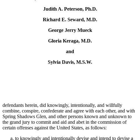
Judith A. Peterson, Ph.D.
Richard E. Seward, M.D.
George Jerry Mueck
Gloria Keraga, M.D.
and
Sylvia Davis, M.S.W.
defendants herein, did knowingly, intentionally, and willfully
combine, conspire, confederate and agree with each other, and with
Spring Shadows Glen, and other persons known and unknown to
the grand jury to commit and aid and abet in the commission of
certain offenses against the United States, as follows:
to knowingly and intentionally devise and intend to devise a