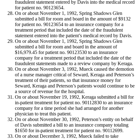
fraudulent statement entered by Davis into the medical record
for patient no. 90123654.
On or about November 1, 1992, Spring Shadows Glen
submitted a bill for room and board in the amount of $9132
for patient no. 90123654 to an insurance company for a
treatment period that included the date of the fraudulent
statement entered into the patient’s medical record by Davis.
On or about November 1, 1992, Spring Shadows Glen
submitted a bill for room and board in the amount of
$16,979.45 for patient no. 90123530 to an insurance
company for a treatment period that included the date of the
fraudulent statements made to a review company by Keraga.
On or about November 3, 1992, Mueck caused the demotion
of a nurse manager critical of Seward, Keraga and Peterson’s
treatment of their patients, so that insurance money for
Seward, Keraga and Peterson’s patients would continue to be
a source of revenue for the hospital.
On or about November 19, 1992, Keraga submitted a bill for
in-patient treatment for patient no. 90112830 to an insurance
company for a time period she had arranged for another
physician to treat this patient.
On or about November 30, 1992, Peterson’s entity on behalf
of Davis submitted a bill to an insurance company totaling
$1650 for in-patient treatment for patient no. 90112699.
On or about December 3, 1992, Mueck failed to take