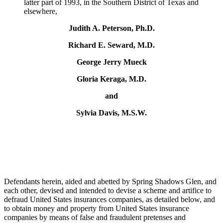
latter part of 1993, in the Southern District of Texas and
elsewhere,
Judith A. Peterson, Ph.D.
Richard E. Seward, M.D.
George Jerry Mueck
Gloria Keraga, M.D.
and
Sylvia Davis, M.S.W.
Defendants herein, aided and abetted by Spring Shadows Glen, and
each other, devised and intended to devise a scheme and artifice to
defraud United States insurances companies, as detailed below, and
to obtain money and property from United States insurance
companies by means of false and fraudulent pretenses and