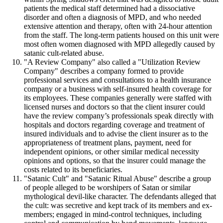
patients the medical staff determined had a dissociative
disorder and often a diagnosis of MPD, and who needed
extensive attention and therapy, often with 24-hour attention
from the staff. The long-term patients housed on this unit were
most often women diagnosed with MPD allegedly caused by
satanic cult-related abuse.
"A Review Company" also called a "Utilization Review
Company" describes a company formed to provide
professional services and consultations to a health insurance
company or a business with self-insured health coverage for
its employees. These companies generally were staffed with
licensed nurses and doctors so that the client insurer could
have the review company’s professionals speak directly with
hospitals and doctors regarding coverage and treatment of
insured individuals and to advise the client insurer as to the
appropriateness of treatment plans, payment, need for
independent opinions, or other similar medical necessity
opinions and options, so that the insurer could manage the
costs related to its beneficiaries.
"Satanic Cult" and "Satanic Ritual Abuse" describe a group
of people alleged to be worshipers of Satan or similar
mythological devil-like character. The defendants alleged that
the cult: was secretive and kept track of its members and ex-
members; engaged in mind-control techniques, including