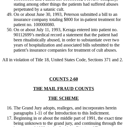
stating among other things the patients had suffered abuses
perpetrated by a satanic cult.
On or about June 30, 1993, Peterson submitted a bill to an
insurance company totaling $800 for in-patient treatment for
patient no. 100000080.
On or about July 11, 1993, Keraga entered into patient no.
90112699’s medical record a statement that the patient had
been ritualistically abused, in order to substantiate over two
years of hospitalization and associated bills submitted to the
patient’s insurance companies for treatment of cult abuses.
All in violation of Title 18, United States Code, Sections 371 and 2.
COUNTS 2-60
THE MAIL FRAUD COUNTS
THE SCHEME
The Grand Jury adopts, realleges, and incorporates herein
paragraphs 1-11 of the Introduction to this Indictment.
Beginning in or about the middle part of 1991, the exact time
being unknown to the grand jury, and continuing through the