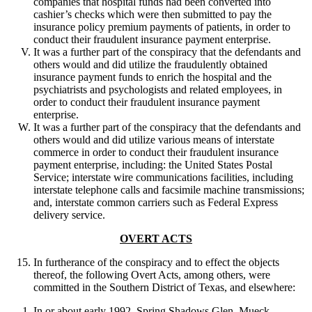
companies that hospital funds had been converted into
cashier’s checks which were then submitted to pay the
insurance policy premium payments of patients, in order to
conduct their fraudulent insurance payment enterprise.
It was a further part of the conspiracy that the defendants and
others would and did utilize the fraudulently obtained
insurance payment funds to enrich the hospital and the
psychiatrists and psychologists and related employees, in
order to conduct their fraudulent insurance payment
enterprise.
It was a further part of the conspiracy that the defendants and
others would and did utilize various means of interstate
commerce in order to conduct their fraudulent insurance
payment enterprise, including: the United States Postal
Service; interstate wire communications facilities, including
interstate telephone calls and facsimile machine transmissions;
and, interstate common carriers such as Federal Express
delivery service.
OVERT ACTS
In furtherance of the conspiracy and to effect the objects
thereof, the following Overt Acts, among others, were
committed in the Southern District of Texas, and elsewhere:
In or about early 1992, Spring Shadows Glen, Mueck,