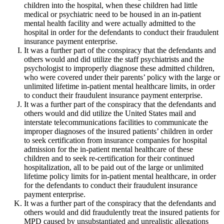
children into the hospital, when these children had little
medical or psychiatric need to be housed in an in-patient
mental health facility and were actually admitted to the
hospital in order for the defendants to conduct their fraudulent
insurance payment enterprise.
It was a further part of the conspiracy that the defendants and
others would and did utilize the staff psychiatrists and the
psychologist to improperly diagnose these admitted children,
who were covered under their parents’ policy with the large or
unlimited lifetime in-patient mental healthcare limits, in order
to conduct their fraudulent insurance payment enterprise.
It was a further part of the conspiracy that the defendants and
others would and did utilize the United States mail and
interstate telecommunications facilities to communicate the
improper diagnoses of the insured patients’ children in order
to seek certification from insurance companies for hospital
admission for the in-patient mental healthcare of these
children and to seek re-certification for their continued
hospitalization, all to be paid out of the large or unlimited
lifetime policy limits for in-patient mental healthcare, in order
for the defendants to conduct their fraudulent insurance
payment enterprise.
It was a further part of the conspiracy that the defendants and
others would and did fraudulently treat the insured patients for
MPD caused by unsubstantiated and unrealistic allegations