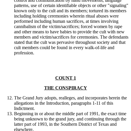
control and communication by hand movements, language
patterns, use of certain identifiable objects or other "signaling"
known only to the cult and its members; tortured its members
including holding ceremonies wherein ritual abuses were
performed including human sacrifices, at times involving
cannibalism of the victim/sacrifices; forced women by rape
and other means to have babies to provide the cult with new
members and victim/sacrifices for ceremonies. The defendants
stated that the cult was pervasive throughout society and that
cult members could be found in every walk-of-life and
profession.
COUNT 1
THE CONSPIRACY
The Grand Jury adopts, realleges, and incorporates herein the
allegations in the Introduction, paragraphs 1-11 of this
Indictment.
Beginning in or about the middle part of 1991, the exact time
being unknown to the grand jury, and continuing through the
latter part of 1993, in the Southern District of Texas and
elsewhere,