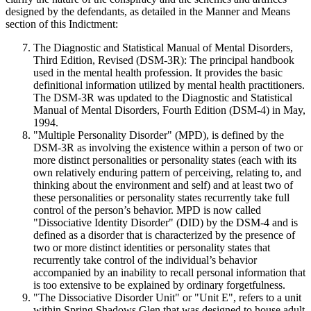
designed by the defendants, as detailed in the Manner and Means
section of this Indictment:
The Diagnostic and Statistical Manual of Mental Disorders,
Third Edition, Revised (DSM-3R): The principal handbook
used in the mental health profession. It provides the basic
definitional information utilized by mental health practitioners.
The DSM-3R was updated to the Diagnostic and Statistical
Manual of Mental Disorders, Fourth Edition (DSM-4) in May,
1994.
"Multiple Personality Disorder" (MPD), is defined by the
DSM-3R as involving the existence within a person of two or
more distinct personalities or personality states (each with its
own relatively enduring pattern of perceiving, relating to, and
thinking about the environment and self) and at least two of
these personalities or personality states recurrently take full
control of the person’s behavior. MPD is now called
"Dissociative Identity Disorder" (DID) by the DSM-4 and is
defined as a disorder that is characterized by the presence of
two or more distinct identities or personality states that
recurrently take control of the individual’s behavior
accompanied by an inability to recall personal information that
is too extensive to be explained by ordinary forgetfulness.
"The Dissociative Disorder Unit" or "Unit E", refers to a unit
within Spring Shadows Glen that was designed to house adult