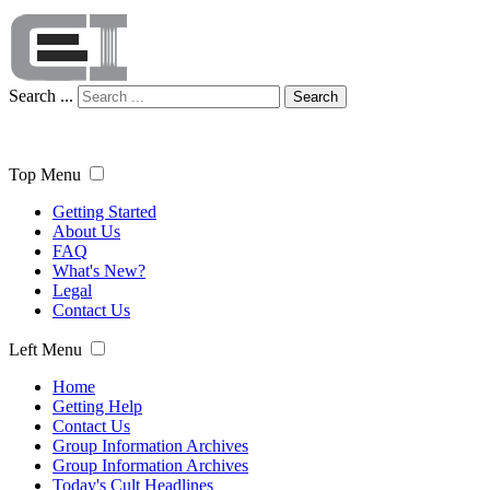
Search ...
Search
Top Menu
Getting Started
About Us
FAQ
What's New?
Legal
Contact Us
Left Menu
Home
Getting Help
Contact Us
Group Information Archives
Group Information Archives
Today's Cult Headlines