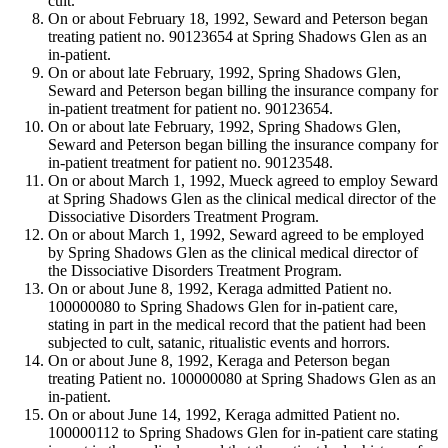
cult.
On or about February 18, 1992, Seward and Peterson began
treating patient no. 90123654 at Spring Shadows Glen as an
in-patient.
On or about late February, 1992, Spring Shadows Glen,
Seward and Peterson began billing the insurance company for
in-patient treatment for patient no. 90123654.
On or about late February, 1992, Spring Shadows Glen,
Seward and Peterson began billing the insurance company for
in-patient treatment for patient no. 90123548.
On or about March 1, 1992, Mueck agreed to employ Seward
at Spring Shadows Glen as the clinical medical director of the
Dissociative Disorders Treatment Program.
On or about March 1, 1992, Seward agreed to be employed
by Spring Shadows Glen as the clinical medical director of
the Dissociative Disorders Treatment Program.
On or about June 8, 1992, Keraga admitted Patient no.
100000080 to Spring Shadows Glen for in-patient care,
stating in part in the medical record that the patient had been
subjected to cult, satanic, ritualistic events and horrors.
On or about June 8, 1992, Keraga and Peterson began
treating Patient no. 100000080 at Spring Shadows Glen as an
in-patient.
On or about June 14, 1992, Keraga admitted Patient no.
100000112 to Spring Shadows Glen for in-patient care stating