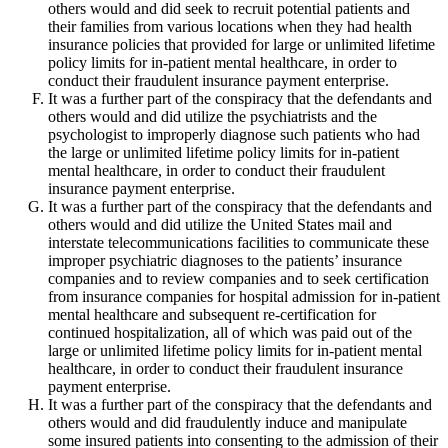
others would and did seek to recruit potential patients and
their families from various locations when they had health
insurance policies that provided for large or unlimited lifetime
policy limits for in-patient mental healthcare, in order to
conduct their fraudulent insurance payment enterprise.
It was a further part of the conspiracy that the defendants and
others would and did utilize the psychiatrists and the
psychologist to improperly diagnose such patients who had
the large or unlimited lifetime policy limits for in-patient
mental healthcare, in order to conduct their fraudulent
insurance payment enterprise.
It was a further part of the conspiracy that the defendants and
others would and did utilize the United States mail and
interstate telecommunications facilities to communicate these
improper psychiatric diagnoses to the patients’ insurance
companies and to review companies and to seek certification
from insurance companies for hospital admission for in-patient
mental healthcare and subsequent re-certification for
continued hospitalization, all of which was paid out of the
large or unlimited lifetime policy limits for in-patient mental
healthcare, in order to conduct their fraudulent insurance
payment enterprise.
It was a further part of the conspiracy that the defendants and
others would and did fraudulently induce and manipulate
some insured patients into consenting to the admission of their