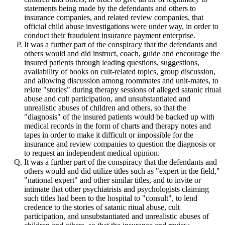
statements being made by the defendants and others to
insurance companies, and related review companies, that
official child abuse investigations were under way, in order to
conduct their fraudulent insurance payment enterprise.
It was a further part of the conspiracy that the defendants and
others would and did instruct, coach, guide and encourage the
insured patients through leading questions, suggestions,
availability of books on cult-related topics, group discussion,
and allowing discussion among roommates and unit-mates, to
relate "stories" during therapy sessions of alleged satanic ritual
abuse and cult participation, and unsubstantiated and
unrealistic abuses of children and others, so that the
"diagnosis" of the insured patients would be backed up with
medical records in the form of charts and therapy notes and
tapes in order to make it difficult or impossible for the
insurance and review companies to question the diagnosis or
to request an independent medical opinion.
It was a further part of the conspiracy that the defendants and
others would and did utilize titles such as "expert in the field,"
"national expert" and other similar titles, and to invite or
intimate that other psychiatrists and psychologists claiming
such titles had been to the hospital to "consult", to lend
credence to the stories of satanic ritual abuse, cult
participation, and unsubstantiated and unrealistic abuses of