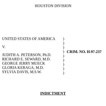
HOUSTON DIVISION
UNITED STATES OF AMERICA
)
)
V.
)
)
CRIM. NO. H-97-237
JUDITH A. PETERSON, Ph.D.
)
RICHARD E. SEWARD, M.D.
)
GEORGE JERRY MUECK
)
GLORIA KERAGA, M.D.
)
SYLVIA DAVIS, M.S.W.
)
INDICTMENT