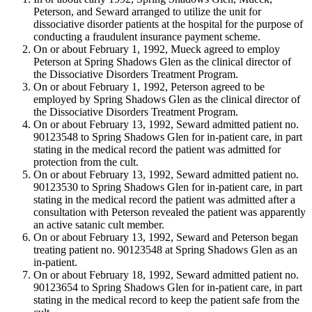
Peterson, and Seward arranged to utilize the unit for
dissociative disorder patients at the hospital for the purpose of
conducting a fraudulent insurance payment scheme.
On or about February 1, 1992, Mueck agreed to employ
Peterson at Spring Shadows Glen as the clinical director of
the Dissociative Disorders Treatment Program.
On or about February 1, 1992, Peterson agreed to be
employed by Spring Shadows Glen as the clinical director of
the Dissociative Disorders Treatment Program.
On or about February 13, 1992, Seward admitted patient no.
90123548 to Spring Shadows Glen for in-patient care, in part
stating in the medical record the patient was admitted for
protection from the cult.
On or about February 13, 1992, Seward admitted patient no.
90123530 to Spring Shadows Glen for in-patient care, in part
stating in the medical record the patient was admitted after a
consultation with Peterson revealed the patient was apparently
an active satanic cult member.
On or about February 13, 1992, Seward and Peterson began
treating patient no. 90123548 at Spring Shadows Glen as an
in-patient.
On or about February 18, 1992, Seward admitted patient no.
90123654 to Spring Shadows Glen for in-patient care, in part
stating in the medical record to keep the patient safe from the