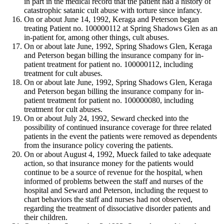
in part in the medical record that the patient had a history of
catastrophic satanic cult abuse with torture since infancy.
On or about June 14, 1992, Keraga and Peterson began
treating Patient no. 100000112 at Spring Shadows Glen as an
in-patient for, among other things, cult abuses.
On or about late June, 1992, Spring Shadows Glen, Keraga
and Peterson began billing the insurance company for in-
patient treatment for patient no. 100000112, including
treatment for cult abuses.
On or about late June, 1992, Spring Shadows Glen, Keraga
and Peterson began billing the insurance company for in-
patient treatment for patient no. 100000080, including
treatment for cult abuses.
On or about July 24, 1992, Seward checked into the
possibility of continued insurance coverage for three related
patients in the event the patients were removed as dependents
from the insurance policy covering the patients.
On or about August 4, 1992, Mueck failed to take adequate
action, so that insurance money for the patients would
continue to be a source of revenue for the hospital, when
informed of problems between the staff and nurses of the
hospital and Seward and Peterson, including the request to
chart behaviors the staff and nurses had not observed,
regarding the treatment of dissociative disorder patients and
their children.