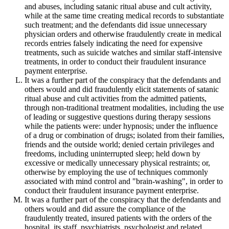
and abuses, including satanic ritual abuse and cult activity,
while at the same time creating medical records to substantiate
such treatment; and the defendants did issue unnecessary
physician orders and otherwise fraudulently create in medical
records entries falsely indicating the need for expensive
treatments, such as suicide watches and similar staff-intensive
treatments, in order to conduct their fraudulent insurance
payment enterprise.
It was a further part of the conspiracy that the defendants and
others would and did fraudulently elicit statements of satanic
ritual abuse and cult activities from the admitted patients,
through non-traditional treatment modalities, including the use
of leading or suggestive questions during therapy sessions
while the patients were: under hypnosis; under the influence
of a drug or combination of drugs; isolated from their families,
friends and the outside world; denied certain privileges and
freedoms, including uninterrupted sleep; held down by
excessive or medically unnecessary physical restraints; or,
otherwise by employing the use of techniques commonly
associated with mind control and "brain-washing", in order to
conduct their fraudulent insurance payment enterprise.
It was a further part of the conspiracy that the defendants and
others would and did assure the compliance of the
fraudulently treated, insured patients with the orders of the
hospital, its staff, psychiatrists, psychologist and related