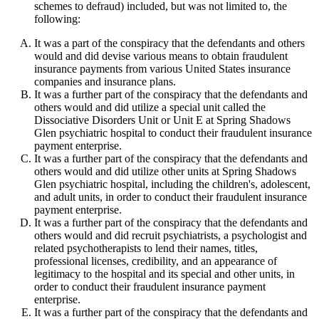
schemes to defraud) included, but was not limited to, the
following:
It was a part of the conspiracy that the defendants and others
would and did devise various means to obtain fraudulent
insurance payments from various United States insurance
companies and insurance plans.
It was a further part of the conspiracy that the defendants and
others would and did utilize a special unit called the
Dissociative Disorders Unit or Unit E at Spring Shadows
Glen psychiatric hospital to conduct their fraudulent insurance
payment enterprise.
It was a further part of the conspiracy that the defendants and
others would and did utilize other units at Spring Shadows
Glen psychiatric hospital, including the children's, adolescent,
and adult units, in order to conduct their fraudulent insurance
payment enterprise.
It was a further part of the conspiracy that the defendants and
others would and did recruit psychiatrists, a psychologist and
related psychotherapists to lend their names, titles,
professional licenses, credibility, and an appearance of
legitimacy to the hospital and its special and other units, in
order to conduct their fraudulent insurance payment
enterprise.
It was a further part of the conspiracy that the defendants and