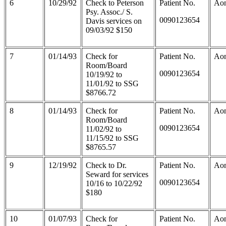
6
10/29/92
Check to Peterson
Patient No.
Aon
Psy. Assoc./ S.
0090123654
Davis services on
09/03/92 $150
7
01/14/93
Check for
Patient No.
Aon
Room/Board
0090123654
10/19/92 to
11/01/92 to SSG
$8766.72
8
01/14/93
Check for
Patient No.
Aon
Room/Board
0090123654
11/02/92 to
11/15/92 to SSG
$8765.57
9
12/19/92
Check to Dr.
Patient No.
Aon
Seward for services
0090123654
10/16 to 10/22/92
$180
10
01/07/93
Check for
Patient No.
Aon