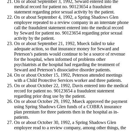
On or about September 3, 1992, Seward entered into the
medical record for patient no. 90123654 a fraudulent
statement regarding prior sexual activity by the patient.
On or about September 4, 1992, a Spring Shadows Glen
employee repeated to a review company in an interstate phone
call the fraudulent statement entered into the medical record
by Seward for patient no. 90123654 regarding prior sexual
activity by the patient.
On or about September 21, 1992, Mueck failed to take
adequate action, so that insurance money for Seward and
Peterson’s patients would continue to be a source of revenue
for the hospital, when informed of problems other
psychiatrists at the hospital had regarding the treatment of
Seward and Peterson’s dissociative disorder patients.
On or about October 15, 1992, Peterson attended meetings
with a Child Protective Services worker and three patients.
On or about October 22, 1992, Davis entered into the medical
record for patient no. 90123654 a fraudulent statement
regarding prior drug use by the patient.
On or about October 29, 1992, Mueck approved the payment
using Spring Shadows Glen funds of a COBRA insurance
plan premium for three patients then in the hospital as in-
patients.
On or about October 30, 1992, a Spring Shadows Glen
employee read to a review company, among other things, the