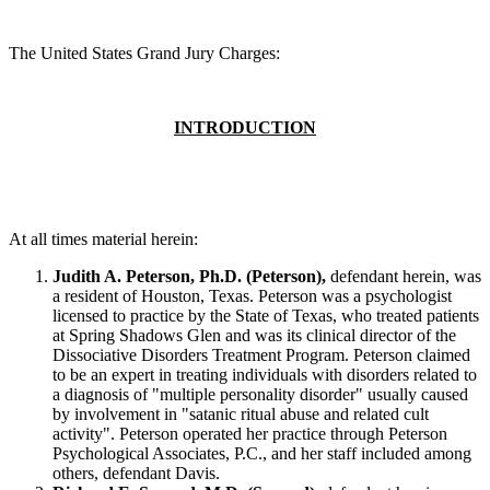
The United States Grand Jury Charges:
INTRODUCTION
At all times material herein:
Judith A. Peterson, Ph.D. (Peterson),
defendant herein, was
a resident of Houston, Texas. Peterson was a psychologist
licensed to practice by the State of Texas, who treated patients
at Spring Shadows Glen and was its clinical director of the
Dissociative Disorders Treatment Program. Peterson claimed
to be an expert in treating individuals with disorders related to
a diagnosis of "multiple personality disorder" usually caused
by involvement in "satanic ritual abuse and related cult
activity". Peterson operated her practice through Peterson
Psychological Associates, P.C., and her staff included among
others, defendant Davis.