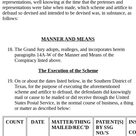
representations, well knowing at the time that the pretenses and
representations were false when made, which scheme and artifice to
defraud so devised and intended to be devised was, in substance, as
follows:
MANNER AND MEANS
The Grand Jury adopts, realleges, and incorporates herein
paragraphs 14A-W of the Manner and Means of the
Conspiracy listed above.
The Execution of the Scheme
On or about the dates listed below, in the Southern District of
Texas, for the purpose of executing the aforementioned
scheme and artifice to defraud, the defendants did knowingly
mail or cause to be mailed or did receive through the United
States Postal Service, in the normal course of business, a thing
or matter as described below:
COUNT
DATE
MATTER/THING
PATIENT[S]
IN
MAILED/REC’D
BY SSG
CO
NO.’S