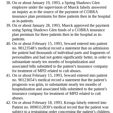
On or about January 19, 1993, a Spring Shadows Glen
employee under the supervision of Mueck falsely answered
an inquiry as to the source of the payment of COBRA
insurance plan premiums for three patients then in the hospital
as in-patients.
On or about January 28, 1993, Mueck approved the payment
using Spring Shadows Glen funds of a COBRA insurance
plan premium for three patients then in the hospital as in-
patients.
On or about February 15, 1993, Seward entered into patient
no. 90123548’s medical record a statement that on admission
the patient had thousands of individual parts and fragments of
personalities and had not gotten significantly better, in order to
substantiate nearly ten months of hospitalization and
associated bills submitted to the patient’s insurance company
for treatment of MPD related to cult abuses.
On or about February 15, 1993, Seward entered into patient
no. 90123654’s medical record a statement that the patient’s
prognosis was grim, to substantiate nearly ten months of
hospitalization and associated bills submitted to the patient’s
insurance company for treatment of MPD related to cult
abuses.
On or about February 18, 1993, Keraga falsely entered into
Patient no. 0090112830’s medical record that the patient was
subject to a restraining order concerning the patient’s children.