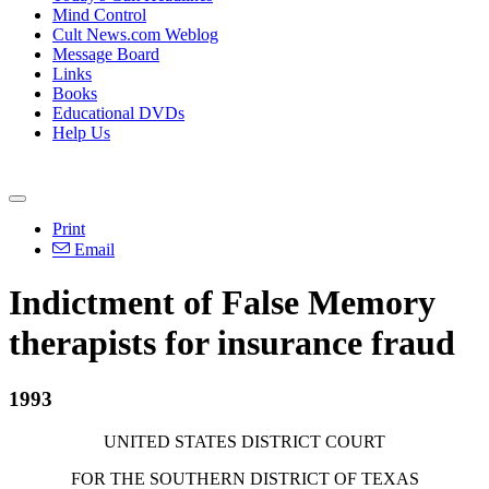
Mind Control
Cult News.com Weblog
Message Board
Links
Books
Educational DVDs
Help Us
Print
Email
Indictment of False Memory
therapists for insurance fraud
1993
UNITED STATES DISTRICT COURT
FOR THE SOUTHERN DISTRICT OF TEXAS