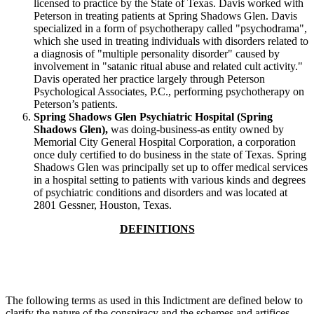
licensed to practice by the State of Texas. Davis worked with
Peterson in treating patients at Spring Shadows Glen. Davis
specialized in a form of psychotherapy called "psychodrama",
which she used in treating individuals with disorders related to
a diagnosis of "multiple personality disorder" caused by
involvement in "satanic ritual abuse and related cult activity."
Davis operated her practice largely through Peterson
Psychological Associates, P.C., performing psychotherapy on
Peterson’s patients.
Spring Shadows Glen Psychiatric Hospital (Spring
Shadows Glen),
was doing-business-as entity owned by
Memorial City General Hospital Corporation, a corporation
once duly certified to do business in the state of Texas. Spring
Shadows Glen was principally set up to offer medical services
in a hospital setting to patients with various kinds and degrees
of psychiatric conditions and disorders and was located at
2801 Gessner, Houston, Texas.
DEFINITIONS
The following terms as used in this Indictment are defined below to
clarify the nature of the conspiracy and the schemes and artifices