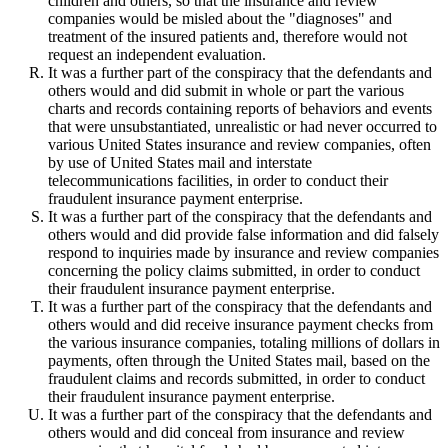
children and others, so that the insurance and review
companies would be misled about the "diagnoses" and
treatment of the insured patients and, therefore would not
request an independent evaluation.
It was a further part of the conspiracy that the defendants and
others would and did submit in whole or part the various
charts and records containing reports of behaviors and events
that were unsubstantiated, unrealistic or had never occurred to
various United States insurance and review companies, often
by use of United States mail and interstate
telecommunications facilities, in order to conduct their
fraudulent insurance payment enterprise.
It was a further part of the conspiracy that the defendants and
others would and did provide false information and did falsely
respond to inquiries made by insurance and review companies
concerning the policy claims submitted, in order to conduct
their fraudulent insurance payment enterprise.
It was a further part of the conspiracy that the defendants and
others would and did receive insurance payment checks from
the various insurance companies, totaling millions of dollars in
payments, often through the United States mail, based on the
fraudulent claims and records submitted, in order to conduct
their fraudulent insurance payment enterprise.
It was a further part of the conspiracy that the defendants and
others would and did conceal from insurance and review