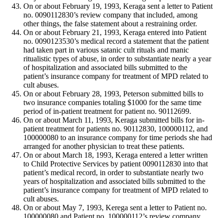
On or about February 19, 1993, Keraga sent a letter to Patient
no. 0090112830’s review company that included, among
other things, the false statement about a restraining order.
On or about February 21, 1993, Keraga entered into Patient
no. 0090123530’s medical record a statement that the patient
had taken part in various satanic cult rituals and manic
ritualistic types of abuse, in order to substantiate nearly a year
of hospitalization and associated bills submitted to the
patient’s insurance company for treatment of MPD related to
cult abuses.
On or about February 28, 1993, Peterson submitted bills to
two insurance companies totaling $1000 for the same time
period of in-patient treatment for patient no. 90112699.
On or about March 11, 1993, Keraga submitted bills for in-
patient treatment for patients no. 90112830, 100000112, and
100000080 to an insurance company for time periods she had
arranged for another physician to treat these patients.
On or about March 18, 1993, Keraga entered a letter written
to Child Protective Services by patient 0090112830 into that
patient’s medical record, in order to substantiate nearly two
years of hospitalization and associated bills submitted to the
patient’s insurance company for treatment of MPD related to
cult abuses.
On or about May 7, 1993, Kerega sent a letter to Patient no.
100000080 and Patient no. 100000112’s review company,