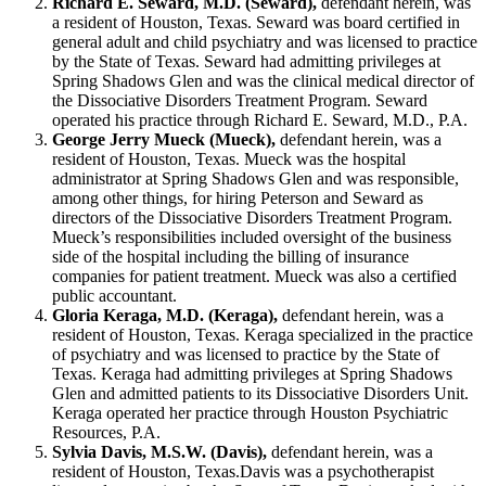
Richard E. Seward, M.D. (Seward),
defendant herein, was
a resident of Houston, Texas. Seward was board certified in
general adult and child psychiatry and was licensed to practice
by the State of Texas. Seward had admitting privileges at
Spring Shadows Glen and was the clinical medical director of
the Dissociative Disorders Treatment Program. Seward
operated his practice through Richard E. Seward, M.D., P.A.
George Jerry Mueck (Mueck),
defendant herein, was a
resident of Houston, Texas. Mueck was the hospital
administrator at Spring Shadows Glen and was responsible,
among other things, for hiring Peterson and Seward as
directors of the Dissociative Disorders Treatment Program.
Mueck’s responsibilities included oversight of the business
side of the hospital including the billing of insurance
companies for patient treatment. Mueck was also a certified
public accountant.
Gloria Keraga, M.D. (Keraga),
defendant herein, was a
resident of Houston, Texas. Keraga specialized in the practice
of psychiatry and was licensed to practice by the State of
Texas. Keraga had admitting privileges at Spring Shadows
Glen and admitted patients to its Dissociative Disorders Unit.
Keraga operated her practice through Houston Psychiatric
Resources, P.A.
Sylvia Davis, M.S.W. (Davis),
defendant herein, was a
resident of Houston, Texas.Davis was a psychotherapist