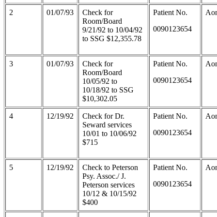
2
01/07/93
Check for
Patient No.
Aon
Room/Board
0090123654
9/21/92 to 10/04/92
to SSG $12,355.78
3
01/07/93
Check for
Patient No.
Aon
Room/Board
0090123654
10/05/92 to
10/18/92 to SSG
$10,302.05
4
12/19/92
Check for Dr.
Patient No.
Aon
Seward services
0090123654
10/01 to 10/06/92
$715
5
12/19/92
Check to Peterson
Patient No.
Aon
Psy. Assoc./ J.
0090123654
Peterson services
10/12 & 10/15/92
$400