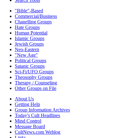
Search Tools
"Bible"-Based
Commercial/Business
Chanelling Groups
Hate Groups
Human Potential
Islamic Groups
Jewish Groups
Neo-Eastern
"New Age"
Political Groups
Satanic Groups
Sci-Fi/UFO Groups
Theosophy Groups
Therapy / Counseling
Other Groups on File
About Us
Getting Help
Group Information Archives
Today's Cult Headlines
Mind Control
Message Board
CultNews.com Weblog
Links