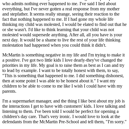
who admits nothing ever happened to me. I've said I lied about
everything, but I've never gotten a real response from my mother
and stepfather. It seems really strange, seeing their reaction to the
fact that nothing happened to me. If I had gone my whole life
thinking my child was molested, I would be elated to find out that he
or she wasn't. I'd like to think learning that your child was not
molested would supersede anything. After all, all you have is your
next day. It would be a shame to live the rest of your life thinking
molestation had happened when you could think it didn't.
McMartin is something negative in my life and I'm trying to make it
a positive. I've got two little kids I love dearly-they've changed the
priorities in my life. My goal is to raise them as best as I can and try
to lead by example. I want to be totally honest with them, to say,
"This is something that happened to me. I did something dishonest,
then at some point I was able to be honest about it." I want my
children to be able to come to me like I wish I could have with my
parents.
I'm a supermarket manager, and the thing I like best about my job is
the interactions I get to have with customers' kids. I love talking and
listening to them. I've been told I would be perfect for opening a
children's day care. That's very ironic. I would love to look at the
defendants from the McMartin Pre-School and tell them, "I'm sorry."