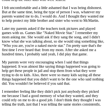
I felt uncomfortable and a little ashamed that I was being dishonest.
But at the same time, being the type of person I was, whatever my
parents wanted me to do, I would do. And I thought they wanted me
to help protect my little brother and sister who went to McMartin.
Later my parents asked if the teachers took pictures and played
games with us. Games like "Naked Movie Star." I remember my
mom asking me. She would ask if they sang the song, and I didn't
know what she was talking about, so she would sing something like,
"Who you are, you're a naked movie star." I'm pretty sure that's the
first time I ever heard that: from my mom. After she asked me a
hundred times, I probably said yeah, I did play that game.
My parents were very encouraging when I said that things
happened. It was almost like saying things happened was going to
help get these people in jail and stop them from what they were
trying to do to kids. Also, there were so many kids saying all these
things happened that you didn't want to be the one who said nothing
did. You wouldn't be believed if you said that.
I remember feeling like they didn't pick just anybody-they picked
me because I had a good memory of what they wanted, and they
could rely on me to do a good job. I don't think they thought I was
telling the truth, just that I was telling the same stories consistently,