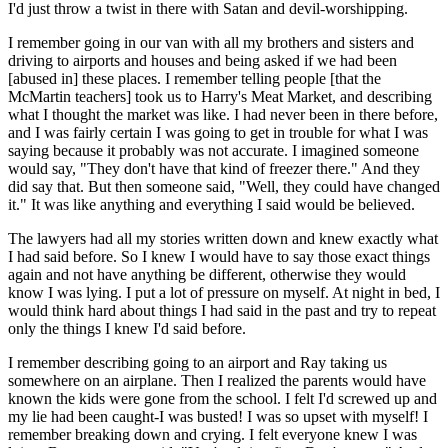
I'd just throw a twist in there with Satan and devil-worshipping.
I remember going in our van with all my brothers and sisters and
driving to airports and houses and being asked if we had been
[abused in] these places. I remember telling people [that the
McMartin teachers] took us to Harry's Meat Market, and describing
what I thought the market was like. I had never been in there before,
and I was fairly certain I was going to get in trouble for what I was
saying because it probably was not accurate. I imagined someone
would say, "They don't have that kind of freezer there." And they
did say that. But then someone said, "Well, they could have changed
it." It was like anything and everything I said would be believed.
The lawyers had all my stories written down and knew exactly what
I had said before. So I knew I would have to say those exact things
again and not have anything be different, otherwise they would
know I was lying. I put a lot of pressure on myself. At night in bed, I
would think hard about things I had said in the past and try to repeat
only the things I knew I'd said before.
I remember describing going to an airport and Ray taking us
somewhere on an airplane. Then I realized the parents would have
known the kids were gone from the school. I felt I'd screwed up and
my lie had been caught-I was busted! I was so upset with myself! I
remember breaking down and crying. I felt everyone knew I was