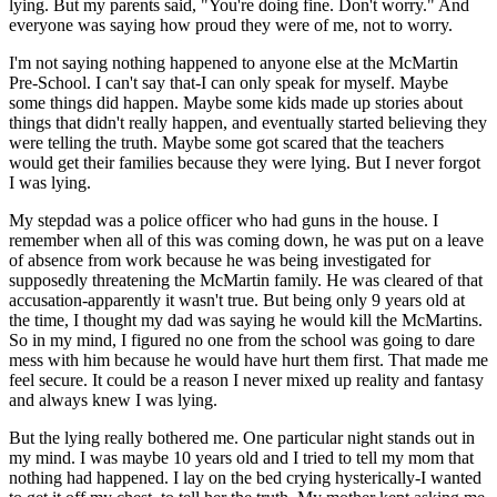
lying. But my parents said, "You're doing fine. Don't worry." And
everyone was saying how proud they were of me, not to worry.
I'm not saying nothing happened to anyone else at the McMartin
Pre-School. I can't say that-I can only speak for myself. Maybe
some things did happen. Maybe some kids made up stories about
things that didn't really happen, and eventually started believing they
were telling the truth. Maybe some got scared that the teachers
would get their families because they were lying. But I never forgot
I was lying.
My stepdad was a police officer who had guns in the house. I
remember when all of this was coming down, he was put on a leave
of absence from work because he was being investigated for
supposedly threatening the McMartin family. He was cleared of that
accusation-apparently it wasn't true. But being only 9 years old at
the time, I thought my dad was saying he would kill the McMartins.
So in my mind, I figured no one from the school was going to dare
mess with him because he would have hurt them first. That made me
feel secure. It could be a reason I never mixed up reality and fantasy
and always knew I was lying.
But the lying really bothered me. One particular night stands out in
my mind. I was maybe 10 years old and I tried to tell my mom that
nothing had happened. I lay on the bed crying hysterically-I wanted