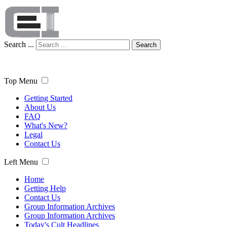
Search ...
Search
Top Menu
Getting Started
About Us
FAQ
What's New?
Legal
Contact Us
Left Menu
Home
Getting Help
Contact Us
Group Information Archives
Group Information Archives
Today's Cult Headlines