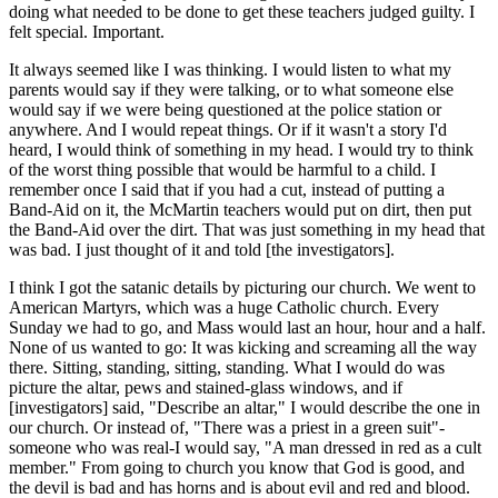
doing what needed to be done to get these teachers judged guilty. I
felt special. Important.
It always seemed like I was thinking. I would listen to what my
parents would say if they were talking, or to what someone else
would say if we were being questioned at the police station or
anywhere. And I would repeat things. Or if it wasn't a story I'd
heard, I would think of something in my head. I would try to think
of the worst thing possible that would be harmful to a child. I
remember once I said that if you had a cut, instead of putting a
Band-Aid on it, the McMartin teachers would put on dirt, then put
the Band-Aid over the dirt. That was just something in my head that
was bad. I just thought of it and told [the investigators].
I think I got the satanic details by picturing our church. We went to
American Martyrs, which was a huge Catholic church. Every
Sunday we had to go, and Mass would last an hour, hour and a half.
None of us wanted to go: It was kicking and screaming all the way
there. Sitting, standing, sitting, standing. What I would do was
picture the altar, pews and stained-glass windows, and if
[investigators] said, "Describe an altar," I would describe the one in
our church. Or instead of, "There was a priest in a green suit"-
someone who was real-I would say, "A man dressed in red as a cult
member." From going to church you know that God is good, and
the devil is bad and has horns and is about evil and red and blood.