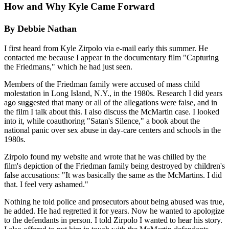
How and Why Kyle Came Forward
By Debbie Nathan
I first heard from Kyle Zirpolo via e-mail early this summer. He
contacted me because I appear in the documentary film "Capturing
the Friedmans," which he had just seen.
Members of the Friedman family were accused of mass child
molestation in Long Island, N.Y., in the 1980s. Research I did years
ago suggested that many or all of the allegations were false, and in
the film I talk about this. I also discuss the McMartin case. I looked
into it, while coauthoring "Satan's Silence," a book about the
national panic over sex abuse in day-care centers and schools in the
1980s.
Zirpolo found my website and wrote that he was chilled by the
film's depiction of the Friedman family being destroyed by children's
false accusations: "It was basically the same as the McMartins. I did
that. I feel very ashamed."
Nothing he told police and prosecutors about being abused was true,
he added. He had regretted it for years. Now he wanted to apologize
to the defendants in person. I told Zirpolo I wanted to hear his story.