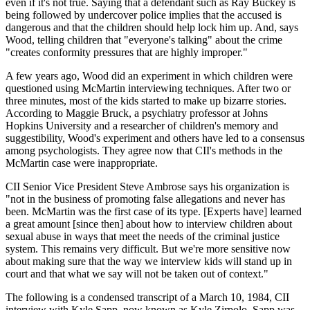
even if it's not true. Saying that a defendant such as Ray Buckey is
being followed by undercover police implies that the accused is
dangerous and that the children should help lock him up. And, says
Wood, telling children that "everyone's talking" about the crime
"creates conformity pressures that are highly improper."
A few years ago, Wood did an experiment in which children were
questioned using McMartin interviewing techniques. After two or
three minutes, most of the kids started to make up bizarre stories.
According to Maggie Bruck, a psychiatry professor at Johns
Hopkins University and a researcher of children's memory and
suggestibility, Wood's experiment and others have led to a consensus
among psychologists. They agree now that CII's methods in the
McMartin case were inappropriate.
CII Senior Vice President Steve Ambrose says his organization is
"not in the business of promoting false allegations and never has
been. McMartin was the first case of its type. [Experts have] learned
a great amount [since then] about how to interview children about
sexual abuse in ways that meet the needs of the criminal justice
system. This remains very difficult. But we're more sensitive now
about making sure that the way we interview kids will stand up in
court and that what we say will not be taken out of context."
The following is a condensed transcript of a March 10, 1984, CII
interview with Kyle Sapp, now known as Kyle Zirpolo. Sapp was