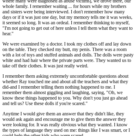
where many were diagnosed as abuse victims], we drove there, our
whole family. I remember waiting ... for hours while my brothers
and sisters were being interviewed. I don't remember how many
days or if it was just one day, but my memory tells me it was weeks,
it seemed so long. It was an ordeal. I remember thinking to myself,
"I'm not going to get out of here unless I tell them what they want to
hear."
We were examined by a doctor. I took my clothes off and lay down
on the table. They checked my butt, my penis. There was a room
with a lot of toys and stuffed animals and dolls. The dolls were pasty
white and had hair where the private parts were. They wanted us to
take off their clothes. It was just really weird.
I remember them asking extremely uncomfortable questions about
whether Ray touched me and about all the teachers and what they
did-and I remember telling them nothing happened to me. I
remember them almost giggling and laughing, saying, "Oh, we
know these things happened to you. Why don't you just go ahead
and tell us? Use these dolls if you're scared."
Anytime I would give them an answer that they didn't like, they
would ask again and encourage me to give them the answer they
were looking for. It was really obvious what they wanted. I know
the types of language they used on me: things like I was smart, or I
could help the other kids who were scared.