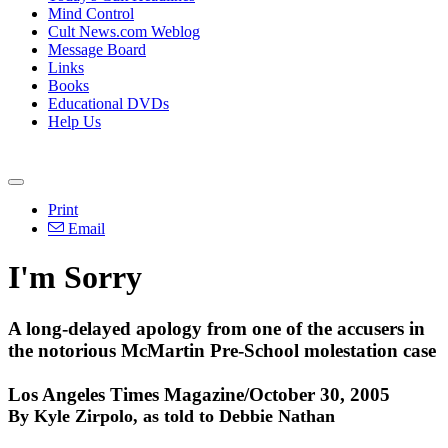
Mind Control
Cult News.com Weblog
Message Board
Links
Books
Educational DVDs
Help Us
Print
Email
I'm Sorry
A long-delayed apology from one of the accusers in
the notorious McMartin Pre-School molestation case
Los Angeles Times Magazine/October 30, 2005
By Kyle Zirpolo, as told to Debbie Nathan