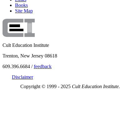
Books
Site Map
Cult Education Institute
Trenton, New Jersey 08618
609.396.6684 /
feedback
Disclaimer
Copyright © 1999 - 2025
Cult Education Institute.