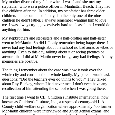
My mother divorced my father when I was 2 and she met my
stepfather, who was a police officer in Manhattan Beach. They had
five children after me. In addition, my stepfather has three older
children. In the combined family, I'm the only one of the nine
children he didn't father. I always remember wanting him to love
me. I was always trying excessively hard to please him. I would do
anything for him.
My stepbrothers and stepsisters and a half-brother and half-sister
went to McMartin. So did I. I only remember being happy there. I
never had any bad feelings about the school-no bad auras or vibes or
anything. Even to this day, talking about it or seeing pictures or
artwork that I did at McMartin never brings any bad feelings. All my
memories are positive.
The thing I remember about the case was how it took over the
whole city and consumed our whole family. My parents would ask
questions: "Did the teachers ever do things to you?" They talked
about Ray Buckey, whom I had never met. I don't even have any
recollection of him attending the school when I was going there.
The first time I went to CII [Children's Institute International, now
known as Children's Institute, Inc., a respected century-old L.A.
County child welfare organization where approximately 400 former
McMartin children were interviewed and given genital exams, and