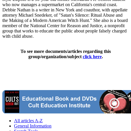
who now manages a supermarket on California's central coast.
Debbie Nathan is a writer in New York and coauthor, with appellate
attorney Michael Snedeker, of "Satan's Silence: Ritual Abuse and
the Making of a Modern American Witch Hunt." She also is a board
member of the National Center for Reason and Justice, a nonprofit
group that works to educate the public about people falsely charged
with child abuse.
To see more documents/articles regarding this
group/organization/subject
click here
.
All articles A-Z
General Information