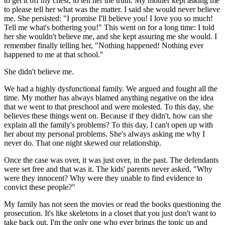
to get it off my chest, to tell her the truth. My mother kept asking me
to please tell her what was the matter. I said she would never believe
me. She persisted: "I promise I'll believe you! I love you so much!
Tell me what's bothering you!" This went on for a long time: I told
her she wouldn't believe me, and she kept assuring me she would. I
remember finally telling her, "Nothing happened! Nothing ever
happened to me at that school."
She didn't believe me.
We had a highly dysfunctional family. We argued and fought all the
time. My mother has always blamed anything negative on the idea
that we went to that preschool and were molested. To this day, she
believes these things went on. Because if they didn't, how can she
explain all the family's problems? To this day, I can't open up with
her about my personal problems. She's always asking me why I
never do. That one night skewed our relationship.
Once the case was over, it was just over, in the past. The defendants
were set free and that was it. The kids' parents never asked, "Why
were they innocent? Why were they unable to find evidence to
convict these people?"
My family has not seen the movies or read the books questioning the
prosecution. It's like skeletons in a closet that you just don't want to
take back out. I'm the only one who ever brings the topic up and