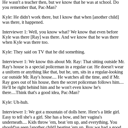
He wasn't a teacher then, but we know that he was at school. Do
you remember that, Pac-Man?
Kyle: He didn't work there, but I know that when [another child]
was there, it happened.
Interviewer 1: Well, you know what? We know that even before
Kyle was there [Ray] was there. And we know that he was there
when Kyle was there too.
Kyle: They said on TV that he did something.
Interviewer 1: We know this about Mr. Ray: That sitting outside Mr.
Ray's house is a special policeman in a regular car. He doesn't wear
a uniform or anything like that, but he, um, sits in a regular-looking
car outside Mr. Ray's house.... He watches all the time, and if Mr.
Ray goes out of his house, then the secret policeman follows him....
He'll be right behind him and he won't even know he's
there....Think that's a good idea, Pac-Man?
Kyle: Uh-huh.
Interviewer 1: We got a mountain of dolls here. Here's a little girl.
Easy to tell she's a girl. She has a bow, and her vagina's
underneath.... Kids throw 'em, beat 'em up, and everything. You
should've seen [another child] beating 'em up. Boy we had a good