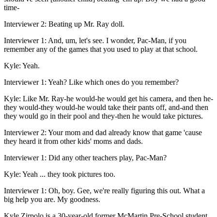
time-
Interviewer 2: Beating up Mr. Ray doll.
Interviewer 1: And, um, let's see. I wonder, Pac-Man, if you
remember any of the games that you used to play at that school.
Kyle: Yeah.
Interviewer 1: Yeah? Like which ones do you remember?
Kyle: Like Mr. Ray-he would-he would get his camera, and then he-
they would-they would-he would take their pants off, and-and then
they would go in their pool and they-then he would take pictures.
Interviewer 2: Your mom and dad already know that game 'cause
they heard it from other kids' moms and dads.
Interviewer 1: Did any other teachers play, Pac-Man?
Kyle: Yeah ... they took pictures too.
Interviewer 1: Oh, boy. Gee, we're really figuring this out. What a
big help you are. My goodness.
Kyle Zirpolo is a 30-year-old former McMartin Pre-School student