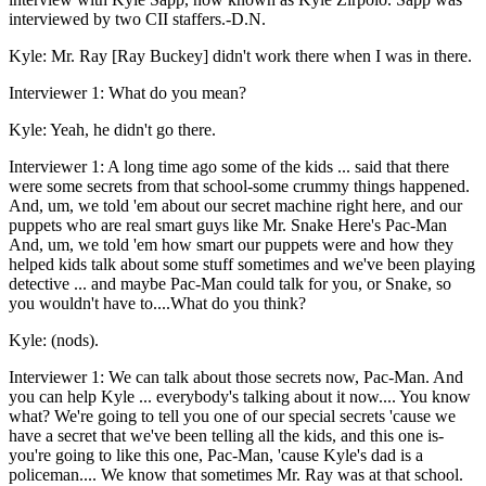
interviewed by two CII staffers.-D.N.
Kyle: Mr. Ray [Ray Buckey] didn't work there when I was in there.
Interviewer 1: What do you mean?
Kyle: Yeah, he didn't go there.
Interviewer 1: A long time ago some of the kids ... said that there
were some secrets from that school-some crummy things happened.
And, um, we told 'em about our secret machine right here, and our
puppets who are real smart guys like Mr. Snake Here's Pac-Man
And, um, we told 'em how smart our puppets were and how they
helped kids talk about some stuff sometimes and we've been playing
detective ... and maybe Pac-Man could talk for you, or Snake, so
you wouldn't have to....What do you think?
Kyle: (nods).
Interviewer 1: We can talk about those secrets now, Pac-Man. And
you can help Kyle ... everybody's talking about it now.... You know
what? We're going to tell you one of our special secrets 'cause we
have a secret that we've been telling all the kids, and this one is-
you're going to like this one, Pac-Man, 'cause Kyle's dad is a
policeman.... We know that sometimes Mr. Ray was at that school.