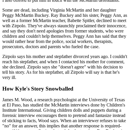
I also offered to put him in touch with the McMartin defendants.
Some are dead, including Virginia McMartin and her daughter
Peggy McMartin Buckey. Ray Buckey and his sister, Peggy Ann, as
well as a former McMartin teacher, Babette Spitler, declined to meet
with Zirpolo. They've always staunchly proclaimed their innocence,
and say they don't need apologies from former students, who were
children and couldn't help themselves. Peggy Ann has said that they
would rather hear from the police, social workers, therapists,
prosecutors, doctors and parents who fueled the case.
Zirpolo says his mother and stepfather divorced years ago. I couldn't
reach his stepfather, and when I contacted his mother for comment,
she declined. Zirpolo says she "doesn't agree" with his decision to
tell his story. As for his stepfather, all Zirpolo will say is that he's
very ill.
How Kyle's Story Snowballed
James M. Wood, a research psychologist at the University of Texas
at El Paso, has studied the McMartin interviews done by Children's
Institute International. Giving children dolls and puppets during a
forensic interview encourages them to pretend and fantasize instead
of sticking to facts, Wood says. When an interviewer refuses to take
"no" for an answer, this implies that another response is required-