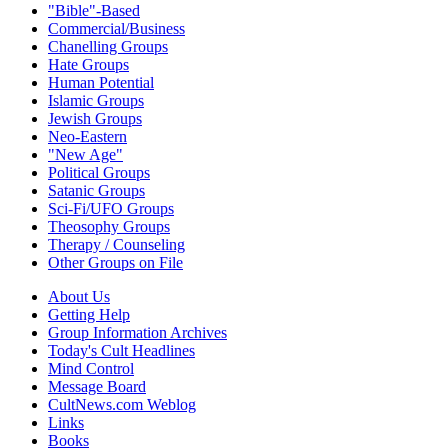
"Bible"-Based
Commercial/Business
Chanelling Groups
Hate Groups
Human Potential
Islamic Groups
Jewish Groups
Neo-Eastern
"New Age"
Political Groups
Satanic Groups
Sci-Fi/UFO Groups
Theosophy Groups
Therapy / Counseling
Other Groups on File
About Us
Getting Help
Group Information Archives
Today's Cult Headlines
Mind Control
Message Board
CultNews.com Weblog
Links
Books