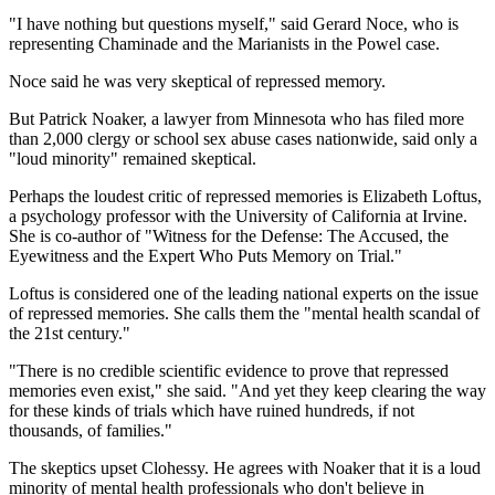
"I have nothing but questions myself," said Gerard Noce, who is
representing Chaminade and the Marianists in the Powel case.
Noce said he was very skeptical of repressed memory.
But Patrick Noaker, a lawyer from Minnesota who has filed more
than 2,000 clergy or school sex abuse cases nationwide, said only a
"loud minority" remained skeptical.
Perhaps the loudest critic of repressed memories is Elizabeth Loftus,
a psychology professor with the University of California at Irvine.
She is co-author of "Witness for the Defense: The Accused, the
Eyewitness and the Expert Who Puts Memory on Trial."
Loftus is considered one of the leading national experts on the issue
of repressed memories. She calls them the "mental health scandal of
the 21st century."
"There is no credible scientific evidence to prove that repressed
memories even exist," she said. "And yet they keep clearing the way
for these kinds of trials which have ruined hundreds, if not
thousands, of families."
The skeptics upset Clohessy. He agrees with Noaker that it is a loud
minority of mental health professionals who don't believe in