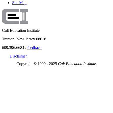
Site Map
Cult Education Institute
Trenton, New Jersey 08618
609.396.6684 /
feedback
Disclaimer
Copyright © 1999 - 2025
Cult Education Institute.