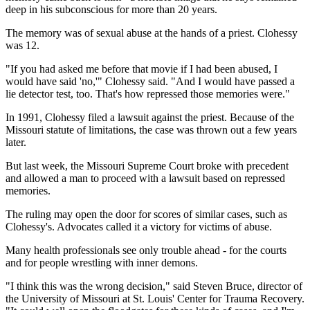
deep in his subconscious for more than 20 years.
The memory was of sexual abuse at the hands of a priest. Clohessy
was 12.
"If you had asked me before that movie if I had been abused, I
would have said 'no,'" Clohessy said. "And I would have passed a
lie detector test, too. That's how repressed those memories were."
In 1991, Clohessy filed a lawsuit against the priest. Because of the
Missouri statute of limitations, the case was thrown out a few years
later.
But last week, the Missouri Supreme Court broke with precedent
and allowed a man to proceed with a lawsuit based on repressed
memories.
The ruling may open the door for scores of similar cases, such as
Clohessy's. Advocates called it a victory for victims of abuse.
Many health professionals see only trouble ahead - for the courts
and for people wrestling with inner demons.
"I think this was the wrong decision," said Steven Bruce, director of
the University of Missouri at St. Louis' Center for Trauma Recovery.