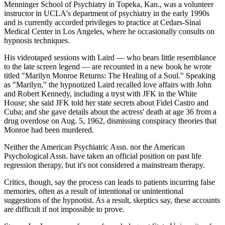
Menninger School of Psychiatry in Topeka, Kan., was a volunteer
instructor in UCLA's department of psychiatry in the early 1990s
and is currently accorded privileges to practice at Cedars-Sinai
Medical Center in Los Angeles, where he occasionally consults on
hypnosis techniques.
His videotaped sessions with Laird — who bears little resemblance
to the late screen legend — are recounted in a new book he wrote
titled "Marilyn Monroe Returns: The Healing of a Soul." Speaking
as "Marilyn," the hypnotized Laird recalled love affairs with John
and Robert Kennedy, including a tryst with JFK in the White
House; she said JFK told her state secrets about Fidel Castro and
Cuba; and she gave details about the actress' death at age 36 from a
drug overdose on Aug. 5, 1962, dismissing conspiracy theories that
Monroe had been murdered.
Neither the American Psychiatric Assn. nor the American
Psychological Assn. have taken an official position on past life
regression therapy, but it's not considered a mainstream therapy.
Critics, though, say the process can leads to patients incurring false
memories, often as a result of intentional or unintentional
suggestions of the hypnotist. As a result, skeptics say, these accounts
are difficult if not impossible to prove.