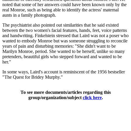
noted that some of her answers could have been known only by the
real Monroe, such as being able to identify the actress' maternal
aunts in a family photograph.
The psychiatrist also pointed out similarities that he said existed
between the two women's facial features, hands, feet, voice patterns
and handwriting. Finkelstein stressed that Laird was not a poser who
wanted to embody Monroe but was someone struggling to reconcile
years of pain and disturbing memories: "She didn't want to be
Marilyn Monroe, period. She wanted to be herself, unlike so many
pretenders, beautiful girls who stepped forward and wanted to be
her."
In some ways, Laird's account is reminiscent of the 1956 bestseller
"The Quest for Bridey Murphy."
To see more documents/articles regarding this
group/organization/subject
click here
.