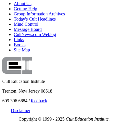
About Us
Getting Help
Group Information Archives
Today's Cult Headlines
Mind Control
Message Board
CultNews.com Weblog
Links
Books
Site Map
Cult Education Institute
Trenton, New Jersey 08618
609.396.6684 /
feedback
Disclaimer
Copyright © 1999 - 2025
Cult Education Institute.