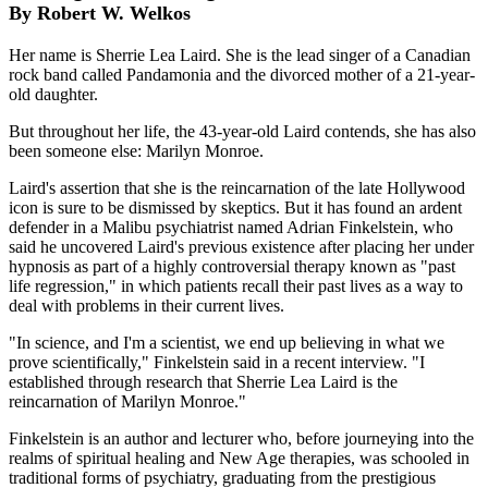
By Robert W. Welkos
Her name is Sherrie Lea Laird. She is the lead singer of a Canadian
rock band called Pandamonia and the divorced mother of a 21-year-
old daughter.
But throughout her life, the 43-year-old Laird contends, she has also
been someone else: Marilyn Monroe.
Laird's assertion that she is the reincarnation of the late Hollywood
icon is sure to be dismissed by skeptics. But it has found an ardent
defender in a Malibu psychiatrist named Adrian Finkelstein, who
said he uncovered Laird's previous existence after placing her under
hypnosis as part of a highly controversial therapy known as "past
life regression," in which patients recall their past lives as a way to
deal with problems in their current lives.
"In science, and I'm a scientist, we end up believing in what we
prove scientifically," Finkelstein said in a recent interview. "I
established through research that Sherrie Lea Laird is the
reincarnation of Marilyn Monroe."
Finkelstein is an author and lecturer who, before journeying into the
realms of spiritual healing and New Age therapies, was schooled in
traditional forms of psychiatry, graduating from the prestigious