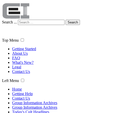
Search ...
Search
Top Menu
Getting Started
About Us
FAQ
What's New?
Legal
Contact Us
Left Menu
Home
Getting Help
Contact Us
Group Information Archives
Group Information Archives
Today's Cult Headlines