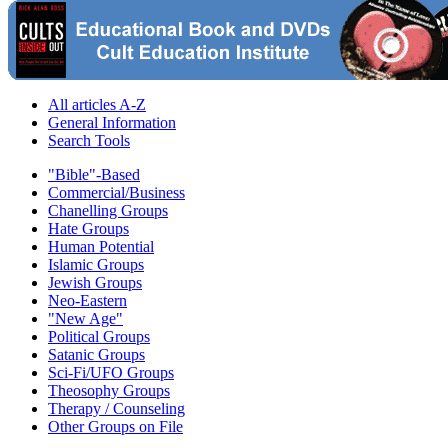
All articles A-Z
General Information
Search Tools
"Bible"-Based
Commercial/Business
Chanelling Groups
Hate Groups
Human Potential
Islamic Groups
Jewish Groups
Neo-Eastern
"New Age"
Political Groups
Satanic Groups
Sci-Fi/UFO Groups
Theosophy Groups
Therapy / Counseling
Other Groups on File