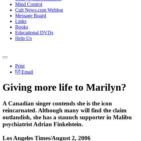
Mind Control
Cult News.com Weblog
Message Board
Links
Books
Educational DVDs
Help Us
Print
Email
Giving more life to Marilyn?
A Canadian singer contends she is the icon
reincarnated. Although many will find the claim
outlandish, she has a staunch supporter in Malibu
psychiatrist Adrian Finkelstein.
Los Angeles Times/August 2, 2006