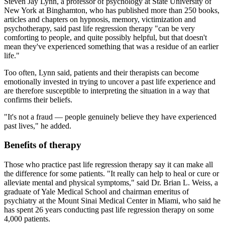
Steven Jay Lynn, a professor of psychology at State University of
New York at Binghamton, who has published more than 250 books,
articles and chapters on hypnosis, memory, victimization and
psychotherapy, said past life regression therapy "can be very
comforting to people, and quite possibly helpful, but that doesn't
mean they've experienced something that was a residue of an earlier
life."
Too often, Lynn said, patients and their therapists can become
emotionally invested in trying to uncover a past life experience and
are therefore susceptible to interpreting the situation in a way that
confirms their beliefs.
"It's not a fraud — people genuinely believe they have experienced
past lives," he added.
Benefits of therapy
Those who practice past life regression therapy say it can make all
the difference for some patients. "It really can help to heal or cure or
alleviate mental and physical symptoms," said Dr. Brian L. Weiss, a
graduate of Yale Medical School and chairman emeritus of
psychiatry at the Mount Sinai Medical Center in Miami, who said he
has spent 26 years conducting past life regression therapy on some
4,000 patients.