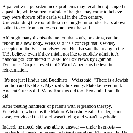
A patient with persistent neck problems may recall being hanged in
a past life, while someone afraid of heights may come to believe
they were thrown off a castle wall in the 15th century.
Understanding the root of these seemingly unfounded fears allows
patient to confront and overcome them, he said.
Although many dismiss the notion that souls, or spirits, can be
reborn in a new body, Weiss said it's a concept that is widely
accepted in the East and elsewhere. He also said that many in the
U.S. believe, even if they might not like to publicly admit it. A
national poll conducted in 2004 for Fox News by Opinion
Dynamics Corp. showed that 25% of Americans believe in
reincarnation.
"It's not just Hindus and Buddhists," Weiss said. "There is a Jewish
tradition and Kabbala. Mystical Christianity. Plato believed in it.
Ancient Greeks did. Many Romans did too. Benjamin Franklin
did."
After treating hundreds of patients with regression therapy,
Finkelstein, who runs the Malibu Wholistic Health Center, came
away convinced that Laird wasn't lying and wasn't psychotic.
Indeed, he noted, she was able to answer — under hypnosis —
hundreds of carefully researched questions about Monroe's life. He