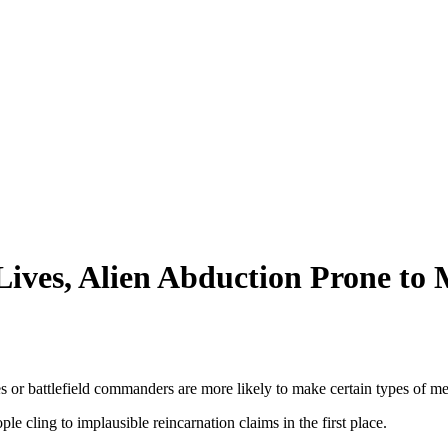
Lives, Alien Abduction Prone to
es or battlefield commanders are more likely to make certain types of m
e cling to implausible reincarnation claims in the first place.