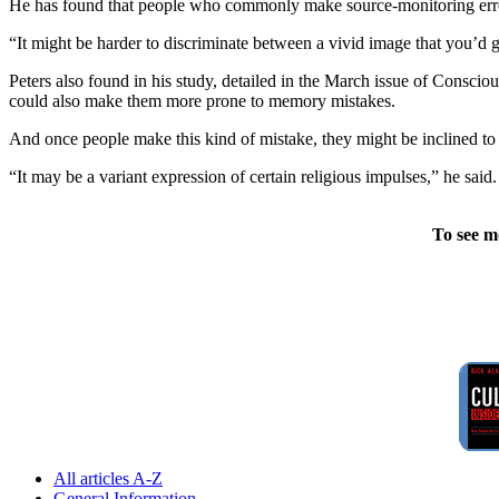
He has found that people who commonly make source-monitoring errors
“It might be harder to discriminate between a vivid image that you’d 
Peters also found in his study, detailed in the March issue of Consci
could also make them more prone to memory mistakes.
And once people make this kind of mistake, they might be inclined to s
“It may be a variant expression of certain religious impulses,” he sai
To see m
All articles A-Z
General Information