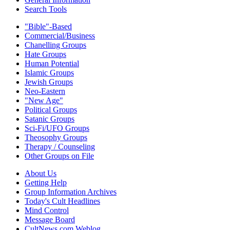
Search Tools
"Bible"-Based
Commercial/Business
Chanelling Groups
Hate Groups
Human Potential
Islamic Groups
Jewish Groups
Neo-Eastern
"New Age"
Political Groups
Satanic Groups
Sci-Fi/UFO Groups
Theosophy Groups
Therapy / Counseling
Other Groups on File
About Us
Getting Help
Group Information Archives
Today's Cult Headlines
Mind Control
Message Board
CultNews.com Weblog