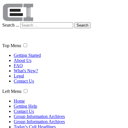
Search ...
Search
Top Menu
Getting Started
About Us
FAQ
What's New?
Legal
Contact Us
Left Menu
Home
Getting Help
Contact Us
Group Information Archives
Group Information Archives
Today's Cult Headlines