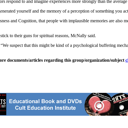
 respond to and imagine experiences more strongly than the average pe
generated yourself and the memory of a perception of something you actu
ousness and Cognition, that people with implausible memories are also mo
tick to their guns for spiritual reasons, McNally said.
d. “We suspect that this might be kind of a psychological buffering mecha
ore documents/articles regarding this group/organization/subject
c