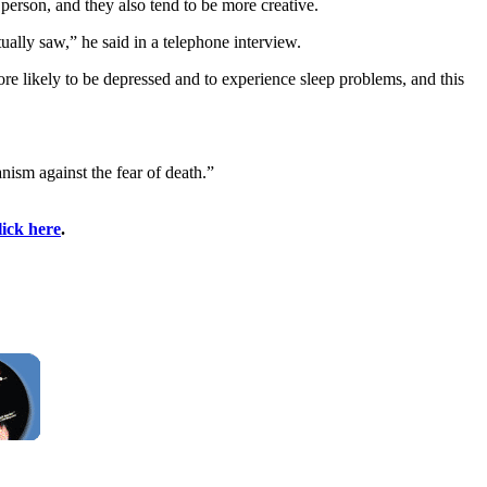
rson, and they also tend to be more creative.
ally saw,” he said in a telephone interview.
re likely to be depressed and to experience sleep problems, and this
nism against the fear of death.”
lick here
.