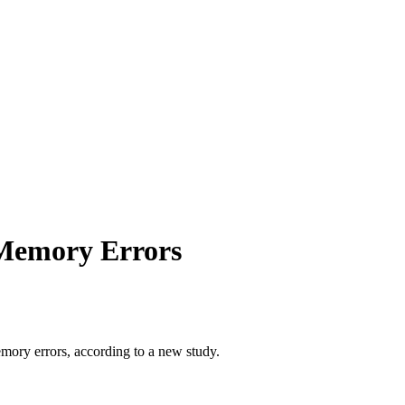
 Memory Errors
emory errors, according to a new study.