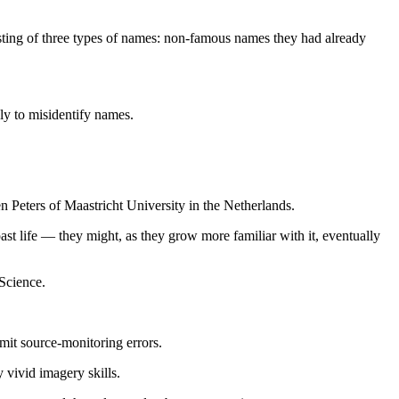
sisting of three types of names: non-famous names they had already
ely to misidentify names.
n Peters of Maastricht University in the Netherlands.
t life — they might, as they grow more familiar with it, eventually
eScience.
mmit source-monitoring errors.
 vivid imagery skills.