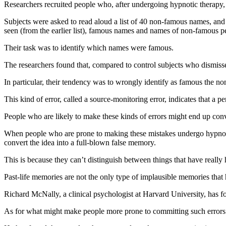
Researchers recruited people who, after undergoing hypnotic therapy, 
Subjects were asked to read aloud a list of 40 non-famous names, and t
seen (from the earlier list), famous names and names of non-famous pe
Their task was to identify which names were famous.
The researchers found that, compared to control subjects who dismissed
In particular, their tendency was to wrongly identify as famous the no
This kind of error, called a source-monitoring error, indicates that a
People who are likely to make these kinds of errors might end up convi
When people who are prone to making these mistakes undergo hypnosis 
convert the idea into a full-blown false memory.
This is because they can’t distinguish between things that have reall
Past-life memories are not the only type of implausible memories that 
Richard McNally, a clinical psychologist at Harvard University, has fo
As for what might make people more prone to committing such errors to