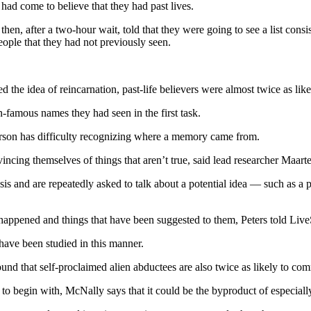
had come to believe that they had past lives.
hen, after a two-hour wait, told that they were going to see a list con
ople that they had not previously seen.
 the idea of reincarnation, past-life believers were almost twice as lik
n-famous names they had seen in the first task.
 person has difficulty recognizing where a memory came from.
ncing themselves of things that aren’t true, said lead researcher Maarte
and are repeatedly asked to talk about a potential idea — such as a pas
y happened and things that have been suggested to them, Peters told Liv
have been studied in this manner.
und that self-proclaimed alien abductees are also twice as likely to co
 begin with, McNally says that it could be the byproduct of especially