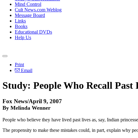
Mind Control
Cult News.com Weblog
Message Board
Links
Books
Educational DVDs
Help Us
Print
Email
Study: People Who Recall Past 
Fox News/April 9, 2007
By Melinda Wenner
People who believe they have lived past lives as, say, Indian princess
The propensity to make these mistakes could, in part, explain why peopl