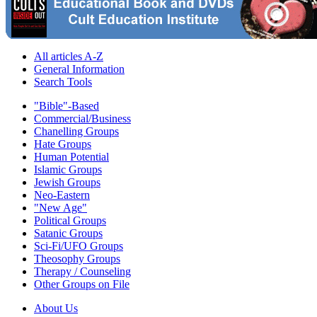
All articles A-Z
General Information
Search Tools
"Bible"-Based
Commercial/Business
Chanelling Groups
Hate Groups
Human Potential
Islamic Groups
Jewish Groups
Neo-Eastern
"New Age"
Political Groups
Satanic Groups
Sci-Fi/UFO Groups
Theosophy Groups
Therapy / Counseling
Other Groups on File
About Us