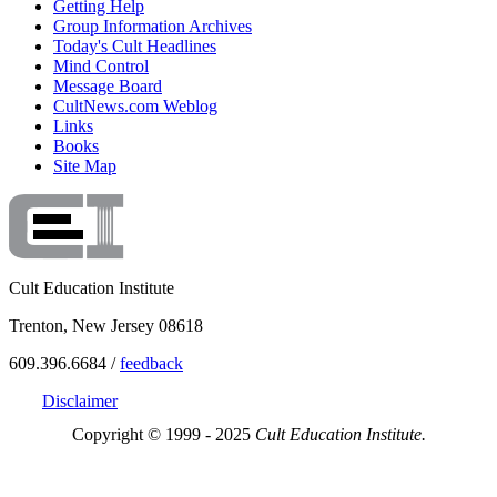
Getting Help
Group Information Archives
Today's Cult Headlines
Mind Control
Message Board
CultNews.com Weblog
Links
Books
Site Map
Cult Education Institute
Trenton, New Jersey 08618
609.396.6684 /
feedback
Disclaimer
Copyright © 1999 - 2025
Cult Education Institute.