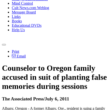
Mind Control
Cult News.com Weblog
Message Board
Links
Books
Educational DVDs
Help Us
Print
Email
Counselor to Oregon family
accused in suit of planting false
memories during sessions
The Associated Press/July 6, 2011
Albany, Oregon - A former Albany, Ore., resident is suing a family