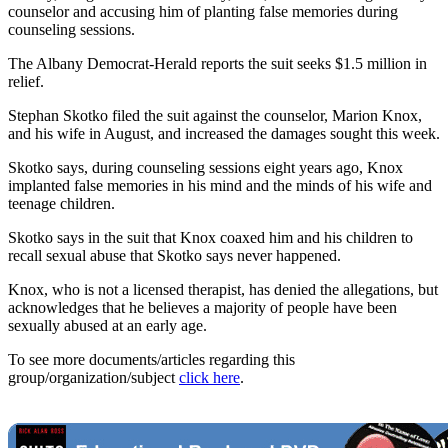
counselor and accusing him of planting false memories during
counseling sessions.
The Albany Democrat-Herald reports the suit seeks $1.5 million in
relief.
Stephan Skotko filed the suit against the counselor, Marion Knox,
and his wife in August, and increased the damages sought this week.
Skotko says, during counseling sessions eight years ago, Knox
implanted false memories in his mind and the minds of his wife and
teenage children.
Skotko says in the suit that Knox coaxed him and his children to
recall sexual abuse that Skotko says never happened.
Knox, who is not a licensed therapist, has denied the allegations, but
acknowledges that he believes a majority of people have been
sexually abused at an early age.
To see more documents/articles regarding this
group/organization/subject
click here
.