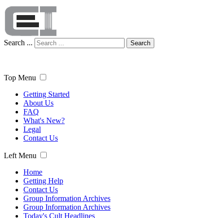
Search ...
Search
Top Menu
Getting Started
About Us
FAQ
What's New?
Legal
Contact Us
Left Menu
Home
Getting Help
Contact Us
Group Information Archives
Group Information Archives
Today's Cult Headlines