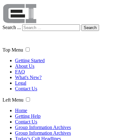
Search ...
Search
Top Menu
Getting Started
About Us
FAQ
What's New?
Legal
Contact Us
Left Menu
Home
Getting Help
Contact Us
Group Information Archives
Group Information Archives
Today's Cult Headlines