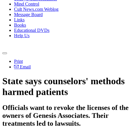
Mind Control
Cult News.com Weblog
Message Board
Links
Books
Educational DVDs
Help Us
Print
Email
State says counselors' methods
harmed patients
Officials want to revoke the licenses of the
owners of Genesis Associates. Their
treatments led to lawsuits.