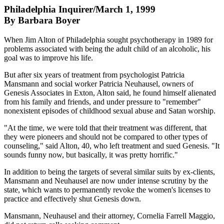
Philadelphia Inquirer/March 1, 1999
By Barbara Boyer
When Jim Alton of Philadelphia sought psychotherapy in 1989 for
problems associated with being the adult child of an alcoholic, his
goal was to improve his life.
But after six years of treatment from psychologist Patricia
Mansmann and social worker Patricia Neuhausel, owners of
Genesis Associates in Exton, Alton said, he found himself alienated
from his family and friends, and under pressure to "remember"
nonexistent episodes of childhood sexual abuse and Satan worship.
"At the time, we were told that their treatment was different, that
they were pioneers and should not be compared to other types of
counseling," said Alton, 40, who left treatment and sued Genesis. "It
sounds funny now, but basically, it was pretty horrific."
In addition to being the targets of several similar suits by ex-clients,
Mansmann and Neuhausel are now under intense scrutiny by the
state, which wants to permanently revoke the women's licenses to
practice and effectively shut Genesis down.
Mansmann, Neuhausel and their attorney, Cornelia Farrell Maggio,