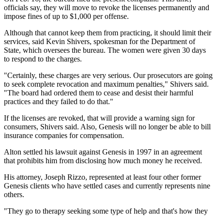
officials say, they will move to revoke the licenses permanently and
impose fines of up to $1,000 per offense.
Although that cannot keep them from practicing, it should limit their
services, said Kevin Shivers, spokesman for the Department of
State, which oversees the bureau. The women were given 30 days
to respond to the charges.
"Certainly, these charges are very serious. Our prosecutors are going
to seek complete revocation and maximum penalties," Shivers said.
"The board had ordered them to cease and desist their harmful
practices and they failed to do that."
If the licenses are revoked, that will provide a warning sign for
consumers, Shivers said. Also, Genesis will no longer be able to bill
insurance companies for compensation.
Alton settled his lawsuit against Genesis in 1997 in an agreement
that prohibits him from disclosing how much money he received.
His attorney, Joseph Rizzo, represented at least four other former
Genesis clients who have settled cases and currently represents nine
others.
"They go to therapy seeking some type of help and that's how they