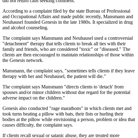
did not return calls seeking comment.
According to a complaint filed by the state Bureau of Professional
and Occupational Affairs and made public recently, Mansmann and
Neuhausel founded Genesis in the late 1980s. It specialized in drug
and alcohol counseling.
The complaint says Mansmann and Neuhausel used a controversial
"detachment" therapy that tells clients to break all ties with their
family and friends, who are considered "toxic" or "diseased." The
clients are then encouraged to maintain relationships of those within
the Genesis network.
Mansmann, the complaint says, "sometimes tells clients if they leave
therapy with her and Neuhausel, the patient will die."
The complaint says Mansmann "directs clients to 'detach' from
spouses and/or minor children without due regard for the potential
adverse impact on the children."
Genesis also conducted "rage marathons" in which clients met and
took turns beating a pillow with bats, their fists or hurling their
bodies at the pillow while envisioning a person, problem or idea that
causes difficulty, the complaint says.
If clients recall sexual or satanic abuse, they are treated more