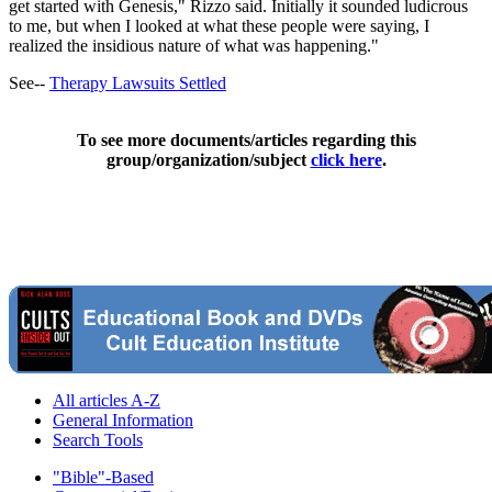
get started with Genesis," Rizzo said. Initially it sounded ludicrous
to me, but when I looked at what these people were saying, I
realized the insidious nature of what was happening."
See--
Therapy Lawsuits Settled
To see more documents/articles regarding this
group/organization/subject
click here
.
All articles A-Z
General Information
Search Tools
"Bible"-Based