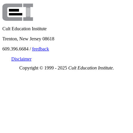
Cult Education Institute
Trenton, New Jersey 08618
609.396.6684 /
feedback
Disclaimer
Copyright © 1999 - 2025
Cult Education Institute.