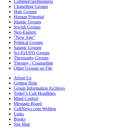
Commercial/Business
Chanelling Groups
Hate Groups
Human Potential
Islamic Groups
Jewish Groups
Neo-Eastern
"New Age"
Political Groups
Satanic Groups
Sci-Fi/UFO Groups
Theosophy Groups
Therapy / Counseling
Other Groups on File
About Us
Getting Help
Group Information Archives
Today's Cult Headlines
Mind Control
Message Board
CultNews.com Weblog
Links
Books
Site Map