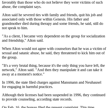
favorably than those who do not believe they were victims of such
abuse, the complaint says.
Alton said he severed ties with family and friends, quit his job and
associated only with those within Genesis. His father and
grandmother died during therapy and some friends, he said, still do
not speak to him.
"As a client, I became very dependent on the group for socialization
and friendship," Alton said.
When Alton would not agree with counselors that he was a victim of
sexual and satanic abuse, he said, they threatened to kick him out of
the group.
"It's a very brutal thing, because it's the only thing you have left, the
network," Alton said. "And then they manipulate it and can take it
away at a moment's notice."
In 1996, the state filed charges against Mansmann and Neuhausel
for engaging in harmful practices.
Although their licenses had been suspended in 1996, they continued
to provide counseling, according state records.
On Feb. 16, the bureau filed the present complaint. This time,