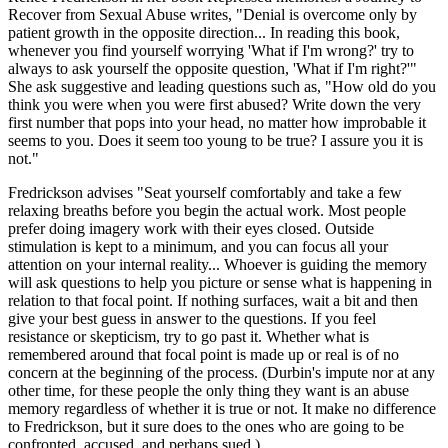
Recover from Sexual Abuse writes, "Denial is overcome only by
patient growth in the opposite direction... In reading this book,
whenever you find yourself worrying 'What if I'm wrong?' try to
always to ask yourself the opposite question, 'What if I'm right?'"
She ask suggestive and leading questions such as, "How old do you
think you were when you were first abused? Write down the very
first number that pops into your head, no matter how improbable it
seems to you. Does it seem too young to be true? I assure you it is
not."
Fredrickson advises "Seat yourself comfortably and take a few
relaxing breaths before you begin the actual work. Most people
prefer doing imagery work with their eyes closed. Outside
stimulation is kept to a minimum, and you can focus all your
attention on your internal reality... Whoever is guiding the memory
will ask questions to help you picture or sense what is happening in
relation to that focal point. If nothing surfaces, wait a bit and then
give your best guess in answer to the questions. If you feel
resistance or skepticism, try to go past it. Whether what is
remembered around that focal point is made up or real is of no
concern at the beginning of the process. (Durbin's impute nor at any
other time, for these people the only thing they want is an abuse
memory regardless of whether it is true or not. It make no difference
to Fredrickson, but it sure does to the ones who are going to be
confronted, accused, and perhaps sued.)