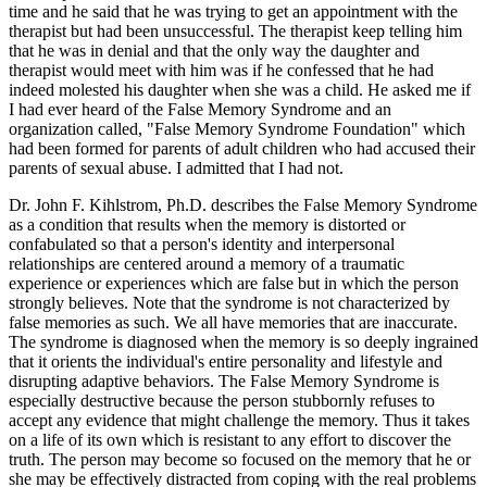
time and he said that he was trying to get an appointment with the
therapist but had been unsuccessful. The therapist keep telling him
that he was in denial and that the only way the daughter and
therapist would meet with him was if he confessed that he had
indeed molested his daughter when she was a child. He asked me if
I had ever heard of the False Memory Syndrome and an
organization called, "False Memory Syndrome Foundation" which
had been formed for parents of adult children who had accused their
parents of sexual abuse. I admitted that I had not.
Dr. John F. Kihlstrom, Ph.D. describes the False Memory Syndrome
as a condition that results when the memory is distorted or
confabulated so that a person's identity and interpersonal
relationships are centered around a memory of a traumatic
experience or experiences which are false but in which the person
strongly believes. Note that the syndrome is not characterized by
false memories as such. We all have memories that are inaccurate.
The syndrome is diagnosed when the memory is so deeply ingrained
that it orients the individual's entire personality and lifestyle and
disrupting adaptive behaviors. The False Memory Syndrome is
especially destructive because the person stubbornly refuses to
accept any evidence that might challenge the memory. Thus it takes
on a life of its own which is resistant to any effort to discover the
truth. The person may become so focused on the memory that he or
she may be effectively distracted from coping with the real problems