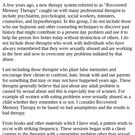
A few years ago, a new therapy system referred to as "Recovered
Memory Therapy" caught on with many professional therapist to
include psychiatrist, psychologist, social workers, ministers,
counselors, and hypnotherapist. In this group, I do not include those
who use hypnosis and other counseling techniques to discover past
history that might contribute to a present day problem and use it to
help the person live better today without destruction of others. I do
not include those therapist who work with individuals who have
always remembered that they were sexually abused and are working
in the here and now to overcome any problems initiated by that
abuse.
I am including those therapist who plant false memories and
encourage their clients to confront, hate, break with and sue parents
for something that may or may not have happened years ago. These
therapist generally believe that just about any adult problem is
caused by sexual abuse and this is especially true of women. For
example all women with eating problems were sexually abused as a
child whether they remember it or not. I consider Recovered
Memory Therapy to be based on bad assumptions and the results is
bad therapy.
From books and other materials which I have read, a pattern tends to
occur with striking frequency. These sessions began with a client
coming to the therapist with a presenting problem other than sexual