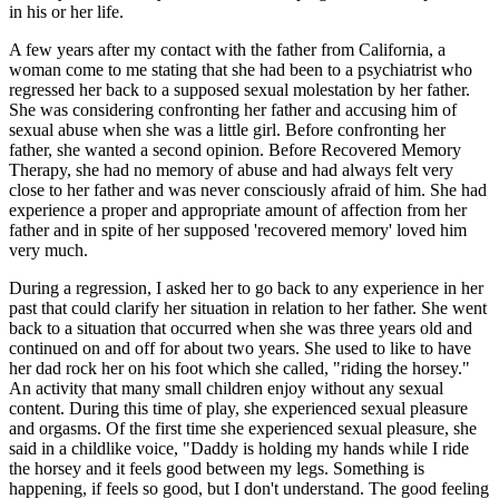
in his or her life.
A few years after my contact with the father from California, a
woman come to me stating that she had been to a psychiatrist who
regressed her back to a supposed sexual molestation by her father.
She was considering confronting her father and accusing him of
sexual abuse when she was a little girl. Before confronting her
father, she wanted a second opinion. Before Recovered Memory
Therapy, she had no memory of abuse and had always felt very
close to her father and was never consciously afraid of him. She had
experience a proper and appropriate amount of affection from her
father and in spite of her supposed 'recovered memory' loved him
very much.
During a regression, I asked her to go back to any experience in her
past that could clarify her situation in relation to her father. She went
back to a situation that occurred when she was three years old and
continued on and off for about two years. She used to like to have
her dad rock her on his foot which she called, "riding the horsey."
An activity that many small children enjoy without any sexual
content. During this time of play, she experienced sexual pleasure
and orgasms. Of the first time she experienced sexual pleasure, she
said in a childlike voice, "Daddy is holding my hands while I ride
the horsey and it feels good between my legs. Something is
happening, if feels so good, but I don't understand. The good feeling