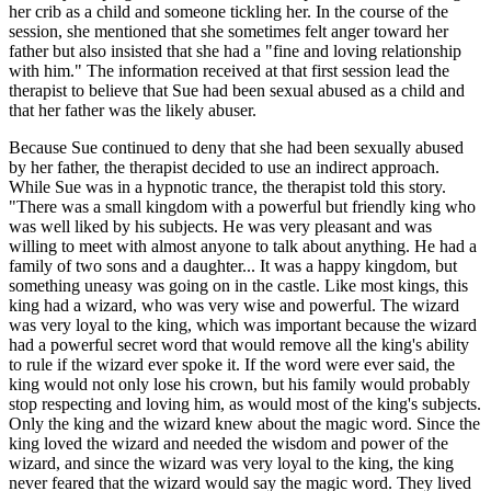
her crib as a child and someone tickling her. In the course of the
session, she mentioned that she sometimes felt anger toward her
father but also insisted that she had a "fine and loving relationship
with him." The information received at that first session lead the
therapist to believe that Sue had been sexual abused as a child and
that her father was the likely abuser.
Because Sue continued to deny that she had been sexually abused
by her father, the therapist decided to use an indirect approach.
While Sue was in a hypnotic trance, the therapist told this story.
"There was a small kingdom with a powerful but friendly king who
was well liked by his subjects. He was very pleasant and was
willing to meet with almost anyone to talk about anything. He had a
family of two sons and a daughter... It was a happy kingdom, but
something uneasy was going on in the castle. Like most kings, this
king had a wizard, who was very wise and powerful. The wizard
was very loyal to the king, which was important because the wizard
had a powerful secret word that would remove all the king's ability
to rule if the wizard ever spoke it. If the word were ever said, the
king would not only lose his crown, but his family would probably
stop respecting and loving him, as would most of the king's subjects.
Only the king and the wizard knew about the magic word. Since the
king loved the wizard and needed the wisdom and power of the
wizard, and since the wizard was very loyal to the king, the king
never feared that the wizard would say the magic word. They lived