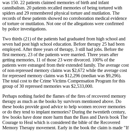
was 150. 22 patients claimed memories of birth and infant
cannibalism. 20 patients recalled memories of being tortured with
spiders and 29 remembered physical torture and mutilation. The
records of these patients showed no corroboration medical evidence
of torture or mutilation. Not one of the allegations were confirmed
by police investigations.
Two thirds (21) of the patients had graduated from high school and
seven had post high school education. Before therapy 25 had been
employed. After three years of therapy, 3 still had jobs. Before the
first memory, 23 of the patients were married. Three years after
getting memories, 11 of those 23 were divorced. 100% of the
patients were estranged from their extended family. The average cost
of non-repressed memory claims was $2,672 while the average cost
for repressed memory claims was $12,296 (median was $9,296).
The total cost to the Crime Victims Compensation Program for this
group of 30 repressed memories was $2,533,000.
Perhaps nothing fueled the flames of the fires of recovered memory
therapy as much as the books by survivors mentioned above. Do
these books provide good advice to help women recover memories
or do they tend to implant memories? During the twentieth century,
few books have done more harm than the Bass and Davis book The
Courage to Heal which is considered the bible of the Recovered
Memory Therapy movement. Early in the book the claim is made "If