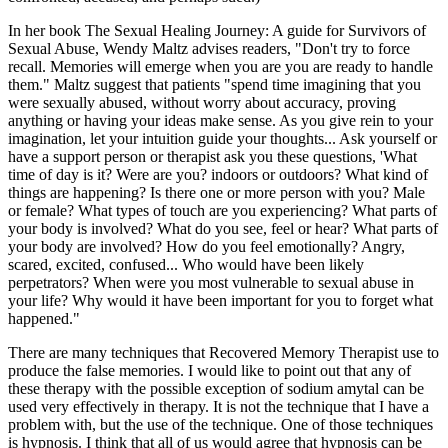
In her book The Sexual Healing Journey: A guide for Survivors of
Sexual Abuse, Wendy Maltz advises readers, "Don't try to force
recall. Memories will emerge when you are you are ready to handle
them." Maltz suggest that patients "spend time imagining that you
were sexually abused, without worry about accuracy, proving
anything or having your ideas make sense. As you give rein to your
imagination, let your intuition guide your thoughts... Ask yourself or
have a support person or therapist ask you these questions, 'What
time of day is it? Were are you? indoors or outdoors? What kind of
things are happening? Is there one or more person with you? Male
or female? What types of touch are you experiencing? What parts of
your body is involved? What do you see, feel or hear? What parts of
your body are involved? How do you feel emotionally? Angry,
scared, excited, confused... Who would have been likely
perpetrators? When were you most vulnerable to sexual abuse in
your life? Why would it have been important for you to forget what
happened."
There are many techniques that Recovered Memory Therapist use to
produce the false memories. I would like to point out that any of
these therapy with the possible exception of sodium amytal can be
used very effectively in therapy. It is not the technique that I have a
problem with, but the use of the technique. One of those techniques
is hypnosis. I think that all of us would agree that hypnosis can be