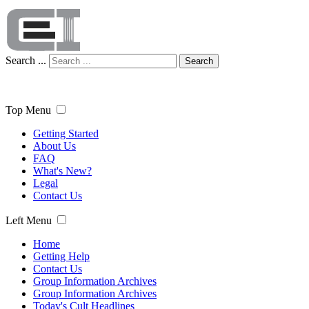
Search ...
Search
Top Menu
Getting Started
About Us
FAQ
What's New?
Legal
Contact Us
Left Menu
Home
Getting Help
Contact Us
Group Information Archives
Group Information Archives
Today's Cult Headlines