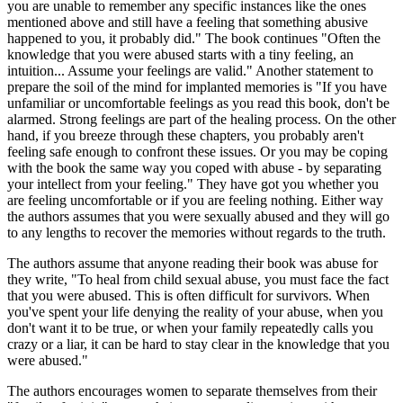
you are unable to remember any specific instances like the ones
mentioned above and still have a feeling that something abusive
happened to you, it probably did." The book continues "Often the
knowledge that you were abused starts with a tiny feeling, an
intuition... Assume your feelings are valid." Another statement to
prepare the soil of the mind for implanted memories is "If you have
unfamiliar or uncomfortable feelings as you read this book, don't be
alarmed. Strong feelings are part of the healing process. On the other
hand, if you breeze through these chapters, you probably aren't
feeling safe enough to confront these issues. Or you may be coping
with the book the same way you coped with abuse - by separating
your intellect from your feeling." They have got you whether you
are feeling uncomfortable or if you are feeling nothing. Either way
the authors assumes that you were sexually abused and they will go
to any lengths to recover the memories without regards to the truth.
The authors assume that anyone reading their book was abuse for
they write, "To heal from child sexual abuse, you must face the fact
that you were abused. This is often difficult for survivors. When
you've spent your life denying the reality of your abuse, when you
don't want it to be true, or when your family repeatedly calls you
crazy or a liar, it can be hard to stay clear in the knowledge that you
were abused."
The authors encourages women to separate themselves from their