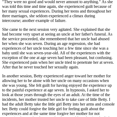
"They were no good and would never amount to anything." As she
was told this time and time again, she experienced guilt because of
her many sexual experiences. During her teens and throughout her
three marriages, she seldom experienced a climax during
intercourse; another example of failure.
She came to the next session very agitated. She explained that she
had become very upset at seeing an uncle at her father's funeral. As
the service proceeded, she remembered that her uncle had abused
her when she was seven. During an age regression, she had
experiences of her uncle touching her a few time since she was a
baby until she was seven-year-old. All of the experiences with the
exception of the one at age seven had been pleasant, but confusing.
She experienced pain when her uncle tried to penetrate her at seven.
After that he never touched her sexually again.
In another session, Betty experienced anger toward her mother for
allowing her to be alone with her uncle on many occasions when
she was young. She felt guilt for having enjoyed the experience up
to the painful experience at age seven. In hypnosis, I asked her to
look at those years through the eyes of an adult. At the time of the
incidents, her mother trusted her uncle to take care of little Betty. I
had the adult Betty take the little girl Betty into her arms and console
her. Betty could forgive the little girl for feeling guilt about the
experiences and at the same time forgive her mother for not