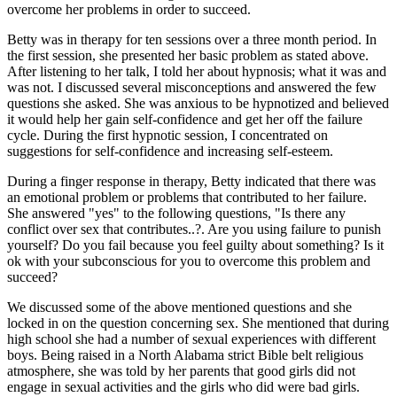
overcome her problems in order to succeed.
Betty was in therapy for ten sessions over a three month period. In
the first session, she presented her basic problem as stated above.
After listening to her talk, I told her about hypnosis; what it was and
was not. I discussed several misconceptions and answered the few
questions she asked. She was anxious to be hypnotized and believed
it would help her gain self-confidence and get her off the failure
cycle. During the first hypnotic session, I concentrated on
suggestions for self-confidence and increasing self-esteem.
During a finger response in therapy, Betty indicated that there was
an emotional problem or problems that contributed to her failure.
She answered "yes" to the following questions, "Is there any
conflict over sex that contributes..?. Are you using failure to punish
yourself? Do you fail because you feel guilty about something? Is it
ok with your subconscious for you to overcome this problem and
succeed?
We discussed some of the above mentioned questions and she
locked in on the question concerning sex. She mentioned that during
high school she had a number of sexual experiences with different
boys. Being raised in a North Alabama strict Bible belt religious
atmosphere, she was told by her parents that good girls did not
engage in sexual activities and the girls who did were bad girls.