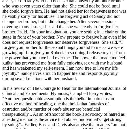
a 21 year old lady who had been sexual abused by an older brother
who was seven years older than she. She could not be freed until
she could forgive him. He had not asked her for forgiveness nor was
he visibly sorry for his abuse. The forgiving act of Sandy did not
change her brother, but it did change her. After several sessions
covering many issues, she said that she was ready to forgive her
brother. I said, "In your imagination, you are setting in a chair on the
stage in front of your brother. Now prepare to forgive him even if he
does not request forgiveness nor deserves forgiveness. She said, "I
forgive you brother for the sexual things you did to me as we were
growing up. I forgive you Robert. In so doing I release myself from
the power that you have had over me. The power that made me feel
guilty, has prevented me from fully enjoying sex with my husband
and has weakened my self-esteem. I am now free to live my life
joyfully." Sandy lives a much happier life and responds joyfully
during sexual relations with her husband.
In his review of The Courage to Heal for the International Journal of
Clinical and Experimental Hypnosis, Campbell Perry writes,
"Another questionable assumption is the belief in hatred as an
effective method of healing, one that holds that fantasies of
castration and/or murder of one's abuser are beneficial
therapeutically... As an offshoot of the book's advocacy of hatred as
a leading method is the advice that abused individual's "get strong
by suing."...Earlier, Bass and Davis also advise that readers "are not