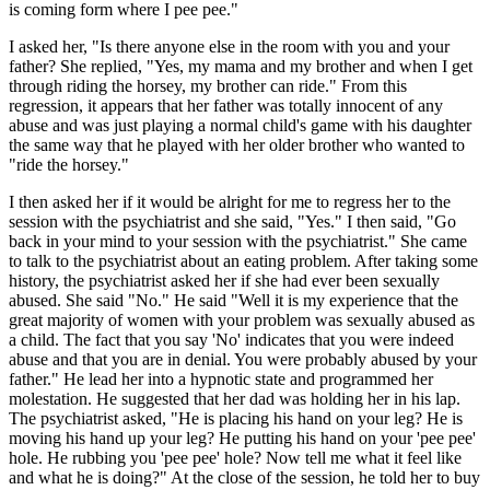
is coming form where I pee pee."
I asked her, "Is there anyone else in the room with you and your
father? She replied, "Yes, my mama and my brother and when I get
through riding the horsey, my brother can ride." From this
regression, it appears that her father was totally innocent of any
abuse and was just playing a normal child's game with his daughter
the same way that he played with her older brother who wanted to
"ride the horsey."
I then asked her if it would be alright for me to regress her to the
session with the psychiatrist and she said, "Yes." I then said, "Go
back in your mind to your session with the psychiatrist." She came
to talk to the psychiatrist about an eating problem. After taking some
history, the psychiatrist asked her if she had ever been sexually
abused. She said "No." He said "Well it is my experience that the
great majority of women with your problem was sexually abused as
a child. The fact that you say 'No' indicates that you were indeed
abuse and that you are in denial. You were probably abused by your
father." He lead her into a hypnotic state and programmed her
molestation. He suggested that her dad was holding her in his lap.
The psychiatrist asked, "He is placing his hand on your leg? He is
moving his hand up your leg? He putting his hand on your 'pee pee'
hole. He rubbing you 'pee pee' hole? Now tell me what it feel like
and what he is doing?" At the close of the session, he told her to buy