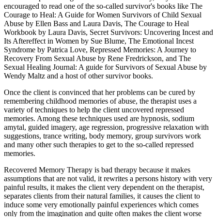
encouraged to read one of the so-called survivor's books like The
Courage to Heal: A Guide for Women Survivors of Child Sexual
Abuse by Ellen Bass and Laura Davis, The Courage to Heal
Workbook by Laura Davis, Secret Survivors: Uncovering Incest and
Its Aftereffect in Women by Sue Blume, The Emotional Incest
Syndrome by Patrica Love, Repressed Memories: A Journey to
Recovery From Sexual Abuse by Rene Fredrickson, and The
Sexual Healing Journal: A guide for Survivors of Sexual Abuse by
Wendy Maltz and a host of other survivor books.
Once the client is convinced that her problems can be cured by
remembering childhood memories of abuse, the therapist uses a
variety of techniques to help the client uncovered repressed
memories. Among these techniques used are hypnosis, sodium
amytal, guided imagery, age regression, progressive relaxation with
suggestions, trance writing, body memory, group survivors work
and many other such therapies to get to the so-called repressed
memories.
Recovered Memory Therapy is bad therapy because it makes
assumptions that are not valid, it rewrites a persons history with very
painful results, it makes the client very dependent on the therapist,
separates clients from their natural families, it causes the client to
induce some very emotionally painful experiences which comes
only from the imagination and quite often makes the client worse