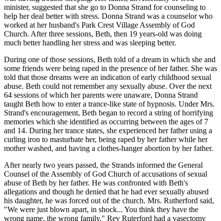
minister, suggested that she go to Donna Strand for counseling to
help her deal better with stress. Donna Strand was a counselor who
worked at her husband's Park Crest Village Assembly of God
Church. After three sessions, Beth, then 19 years-old was doing
much better handling her stress and was sleeping better.
During one of those sessions, Beth told of a dream in which she and
some friends were being raped in the presence of her father. She was
told that those dreams were an indication of early childhood sexual
abuse. Beth could not remember any sexually abuse. Over the next
64 sessions of which her parents were unaware, Donna Strand
taught Beth how to enter a trance-like state of hypnosis. Under Mrs.
Strand's encouragement, Beth began to record a string of horrifying
memories which she identified as occurring between the ages of 7
and 14. During her trance states, she experienced her father using a
curling iron to masturbate her, being raped by her father while her
mother washed, and having a clothes-hanger abortion by her father.
After nearly two years passed, the Strands informed the General
Counsel of the Assembly of God Church of accusations of sexual
abuse of Beth by her father. He was confronted with Beth's
allegations and though he denied that he had ever sexually abused
his daughter, he was forced out of the church. Mrs. Rutherford said,
"We were just blown apart, in shock... You think they have the
wrong name, the wrong family." Rev Ruterford had a vasectomy