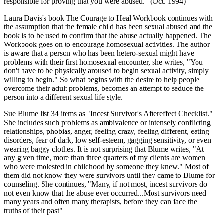
responsible for proving that you were abused." (Oct. 1994)
Laura Davis's book The Courage to Heal Workbook continues with
the assumption that the female child has been sexual abused and the
book is to be used to confirm that the abuse actually happened. The
Workbook goes on to encourage homosexual activities. The author
is aware that a person who has been hetero-sexual might have
problems with their first homosexual encounter, she writes, "You
don't have to be physically aroused to begin sexual activity, simply
willing to begin." So what begins with the desire to help people
overcome their adult problems, becomes an attempt to seduce the
person into a different sexual life style.
Sue Blume list 34 items as "Incest Survivor's Aftereffect Checklist."
She includes such problems as ambivalence or intensely conflicting
relationships, phobias, anger, feeling crazy, feeling different, eating
disorders, fear of dark, low self-esteem, gagging sensitivity, or even
wearing baggy clothes. It is not surprising that Blume writes, "At
any given time, more than three quarters of my clients are women
who were molested in childhood by someone they knew." Most of
them did not know they were survivors until they came to Blume for
counseling. She continues, "Many, if not most, incest survivors do
not even know that the abuse ever occurred...Most survivors need
many years and often many therapists, before they can face the
truths of their past"