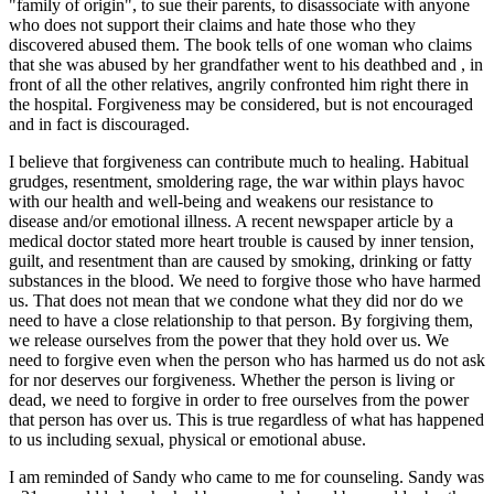
"family of origin", to sue their parents, to disassociate with anyone
who does not support their claims and hate those who they
discovered abused them. The book tells of one woman who claims
that she was abused by her grandfather went to his deathbed and , in
front of all the other relatives, angrily confronted him right there in
the hospital. Forgiveness may be considered, but is not encouraged
and in fact is discouraged.
I believe that forgiveness can contribute much to healing. Habitual
grudges, resentment, smoldering rage, the war within plays havoc
with our health and well-being and weakens our resistance to
disease and/or emotional illness. A recent newspaper article by a
medical doctor stated more heart trouble is caused by inner tension,
guilt, and resentment than are caused by smoking, drinking or fatty
substances in the blood. We need to forgive those who have harmed
us. That does not mean that we condone what they did nor do we
need to have a close relationship to that person. By forgiving them,
we release ourselves from the power that they hold over us. We
need to forgive even when the person who has harmed us do not ask
for nor deserves our forgiveness. Whether the person is living or
dead, we need to forgive in order to free ourselves from the power
that person has over us. This is true regardless of what has happened
to us including sexual, physical or emotional abuse.
I am reminded of Sandy who came to me for counseling. Sandy was