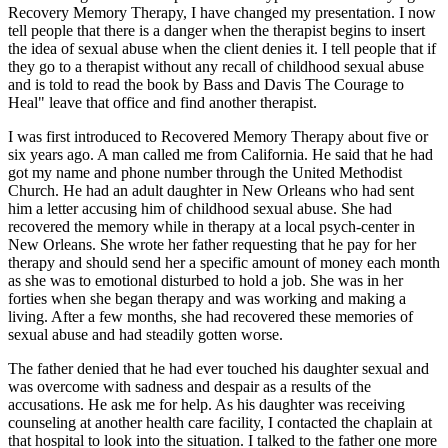
Recovery Memory Therapy, I have changed my presentation. I now
tell people that there is a danger when the therapist begins to insert
the idea of sexual abuse when the client denies it. I tell people that if
they go to a therapist without any recall of childhood sexual abuse
and is told to read the book by Bass and Davis The Courage to
Heal" leave that office and find another therapist.
I was first introduced to Recovered Memory Therapy about five or
six years ago. A man called me from California. He said that he had
got my name and phone number through the United Methodist
Church. He had an adult daughter in New Orleans who had sent
him a letter accusing him of childhood sexual abuse. She had
recovered the memory while in therapy at a local psych-center in
New Orleans. She wrote her father requesting that he pay for her
therapy and should send her a specific amount of money each month
as she was to emotional disturbed to hold a job. She was in her
forties when she began therapy and was working and making a
living. After a few months, she had recovered these memories of
sexual abuse and had steadily gotten worse.
The father denied that he had ever touched his daughter sexual and
was overcome with sadness and despair as a results of the
accusations. He ask me for help. As his daughter was receiving
counseling at another health care facility, I contacted the chaplain at
that hospital to look into the situation. I talked to the father one more