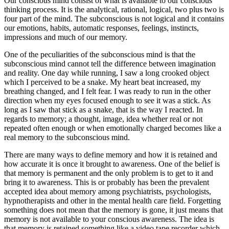
Our conscious mind consist of what is available to our conscious
thinking process. It is the analytical, rational, logical, two plus two is
four part of the mind. The subconscious is not logical and it contains
our emotions, habits, automatic responses, feelings, instincts,
impressions and much of our memory.
One of the peculiarities of the subconscious mind is that the
subconscious mind cannot tell the difference between imagination
and reality. One day while running, I saw a long crooked object
which I perceived to be a snake. My heart beat increased, my
breathing changed, and I felt fear. I was ready to run in the other
direction when my eyes focused enough to see it was a stick. As
long as I saw that stick as a snake, that is the way I reacted. In
regards to memory; a thought, image, idea whether real or not
repeated often enough or when emotionally charged becomes like a
real memory to the subconscious mind.
There are many ways to define memory and how it is retained and
how accurate it is once it brought to awareness. One of the belief is
that memory is permanent and the only problem is to get to it and
bring it to awareness. This is or probably has been the prevalent
accepted idea about memory among psychiatrists, psychologists,
hypnotherapists and other in the mental health care field. Forgetting
something does not mean that the memory is gone, it just means that
memory is not available to your conscious awareness. The idea is
that memory is retained something like a video tape recorder which