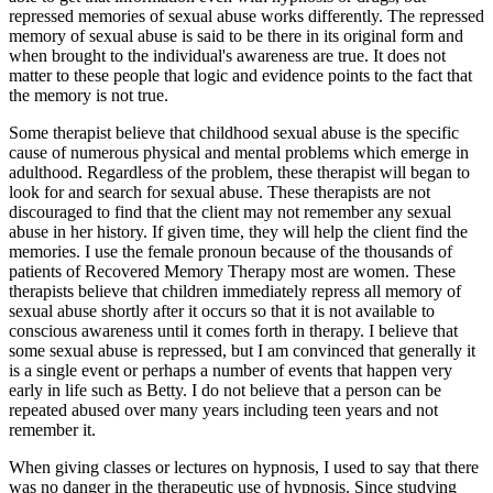
repressed memories of sexual abuse works differently. The repressed
memory of sexual abuse is said to be there in its original form and
when brought to the individual's awareness are true. It does not
matter to these people that logic and evidence points to the fact that
the memory is not true.
Some therapist believe that childhood sexual abuse is the specific
cause of numerous physical and mental problems which emerge in
adulthood. Regardless of the problem, these therapist will began to
look for and search for sexual abuse. These therapists are not
discouraged to find that the client may not remember any sexual
abuse in her history. If given time, they will help the client find the
memories. I use the female pronoun because of the thousands of
patients of Recovered Memory Therapy most are women. These
therapists believe that children immediately repress all memory of
sexual abuse shortly after it occurs so that it is not available to
conscious awareness until it comes forth in therapy. I believe that
some sexual abuse is repressed, but I am convinced that generally it
is a single event or perhaps a number of events that happen very
early in life such as Betty. I do not believe that a person can be
repeated abused over many years including teen years and not
remember it.
When giving classes or lectures on hypnosis, I used to say that there
was no danger in the therapeutic use of hypnosis. Since studying