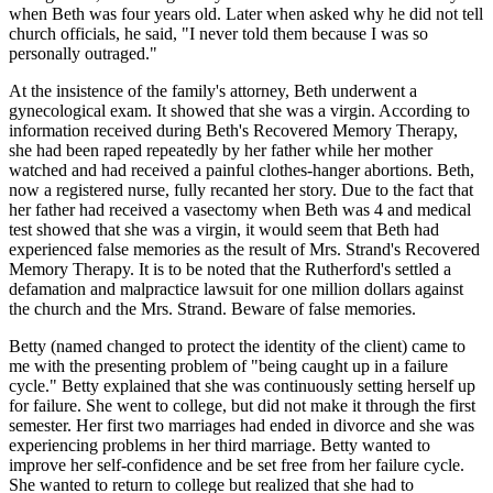
when Beth was four years old. Later when asked why he did not tell
church officials, he said, "I never told them because I was so
personally outraged."
At the insistence of the family's attorney, Beth underwent a
gynecological exam. It showed that she was a virgin. According to
information received during Beth's Recovered Memory Therapy,
she had been raped repeatedly by her father while her mother
watched and had received a painful clothes-hanger abortions. Beth,
now a registered nurse, fully recanted her story. Due to the fact that
her father had received a vasectomy when Beth was 4 and medical
test showed that she was a virgin, it would seem that Beth had
experienced false memories as the result of Mrs. Strand's Recovered
Memory Therapy. It is to be noted that the Rutherford's settled a
defamation and malpractice lawsuit for one million dollars against
the church and the Mrs. Strand. Beware of false memories.
Betty (named changed to protect the identity of the client) came to
me with the presenting problem of "being caught up in a failure
cycle." Betty explained that she was continuously setting herself up
for failure. She went to college, but did not make it through the first
semester. Her first two marriages had ended in divorce and she was
experiencing problems in her third marriage. Betty wanted to
improve her self-confidence and be set free from her failure cycle.
She wanted to return to college but realized that she had to