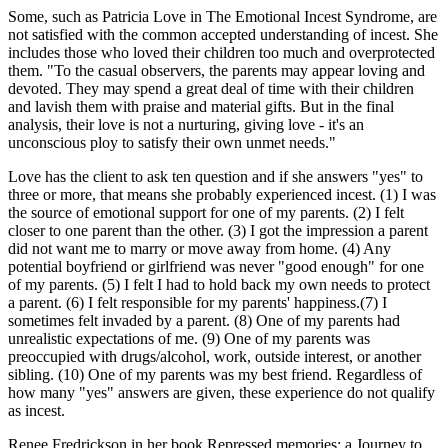
Some, such as Patricia Love in The Emotional Incest Syndrome, are
not satisfied with the common accepted understanding of incest. She
includes those who loved their children too much and overprotected
them. "To the casual observers, the parents may appear loving and
devoted. They may spend a great deal of time with their children
and lavish them with praise and material gifts. But in the final
analysis, their love is not a nurturing, giving love - it's an
unconscious ploy to satisfy their own unmet needs."
Love has the client to ask ten question and if she answers "yes" to
three or more, that means she probably experienced incest. (1) I was
the source of emotional support for one of my parents. (2) I felt
closer to one parent than the other. (3) I got the impression a parent
did not want me to marry or move away from home. (4) Any
potential boyfriend or girlfriend was never "good enough" for one
of my parents. (5) I felt I had to hold back my own needs to protect
a parent. (6) I felt responsible for my parents' happiness.(7) I
sometimes felt invaded by a parent. (8) One of my parents had
unrealistic expectations of me. (9) One of my parents was
preoccupied with drugs/alcohol, work, outside interest, or another
sibling. (10) One of my parents was my best friend. Regardless of
how many "yes" answers are given, these experience do not qualify
as incest.
Renee Fredrickson in her book Repressed memories: a Journey to