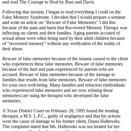
and read The Courage to Heal by Bass and Davis.
Following that session, I began to read everything I could on the
False Memory Syndrome. I decided that I would prepare a seminar
and write an article on "Beware of False Memories" I did this
because of the pain and harm that Recovered Memory Therapy was
inflecting on clients and their families. Aging parents accused of
sexual abuse were often being sued by their adult children because
of "recovered memory" without any verification of the reality of
their abuse.
Beware of false memories because of the trauma caused to the client
who experiences these false memories. Beware of false memories
because of the hurt and pain experienced by parents who are
accused. Beware of false memories because of the damage to
families that results from false memories. Beware of false memories
for your own well-being. Many families and retractors (individuals
who experienced false memories and are now refuting those
memories) are suing the therapist who developed the false
memories.
A Texas District Court on February 28, 1995 found the treating
therapist, a M.S. L.P.C., guilty of negligence and that his actions
were the cause of damage to his former client, Diana Halbrooks.
The complaint stated that Ms. Halbrooks was not treated for her