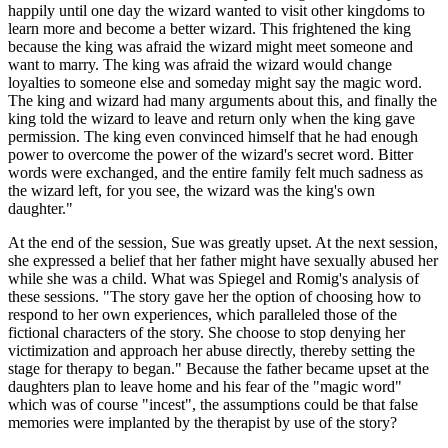
happily until one day the wizard wanted to visit other kingdoms to
learn more and become a better wizard. This frightened the king
because the king was afraid the wizard might meet someone and
want to marry. The king was afraid the wizard would change
loyalties to someone else and someday might say the magic word.
The king and wizard had many arguments about this, and finally the
king told the wizard to leave and return only when the king gave
permission. The king even convinced himself that he had enough
power to overcome the power of the wizard's secret word. Bitter
words were exchanged, and the entire family felt much sadness as
the wizard left, for you see, the wizard was the king's own
daughter."
At the end of the session, Sue was greatly upset. At the next session,
she expressed a belief that her father might have sexually abused her
while she was a child. What was Spiegel and Romig's analysis of
these sessions. "The story gave her the option of choosing how to
respond to her own experiences, which paralleled those of the
fictional characters of the story. She choose to stop denying her
victimization and approach her abuse directly, thereby setting the
stage for therapy to began." Because the father became upset at the
daughters plan to leave home and his fear of the "magic word"
which was of course "incest", the assumptions could be that false
memories were implanted by the therapist by use of the story?