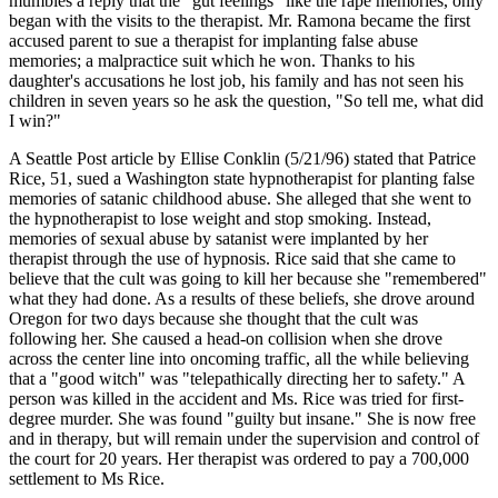
mumbles a reply that the "gut feelings" like the rape memories, only
began with the visits to the therapist. Mr. Ramona became the first
accused parent to sue a therapist for implanting false abuse
memories; a malpractice suit which he won. Thanks to his
daughter's accusations he lost job, his family and has not seen his
children in seven years so he ask the question, "So tell me, what did
I win?"
A Seattle Post article by Ellise Conklin (5/21/96) stated that Patrice
Rice, 51, sued a Washington state hypnotherapist for planting false
memories of satanic childhood abuse. She alleged that she went to
the hypnotherapist to lose weight and stop smoking. Instead,
memories of sexual abuse by satanist were implanted by her
therapist through the use of hypnosis. Rice said that she came to
believe that the cult was going to kill her because she "remembered"
what they had done. As a results of these beliefs, she drove around
Oregon for two days because she thought that the cult was
following her. She caused a head-on collision when she drove
across the center line into oncoming traffic, all the while believing
that a "good witch" was "telepathically directing her to safety." A
person was killed in the accident and Ms. Rice was tried for first-
degree murder. She was found "guilty but insane." She is now free
and in therapy, but will remain under the supervision and control of
the court for 20 years. Her therapist was ordered to pay a 700,000
settlement to Ms Rice.