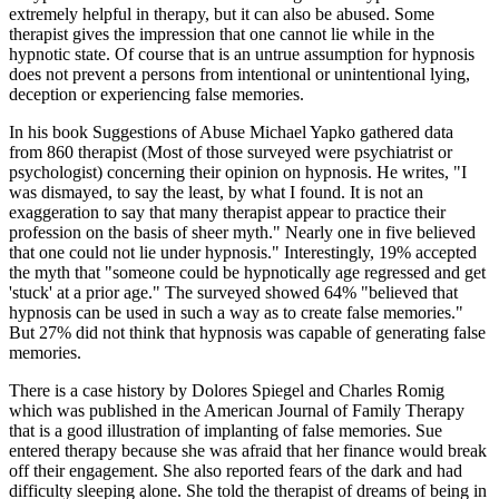
extremely helpful in therapy, but it can also be abused. Some
therapist gives the impression that one cannot lie while in the
hypnotic state. Of course that is an untrue assumption for hypnosis
does not prevent a persons from intentional or unintentional lying,
deception or experiencing false memories.
In his book Suggestions of Abuse Michael Yapko gathered data
from 860 therapist (Most of those surveyed were psychiatrist or
psychologist) concerning their opinion on hypnosis. He writes, "I
was dismayed, to say the least, by what I found. It is not an
exaggeration to say that many therapist appear to practice their
profession on the basis of sheer myth." Nearly one in five believed
that one could not lie under hypnosis." Interestingly, 19% accepted
the myth that "someone could be hypnotically age regressed and get
'stuck' at a prior age." The surveyed showed 64% "believed that
hypnosis can be used in such a way as to create false memories."
But 27% did not think that hypnosis was capable of generating false
memories.
There is a case history by Dolores Spiegel and Charles Romig
which was published in the American Journal of Family Therapy
that is a good illustration of implanting of false memories. Sue
entered therapy because she was afraid that her finance would break
off their engagement. She also reported fears of the dark and had
difficulty sleeping alone. She told the therapist of dreams of being in