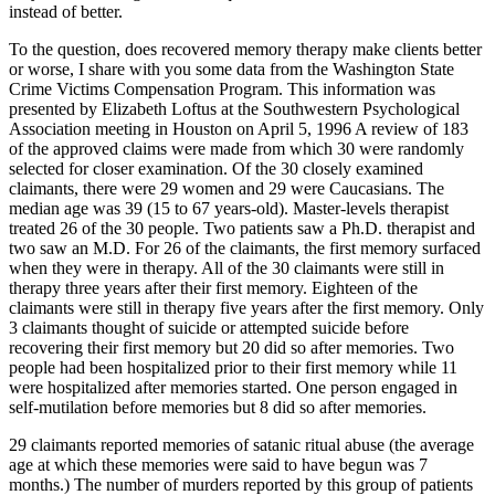
instead of better.
To the question, does recovered memory therapy make clients better
or worse, I share with you some data from the Washington State
Crime Victims Compensation Program. This information was
presented by Elizabeth Loftus at the Southwestern Psychological
Association meeting in Houston on April 5, 1996 A review of 183
of the approved claims were made from which 30 were randomly
selected for closer examination. Of the 30 closely examined
claimants, there were 29 women and 29 were Caucasians. The
median age was 39 (15 to 67 years-old). Master-levels therapist
treated 26 of the 30 people. Two patients saw a Ph.D. therapist and
two saw an M.D. For 26 of the claimants, the first memory surfaced
when they were in therapy. All of the 30 claimants were still in
therapy three years after their first memory. Eighteen of the
claimants were still in therapy five years after the first memory. Only
3 claimants thought of suicide or attempted suicide before
recovering their first memory but 20 did so after memories. Two
people had been hospitalized prior to their first memory while 11
were hospitalized after memories started. One person engaged in
self-mutilation before memories but 8 did so after memories.
29 claimants reported memories of satanic ritual abuse (the average
age at which these memories were said to have begun was 7
months.) The number of murders reported by this group of patients