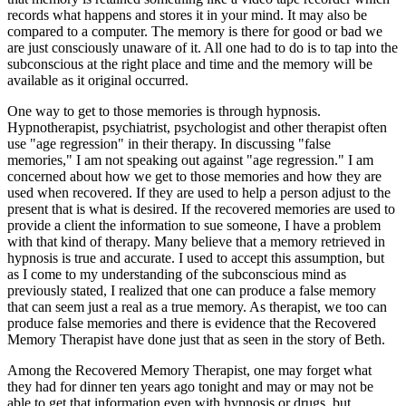
records what happens and stores it in your mind. It may also be
compared to a computer. The memory is there for good or bad we
are just consciously unaware of it. All one had to do is to tap into the
subconscious at the right place and time and the memory will be
available as it original occurred.
One way to get to those memories is through hypnosis.
Hypnotherapist, psychiatrist, psychologist and other therapist often
use "age regression" in their therapy. In discussing "false
memories," I am not speaking out against "age regression." I am
concerned about how we get to those memories and how they are
used when recovered. If they are used to help a person adjust to the
present that is what is desired. If the recovered memories are used to
provide a client the information to sue someone, I have a problem
with that kind of therapy. Many believe that a memory retrieved in
hypnosis is true and accurate. I used to accept this assumption, but
as I come to my understanding of the subconscious mind as
previously stated, I realized that one can produce a false memory
that can seem just a real as a true memory. As therapist, we too can
produce false memories and there is evidence that the Recovered
Memory Therapist have done just that as seen in the story of Beth.
Among the Recovered Memory Therapist, one may forget what
they had for dinner ten years ago tonight and may or may not be
able to get that information even with hypnosis or drugs, but