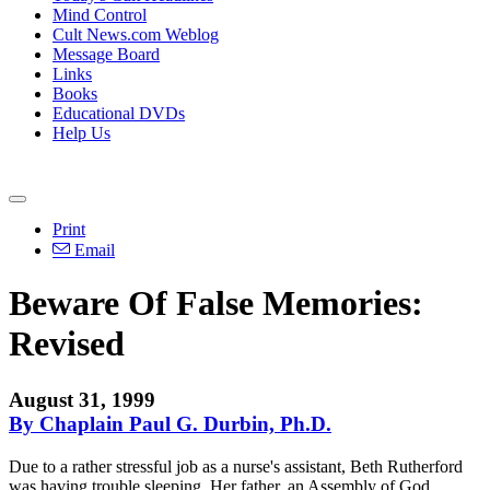
Mind Control
Cult News.com Weblog
Message Board
Links
Books
Educational DVDs
Help Us
Print
Email
Beware Of False Memories:
Revised
August 31, 1999
By Chaplain Paul G. Durbin, Ph.D.
Due to a rather stressful job as a nurse's assistant, Beth Rutherford
was having trouble sleeping. Her father, an Assembly of God