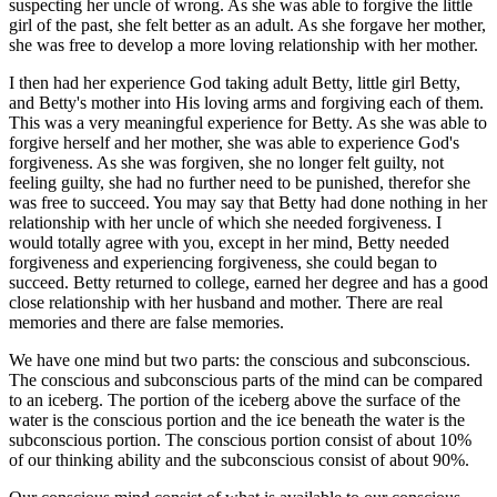
suspecting her uncle of wrong. As she was able to forgive the little
girl of the past, she felt better as an adult. As she forgave her mother,
she was free to develop a more loving relationship with her mother.
I then had her experience God taking adult Betty, little girl Betty,
and Betty's mother into His loving arms and forgiving each of them.
This was a very meaningful experience for Betty. As she was able to
forgive herself and her mother, she was able to experience God's
forgiveness. As she was forgiven, she no longer felt guilty, not
feeling guilty, she had no further need to be punished, therefor she
was free to succeed. You may say that Betty had done nothing in her
relationship with her uncle of which she needed forgiveness. I
would totally agree with you, except in her mind, Betty needed
forgiveness and experiencing forgiveness, she could began to
succeed. Betty returned to college, earned her degree and has a good
close relationship with her husband and mother. There are real
memories and there are false memories.
We have one mind but two parts: the conscious and subconscious.
The conscious and subconscious parts of the mind can be compared
to an iceberg. The portion of the iceberg above the surface of the
water is the conscious portion and the ice beneath the water is the
subconscious portion. The conscious portion consist of about 10%
of our thinking ability and the subconscious consist of about 90%.