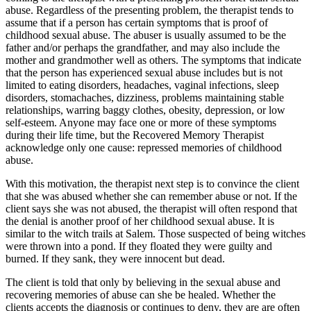
abuse. Regardless of the presenting problem, the therapist tends to
assume that if a person has certain symptoms that is proof of
childhood sexual abuse. The abuser is usually assumed to be the
father and/or perhaps the grandfather, and may also include the
mother and grandmother well as others. The symptoms that indicate
that the person has experienced sexual abuse includes but is not
limited to eating disorders, headaches, vaginal infections, sleep
disorders, stomachaches, dizziness, problems maintaining stable
relationships, warring baggy clothes, obesity, depression, or low
self-esteem. Anyone may face one or more of these symptoms
during their life time, but the Recovered Memory Therapist
acknowledge only one cause: repressed memories of childhood
abuse.
With this motivation, the therapist next step is to convince the client
that she was abused whether she can remember abuse or not. If the
client says she was not abused, the therapist will often respond that
the denial is another proof of her childhood sexual abuse. It is
similar to the witch trails at Salem. Those suspected of being witches
were thrown into a pond. If they floated they were guilty and
burned. If they sank, they were innocent but dead.
The client is told that only by believing in the sexual abuse and
recovering memories of abuse can she be healed. Whether the
clients accepts the diagnosis or continues to deny, they are are often