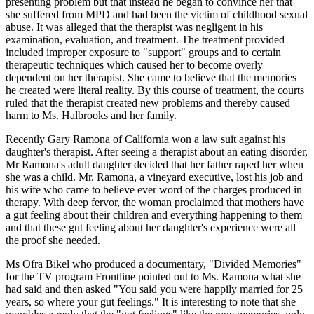
presenting problem but that instead he began to convince her that
she suffered from MPD and had been the victim of childhood sexual
abuse. It was alleged that the therapist was negligent in his
examination, evaluation, and treatment. The treatment provided
included improper exposure to "support" groups and to certain
therapeutic techniques which caused her to become overly
dependent on her therapist. She came to believe that the memories
he created were literal reality. By this course of treatment, the courts
ruled that the therapist created new problems and thereby caused
harm to Ms. Halbrooks and her family.
Recently Gary Ramona of California won a law suit against his
daughter's therapist. After seeing a therapist about an eating disorder,
Mr Ramona's adult daughter decided that her father raped her when
she was a child. Mr. Ramona, a vineyard executive, lost his job and
his wife who came to believe ever word of the charges produced in
therapy. With deep fervor, the woman proclaimed that mothers have
a gut feeling about their children and everything happening to them
and that these gut feeling about her daughter's experience were all
the proof she needed.
Ms Ofra Bikel who produced a documentary, "Divided Memories"
for the TV program Frontline pointed out to Ms. Ramona what she
had said and then asked "You said you were happily married for 25
years, so where your gut feelings." It is interesting to note that she