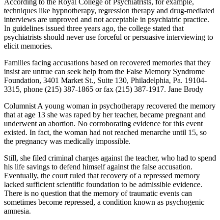
According to the Royal College of Psychiatrists, for example,
techniques like hypnotherapy, regression therapy and drug-mediated
interviews are unproved and not acceptable in psychiatric practice.
In guidelines issued three years ago, the college stated that
psychiatrists should never use forceful or persuasive interviewing to
elicit memories.
Families facing accusations based on recovered memories that they
insist are untrue can seek help from the False Memory Syndrome
Foundation, 3401 Market St., Suite 130, Philadelphia, Pa. 19104-
3315, phone (215) 387-1865 or fax (215) 387-1917. Jane Brody
Columnist A young woman in psychotherapy recovered the memory
that at age 13 she was raped by her teacher, became pregnant and
underwent an abortion. No corroborating evidence for this event
existed. In fact, the woman had not reached menarche until 15, so
the pregnancy was medically impossible.
Still, she filed criminal charges against the teacher, who had to spend
his life savings to defend himself against the false accusation.
Eventually, the court ruled that recovery of a repressed memory
lacked sufficient scientific foundation to be admissible evidence.
There is no question that the memory of traumatic events can
sometimes become repressed, a condition known as psychogenic
amnesia.