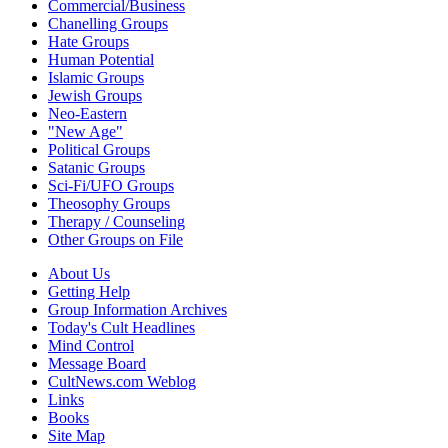
Commercial/Business
Chanelling Groups
Hate Groups
Human Potential
Islamic Groups
Jewish Groups
Neo-Eastern
"New Age"
Political Groups
Satanic Groups
Sci-Fi/UFO Groups
Theosophy Groups
Therapy / Counseling
Other Groups on File
About Us
Getting Help
Group Information Archives
Today's Cult Headlines
Mind Control
Message Board
CultNews.com Weblog
Links
Books
Site Map