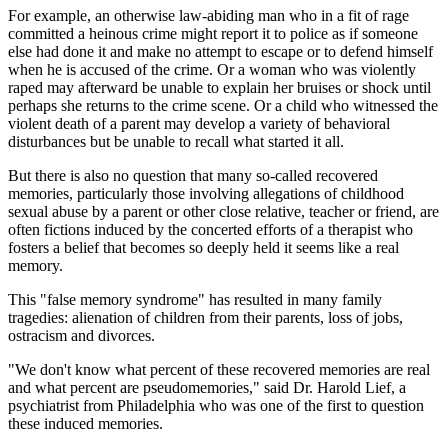
For example, an otherwise law-abiding man who in a fit of rage
committed a heinous crime might report it to police as if someone
else had done it and make no attempt to escape or to defend himself
when he is accused of the crime. Or a woman who was violently
raped may afterward be unable to explain her bruises or shock until
perhaps she returns to the crime scene. Or a child who witnessed the
violent death of a parent may develop a variety of behavioral
disturbances but be unable to recall what started it all.
But there is also no question that many so-called recovered
memories, particularly those involving allegations of childhood
sexual abuse by a parent or other close relative, teacher or friend, are
often fictions induced by the concerted efforts of a therapist who
fosters a belief that becomes so deeply held it seems like a real
memory.
This "false memory syndrome" has resulted in many family
tragedies: alienation of children from their parents, loss of jobs,
ostracism and divorces.
"We don't know what percent of these recovered memories are real
and what percent are pseudomemories," said Dr. Harold Lief, a
psychiatrist from Philadelphia who was one of the first to question
these induced memories.