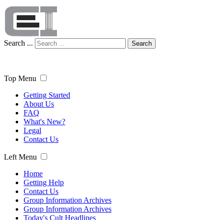
Search ...
Search
Top Menu
Getting Started
About Us
FAQ
What's New?
Legal
Contact Us
Left Menu
Home
Getting Help
Contact Us
Group Information Archives
Group Information Archives
Today's Cult Headlines