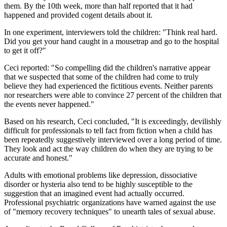
them. By the 10th week, more than half reported that it had
happened and provided cogent details about it.
In one experiment, interviewers told the children: "Think real hard.
Did you get your hand caught in a mousetrap and go to the hospital
to get it off?"
Ceci reported: "So compelling did the children's narrative appear
that we suspected that some of the children had come to truly
believe they had experienced the fictitious events. Neither parents
nor researchers were able to convince 27 percent of the children that
the events never happened."
Based on his research, Ceci concluded, "It is exceedingly, devilishly
difficult for professionals to tell fact from fiction when a child has
been repeatedly suggestively interviewed over a long period of time.
They look and act the way children do when they are trying to be
accurate and honest."
Adults with emotional problems like depression, dissociative
disorder or hysteria also tend to be highly susceptible to the
suggestion that an imagined event had actually occurred.
Professional psychiatric organizations have warned against the use
of "memory recovery techniques" to unearth tales of sexual abuse.