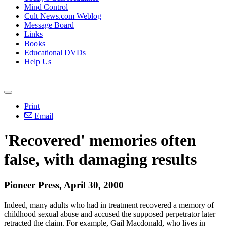
Mind Control
Cult News.com Weblog
Message Board
Links
Books
Educational DVDs
Help Us
Print
Email
'Recovered' memories often
false, with damaging results
Pioneer Press, April 30, 2000
Indeed, many adults who had in treatment recovered a memory of
childhood sexual abuse and accused the supposed perpetrator later
retracted the claim. For example, Gail Macdonald, who lives in