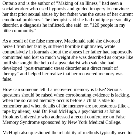
Ontario and is the author of "Making of an Illness," had seen a
social worker who used hypnosis and guided imagery to convince
her that prior sexual abuse by her father was the cause of her current
emotional problems. The therapist said she had multiple personality
disorder, a diagnosis he inflicted, she said, on "120 people in my
little community."
As a result of the false memory, Macdonald said she divorced
herself from her family, suffered horrible nightmares, wrote
compulsively in journals about the abuses her father had supposedly
committed and lost so much weight she was described as corpse-like
until she sought the help of a psychiatrist who said she had
developed "post-traumatic stress disorder as a direct result of
therapy" and helped her realize that her recovered memory was
false.
How can someone tell if a recovered memory is false? Serious
questions should be raised when corroborating evidence is lacking,
when the so-called memory occurs before a child is able to
remember and when details of the memory are preposterous (like a
rape by aliens), said Dr. Paul McHugh, a psychiatrist at Johns
Hopkins University who addressed a recent conference on False
Memory Syndrome sponsored by New York Medical College.
McHugh also questioned the reliability of methods typically used to