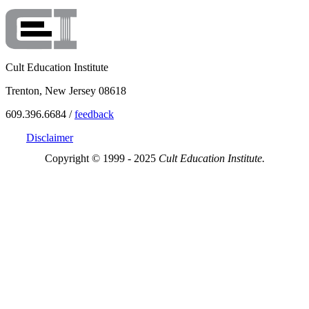
Cult Education Institute
Trenton, New Jersey 08618
609.396.6684 /
feedback
Disclaimer
Copyright © 1999 - 2025
Cult Education Institute.