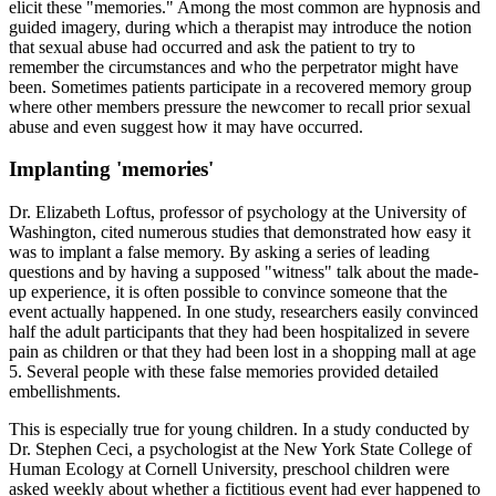
elicit these "memories." Among the most common are hypnosis and
guided imagery, during which a therapist may introduce the notion
that sexual abuse had occurred and ask the patient to try to
remember the circumstances and who the perpetrator might have
been. Sometimes patients participate in a recovered memory group
where other members pressure the newcomer to recall prior sexual
abuse and even suggest how it may have occurred.
Implanting 'memories'
Dr. Elizabeth Loftus, professor of psychology at the University of
Washington, cited numerous studies that demonstrated how easy it
was to implant a false memory. By asking a series of leading
questions and by having a supposed "witness" talk about the made-
up experience, it is often possible to convince someone that the
event actually happened. In one study, researchers easily convinced
half the adult participants that they had been hospitalized in severe
pain as children or that they had been lost in a shopping mall at age
5. Several people with these false memories provided detailed
embellishments.
This is especially true for young children. In a study conducted by
Dr. Stephen Ceci, a psychologist at the New York State College of
Human Ecology at Cornell University, preschool children were
asked weekly about whether a fictitious event had ever happened to