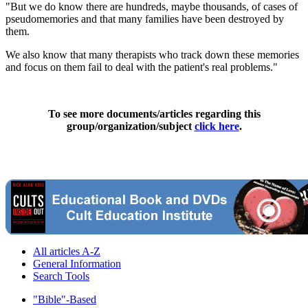
"But we do know there are hundreds, maybe thousands, of cases of
pseudomemories and that many families have been destroyed by
them.
We also know that many therapists who track down these memories
and focus on them fail to deal with the patient's real problems."
To see more documents/articles regarding this
group/organization/subject
click here
.
All articles A-Z
General Information
Search Tools
"Bible"-Based