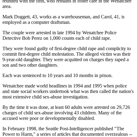
reunited with the fifth, who remains in foster care in the Wenatchee
area.
Mark Doggett, 43, works as a warehouseman, and Carol, 41, is
employed as a computer draftsman.
The couple were arrested in late 1994 by Wenatchee Police
Detective Bob Perez on 1,000 counts each of child rape.
They were found guilty of first-degree child rape and complicity to
commit first-degree child molestation. The alleged victim was their
9-year-old daughter. They were acquitted on charges they raped a
son and two other daughters.
Each was sentenced to 10 years and 10 months in prison.
Wenatchee made world headlines in 1994 and 1995 when police
and state social workers undertook what was then called the nation's
most extensive child sex-abuse investigation.
By the time it was done, at least 60 adults were arrested on 29,726
charges of child sex-abuse involving 43 children. Many of the
accused were poor or developmentally disabled.
In February 1998, the Seattle Post-Intelligencer published "The
Power to Harm," a series of articles that documented overzealous --