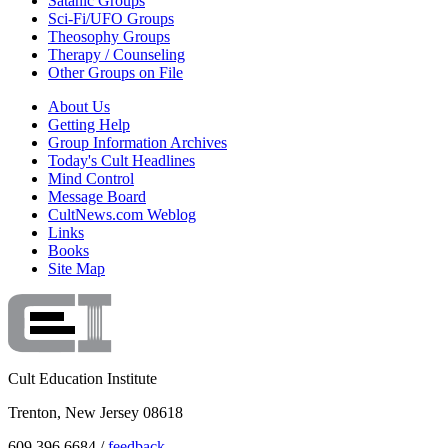
Satanic Groups
Sci-Fi/UFO Groups
Theosophy Groups
Therapy / Counseling
Other Groups on File
About Us
Getting Help
Group Information Archives
Today's Cult Headlines
Mind Control
Message Board
CultNews.com Weblog
Links
Books
Site Map
Cult Education Institute
Trenton, New Jersey 08618
609.396.6684 /
feedback