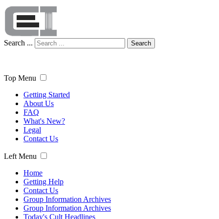
Search ...
Search
Top Menu
Getting Started
About Us
FAQ
What's New?
Legal
Contact Us
Left Menu
Home
Getting Help
Contact Us
Group Information Archives
Group Information Archives
Today's Cult Headlines