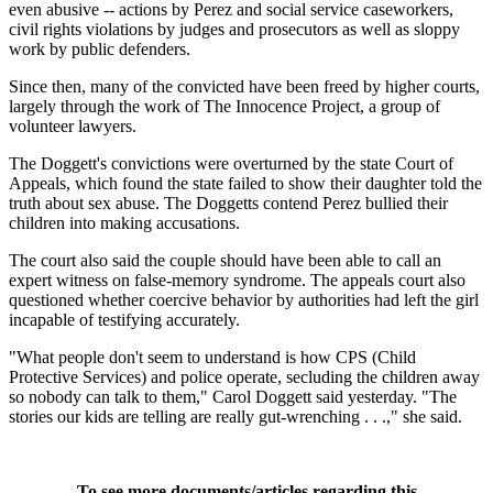
even abusive -- actions by Perez and social service caseworkers,
civil rights violations by judges and prosecutors as well as sloppy
work by public defenders.
Since then, many of the convicted have been freed by higher courts,
largely through the work of The Innocence Project, a group of
volunteer lawyers.
The Doggett's convictions were overturned by the state Court of
Appeals, which found the state failed to show their daughter told the
truth about sex abuse. The Doggetts contend Perez bullied their
children into making accusations.
The court also said the couple should have been able to call an
expert witness on false-memory syndrome. The appeals court also
questioned whether coercive behavior by authorities had left the girl
incapable of testifying accurately.
"What people don't seem to understand is how CPS (Child
Protective Services) and police operate, secluding the children away
so nobody can talk to them," Carol Doggett said yesterday. "The
stories our kids are telling are really gut-wrenching . . .," she said.
To see more documents/articles regarding this