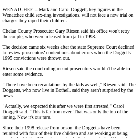
WENATCHEE -- Mark and Carol Doggett, key figures in the
Wenatchee child sex-ring investigations, will not face a new trial on
charges they raped their children.
Chelan County Prosecutor Gary Riesen said his office won't retry
the couple, who were released from jail in 1998.
The decision came six weeks after the state Supreme Court declined
to review prosecutors' contentions about errors when the Doggetts'
1995 convictions were thrown out.
Riesen said the court ruling meant prosecutors wouldn't be able to
enter some evidence.
"There have been recantations by the kids as well," Riesen said. The
Doggetts, who now live in Bothell, said they aren't surprised by the
news.
"Actually, we expected this after we were first arrested," Carol
Doggett said. "This is far from over. That was only the top of the
inning. Now it's our turn."
Since their 1998 release from prison, the Doggetts have been
reunited with four of their five children and are working at being