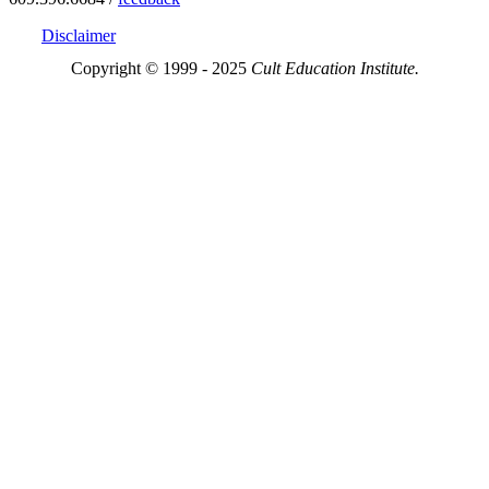
Disclaimer
Copyright © 1999 - 2025
Cult Education Institute.