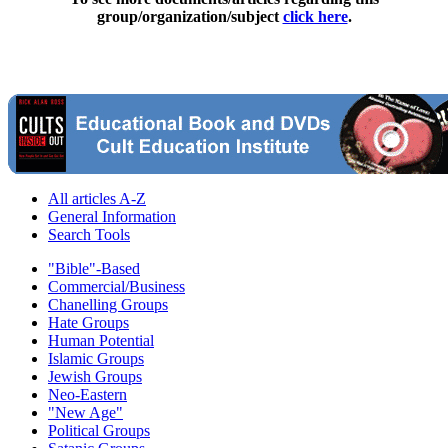
group/organization/subject
click here
.
All articles A-Z
General Information
Search Tools
"Bible"-Based
Commercial/Business
Chanelling Groups
Hate Groups
Human Potential
Islamic Groups
Jewish Groups
Neo-Eastern
"New Age"
Political Groups