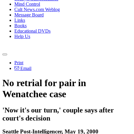
Mind Control
Cult News.com Weblog
Message Board
Links
Books
Educational DVDs
Help Us
Print
Email
No retrial for pair in
Wenatchee case
'Now it's our turn,' couple says after
court's decision
Seattle Post-Intelligencer, May 19, 2000