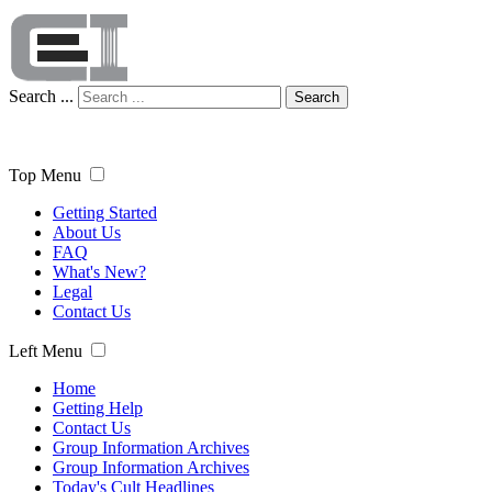
Search ...
Search
Top Menu
Getting Started
About Us
FAQ
What's New?
Legal
Contact Us
Left Menu
Home
Getting Help
Contact Us
Group Information Archives
Group Information Archives
Today's Cult Headlines