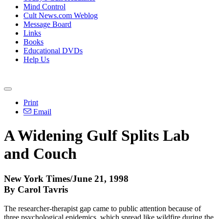
Mind Control
Cult News.com Weblog
Message Board
Links
Books
Educational DVDs
Help Us
Print
Email
A Widening Gulf Splits Lab
and Couch
New York Times/June 21, 1998
By Carol Tavris
The researcher-therapist gap came to public attention because of
three psychological epidemics, which spread like wildfire during the