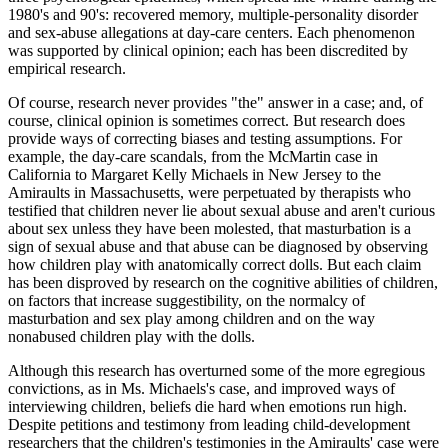
1980's and 90's: recovered memory, multiple-personality disorder
and sex-abuse allegations at day-care centers. Each phenomenon
was supported by clinical opinion; each has been discredited by
empirical research.
Of course, research never provides "the" answer in a case; and, of
course, clinical opinion is sometimes correct. But research does
provide ways of correcting biases and testing assumptions. For
example, the day-care scandals, from the McMartin case in
California to Margaret Kelly Michaels in New Jersey to the
Amiraults in Massachusetts, were perpetuated by therapists who
testified that children never lie about sexual abuse and aren't curious
about sex unless they have been molested, that masturbation is a
sign of sexual abuse and that abuse can be diagnosed by observing
how children play with anatomically correct dolls. But each claim
has been disproved by research on the cognitive abilities of children,
on factors that increase suggestibility, on the normalcy of
masturbation and sex play among children and on the way
nonabused children play with the dolls.
Although this research has overturned some of the more egregious
convictions, as in Ms. Michaels's case, and improved ways of
interviewing children, beliefs die hard when emotions run high.
Despite petitions and testimony from leading child-development
researchers that the children's testimonies in the Amiraults' case were