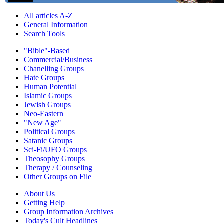
All articles A-Z
General Information
Search Tools
"Bible"-Based
Commercial/Business
Chanelling Groups
Hate Groups
Human Potential
Islamic Groups
Jewish Groups
Neo-Eastern
"New Age"
Political Groups
Satanic Groups
Sci-Fi/UFO Groups
Theosophy Groups
Therapy / Counseling
Other Groups on File
About Us
Getting Help
Group Information Archives
Today's Cult Headlines