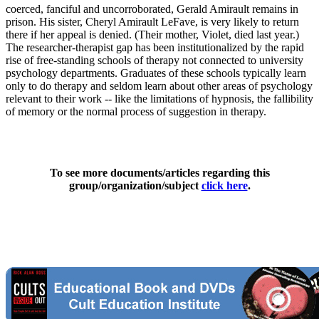
coerced, fanciful and uncorroborated, Gerald Amirault remains in
prison. His sister, Cheryl Amirault LeFave, is very likely to return
there if her appeal is denied. (Their mother, Violet, died last year.)
The researcher-therapist gap has been institutionalized by the rapid
rise of free-standing schools of therapy not connected to university
psychology departments. Graduates of these schools typically learn
only to do therapy and seldom learn about other areas of psychology
relevant to their work -- like the limitations of hypnosis, the fallibility
of memory or the normal process of suggestion in therapy.
To see more documents/articles regarding this
group/organization/subject
click here
.