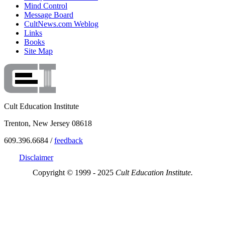
Mind Control
Message Board
CultNews.com Weblog
Links
Books
Site Map
Cult Education Institute
Trenton, New Jersey 08618
609.396.6684 /
feedback
Disclaimer
Copyright © 1999 - 2025
Cult Education Institute.