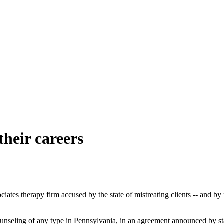
their careers
therapy firm accused by the state of mistreating clients -- and by for
unseling of any type in Pennsylvania, in an agreement announced by st