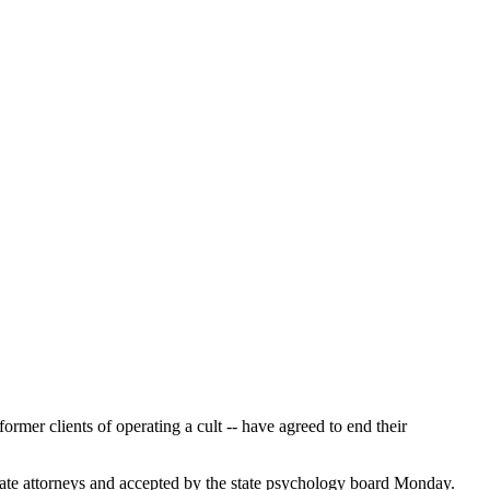
mer clients of operating a cult -- have agreed to end their
ate attorneys and accepted by the state psychology board Monday.