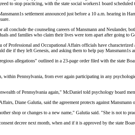
eed to stop practicing, with the state social workers1 board scheduled 
h Mansmann1s settlement announced just before a 10 a.m. hearing in Har
quare.
for all conclude the counseling careers of Mansmann and Neulander, bot
uals and families who claim their lives were torn apart after going to G
f Professional and Occupational Affairs officials have characterized a
ould die if they left Genesis, and asking them to help pay Mansmann1s 
ious allegations" outlined in a 23-page order filed with the state Bo
within Pennsylvania, from ever again participating in any psychologica
monwealth of Pennsylvania again," McDaniel told psychology board me
Affairs, Diane Galutia, said the agreement protects against Mansmann 
nother shop or changes to a new name," Galutia said. "She is not to pract
's consent decree next month, when and if it is approved by the state Bo