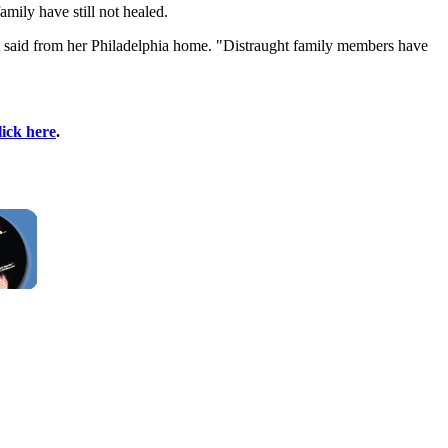
ily have still not healed.
ent said from her Philadelphia home. "Distraught family members have
lick here
.