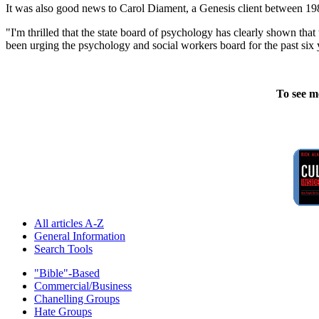
It was also good news to Carol Diament, a Genesis client between 19
"I'm thrilled that the state board of psychology has clearly shown th
been urging the psychology and social workers board for the past six ye
To see m
All articles A-Z
General Information
Search Tools
"Bible"-Based
Commercial/Business
Chanelling Groups
Hate Groups