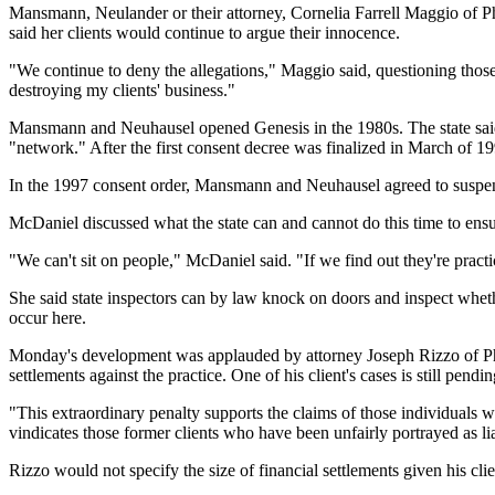
Mansmann, Neulander or their attorney, Cornelia Farrell Maggio of P
said her clients would continue to argue their innocence.
"We continue to deny the allegations," Maggio said, questioning those
destroying my clients' business."
Mansmann and Neuhausel opened Genesis in the 1980s. The state sai
"network." After the first consent decree was finalized in March of 1
In the 1997 consent order, Mansmann and Neuhausel agreed to suspend t
McDaniel discussed what the state can and cannot do this time to ensu
"We can't sit on people," McDaniel said. "If we find out they're practi
She said state inspectors can by law knock on doors and inspect wheth
occur here.
Monday's development was applauded by attorney Joseph Rizzo of Phi
settlements against the practice. One of his client's cases is still pendin
"This extraordinary penalty supports the claims of those individuals 
vindicates those former clients who have been unfairly portrayed as 
Rizzo would not specify the size of financial settlements given his clie