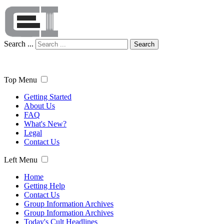
Search ...
Search
Top Menu
Getting Started
About Us
FAQ
What's New?
Legal
Contact Us
Left Menu
Home
Getting Help
Contact Us
Group Information Archives
Group Information Archives
Today's Cult Headlines