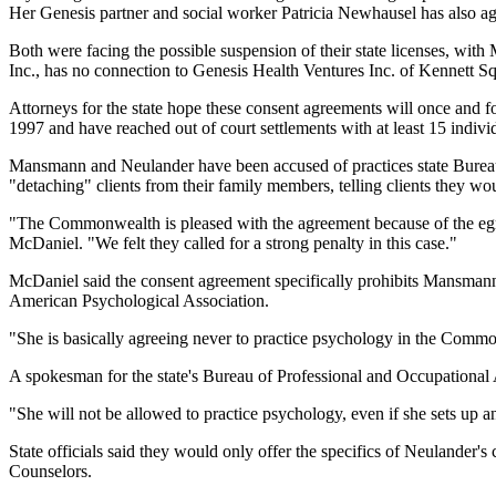
Her Genesis partner and social worker Patricia Newhausel has also agr
Both were facing the possible suspension of their state licenses, wit
Inc., has no connection to Genesis Health Ventures Inc. of Kennett S
Attorneys for the state hope these consent agreements will once and 
1997 and have reached out of court settlements with at least 15 individ
Mansmann and Neulander have been accused of practices state Bureau o
"detaching" clients from their family members, telling clients they w
"The Commonwealth is pleased with the agreement because of the egreg
McDaniel. "We felt they called for a strong penalty in this case."
McDaniel said the consent agreement specifically prohibits Mansmann, 
American Psychological Association.
"She is basically agreeing never to practice psychology in the Com
A spokesman for the state's Bureau of Professional and Occupational 
"She will not be allowed to practice psychology, even if she sets up a
State officials said they would only offer the specifics of Neulander
Counselors.