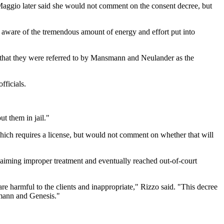
aggio later said she would not comment on the consent decree, but
e aware of the tremendous amount of energy and effort put into
that they were referred to by Mansmann and Neulander as the
fficials.
ut them in jail."
which requires a license, but would not comment on whether that will
iming improper treatment and eventually reached out-of-court
re harmful to the clients and inappropriate," Rizzo said. "This decree
smann and Genesis."