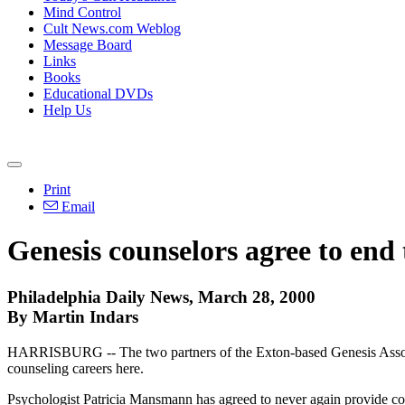
Mind Control
Cult News.com Weblog
Message Board
Links
Books
Educational DVDs
Help Us
Print
Email
Genesis counselors agree to end 
Philadelphia Daily News, March 28, 2000
By Martin Indars
HARRISBURG -- The two partners of the Exton-based Genesis Associates 
counseling careers here.
Psychologist Patricia Mansmann has agreed to never again provide co