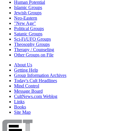
Human Potential
Islamic Groups
Jewish Groups
Neo-Eastern
"New Age"
Political Groups
Satanic Groups
Sci-Fi/UFO Groups
Theosophy Groups
Therapy / Counseling
Other Groups on File
About Us
Getting Help
Group Information Archives
Today's Cult Headlines
Mind Control
Message Board
CultNews.com Weblog
Links
Books
Site Map