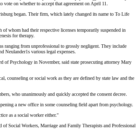
to vote on whether to accept that agreement on April 11.
risburg began. Their firm, which lately changed its name to To Life
h of whom had their respective licenses temporarily suspended in
enesis for therapy.
s ranging from unprofessional to grossly negligent. They include
and Neulander1s various legal expenses.
ard of Psychology in November, said state prosecuting attorney Mary
l, counseling or social work as they are defined by state law and the
mbers, who unanimously and quickly accepted the consent decree.
opening a new office in some counseling field apart from psychology.
ice as a social worker either."
ard of Social Workers, Marriage and Family Therapists and Professional