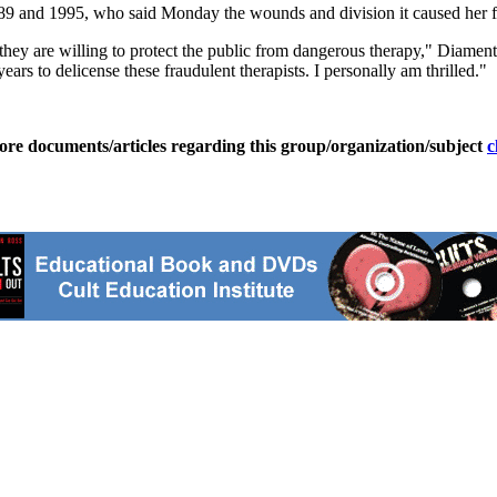
89 and 1995, who said Monday the wounds and division it caused her fam
at they are willing to protect the public from dangerous therapy," Diam
ars to delicense these fraudulent therapists. I personally am thrilled."
ore documents/articles regarding this group/organization/subject
c