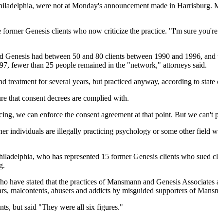
hiladelphia, were not at Monday's announcement made in Harrisburg. M
 former Genesis clients who now criticize the practice. "I'm sure you'r
d Genesis had between 50 and 80 clients between 1990 and 1996, and 
997, fewer than 25 people remained in the "network," attorneys said.
reatment for several years, but practiced anyway, according to state o
re that consent decrees are complied with.
cing, we can enforce the consent agreement at that point. But we can't p
er individuals are illegally practicing psychology or some other field 
ladelphia, who has represented 15 former Genesis clients who sued cla
g.
who have stated that the practices of Mansmann and Genesis Associates a
liars, malcontents, abusers and addicts by misguided supporters of Man
nts, but said "They were all six figures."