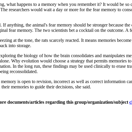
king, what happens to a memory when you remember it? It would be so c
. The researchers would wait a day or more for the fear memory to conso
d. If anything, the animal's fear memory should be stronger because the 
iginal fear memory. The two scientists bet a cocktail on the outcome. A
freezing at the tone, the rats scarcely reacted. It means memories become
ack into storage.
n exploring the biology of how the brain consolidates and manipulates 
s alone. Why evolution would choose a strategy that permits memories to
ation. In the long run, these findings may be used clinically to erase t
being reconsolidated.
ed memory is open to revision, incorrect as well as correct information 
 their memories to guide their decisions, she said.
ore documents/articles regarding this group/organization/subject
c