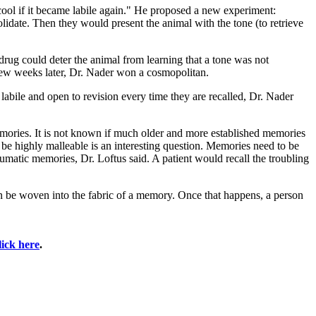
ool if it became labile again." He proposed a new experiment:
lidate. Then they would present the animal with the tone (to retrieve
drug could deter the animal from learning that a tone was not
 few weeks later, Dr. Nader won a cosmopolitan.
 labile and open to revision every time they are recalled, Dr. Nader
memories. It is not known if much older and more established memories
 be highly malleable is an interesting question. Memories need to be
raumatic memories, Dr. Loftus said. A patient would recall the troubling
can be woven into the fabric of a memory. Once that happens, a person
lick here
.