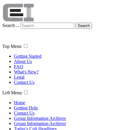
Search ...
Search
Top Menu
Getting Started
About Us
FAQ
What's New?
Legal
Contact Us
Left Menu
Home
Getting Help
Contact Us
Group Information Archives
Group Information Archives
Today's Cult Headlines