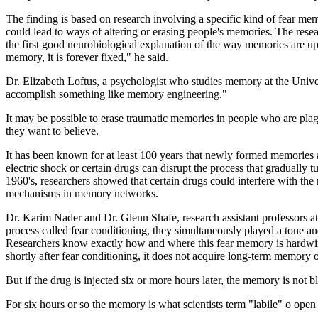
The finding is based on research involving a specific kind of fear mem
could lead to ways of altering or erasing people's memories. The resea
the first good neurobiological explanation of the way memories are up
memory, it is forever fixed," he said.
Dr. Elizabeth Loftus, a psychologist who studies memory at the Univers
accomplish something like memory engineering."
It may be possible to erase traumatic memories in people who are pla
they want to believe.
It has been known for at least 100 years that newly formed memories ar
electric shock or certain drugs can disrupt the process that graduall
1960's, researchers showed that certain drugs could interfere with the r
mechanisms in memory networks.
Dr. Karim Nader and Dr. Glenn Shafe, research assistant professors a
process called fear conditioning, they simultaneously played a tone and 
Researchers know exactly how and where this fear memory is hardwired i
shortly after fear conditioning, it does not acquire long-term memory of
But if the drug is injected six or more hours later, the memory is not
For six hours or so the memory is what scientists term "labile" o open 