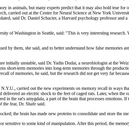
ory in animals, but many experts predict that it may also hold true for
rch, carried out at the Center for Neural Science at New York University
dated, said Dr. Daniel Schacter, a Harvard psychology professor and a m
ity of Washington in Seattle, said: "This is very interesting research.
gued by them, she said, and to better understand how false memories are
e initially unstable, said Dr. Yadin Dudai, a neurobiologist at the Wei
y turns short-term memories into long-term memories through the producti
ecall of memories, he said, but the research did not get very far because
t N.Y.U., carried out the new experiments on memory recall in ways that
delivered an electric shock to the feet of caged rats. Later, when the rat
n the rat's amygdala, a part of the brain that processes emotions. If th
 the fear, Dr. Shafe said.
 blocked; the brain has made new proteins to consolidate and store the m
or sensitive to some kind of manipulation. After this period, the memory