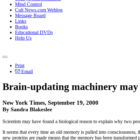
Mind Control
Cult News.com Weblog
Message Board
Links
Books
Educational DVDs
Help Us
Print
Email
Brain-updating machinery may 
New York Times, September 19, 2000
By Sandra Blakeslee
Scientists may have found a biological reason to explain why two peo
It seems that every time an old memory is pulled into consciousness, t
new proteins are made means that the memory has been transformed per