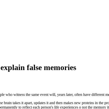
explain false memories
ple who witness the same event will, years later, often have different
he brain takes it apart, updates it and then makes new proteins in the p
manently to reflect each person's life experiences o not the memory it