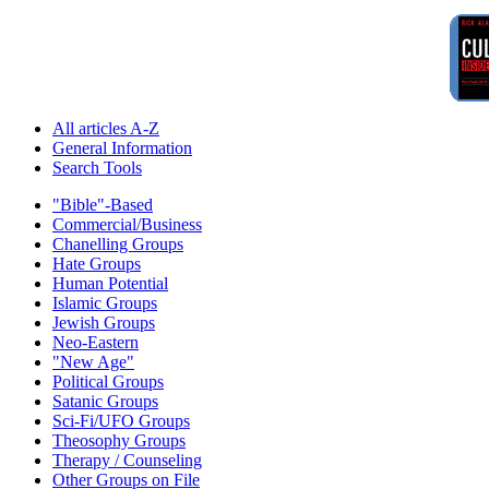
All articles A-Z
General Information
Search Tools
"Bible"-Based
Commercial/Business
Chanelling Groups
Hate Groups
Human Potential
Islamic Groups
Jewish Groups
Neo-Eastern
"New Age"
Political Groups
Satanic Groups
Sci-Fi/UFO Groups
Theosophy Groups
Therapy / Counseling
Other Groups on File