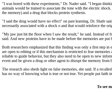
"I was bored with these experiments," Dr. Nader said. "I began thin
animals would be trained to associate the tone with the electric shock
the memory) and a drug that blocks protein synthesis.
"I said the drug would have no effect" on past learning, Dr. Shafe sai
necessarily associated with a shock o and that would reinforce the or
"My jaw just hit the floor when I saw the result," he said. Instead of 
said. And new proteins have to be made before the memories are put b
Both researchers emphasized that this finding was only a first step i
are open to editing or if this mechanism is restricted to fear memorie
reliable to guide behavior, but they also need to be open to new inform
event and be given a drug or other agent to disrupt the memory from 
The research also sheds light on false memories, she said. If a recall
has no way of knowing what is true or not true. Yet people put faith in
To see m