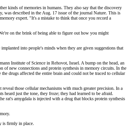
 other kinds of memories in humans. They also say that the discovery
, was described in the Aug. 17 issue of the journal Nature. This is
emory expert. "It's a mistake to think that once you record a
 We're on the brink of being able to figure out how you might
 implanted into people's minds when they are given suggestions that
zmann Institute of Science in Rehovot, Israel. A bump on the head, an
on of new connections and protein synthesis in memory circuits. In the
 the drugs affected the entire brain and could not be traced to cellular
 reveal those cellular mechanisms with much greater precision. In a
s heard just the tone, they froze; they had learned to be afraid.
e rat's amygdala is injected with a drug that blocks protein synthesis
emory.
 is firmly in place.