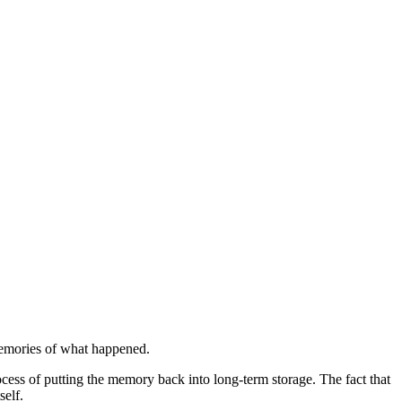
 memories of what happened.
rocess of putting the memory back into long-term storage. The fact that
self.