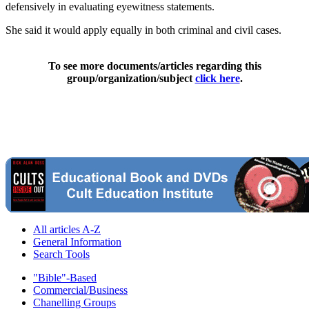
defensively in evaluating eyewitness statements.
She said it would apply equally in both criminal and civil cases.
To see more documents/articles regarding this
group/organization/subject
click here
.
All articles A-Z
General Information
Search Tools
"Bible"-Based
Commercial/Business
Chanelling Groups