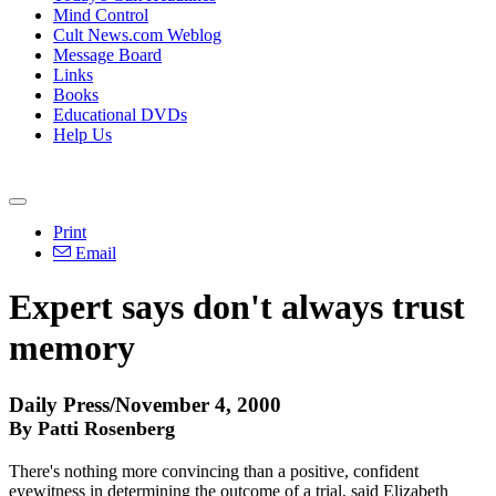
Mind Control
Cult News.com Weblog
Message Board
Links
Books
Educational DVDs
Help Us
Print
Email
Expert says don't always trust
memory
Daily Press/November 4, 2000
By Patti Rosenberg
There's nothing more convincing than a positive, confident
eyewitness in determining the outcome of a trial, said Elizabeth