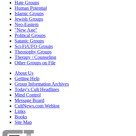
Hate Groups
Human Potential
Islamic Groups
Jewish Groups
Neo-Eastern
"New Age"
Political Groups
Satanic Groups
Sci-Fi/UFO Groups
Theosophy Groups
Therapy / Counseling
Other Groups on File
About Us
Getting Help
Group Information Archives
Today's Cult Headlines
Mind Control
Message Board
CultNews.com Weblog
Links
Books
Site Map