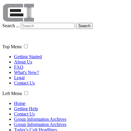
Search ...
Search
Top Menu
Getting Started
About Us
FAQ
What's New?
Legal
Contact Us
Left Menu
Home
Getting Help
Contact Us
Group Information Archives
Group Information Archives
Today's Cult Headlines