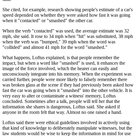
She cited, for example, research showing people's estimate of a car's
speed depended on whether they were asked how fast it was going
when it "contacted" or "smashed" the other car.
When the verb "contacted" was used, the average estimate was 32
mph, she said. It rose to 34 mph when "hit" was substituted, 38 mph
when the verb was "bumped," 39 mph when the word was
"collided" and almost 41 mph for the word "smashed."
What happens, Loftus explained, is that people remember the
impact, but when a word like "smashed" is used, it enhances the
image of the force involved, which the hearer can easily and
unconsciously integrate into his memory. When the experiment was
carried further, people were more likely to falsely remember there
was broken glass at the scene if they had previously been asked how
fast the car was going when it "smashed" into the other vehicle. It is
very easy to alter or contaminate a witness' memory, Loftus
concluded. Sometimes after a talk, people will tell her that the
information she shares is dangerous, Loftus said. She asked if
anyone in the room felt that way. Almost no one raised a hand.
Loftus said there were ethical guidelines involved in actively using
that kind of knowledge to deliberately manipulate witnesses, but the
law students would be wise to keep the information in mind for use