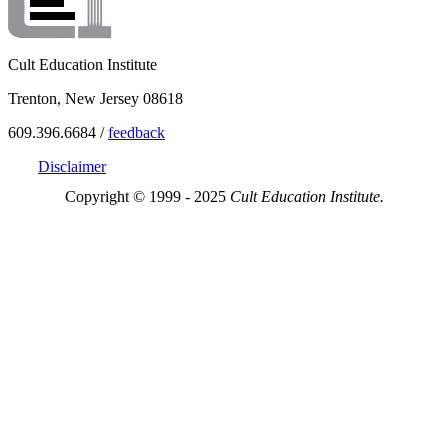
Cult Education Institute
Trenton, New Jersey 08618
609.396.6684 /
feedback
Disclaimer
Copyright © 1999 - 2025
Cult Education Institute.