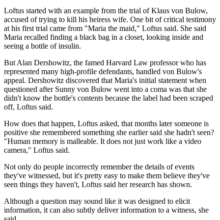
Loftus started with an example from the trial of Klaus von Bulow,
accused of trying to kill his heiress wife. One bit of critical testimony
at his first trial came from "Maria the maid," Loftus said. She said
Maria recalled finding a black bag in a closet, looking inside and
seeing a bottle of insulin.
But Alan Dershowitz, the famed Harvard Law professor who has
represented many high-profile defendants, handled von Bulow's
appeal. Dershowitz discovered that Maria's initial statement when
questioned after Sunny von Bulow went into a coma was that she
didn't know the bottle's contents because the label had been scraped
off, Loftus said.
How does that happen, Loftus asked, that months later someone is
positive she remembered something she earlier said she hadn't seen?
"Human memory is malleable. It does not just work like a video
camera," Loftus said.
Not only do people incorrectly remember the details of events
they've witnessed, but it's pretty easy to make them believe they've
seen things they haven't, Loftus said her research has shown.
Although a question may sound like it was designed to elicit
information, it can also subtly deliver information to a witness, she
said.