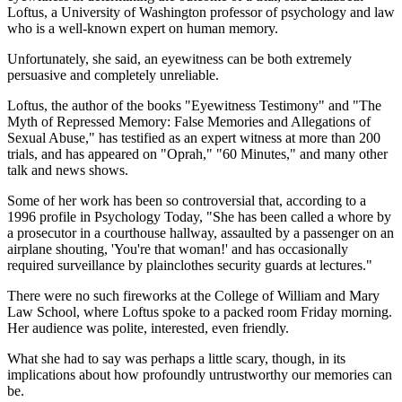
Loftus, a University of Washington professor of psychology and law
who is a well-known expert on human memory.
Unfortunately, she said, an eyewitness can be both extremely
persuasive and completely unreliable.
Loftus, the author of the books "Eyewitness Testimony" and "The
Myth of Repressed Memory: False Memories and Allegations of
Sexual Abuse," has testified as an expert witness at more than 200
trials, and has appeared on "Oprah," "60 Minutes," and many other
talk and news shows.
Some of her work has been so controversial that, according to a
1996 profile in Psychology Today, "She has been called a whore by
a prosecutor in a courthouse hallway, assaulted by a passenger on an
airplane shouting, 'You're that woman!' and has occasionally
required surveillance by plainclothes security guards at lectures."
There were no such fireworks at the College of William and Mary
Law School, where Loftus spoke to a packed room Friday morning.
Her audience was polite, interested, even friendly.
What she had to say was perhaps a little scary, though, in its
implications about how profoundly untrustworthy our memories can
be.