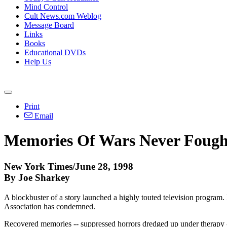
Mind Control
Cult News.com Weblog
Message Board
Links
Books
Educational DVDs
Help Us
Print
Email
Memories Of Wars Never Fough
New York Times/June 28, 1998
By Joe Sharkey
A blockbuster of a story launched a highly touted television program.
Association has condemned.
Recovered memories -- suppressed horrors dredged up under therapy -- 