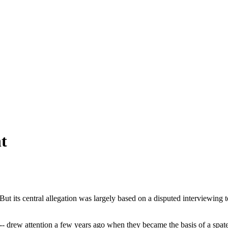
t
 But its central allegation was largely based on a disputed interviewin
drew attention a few years ago when they became the basis of a spate of