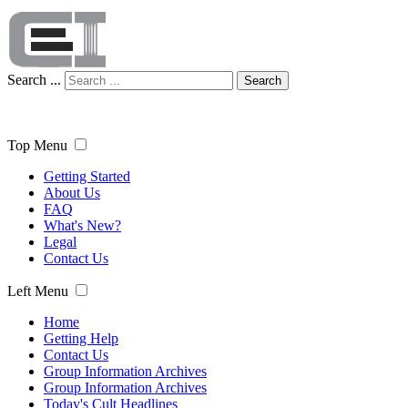
Search ...
Search
Top Menu
Getting Started
About Us
FAQ
What's New?
Legal
Contact Us
Left Menu
Home
Getting Help
Contact Us
Group Information Archives
Group Information Archives
Today's Cult Headlines