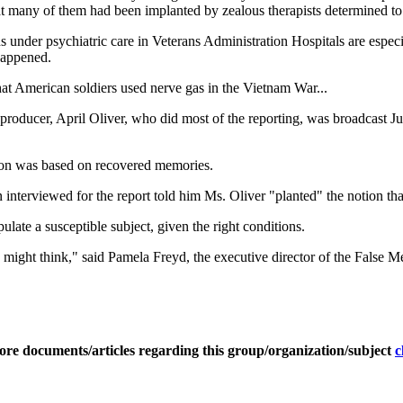
 many of them had been implanted by zealous therapists determined to fi
ns under psychiatric care in Veterans Administration Hospitals are esp
happened.
that American soldiers used nerve gas in the Vietnam War...
roducer, April Oliver, who did most of the reporting, was broadcast Ju
ation was based on recovered memories.
 interviewed for the report told him Ms. Oliver "planted" the notion th
ipulate a susceptible subject, given the right conditions.
u might think," said Pamela Freyd, the executive director of the False
ore documents/articles regarding this group/organization/subject
c