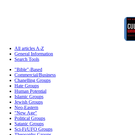
All articles A-Z
General Information
Search Tools
"Bible"-Based
Commercial/Business
Chanelling Groups
Hate Groups
Human Potential
Islamic Groups
Jewish Groups
Neo-Eastern
"New Age"
Political Groups
Satanic Groups
Sci-Fi/UFO Groups
Theosophy Groups