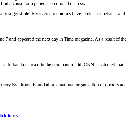
nd a cause for a patient's emotional distress.
ecially suggestible. Recovered memories have made a comeback, and
ne 7 and appeared the next day in Time magazine. As a result of the
at sarin had been used in the commando raid. CNN has denied that....
 Memory Syndrome Foundation, a national organization of doctors and
lick here
.