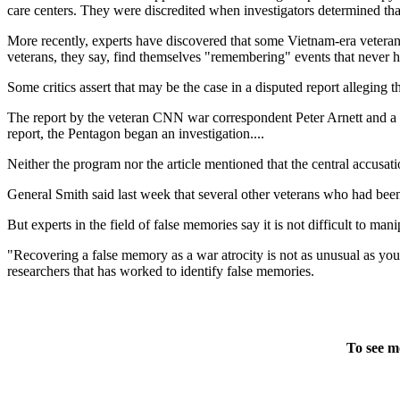
care centers. They were discredited when investigators determined that
More recently, experts have discovered that some Vietnam-era vetera
veterans, they say, find themselves "remembering" events that never 
Some critics assert that may be the case in a disputed report alleging 
The report by the veteran CNN war correspondent Peter Arnett and a p
report, the Pentagon began an investigation....
Neither the program nor the article mentioned that the central accus
General Smith said last week that several other veterans who had been
But experts in the field of false memories say it is not difficult to man
"Recovering a false memory as a war atrocity is not as unusual as yo
researchers that has worked to identify false memories.
To see m