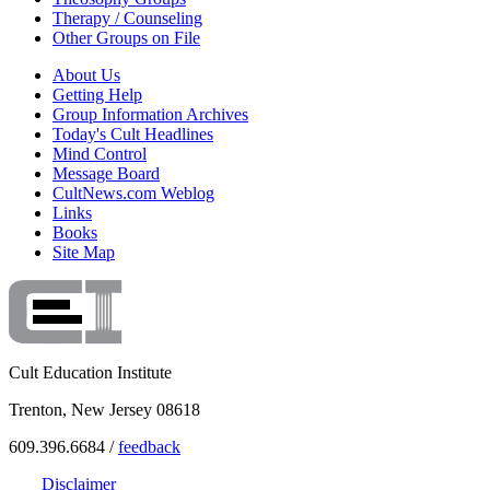
Therapy / Counseling
Other Groups on File
About Us
Getting Help
Group Information Archives
Today's Cult Headlines
Mind Control
Message Board
CultNews.com Weblog
Links
Books
Site Map
Cult Education Institute
Trenton, New Jersey 08618
609.396.6684 /
feedback
Disclaimer