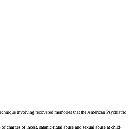
g technique involving recovered memories that the American Psychiatric
 charges of incest, satanic-ritual abuse and sexual abuse at child-