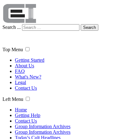
Search ...
Search
Top Menu
Getting Started
About Us
FAQ
What's New?
Legal
Contact Us
Left Menu
Home
Getting Help
Contact Us
Group Information Archives
Group Information Archives
Today's Cult Headlines