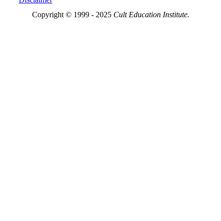
Copyright © 1999 - 2025
Cult Education Institute.