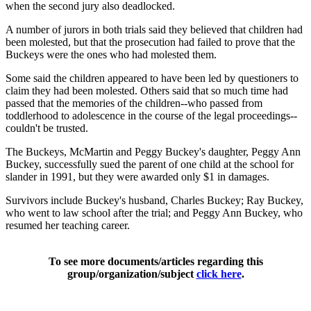
when the second jury also deadlocked.
A number of jurors in both trials said they believed that children had
been molested, but that the prosecution had failed to prove that the
Buckeys were the ones who had molested them.
Some said the children appeared to have been led by questioners to
claim they had been molested. Others said that so much time had
passed that the memories of the children--who passed from
toddlerhood to adolescence in the course of the legal proceedings--
couldn't be trusted.
The Buckeys, McMartin and Peggy Buckey's daughter, Peggy Ann
Buckey, successfully sued the parent of one child at the school for
slander in 1991, but they were awarded only $1 in damages.
Survivors include Buckey's husband, Charles Buckey; Ray Buckey,
who went to law school after the trial; and Peggy Ann Buckey, who
resumed her teaching career.
To see more documents/articles regarding this
group/organization/subject
click here
.