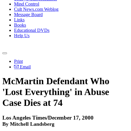
Mind Control
Cult News.com Weblog
Message Board
Links
Books
Educational DVDs
Help Us
Print
Email
McMartin Defendant Who
'Lost Everything' in Abuse
Case Dies at 74
Los Angeles Times/December 17, 2000
By Mitchell Landsberg