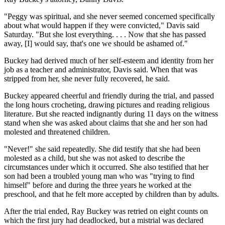
"Peggy was spiritual, and she never seemed concerned specifically
about what would happen if they were convicted," Davis said
Saturday. "But she lost everything. . . . Now that she has passed
away, [I] would say, that's one we should be ashamed of."
Buckey had derived much of her self-esteem and identity from her
job as a teacher and administrator, Davis said. When that was
stripped from her, she never fully recovered, he said.
Buckey appeared cheerful and friendly during the trial, and passed
the long hours crocheting, drawing pictures and reading religious
literature. But she reacted indignantly during 11 days on the witness
stand when she was asked about claims that she and her son had
molested and threatened children.
"Never!" she said repeatedly. She did testify that she had been
molested as a child, but she was not asked to describe the
circumstances under which it occurred. She also testified that her
son had been a troubled young man who was "trying to find
himself" before and during the three years he worked at the
preschool, and that he felt more accepted by children than by adults.
After the trial ended, Ray Buckey was retried on eight counts on
which the first jury had deadlocked, but a mistrial was declared