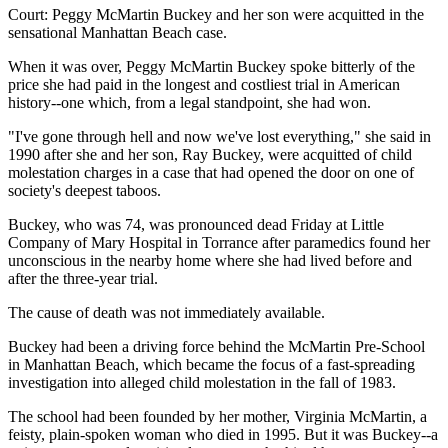
Court: Peggy McMartin Buckey and her son were acquitted in the
sensational Manhattan Beach case.
When it was over, Peggy McMartin Buckey spoke bitterly of the
price she had paid in the longest and costliest trial in American
history--one which, from a legal standpoint, she had won.
"I've gone through hell and now we've lost everything," she said in
1990 after she and her son, Ray Buckey, were acquitted of child
molestation charges in a case that had opened the door on one of
society's deepest taboos.
Buckey, who was 74, was pronounced dead Friday at Little
Company of Mary Hospital in Torrance after paramedics found her
unconscious in the nearby home where she had lived before and
after the three-year trial.
The cause of death was not immediately available.
Buckey had been a driving force behind the McMartin Pre-School
in Manhattan Beach, which became the focus of a fast-spreading
investigation into alleged child molestation in the fall of 1983.
The school had been founded by her mother, Virginia McMartin, a
feisty, plain-spoken woman who died in 1995. But it was Buckey--a