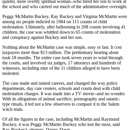
quieter, more overtly spiritual woman--who hired her son to work at
the school and who carried out much of the administrative oversight.
Peggy McMartin Buckey, Ray Buckey and Virginia McMartin were
among six people indicted in 1984 on 115 counts of child
molestation. Ultimately, after ballooning to 208 counts involving 41
children, the case was whittled down to 65 counts of molestation
and conspiracy against Buckey and her son.
Nothing about the McMartin case was simple, easy or fast. It cost
taxpayers more than $13 million. The preliminary hearing alone
took 18 months. The entire case took seven years to wind through
the courts, and involved six judges, 17 attorneys and hundreds of
witnesses, including nine of the 11 children alleged to have been
molested.
The case made and ruined careers, and changed the way police
departments, day care centers, schools and courts deal with child
molestation charges. It was made into a TV movie--and no wonder.
With its allegations of animal sacrifice, pornography and satanic-
type rituals, it led not a few observers to compare it to the Salem
witch trials.
Of all the figures in the case, including McMartin and Raymond
Buckey, it was Peggy McMartin Buckey who lost the most, said
Ray Buckey's attorney, Danny Davis.