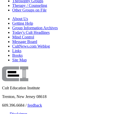
Theosophy Groups
Therapy / Counseling
Other Groups on File
About Us
Getting Help
Group Information Archives
Today's Cult Headlines
Mind Control
Message Board
CultNews.com Weblog
Links
Books
Site Map
Cult Education Institute
Trenton, New Jersey 08618
609.396.6684 /
feedback
Disclaimer