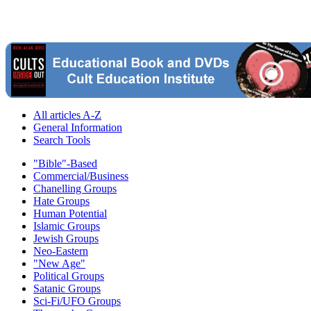
All articles A-Z
General Information
Search Tools
"Bible"-Based
Commercial/Business
Chanelling Groups
Hate Groups
Human Potential
Islamic Groups
Jewish Groups
Neo-Eastern
"New Age"
Political Groups
Satanic Groups
Sci-Fi/UFO Groups