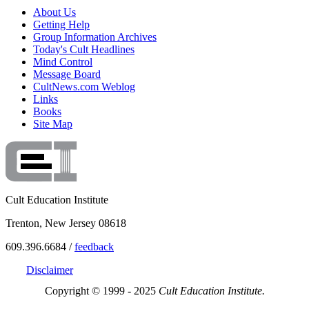
About Us
Getting Help
Group Information Archives
Today's Cult Headlines
Mind Control
Message Board
CultNews.com Weblog
Links
Books
Site Map
Cult Education Institute
Trenton, New Jersey 08618
609.396.6684 /
feedback
Disclaimer
Copyright © 1999 - 2025
Cult Education Institute.