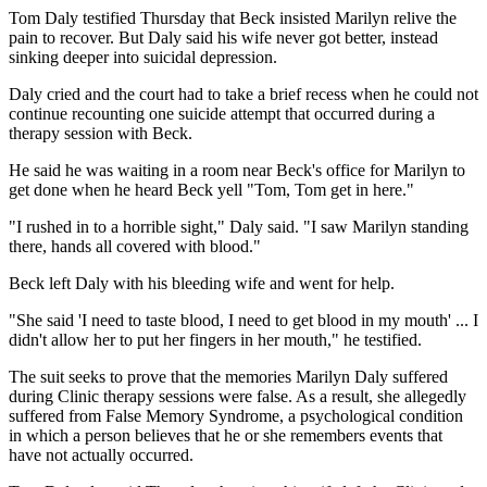
Tom Daly testified Thursday that Beck insisted Marilyn relive the
pain to recover. But Daly said his wife never got better, instead
sinking deeper into suicidal depression.
Daly cried and the court had to take a brief recess when he could not
continue recounting one suicide attempt that occurred during a
therapy session with Beck.
He said he was waiting in a room near Beck's office for Marilyn to
get done when he heard Beck yell "Tom, Tom get in here."
"I rushed in to a horrible sight," Daly said. "I saw Marilyn standing
there, hands all covered with blood."
Beck left Daly with his bleeding wife and went for help.
"She said 'I need to taste blood, I need to get blood in my mouth' ... I
didn't allow her to put her fingers in her mouth," he testified.
The suit seeks to prove that the memories Marilyn Daly suffered
during Clinic therapy sessions were false. As a result, she allegedly
suffered from False Memory Syndrome, a psychological condition
in which a person believes that he or she remembers events that
have not actually occurred.