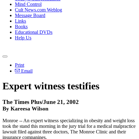
Mind Control
Cult News.com Weblog
Message Board
Links
Books
Educational DVDs
Help Us
Print
Email
Expert witness testifies
The Times Plus/June 21, 2002
By Kareesa Wilson
Monroe -- An expert witness specializing in obesity and weight loss
took the stand this morning in the jury trial for a medical malpractice
lawsuit filed against three doctors, The Monroe Clinic and their
insurance companines.