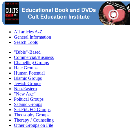
All articles A-Z
General Information
Search Tools
"Bible"-Based
Commercial/Business
Chanelling Groups
Hate Groups
Human Potential
Islamic Groups
Jewish Groups
Neo-Eastern
"New Age"
Political Groups
Satanic Groups
Sci-Fi/UFO Groups
Theosophy Groups
Therapy / Counseling
Other Groups on File