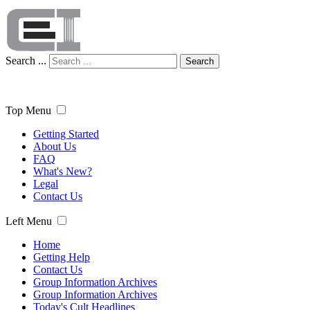
Search ...
Search
Top Menu
Getting Started
About Us
FAQ
What's New?
Legal
Contact Us
Left Menu
Home
Getting Help
Contact Us
Group Information Archives
Group Information Archives
Today's Cult Headlines