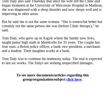
Tom Daly also said Thursday that since his wife left the Clinic and
began treatment at the University of Wisconsin Hospital in Madison,
she was diagnosed with a sleep disorder and now sleeps well and is
improving in other areas.
But he said she is not the same woman. "She is somewhat better but
certainly not the same person she was (before Clinic therapy)," he
said.
Tom Daly, who grew up in Argyle where the family now lives,
taught junior high math in Monticello for 35 years. The couple has
four sons: a Beloit police officer, a bank vice president, a mechanic
and a student. Their daughter works at a bank.
Tom Daly was to continue his testimony today. The trial is expected
to last six weeks. The Dalys are seeking unspecified damages.
To see more documents/articles regarding this
group/organization/subject
click here
.