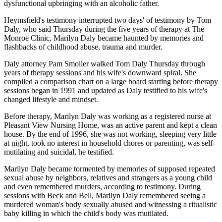
dysfunctional upbringing with an alcoholic father.
Heymsfield's testimony interrupted two days' of testimony by Tom
Daly, who said Thursday during the five years of therapy at The
Monroe Clinic, Marilyn Daly became haunted by memories and
flashbacks of childhood abuse, trauma and murder.
Daly attorney Pam Smoller walked Tom Daly Thursday through
years of therapy sessions and his wife's downward spiral. She
compiled a comparison chart on a large board starting before therapy
sessions began in 1991 and updated as Daly testified to his wife's
changed lifestyle and mindset.
Before therapy, Marilyn Daly was working as a registered nurse at
Pleasant View Nursing Home, was an active parent and kept a clean
house. By the end of 1996, she was not working, sleeping very little
at night, took no interest in household chores or parenting, was self-
mutilating and suicidal, he testified.
Marilyn Daly became tormented by memories of supposed repeated
sexual abuse by neighbors, relatives and strangers as a young child
and even remembered murders, according to testimony. During
sessions with Beck and Bell, Marilyn Daly remembered seeing a
murdered woman's body sexually abused and witnessing a ritualistic
baby killing in which the child's body was mutilated.