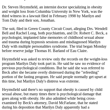
Dr. Steven Heymsfield, an internist doctor specializing in obesity
and weight loss from Columbia University in New York, was the
third witness in a lawsuit filed in February 1998 by Marilyn and
Tom Daly and their son, Jonathan.
The suit, filed in Green County Circuit Court, alleging Drs. Wendell
Bell and Rachel Long, both psychiatrists, and Dr. Robert C. Beck, a
psychologist, implanted false memories of childhood sexual abuse
and trauma during hypnosis sessions and misdiagnosed Marilyn
Daly with multiple personalities syndrome. The trial began Monday
before reserve judge Thomas H. Barland of Eau Claire.
Heymsfield was asked to review only the records on the weight-loss
program Marilyn Daly took part in. He said he saw no evidence of
previous psychological conditions. But he said she was referred to
Beck after she became overly distressed during the "refeeding"
portion of the fasting program. He said people normally get upset at
this time, but Marilyn Daly's distress was extreme.
Heymsfield said there's no support that obesity is caused by child
sexual abuse, but many times there is psychological damage that
goes along with obesity. He also admitted while being cross-
examined by Beck's attorney, David McFarlane, that he stated
during his deposition that Marilyn Daly apparently had a