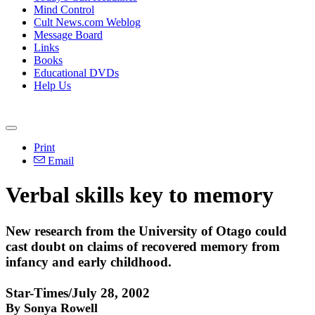
Mind Control
Cult News.com Weblog
Message Board
Links
Books
Educational DVDs
Help Us
Print
Email
Verbal skills key to memory
New research from the University of Otago could
cast doubt on claims of recovered memory from
infancy and early childhood.
Star-Times/July 28, 2002
By Sonya Rowell