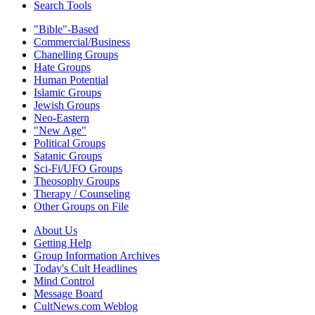
Search Tools
"Bible"-Based
Commercial/Business
Chanelling Groups
Hate Groups
Human Potential
Islamic Groups
Jewish Groups
Neo-Eastern
"New Age"
Political Groups
Satanic Groups
Sci-Fi/UFO Groups
Theosophy Groups
Therapy / Counseling
Other Groups on File
About Us
Getting Help
Group Information Archives
Today's Cult Headlines
Mind Control
Message Board
CultNews.com Weblog