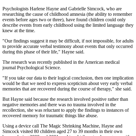
Psychologists Harlene Hayne and Gabrielle Simcock, who are
researching the cause of childhood amnesia (the ability to remember
events before ages two or three), have found children could only
describe events from early childhood using the limited language they
knew at the time.
"Our findings suggest it may be difficult, if not impossible, for adults
to provide accurate verbal testimony about events that only occurred
during this phase of their life," Hayne said.
The research was recently published in the American medical
journal Psychological Science.
"If you take our data to their logical conclusion, then one implication
would be that we need to express scepticism about very early verbal
memories that are recovered during the course of therapy," she said.
But Hayne said because the research involved positive rather than
negative memories and there was no trauma involved in the
recollection, she was reluctant to apply the findings to instances of
recovered memory for traumatic things like abuse.
Using a device call The Magic Shrinking Machine, Hayne and
Simcock visited 80 children aged 27 to 39 months in their own