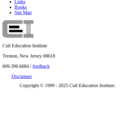
Links
Books
Site Map
Cult Education Institute
Trenton, New Jersey 08618
609.396.6684 /
feedback
Disclaimer
Copyright © 1999 - 2025
Cult Education Institute.