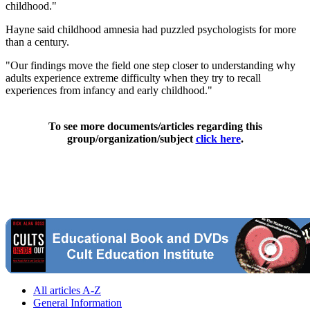
childhood."
Hayne said childhood amnesia had puzzled psychologists for more
than a century.
"Our findings move the field one step closer to understanding why
adults experience extreme difficulty when they try to recall
experiences from infancy and early childhood."
To see more documents/articles regarding this
group/organization/subject
click here
.
All articles A-Z
General Information