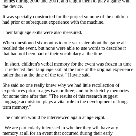
homes during 2000 and 2001, and taught them to play a game with
the device.
It was specially constructed for the project so none of the children
had prior or subsequent experience with the machine.
Their language skills were also measured.
When questioned six months to one year later about the game all
recalled the event, but none were able to use words to describe it
that had not been part of their vocabulary at the time.
"In short, children's verbal memory for the event was frozen in time
- it reflected their language skill at the time of the original experience
rather than at the time of the test," Hayne said.
She said no one really knew why we had little recollection of
experiences prior to ages two or three, and only sketchy memories
for some time after that. "The results of this research suggest
language acquisition plays a vital role in the development of long-
term memory."
The children would be interviewed again at age eight.
"We are particularly interested in whether they will have any
memory at all for an event that occurred during their early