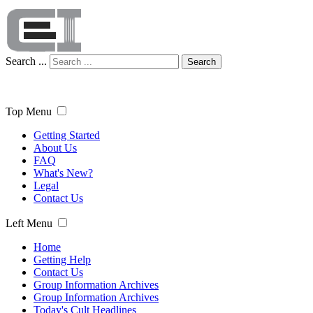
Search ...
Search
Top Menu
Getting Started
About Us
FAQ
What's New?
Legal
Contact Us
Left Menu
Home
Getting Help
Contact Us
Group Information Archives
Group Information Archives
Today's Cult Headlines