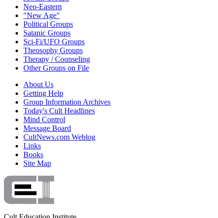
Neo-Eastern
"New Age"
Political Groups
Satanic Groups
Sci-Fi/UFO Groups
Theosophy Groups
Therapy / Counseling
Other Groups on File
About Us
Getting Help
Group Information Archives
Today's Cult Headlines
Mind Control
Message Board
CultNews.com Weblog
Links
Books
Site Map
Cult Education Institute