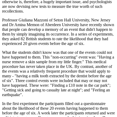
otherwise is, therefore, a hugely important issue, and psychologists
are now devising new tests to measure the true worth of such
recollections.
Professor Giuliana Mazzoni of Seton Hall University, New Jersey
and Dr Amina Memon of Aberdeen University have recently shown
that people can develop a memory of an event that didn't happen to
them by simply imagining its occurrence. In a series of experiments,
they asked 82 British students to rate the likelihood that they had
experienced 20 given events before the age of six.
What the students didn't know was that one of the events could not
have happened to them. This "non-occurring" event was: "Having a
nurse remove a skin sample from my little finger." This medical
procedure has never taken place in the UK. By contrast, another of
the events was a relatively frequent procedure that would apply to
many - "having a milk tooth extracted by the dentist before the age
of six". Three control events were included that may or may not
have happened. These were: "Finding a £10 note in the car park";
"Getting sick and going to casualty late at night"; and "Feeling an
earthquake".
In the first experiment the participants filled out a questionnaire
about the likelihood of these 20 events having happened to them
before the age of six. A week later the participants returned and were