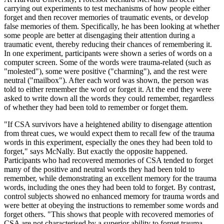
carrying out experiments to test mechanisms of how people either
forget and then recover memories of traumatic events, or develop
false memories of them. Specifically, he has been looking at whether
some people are better at disengaging their attention during a
traumatic event, thereby reducing their chances of remembering it.
In one experiment, participants were shown a series of words on a
computer screen. Some of the words were trauma-related (such as
"molested"), some were positive ("charming"), and the rest were
neutral ("mailbox"). After each word was shown, the person was
told to either remember the word or forget it. At the end they were
asked to write down all the words they could remember, regardless
of whether they had been told to remember or forget them.
"If CSA survivors have a heightened ability to disengage attention
from threat cues, we would expect them to recall few of the trauma
words in this experiment, especially the ones they had been told to
forget," says McNally. But exactly the opposite happened.
Participants who had recovered memories of CSA tended to forget
many of the positive and neutral words they had been told to
remember, while demonstrating an excellent memory for the trauma
words, including the ones they had been told to forget. By contrast,
control subjects showed no enhanced memory for trauma words and
were better at obeying the instructions to remember some words and
forget others. "This shows that people with recovered memories of
CSA are not characterised by a superior ability to forget trauma-