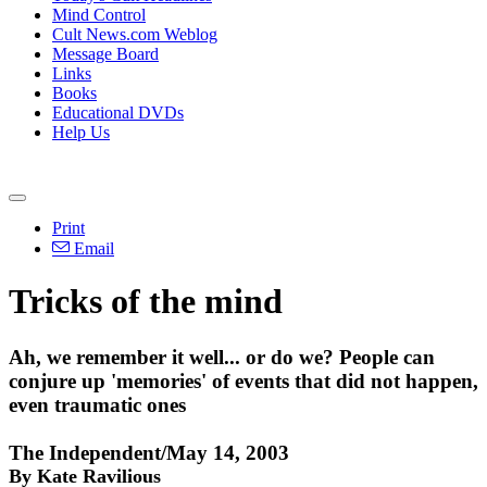
Mind Control
Cult News.com Weblog
Message Board
Links
Books
Educational DVDs
Help Us
Print
Email
Tricks of the mind
Ah, we remember it well... or do we? People can
conjure up 'memories' of events that did not happen,
even traumatic ones
The Independent/May 14, 2003
By Kate Ravilious