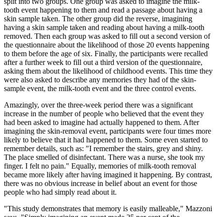
split into two groups. One group was asked to imagine the milk-
tooth event happening to them and read a passage about having a
skin sample taken. The other group did the reverse, imagining
having a skin sample taken and reading about having a milk-tooth
removed. Then each group was asked to fill out a second version of
the questionnaire about the likelihood of those 20 events happening
to them before the age of six. Finally, the participants were recalled
after a further week to fill out a third version of the questionnaire,
asking them about the likelihood of childhood events. This time they
were also asked to describe any memories they had of the skin-
sample event, the milk-tooth event and the three control events.
Amazingly, over the three-week period there was a significant
increase in the number of people who believed that the event they
had been asked to imagine had actually happened to them. After
imagining the skin-removal event, participants were four times more
likely to believe that it had happened to them. Some even started to
remember details, such as: "I remember the stairs, grey and shiny.
The place smelled of disinfectant. There was a nurse, she took my
finger. I felt no pain." Equally, memories of milk-tooth removal
became more likely after having imagined it happening. By contrast,
there was no obvious increase in belief about an event for those
people who had simply read about it.
"This study demonstrates that memory is easily malleable," Mazzoni