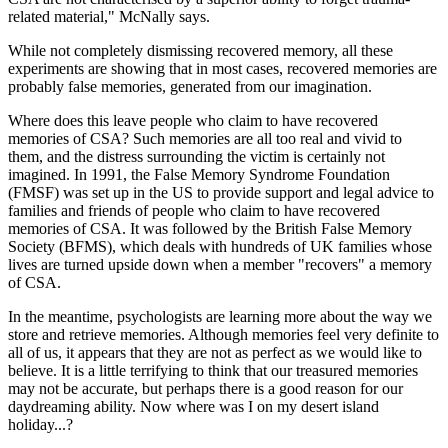
related material," McNally says.
While not completely dismissing recovered memory, all these
experiments are showing that in most cases, recovered memories are
probably false memories, generated from our imagination.
Where does this leave people who claim to have recovered
memories of CSA? Such memories are all too real and vivid to
them, and the distress surrounding the victim is certainly not
imagined. In 1991, the False Memory Syndrome Foundation
(FMSF) was set up in the US to provide support and legal advice to
families and friends of people who claim to have recovered
memories of CSA. It was followed by the British False Memory
Society (BFMS), which deals with hundreds of UK families whose
lives are turned upside down when a member "recovers" a memory
of CSA.
In the meantime, psychologists are learning more about the way we
store and retrieve memories. Although memories feel very definite to
all of us, it appears that they are not as perfect as we would like to
believe. It is a little terrifying to think that our treasured memories
may not be accurate, but perhaps there is a good reason for our
daydreaming ability. Now where was I on my desert island
holiday...?