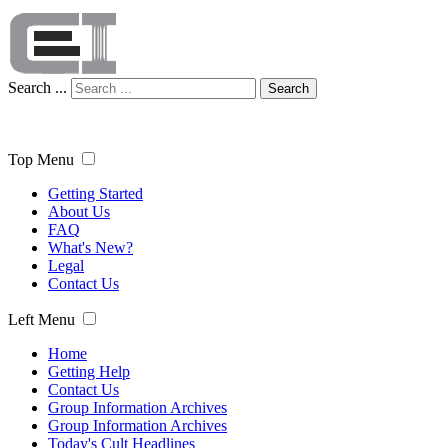
Search ...
Search
Top Menu
Getting Started
About Us
FAQ
What's New?
Legal
Contact Us
Left Menu
Home
Getting Help
Contact Us
Group Information Archives
Group Information Archives
Today's Cult Headlines