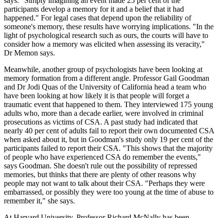
says. "Simply imagining an event made 25 per cent of the
participants develop a memory for it and a belief that it had
happened." For legal cases that depend upon the reliability of
someone's memory, these results have worrying implications. "In the
light of psychological research such as ours, the courts will have to
consider how a memory was elicited when assessing its veracity,"
Dr Memon says.
Meanwhile, another group of psychologists have been looking at
memory formation from a different angle. Professor Gail Goodman
and Dr Jodi Quas of the University of California head a team who
have been looking at how likely it is that people will forget a
traumatic event that happened to them. They interviewed 175 young
adults who, more than a decade earlier, were involved in criminal
prosecutions as victims of CSA. A past study had indicated that
nearly 40 per cent of adults fail to report their own documented CSA
when asked about it, but in Goodman's study only 19 per cent of the
participants failed to report their CSA. "This shows that the majority
of people who have experienced CSA do remember the events,"
says Goodman. She doesn't rule out the possibility of repressed
memories, but thinks that there are plenty of other reasons why
people may not want to talk about their CSA. "Perhaps they were
embarrassed, or possibly they were too young at the time of abuse to
remember it," she says.
At Harvard University, Professor Richard McNally has been