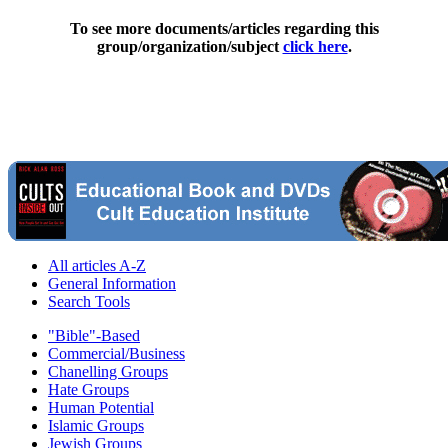
To see more documents/articles regarding this
group/organization/subject
click here
.
All articles A-Z
General Information
Search Tools
"Bible"-Based
Commercial/Business
Chanelling Groups
Hate Groups
Human Potential
Islamic Groups
Jewish Groups