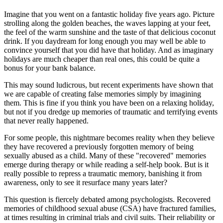
Imagine that you went on a fantastic holiday five years ago. Picture
strolling along the golden beaches, the waves lapping at your feet,
the feel of the warm sunshine and the taste of that delicious coconut
drink. If you daydream for long enough you may well be able to
convince yourself that you did have that holiday. And as imaginary
holidays are much cheaper than real ones, this could be quite a
bonus for your bank balance.
This may sound ludicrous, but recent experiments have shown that
we are capable of creating false memories simply by imagining
them. This is fine if you think you have been on a relaxing holiday,
but not if you dredge up memories of traumatic and terrifying events
that never really happened.
For some people, this nightmare becomes reality when they believe
they have recovered a previously forgotten memory of being
sexually abused as a child. Many of these "recovered" memories
emerge during therapy or while reading a self-help book. But is it
really possible to repress a traumatic memory, banishing it from
awareness, only to see it resurface many years later?
This question is fiercely debated among psychologists. Recovered
memories of childhood sexual abuse (CSA) have fractured families,
at times resulting in criminal trials and civil suits. Their reliability or