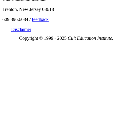
Trenton, New Jersey 08618
609.396.6684 /
feedback
Disclaimer
Copyright © 1999 - 2025
Cult Education Institute.