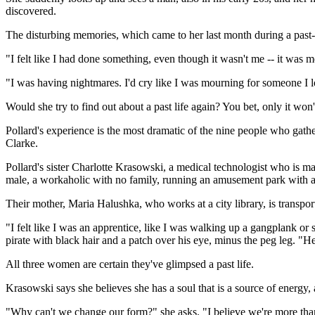
discovered.
The disturbing memories, which came to her last month during a past-l
"I felt like I had done something, even though it wasn't me -- it was me
"I was having nightmares. I'd cry like I was mourning for someone I lov
Would she try to find out about a past life again? You bet, only it won't
Pollard's experience is the most dramatic of the nine people who gathe
Clarke.
Pollard's sister Charlotte Krasowski, a medical technologist who is ma
male, a workaholic with no family, running an amusement park with a 
Their mother, Maria Halushka, who works at a city library, is transpo
"I felt like I was an apprentice, like I was walking up a gangplank or
pirate with black hair and a patch over his eye, minus the peg leg. "H
All three women are certain they've glimpsed a past life.
Krasowski says she believes she has a soul that is a source of energy, 
"Why can't we change our form?" she asks. "I believe we're more than o