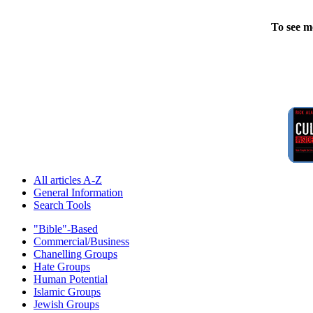
To see m
All articles A-Z
General Information
Search Tools
"Bible"-Based
Commercial/Business
Chanelling Groups
Hate Groups
Human Potential
Islamic Groups
Jewish Groups