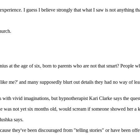
g experience. I guess I believe strongly that what I saw is not anything t
hurch.
s at the age of six, born to parents who are not that smart? People who 
ike me?' and many supposedly blurt out details they had no way of lea
ids with vivid imaginations, but hypnotherapist Kari Clarke says the ques
e was not yet six months old, would scream if someone showed her a k
lushka says.
ecause they've been discouraged from "telling stories" or have been off