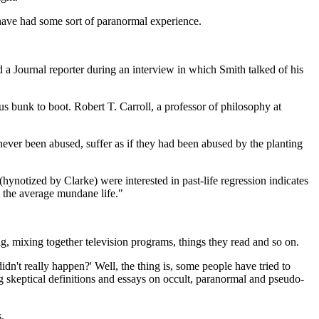
 have had some sort of paranormal experience.
d a Journal reporter during an interview in which Smith talked of his
ous bunk to boot. Robert T. Carroll, a professor of philosophy at
 never been abused, suffer as if they had been abused by the planting
le (hynotized by Clarke) were interested in past-life regression indicates
d the average mundane life."
, mixing together television programs, things they read and so on.
idn't really happen?' Well, the thing is, some people have tried to
ng skeptical definitions and essays on occult, paranormal and pseudo-
s.