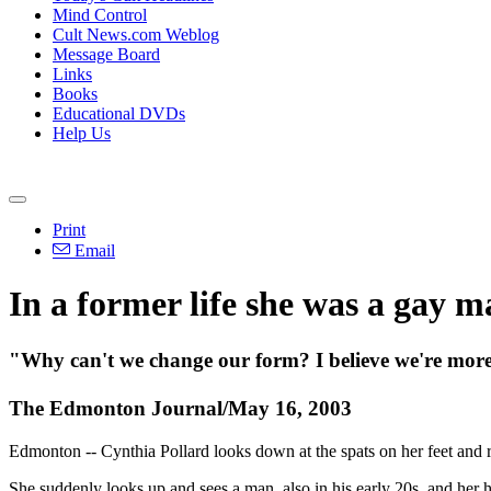
Mind Control
Cult News.com Weblog
Message Board
Links
Books
Educational DVDs
Help Us
Print
Email
In a former life she was a gay 
"Why can't we change our form? I believe we're more t
The Edmonton Journal/May 16, 2003
Edmonton -- Cynthia Pollard looks down at the spats on her feet and r
She suddenly looks up and sees a man, also in his early 20s, and her he