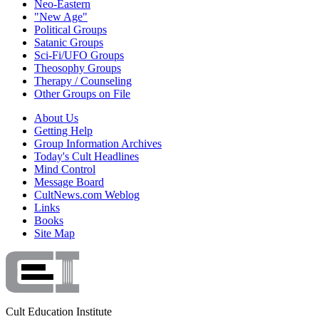
Neo-Eastern
"New Age"
Political Groups
Satanic Groups
Sci-Fi/UFO Groups
Theosophy Groups
Therapy / Counseling
Other Groups on File
About Us
Getting Help
Group Information Archives
Today's Cult Headlines
Mind Control
Message Board
CultNews.com Weblog
Links
Books
Site Map
Cult Education Institute