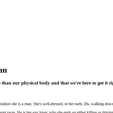
man
han our physical body and that we're here to get it ri
ealizes she is a man. She's well-dressed, in her early 20s, walking do
art races. He is her gay lover, who she ends up either killing or drivin