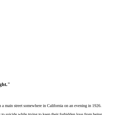
ght."
wn a main street somewhere in California on an evening in 1926.
g to suicide while trying to keep their forbidden love from being