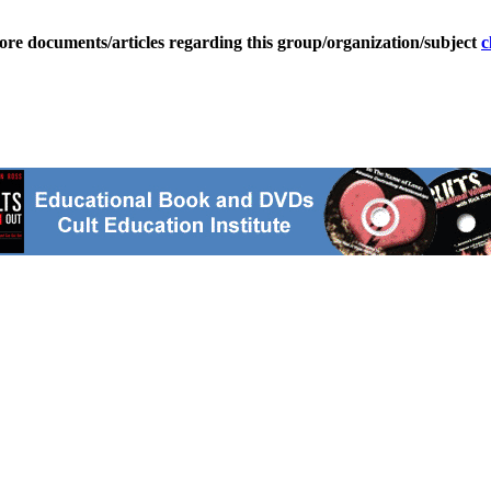
ore documents/articles regarding this group/organization/subject
c