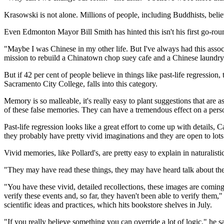
Krasowski is not alone. Millions of people, including Buddhists, beli
Even Edmonton Mayor Bill Smith has hinted this isn't his first go-rou
"Maybe I was Chinese in my other life. But I've always had this associ
mission to rebuild a Chinatown chop suey cafe and a Chinese laundry
But if 42 per cent of people believe in things like past-life regressio
Sacramento City College, falls into this category.
Memory is so malleable, it's really easy to plant suggestions that are 
of these false memories. They can have a tremendous effect on a person
Past-life regression looks like a great effort to come up with details, Ca
they probably have pretty vivid imaginations and they are open to lot
Vivid memories, like Pollard's, are pretty easy to explain in naturalisti
"They may have read these things, they may have heard talk about the
"You have these vivid, detailed recollections, these images are coming 
verify these events and, so far, they haven't been able to verify them
scientific ideas and practices, which hits bookstore shelves in July.
"If you really believe something you can override a lot of logic," he say