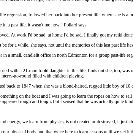
ife regression, followed her back into her present life, where she is a
 in a past life, it wasn't me now," Pollard says.
ed. At work I'd be sad, at home I'd be sad. I finally got my reiki done 
 be for a while, she says, not until the memories of this last past life ha
r in a small, candlelit office in north Edmonton for a group past-life r
rried with a 21-month-old daughter in this life, finds out she, too, wa
merry-go-round filled with children playing.
rted back to 1847 when she was a blond-haired, ragged little boy of 10 
 something on the boat and I was going to learn the ropes on how to sai
e appeared rough and tough, but I sensed that he was actually quite kin
and energy, we learn from physics, is not created or destroyed, it just c
ur physical body and that we're here to learn lessons until we get it r