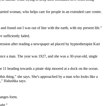
 married woman, who helps care for people in an extended care centre.
and found out I was out of line with the earth, with my present life."
ve sufficiently faded.
egression after reading a newspaper ad placed by hypnotherapist Kari
s once a man. The year was 1927, and she was a 30-year-old, single
or 11 heading towards a pirate ship moored at a dock on the ocean.
l this thing," she says. She's approached by a man who looks like a
d," Halushka says.
hanges form.
ight."