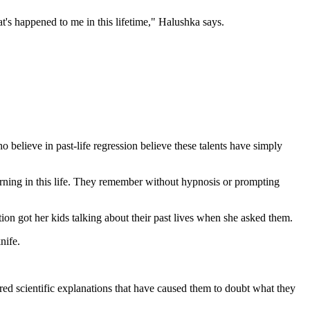
hat's happened to me in this lifetime," Halushka says.
believe in past-life regression believe these talents have simply
rning in this life. They remember without hypnosis or prompting
tion got her kids talking about their past lives when she asked them.
nife.
ered scientific explanations that have caused them to doubt what they