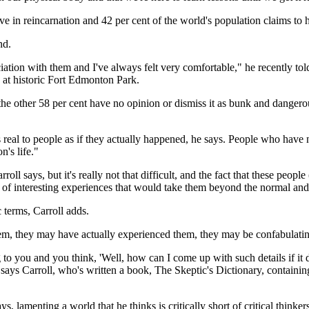
eve in reincarnation and 42 per cent of the world's population claims to
nd.
ation with them and I've always felt very comfortable," he recently tol
 at historic Fort Edmonton Park.
n, the other 58 per cent have no opinion or dismiss it as bunk and danger
as real to people as if they actually happened, he says. People who have
's life."
rroll says, but it's really not that difficult, and the fact that these peop
s of interesting experiences that would take them beyond the normal an
c terms, Carroll adds.
m, they may have actually experienced them, they may be confabulating
to you and you think, 'Well, how can I come up with such details if it d
," says Carroll, who's written a book, The Skeptic's Dictionary, containi
s, lamenting a world that he thinks is critically short of critical thinker