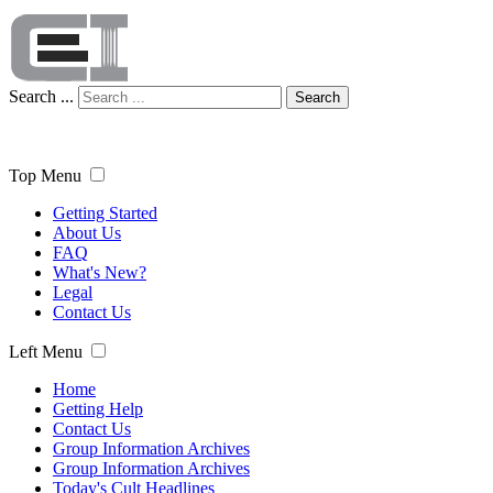
Search ...
Search
Top Menu
Getting Started
About Us
FAQ
What's New?
Legal
Contact Us
Left Menu
Home
Getting Help
Contact Us
Group Information Archives
Group Information Archives
Today's Cult Headlines