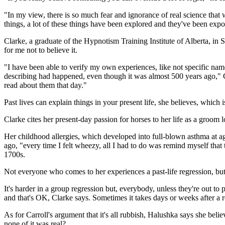
"In my view, there is so much fear and ignorance of real science tha
things, a lot of these things have been explored and they've been expo
Clarke, a graduate of the Hypnotism Training Institute of Alberta, in 
for me not to believe it.
"I have been able to verify my own experiences, like not specific names
describing had happened, even though it was almost 500 years ago," Cl
read about them that day."
Past lives can explain things in your present life, she believes, whi
Clarke cites her present-day passion for horses to her life as a groom 
Her childhood allergies, which developed into full-blown asthma at ag
ago, "every time I felt wheezy, all I had to do was remind myself that 
1700s.
Not everyone who comes to her experiences a past-life regression, but C
It's harder in a group regression but, everybody, unless they're out t
and that's OK, Clarke says. Sometimes it takes days or weeks after a re
As for Carroll's argument that it's all rubbish, Halushka says she bel
none of it was real?