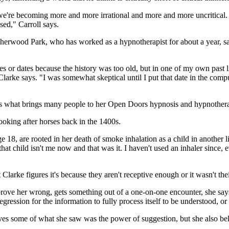
t we're becoming more and more irrational and more and more uncritical
sed," Carroll says.
Sherwood Park, who has worked as a hypnotherapist for about a year, says 
 or dates because the history was too old, but in one of my own past liv
arke says. "I was somewhat skeptical until I put that date in the comp
ch is what brings many people to her Open Doors hypnosis and hypnothera
looking after horses back in the 1400s.
e 18, are rooted in her death of smoke inhalation as a child in another
that child isn't me now and that was it. I haven't used an inhaler since
larke figures it's because they aren't receptive enough or it wasn't thei
o prove her wrong, gets something out of a one-on-one encounter, she say
gression for the information to fully process itself to be understood, o
ieves some of what she saw was the power of suggestion, but she also beli