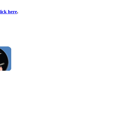
lick here
.