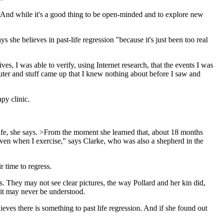
. And while it's a good thing to be open-minded and to explore new
she believes in past-life regression "because it's just been too real
es, I was able to verify, using Internet research, that the events I was
uter and stuff came up that I knew nothing about before I saw and
py clinic.
 life, she says. >From the moment she learned that, about 18 months
, even when I exercise," says Clarke, who was also a shepherd in the
r time to regress.
s. They may not see clear pictures, the way Pollard and her kin did,
r it may never be understood.
eves there is something to past life regression. And if she found out