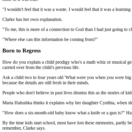
"I wouldn't feel that it was a waste. I would feel that it was a learnin
Clarke has her own explanation.
"To me, this is more of a connection to God than I had just going to c
"Where else can this information be coming from?"
Born to Regress
How do you explain a child prodigy who's a math whiz or musical geniu
carried over from the child's previous life.
Ask a child two to four years old 'What were you when you were big l
because the details are still fresh in their minds.
People who don't believe in past lives dismiss this as the stories of k
Maria Halushka thinks it explains why her daughter Cynthia, when sh
"How does a six-month-old baby know what a knife or a gun is?" Ha
By the time kids start school, most have lost these memories, partly b
remember, Clarke says.