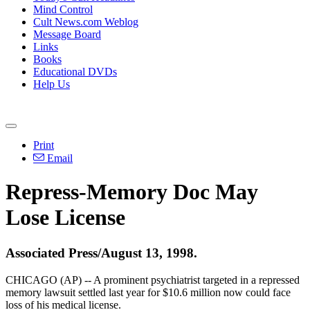
Mind Control
Cult News.com Weblog
Message Board
Links
Books
Educational DVDs
Help Us
Print
Email
Repress-Memory Doc May
Lose License
Associated Press/August 13, 1998.
CHICAGO (AP) -- A prominent psychiatrist targeted in a repressed
memory lawsuit settled last year for $10.6 million now could face
loss of his medical license.