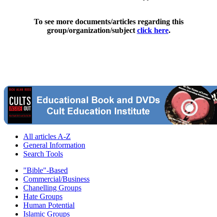
To see more documents/articles regarding this
group/organization/subject
click here
.
All articles A-Z
General Information
Search Tools
"Bible"-Based
Commercial/Business
Chanelling Groups
Hate Groups
Human Potential
Islamic Groups