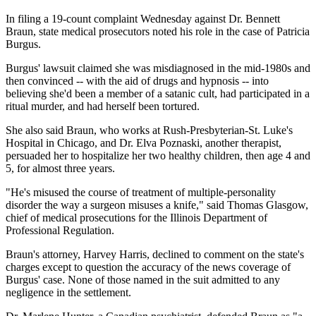
In filing a 19-count complaint Wednesday against Dr. Bennett
Braun, state medical prosecutors noted his role in the case of Patricia
Burgus.
Burgus' lawsuit claimed she was misdiagnosed in the mid-1980s and
then convinced -- with the aid of drugs and hypnosis -- into
believing she'd been a member of a satanic cult, had participated in a
ritual murder, and had herself been tortured.
She also said Braun, who works at Rush-Presbyterian-St. Luke's
Hospital in Chicago, and Dr. Elva Poznaski, another therapist,
persuaded her to hospitalize her two healthy children, then age 4 and
5, for almost three years.
"He's misused the course of treatment of multiple-personality
disorder the way a surgeon misuses a knife," said Thomas Glasgow,
chief of medical prosecutions for the Illinois Department of
Professional Regulation.
Braun's attorney, Harvey Harris, declined to comment on the state's
charges except to question the accuracy of the news coverage of
Burgus' case. None of those named in the suit admitted to any
negligence in the settlement.