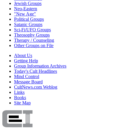
Jewish Groups
Neo-Eastern
"New Age"
Political Groups
Satanic Groups
Sci-Fi/UFO Groups
Theosophy Groups
Therapy / Counseling
Other Groups on File
About Us
Getting Help
Group Information Archives
Today's Cult Headlines
Mind Control
Message Board
CultNews.com Weblog
Links
Books
Site Map