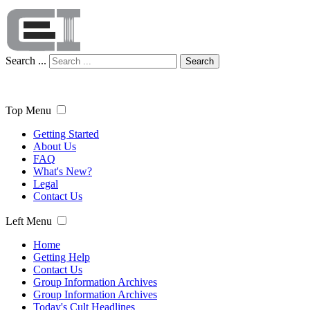
Search ...
Search
Top Menu
Getting Started
About Us
FAQ
What's New?
Legal
Contact Us
Left Menu
Home
Getting Help
Contact Us
Group Information Archives
Group Information Archives
Today's Cult Headlines