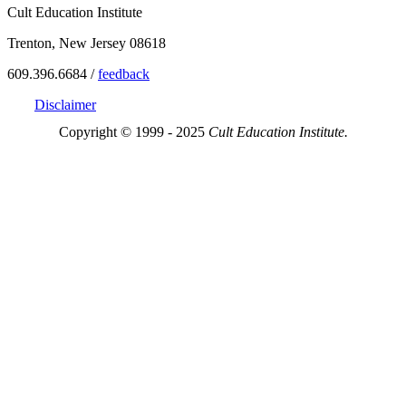
Cult Education Institute
Trenton, New Jersey 08618
609.396.6684 /
feedback
Disclaimer
Copyright © 1999 - 2025
Cult Education Institute.