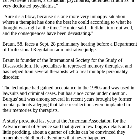
Dr. Marlene Hunter, a Canadian psychiatrist, defended Braun as "a
very dedicated psychiatrist."
"Sure it's a blow, because it's one more very unhappy situation
where a therapist has done the best he could according to what he
thought was right at the time," Hunter said. "It didn't turn out well,
and the consequences have been devastating."
Braun, 58, faces a Sept. 28 preliminary hearing before a Department
of Professional Regulation administrative judge.
Braun is founder of the International Society for the Study of
Disassociation. He specializes in repressed memory therapies, and
has helped train several therapists who treat multiple personality
disorder.
The technique had gained acceptance in the 1980s and was used in
lawsuits and criminal cases, but has since come under question.
Burgus' suit was among several in recent years brought by former
mental patients alleging that false recollections were implanted in
their memories by therapists.
A study presented last year at the American Association for the
Advancement of Science said that given a few bogus details and a
little prodding, about a quarter of adults can be convinced they
remember childhood adventures that never happened.