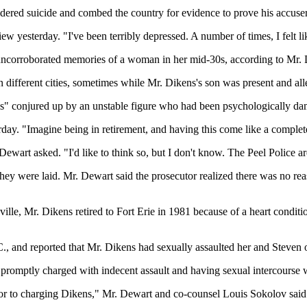
ered suicide and combed the country for evidence to prove his accuser
view yesterday. "I've been terribly depressed. A number of times, I felt 
 uncorroborated memories of a woman in her mid-30s, according to Mr. 
ifferent cities, sometimes while Mr. Dikens's son was present and alleg
ies" conjured up by an unstable figure who had been psychologically d
day. "Imagine being in retirement, and having this come like a complete
ewart asked. "I'd like to think so, but I don't know. The Peel Police ar
ey were laid. Mr. Dewart said the prosecutor realized there was no re
le, Mr. Dikens retired to Fort Erie in 1981 because of a heart conditio
C., and reported that Mr. Dikens had sexually assaulted her and Steve
promptly charged with indecent assault and having sexual intercourse 
or to charging Dikens," Mr. Dewart and co-counsel Louis Sokolov said in