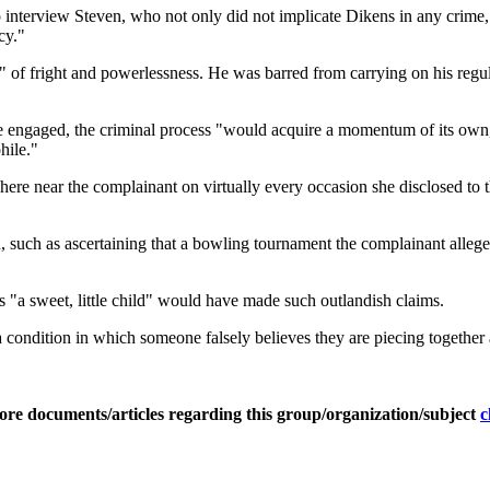
to interview Steven, who not only did not implicate Dikens in any crime
cy."
tex" of fright and powerlessness. He was barred from carrying on his reg
nce engaged, the criminal process "would acquire a momentum of its own
hile."
ere near the complainant on virtually every occasion she disclosed to 
, such as ascertaining that a bowling tournament the complainant alleg
a sweet, little child" would have made such outlandish claims.
ondition in which someone falsely believes they are piecing together 
ore documents/articles regarding this group/organization/subject
c