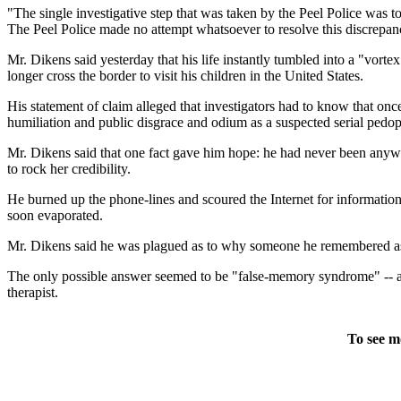
"The single investigative step that was taken by the Peel Police was 
The Peel Police made no attempt whatsoever to resolve this discrepan
Mr. Dikens said yesterday that his life instantly tumbled into a "vor
longer cross the border to visit his children in the United States.
His statement of claim alleged that investigators had to know that o
humiliation and public disgrace and odium as a suspected serial pedop
Mr. Dikens said that one fact gave him hope: he had never been anywh
to rock her credibility.
He burned up the phone-lines and scoured the Internet for information
soon evaporated.
Mr. Dikens said he was plagued as to why someone he remembered as "
The only possible answer seemed to be "false-memory syndrome" -- a c
therapist.
To see m