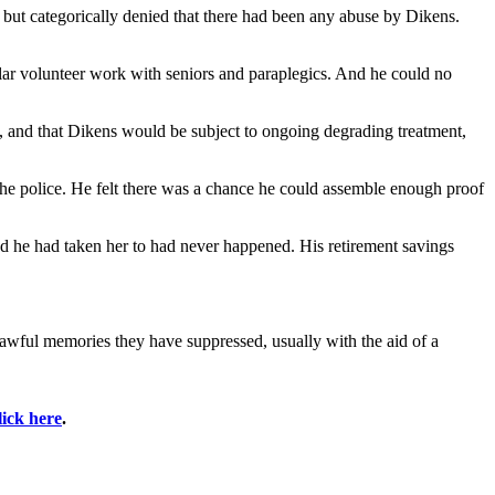
, but categorically denied that there had been any abuse by Dikens.
ular volunteer work with seniors and paraplegics. And he could no
, and that Dikens would be subject to ongoing degrading treatment,
the police. He felt there was a chance he could assemble enough proof
ed he had taken her to had never happened. His retirement savings
awful memories they have suppressed, usually with the aid of a
lick here
.