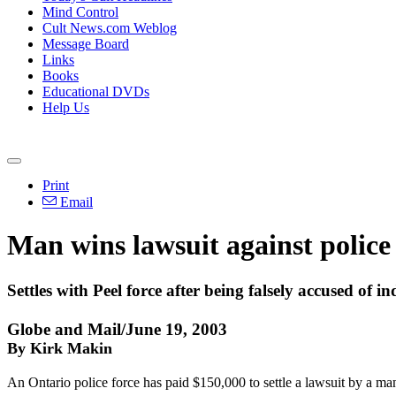
Mind Control
Cult News.com Weblog
Message Board
Links
Books
Educational DVDs
Help Us
Print
Email
Man wins lawsuit against police
Settles with Peel force after being falsely accused of in
Globe and Mail/June 19, 2003
By Kirk Makin
An Ontario police force has paid $150,000 to settle a lawsuit by a m