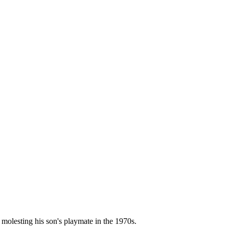
molesting his son's playmate in the 1970s.