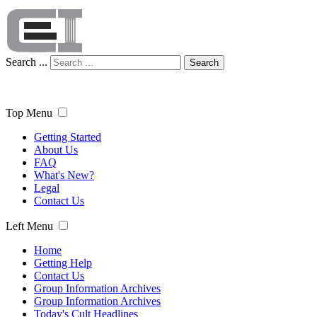
Search ...
Search
Top Menu
Getting Started
About Us
FAQ
What's New?
Legal
Contact Us
Left Menu
Home
Getting Help
Contact Us
Group Information Archives
Group Information Archives
Today's Cult Headlines