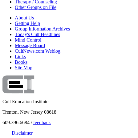
Therapy / Counseling
Other Groups on File
About Us
Getting Help
Group Information Archives
Today's Cult Headlines
Mind Control
Message Board
CultNews.com Weblog
Links
Books
Site Map
Cult Education Institute
Trenton, New Jersey 08618
609.396.6684 /
feedback
Disclaimer