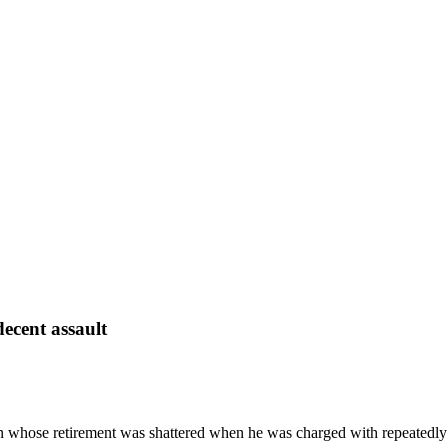
decent assault
an whose retirement was shattered when he was charged with repeatedly 