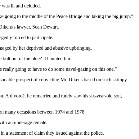
 was ill and deluded.
like going to the middle of the Peace Bridge and taking the big jump."
Dikens's lawyer, Sean Dewart.
edly forced to participate.
amaged by her deprived and abusive upbringing.
 bolt out of the blue? It haunted him.
e really going to have to do some navel-gazing on this one."
asonable prospect of convicting Mr. Dikens based on such skimpy
n. A divorcé, he remarried and rarely saw his six-year-old son,
n on many occasions between 1974 and 1978.
with an underage female.
 a statement of claim they issued against the police.