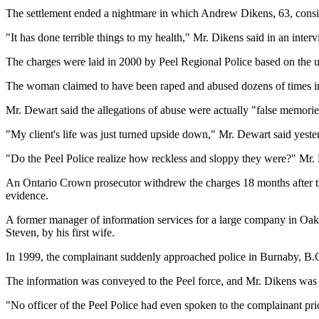
The settlement ended a nightmare in which Andrew Dikens, 63, consid
"It has done terrible things to my health," Mr. Dikens said in an inter
The charges were laid in 2000 by Peel Regional Police based on the
The woman claimed to have been raped and abused dozens of times in d
Mr. Dewart said the allegations of abuse were actually "false memor
"My client's life was just turned upside down," Mr. Dewart said yester
"Do the Peel Police realize how reckless and sloppy they were?" Mr. D
An Ontario Crown prosecutor withdrew the charges 18 months after th
evidence.
A former manager of information services for a large company in Oakvil
Steven, by his first wife.
In 1999, the complainant suddenly approached police in Burnaby, B.
The information was conveyed to the Peel force, and Mr. Dikens was 
"No officer of the Peel Police had even spoken to the complainant pri