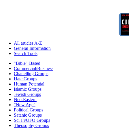
All articles A-Z
General Information
Search Tools
"Bible"-Based
Commercial/Business
Chanelling Groups
Hate Groups
Human Potential
Islamic Groups
Jewish Groups
Neo-Eastern
"New Age"
Political Groups
Satanic Groups
Sci-Fi/UFO Groups
Theosophy Groups