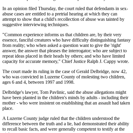
In an opinion filed Thursday, the court ruled that defendants in sex-
abuse cases are entitled to a pretrial hearing at which they can
attempt to show that a child's recollection of abuse was tainted by
suggestive interviewing techniques.
"Common experience informs us that children are, by their very
essence, fanciful creatures who have difficulty distinguishing fantasy
from reality; who when asked a question want to give the 'right'
answer, the answer that pleases the interrogator; who are subject to
repeat ideas placed in their heads by others; and who have limited
capacity for accurate memory," Chief Justice Ralph J. Cappy wrote.
The court made its ruling in the case of Gerald Delbridge, now 42,
who was convicted in Luzerne County of molesting two children,
ages 6 and 4, between 1997 and 1998.
Delbridge's lawyer, Tom Pavlinic, said the abuse allegations might
have been planted in the children's minds by adults - including their
mother - who were insistent on establishing that an assault had taken
place.
A Luzerne County judge ruled that the children understood the
difference between the truth and a lie, had demonstrated their ability
to recall basic facts, and were generally competent to testify at the