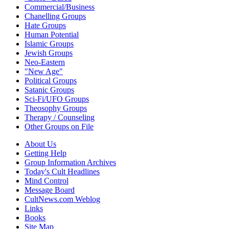
Commercial/Business
Chanelling Groups
Hate Groups
Human Potential
Islamic Groups
Jewish Groups
Neo-Eastern
"New Age"
Political Groups
Satanic Groups
Sci-Fi/UFO Groups
Theosophy Groups
Therapy / Counseling
Other Groups on File
About Us
Getting Help
Group Information Archives
Today's Cult Headlines
Mind Control
Message Board
CultNews.com Weblog
Links
Books
Site Map