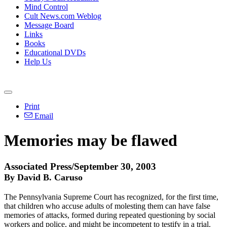
Mind Control
Cult News.com Weblog
Message Board
Links
Books
Educational DVDs
Help Us
Print
Email
Memories may be flawed
Associated Press/September 30, 2003
By David B. Caruso
The Pennsylvania Supreme Court has recognized, for the first time,
that children who accuse adults of molesting them can have false
memories of attacks, formed during repeated questioning by social
workers and police, and might be incompetent to testify in a trial.