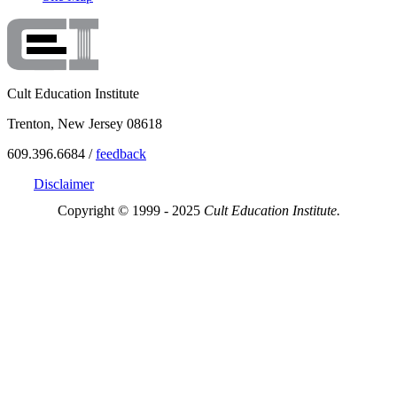
Cult Education Institute
Trenton, New Jersey 08618
609.396.6684 /
feedback
Disclaimer
Copyright © 1999 - 2025
Cult Education Institute.