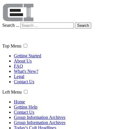
Search ...
Search
Top Menu
Getting Started
About Us
FAQ
What's New?
Legal
Contact Us
Left Menu
Home
Getting Help
Contact Us
Group Information Archives
Group Information Archives
Today's Cult Headlines