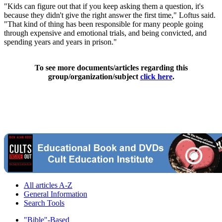
"Kids can figure out that if you keep asking them a question, it's
because they didn't give the right answer the first time," Loftus said.
"That kind of thing has been responsible for many people going
through expensive and emotional trials, and being convicted, and
spending years and years in prison."
To see more documents/articles regarding this
group/organization/subject
click here
.
All articles A-Z
General Information
Search Tools
"Bible"-Based