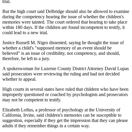
trial.
But the high court said Delbridge should also be allowed to examine
during the competency hearing the issue of whether the children's
memories were tainted. The court ordered that hearing to take place
within 180 days. If the children are found incompetent to testify, it
could lead to a new trial.
Justice Russell M. Nigro dissented, saying he thought the issue of
whether a child's "supposed memory of an event should be
believed" is an issue of credibility, not competency, and should,
therefore, be left to a jury.
A spokeswoman for Luzerne County District Attorney David Lupas
said prosecutors were reviewing the ruling and had not decided
whether to appeal.
High courts in several states have ruled that children who have been
improperly questioned or coached by psychologists and prosecutors
may not be competent to testify.
Elizabeth Loftus, a professor of psychology at the University of
California, Irvine, said children's memories can be susceptible to
suggestion, especially if they get the impression that they can please
adults if they remember things in a certain way.