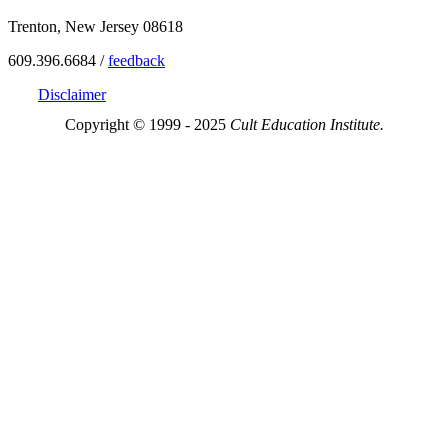
Trenton, New Jersey 08618
609.396.6684 /
feedback
Disclaimer
Copyright © 1999 - 2025
Cult Education Institute.