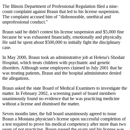
The Illinois Department of Professional Regulation filed a nine-
count complaint against Braun that led to his license suspension.
The complaint accused him of "dishonorable, unethical and
unprofessional conduct."
Braun said he didn't contest his license suspension and $5,000 fine
because he was exhausted financially, emotionally and physically.
He said he spent about $500,000 to initially fight the disciplinary
case.
In May 2000, Braun took an administrative job at Helena's Shodair
Hospital, which treats children with psychiatric and genetic
disorders. Although some employees claimed in July 2001 that he
was treating patients, Braun and the hospital administrator denied
the allegations.
Braun asked the state Board of Medical Examiners to investigate the
matter. In February 2002, a screening panel of board members
unanimously found no evidence that he was practicing medicine
without a license and dismissed the matter.
Seven months later, the full board unanimously agreed to issue
Braun a Montana physician's license upon successful completion of
a test required to prove his medical competency after more than two
years of not practicing. Braun passed the exam and his license was