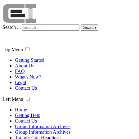
Search ...
Search
Top Menu
Getting Started
About Us
FAQ
What's New?
Legal
Contact Us
Left Menu
Home
Getting Help
Contact Us
Group Information Archives
Group Information Archives
Today's Cult Headlines