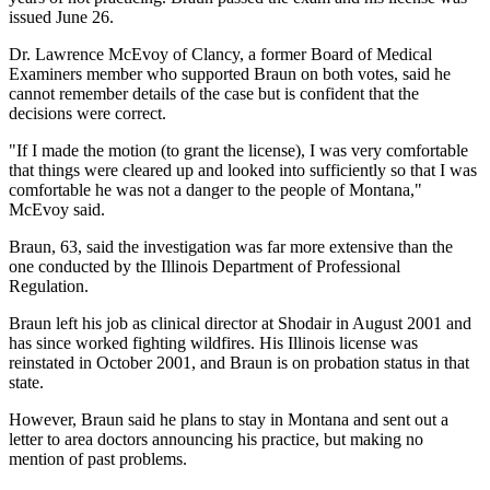
issued June 26.
Dr. Lawrence McEvoy of Clancy, a former Board of Medical
Examiners member who supported Braun on both votes, said he
cannot remember details of the case but is confident that the
decisions were correct.
"If I made the motion (to grant the license), I was very comfortable
that things were cleared up and looked into sufficiently so that I was
comfortable he was not a danger to the people of Montana,"
McEvoy said.
Braun, 63, said the investigation was far more extensive than the
one conducted by the Illinois Department of Professional
Regulation.
Braun left his job as clinical director at Shodair in August 2001 and
has since worked fighting wildfires. His Illinois license was
reinstated in October 2001, and Braun is on probation status in that
state.
However, Braun said he plans to stay in Montana and sent out a
letter to area doctors announcing his practice, but making no
mention of past problems.