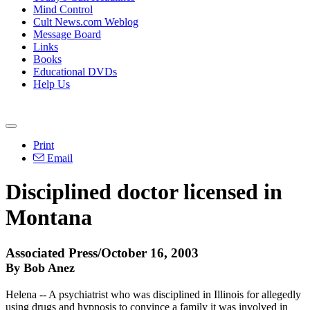
Mind Control
Cult News.com Weblog
Message Board
Links
Books
Educational DVDs
Help Us
Print
Email
Disciplined doctor licensed in
Montana
Associated Press/October 16, 2003
By Bob Anez
Helena -- A psychiatrist who was disciplined in Illinois for allegedly
using drugs and hypnosis to convince a family it was involved in