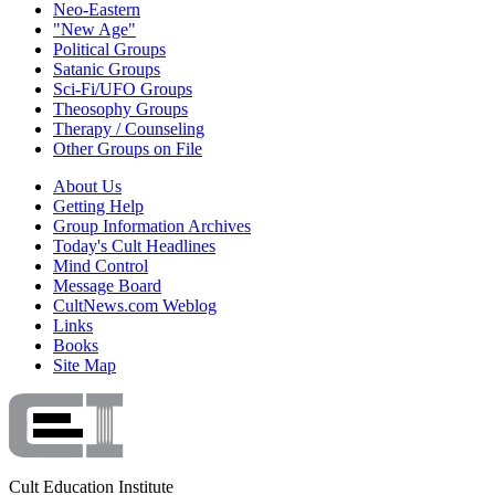
Neo-Eastern
"New Age"
Political Groups
Satanic Groups
Sci-Fi/UFO Groups
Theosophy Groups
Therapy / Counseling
Other Groups on File
About Us
Getting Help
Group Information Archives
Today's Cult Headlines
Mind Control
Message Board
CultNews.com Weblog
Links
Books
Site Map
Cult Education Institute