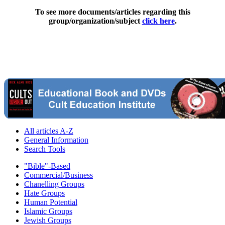
To see more documents/articles regarding this
group/organization/subject
click here
.
All articles A-Z
General Information
Search Tools
"Bible"-Based
Commercial/Business
Chanelling Groups
Hate Groups
Human Potential
Islamic Groups
Jewish Groups