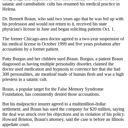
satanic and cannibalistic cults has resumed his medical practice in
Helena.
Dr. Bennett Braun, who said two years ago that he was fed up with
his profession and would not return to it, received his state
physician's license in June and began soliciting patients Oct. 1.
The former Chicago-area doctor agreed to a two-year suspension of
his medical license in October 1999 and five years probation after
accusations by a former patient.
Patty Burgus and her children sued Braun. Burgus, a patient Braun
diagnosed as having multiple personality disorder, claimed the
doctor used medication and hypnosis to convince her that she had
300 personalities, ate meatloaf made of human flesh and was a high
priestess in a satanic cult.
Braun, a popular target for the False Memory Syndrome
Foundation, has consistently denied those accusations.
But his malpractice insurer agreed to a multimillion-dollar
settlement, and Braun has sued the company for $20 million, saying
the deal was struck over his objections and in violation of his policy.
Howard Brinton, Braun's attorney, said the case is before an Illinois
appellate court.