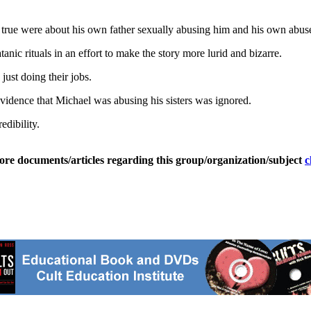
ere true were about his own father sexually abusing him and his own abuse
tanic rituals in an effort to make the story more lurid and bizarre.
just doing their jobs.
 evidence that Michael was abusing his sisters was ignored.
edibility.
ore documents/articles regarding this group/organization/subject
c