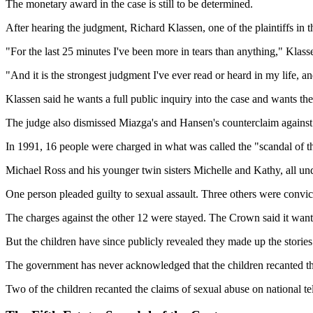
The monetary award in the case is still to be determined.
After hearing the judgment, Richard Klassen, one of the plaintiffs in the
"For the last 25 minutes I've been more in tears than anything," Kl
"And it is the strongest judgment I've ever read or heard in my life, a
Klassen said he wants a full public inquiry into the case and wants t
The judge also dismissed Miazga's and Hansen's counterclaim against
In 1991, 16 people were charged in what was called the "scandal of the
Michael Ross and his younger twin sisters Michelle and Kathy, all und
One person pleaded guilty to sexual assault. Three others were convic
The charges against the other 12 were stayed. The Crown said it wanted
But the children have since publicly revealed they made up the stories
The government has never acknowledged that the children recanted the
Two of the children recanted the claims of sexual abuse on national t