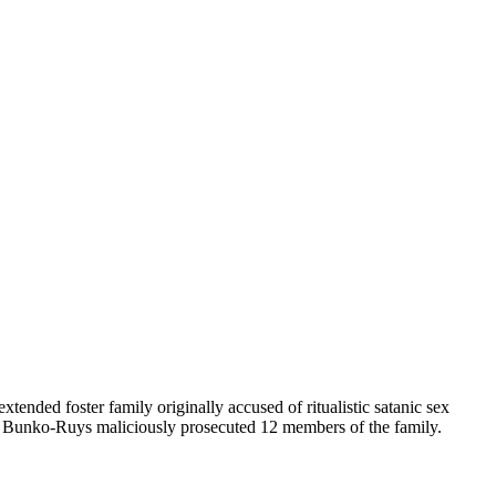
ended foster family originally accused of ritualistic satanic sex
l Bunko-Ruys maliciously prosecuted 12 members of the family.