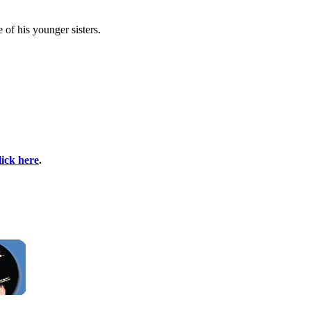
 of his younger sisters.
lick here
.