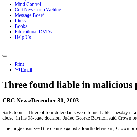
Mind Control
Cult News.com Weblog
Message Board
Links
Books
Educational DVDs
Help Us
Print
Email
Three found liable in malicious 
CBC News/December 30, 2003
Saskatoon -- Three of four defendants were found liable Tuesday in a 
abuse. In his 98-page decision, Judge George Baynton said Crown pr
The judge dismissed the claims against a fourth defendant, Crown pr