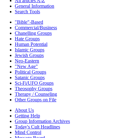
All articles A-Z
General Information
Search Tools
"Bible"-Based
Commercial/Business
Chanelling Groups
Hate Groups
Human Potential
Islamic Groups
Jewish Groups
Neo-Eastern
"New Age"
Political Groups
Satanic Groups
Sci-Fi/UFO Groups
Theosophy Groups
Therapy / Counseling
Other Groups on File
About Us
Getting Help
Group Information Archives
Today's Cult Headlines
Mind Control
Message Board