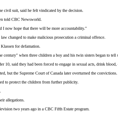
 civil suit, said he felt vindicated by the decision.
assen told CBC Newsworld.
nd I now hope that there will be more accountability."
he law changed to make malicious prosecution a criminal offence.
 Klassen for defamation.
 century" when three children a boy and his twin sisters began to tell st
er 10, said they had been forced to engage in sexual acts, drink blood,
ted, but the Supreme Court of Canada later overturned the convictions.
 to protect the children from further publicity.
.
ir allegations.
elevision two years ago in a CBC Fifth Estate program.