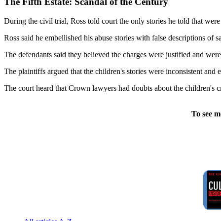
The Fifth Estate: Scandal of the Century
During the civil trial, Ross told court the only stories he told that w
Ross said he embellished his abuse stories with false descriptions of sa
The defendants said they believed the charges were justified and were 
The plaintiffs argued that the children's stories were inconsistent and
The court heard that Crown lawyers had doubts about the children's cr
To see m