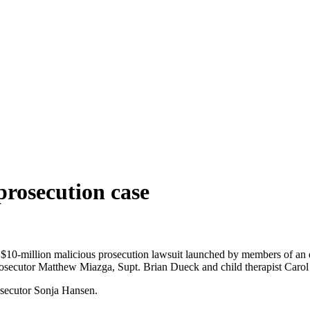
prosecution case
$10-million malicious prosecution lawsuit launched by members of an ext
osecutor Matthew Miazga, Supt. Brian Dueck and child therapist Caro
osecutor Sonja Hansen.