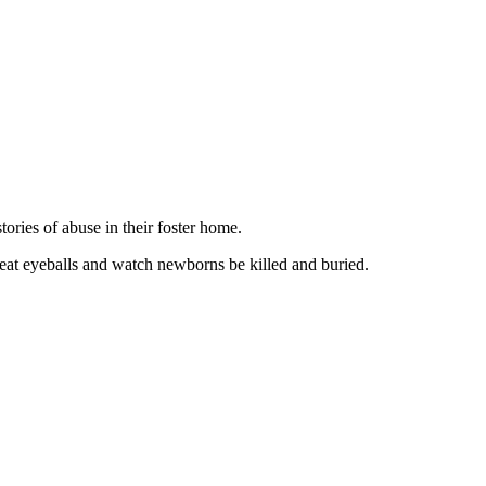
ories of abuse in their foster home.
 eat eyeballs and watch newborns be killed and buried.