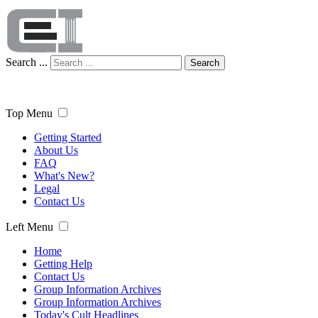
Search ...
Search
Top Menu
Getting Started
About Us
FAQ
What's New?
Legal
Contact Us
Left Menu
Home
Getting Help
Contact Us
Group Information Archives
Group Information Archives
Today's Cult Headlines