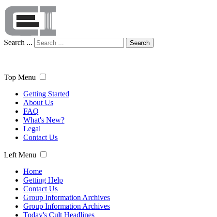
Search ...
Search
Top Menu
Getting Started
About Us
FAQ
What's New?
Legal
Contact Us
Left Menu
Home
Getting Help
Contact Us
Group Information Archives
Group Information Archives
Today's Cult Headlines