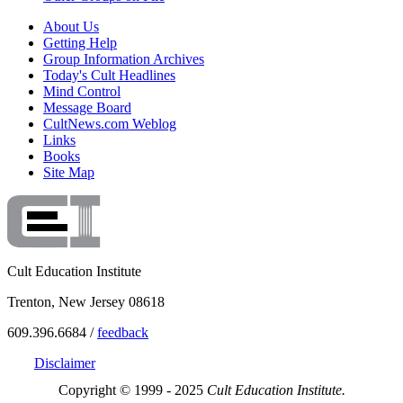
About Us
Getting Help
Group Information Archives
Today's Cult Headlines
Mind Control
Message Board
CultNews.com Weblog
Links
Books
Site Map
Cult Education Institute
Trenton, New Jersey 08618
609.396.6684 /
feedback
Disclaimer
Copyright © 1999 - 2025
Cult Education Institute.