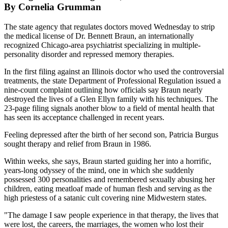
By Cornelia Grumman
The state agency that regulates doctors moved Wednesday to strip
the medical license of Dr. Bennett Braun, an internationally
recognized Chicago-area psychiatrist specializing in multiple-
personality disorder and repressed memory therapies.
In the first filing against an Illinois doctor who used the controversial
treatments, the state Department of Professional Regulation issued a
nine-count complaint outlining how officials say Braun nearly
destroyed the lives of a Glen Ellyn family with his techniques. The
23-page filing signals another blow to a field of mental health that
has seen its acceptance challenged in recent years.
Feeling depressed after the birth of her second son, Patricia Burgus
sought therapy and relief from Braun in 1986.
Within weeks, she says, Braun started guiding her into a horrific,
years-long odyssey of the mind, one in which she suddenly
possessed 300 personalities and remembered sexually abusing her
children, eating meatloaf made of human flesh and serving as the
high priestess of a satanic cult covering nine Midwestern states.
"The damage I saw people experience in that therapy, the lives that
were lost, the careers, the marriages, the women who lost their