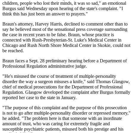
children, people who lost their minds, it was so sad," an emotional
Burgus said Wednesday upon hearing of the state's complaint. "I
think this has just been an answer to prayers."
Braun's attorney, Harvey Harris, declined to comment other than to
say he believed most of the sensational press coverage surrounding
the case in recent years to be false. Braun, whose practice is
connected with Rush-Presbyterian-St. Luke's Medical Center in
Chicago and Rush North Shore Medical Center in Skokie, could not
be reached.
Braun faces a Sept. 28 preliminary hearing before a Department of
Professional Regulation administrative judge.
"He's misused the course of treatment of multiple-personality
disorder the way a surgeon misuses a knife," said Thomas Glasgow,
chief of medical prosecutions for the Department of Professional
Regulation. Glasgow developed the complaint after Burgus formally
reported her case to the state in January.
"The purpose of this complaint and the purpose of this prosecution
is not to go after multiple-personality disorder or repressed memory,"
he added. "The problem here is that someone with an inordinate
amount of trust, who was caring for extremely fragile and
susceptible psychiatric patients, misused both his prestige and his