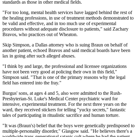
standards as those in other medical fields.
"For too long, mental health services have lagged behind the rest of
the healing professions, in use of treatment methods demonstrated to
be valid and effective, and in too much use of experimental
procedures without adequate disclosure to patients," said Zachary
Bravos, who practices out of Wheaton.
Skip Simpson, a Dallas attorney who is suing Braun on behalf of
another patient, echoed Bravos and said medical boards have been
lax in going after such alleged abuses.
"I think by and large, the professional and licensee organizations
have not been very good at policing their own in this field,"
Simpson said. "That is one of the primary reasons why the legal
field has entered into the fray."
Burgus' sons, at ages 4 and 5, also were admitted to the Rush-
Presbyterian-St. Luke's Medical Center psychiatric ward for
intensive, experimental treatment. For the next three years on the
ward, they received stickers for telling "yucky secrets," fantastic
tales of participating in ritualistic sacrifice and human torture.
"It was (Braun's) belief that the boys were genetically predisposed to
multiple-personality disorder," Glasgow said. "He believes there's a
worldwide trans-generational satanic cult where he had the patient