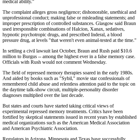
medical ability."
The complaint alleges gross negligence; dishonorable, unethical and
unprofessional conduct; making false or misleading statements; and
improper prescription of controlled substances. Glasgow said Braun
used irresponsible combinations of Halcion, Xanax, sedatives,
hypnotic psychotropic drugs, and prescribed Inderal, a blood
pressure drug, at levels "that weren't even animal-tested at the time."
In settling a civil lawsuit last October, Braun and Rush paid $10.6
million to Burgus -- among the highest ever in a false memory case.
Officials with Rush would not comment Wednesday.
The field of repressed memory therapies soared in the early 1980s.
And aided by books such as "Sybil," movie star confessionals of
remembered child abuse and relentless attention paid to the topic on
the daytime talk-show circuit, multiple-personality disorder
diagnoses multiplied over the last decade.
But states and courts have started taking critical views of
experimental repressed memory treatments. Critics have been
fortified by skeptical statements issued in recent years by established
medical organizations such as the American Medical Association
and American Psychiatric Association.
Regulators in Arizona, Minnesota and Texas have successfully