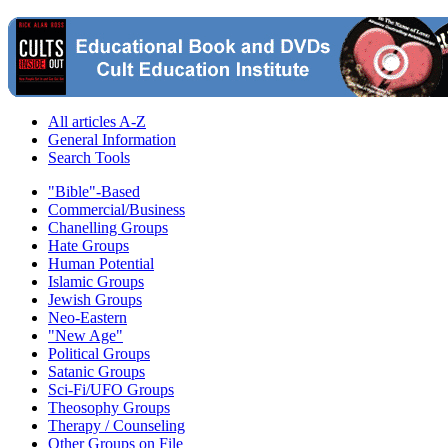
All articles A-Z
General Information
Search Tools
"Bible"-Based
Commercial/Business
Chanelling Groups
Hate Groups
Human Potential
Islamic Groups
Jewish Groups
Neo-Eastern
"New Age"
Political Groups
Satanic Groups
Sci-Fi/UFO Groups
Theosophy Groups
Therapy / Counseling
Other Groups on File