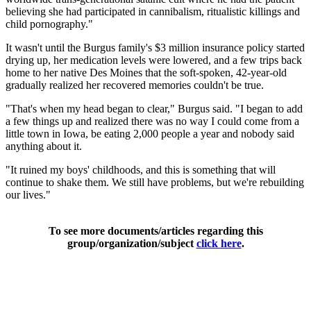
believing she had participated in cannibalism, ritualistic killings and
child pornography."
It wasn't until the Burgus family's $3 million insurance policy started
drying up, her medication levels were lowered, and a few trips back
home to her native Des Moines that the soft-spoken, 42-year-old
gradually realized her recovered memories couldn't be true.
"That's when my head began to clear," Burgus said. "I began to add
a few things up and realized there was no way I could come from a
little town in Iowa, be eating 2,000 people a year and nobody said
anything about it.
"It ruined my boys' childhoods, and this is something that will
continue to shake them. We still have problems, but we're rebuilding
our lives."
To see more documents/articles regarding this
group/organization/subject
click here
.