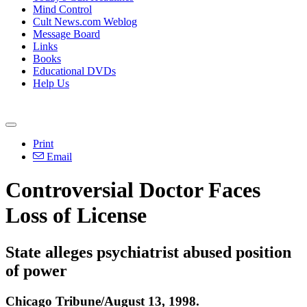
Mind Control
Cult News.com Weblog
Message Board
Links
Books
Educational DVDs
Help Us
Print
Email
Controversial Doctor Faces
Loss of License
State alleges psychiatrist abused position
of power
Chicago Tribune/August 13, 1998.