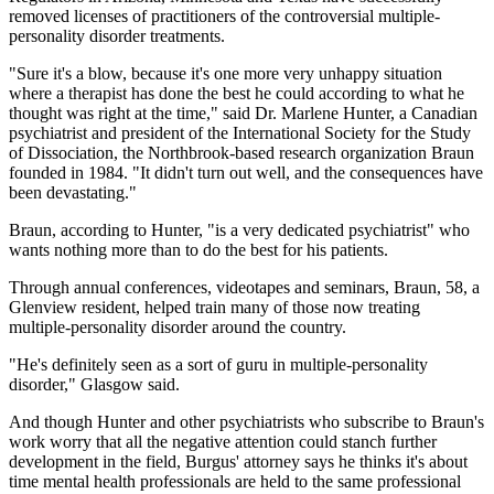
removed licenses of practitioners of the controversial multiple-
personality disorder treatments.
"Sure it's a blow, because it's one more very unhappy situation
where a therapist has done the best he could according to what he
thought was right at the time," said Dr. Marlene Hunter, a Canadian
psychiatrist and president of the International Society for the Study
of Dissociation, the Northbrook-based research organization Braun
founded in 1984. "It didn't turn out well, and the consequences have
been devastating."
Braun, according to Hunter, "is a very dedicated psychiatrist" who
wants nothing more than to do the best for his patients.
Through annual conferences, videotapes and seminars, Braun, 58, a
Glenview resident, helped train many of those now treating
multiple-personality disorder around the country.
"He's definitely seen as a sort of guru in multiple-personality
disorder," Glasgow said.
And though Hunter and other psychiatrists who subscribe to Braun's
work worry that all the negative attention could stanch further
development in the field, Burgus' attorney says he thinks it's about
time mental health professionals are held to the same professional