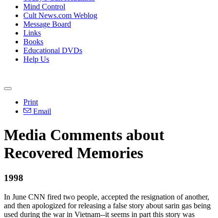
Mind Control
Cult News.com Weblog
Message Board
Links
Books
Educational DVDs
Help Us
Print
Email
Media Comments about
Recovered Memories
1998
In June CNN fired two people, accepted the resignation of another,
and then apologized for releasing a false story about sarin gas being
used during the war in Vietnam--it seems in part this story was