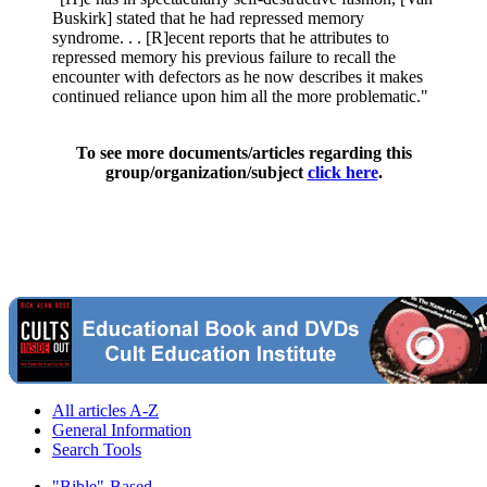
Buskirk] stated that he had repressed memory
syndrome. . . [R]ecent reports that he attributes to
repressed memory his previous failure to recall the
encounter with defectors as he now describes it makes
continued reliance upon him all the more problematic."
To see more documents/articles regarding this
group/organization/subject
click here
.
All articles A-Z
General Information
Search Tools
"Bible"-Based