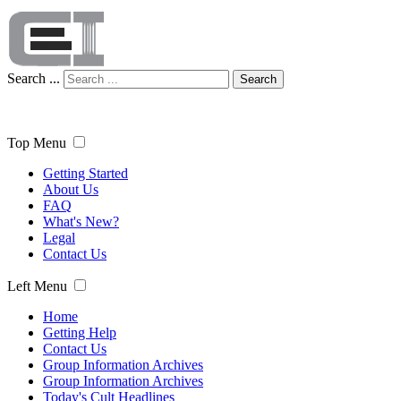
Search ...
Search
Top Menu
Getting Started
About Us
FAQ
What's New?
Legal
Contact Us
Left Menu
Home
Getting Help
Contact Us
Group Information Archives
Group Information Archives
Today's Cult Headlines