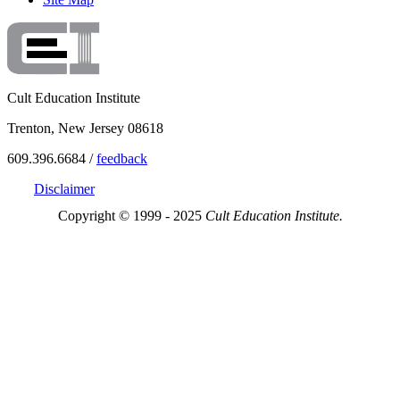
Cult Education Institute
Trenton, New Jersey 08618
609.396.6684 /
feedback
Disclaimer
Copyright © 1999 - 2025
Cult Education Institute.