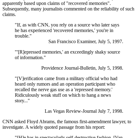
apparently based upon claims of "recovered memories".
Subsequently, many journalists commented on the reliability of such
claims.
"If, as with CNN, you rely on a source who later says
he has experienced 'recovered memories,' you're in
trouble."
San Francisco Examiner, July 5, 1997.
"'[R]epressed memories,' an exceedingly shaky source
of information."
Providence Journal-Bulletin, July 5, 1998.
"[V]erification came from a military official who had
heard only rumors and an operation participant who
recalled the nerve gas use as a 'repressed memory.'
Ridiculously weak stuff on which to hang a news
story..."
Las Vegas Review-Journal July 7, 1998.
CNN asked Floyd Abrams, the famous first-amendment lawyer, to
investigate. A widely quoted passage from his report:
"[H]e has in spectacularly self-destructive fashion, [Van