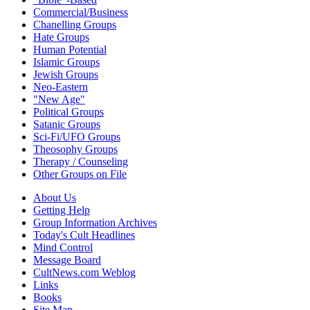
Commercial/Business
Chanelling Groups
Hate Groups
Human Potential
Islamic Groups
Jewish Groups
Neo-Eastern
"New Age"
Political Groups
Satanic Groups
Sci-Fi/UFO Groups
Theosophy Groups
Therapy / Counseling
Other Groups on File
About Us
Getting Help
Group Information Archives
Today's Cult Headlines
Mind Control
Message Board
CultNews.com Weblog
Links
Books
Site Map