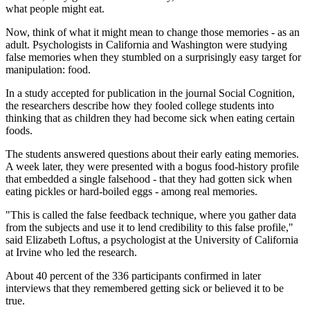
what people might eat.
Now, think of what it might mean to change those memories - as an
adult. Psychologists in California and Washington were studying
false memories when they stumbled on a surprisingly easy target for
manipulation: food.
In a study accepted for publication in the journal Social Cognition,
the researchers describe how they fooled college students into
thinking that as children they had become sick when eating certain
foods.
The students answered questions about their early eating memories.
A week later, they were presented with a bogus food-history profile
that embedded a single falsehood - that they had gotten sick when
eating pickles or hard-boiled eggs - among real memories.
"This is called the false feedback technique, where you gather data
from the subjects and use it to lend credibility to this false profile,"
said Elizabeth Loftus, a psychologist at the University of California
at Irvine who led the research.
About 40 percent of the 336 participants confirmed in later
interviews that they remembered getting sick or believed it to be
true.