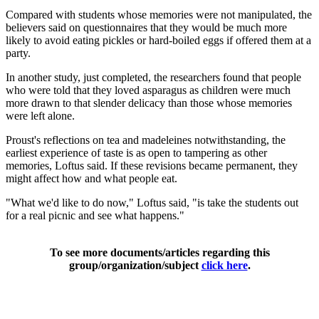
Compared with students whose memories were not manipulated, the
believers said on questionnaires that they would be much more
likely to avoid eating pickles or hard-boiled eggs if offered them at a
party.
In another study, just completed, the researchers found that people
who were told that they loved asparagus as children were much
more drawn to that slender delicacy than those whose memories
were left alone.
Proust's reflections on tea and madeleines notwithstanding, the
earliest experience of taste is as open to tampering as other
memories, Loftus said. If these revisions became permanent, they
might affect how and what people eat.
"What we'd like to do now," Loftus said, "is take the students out
for a real picnic and see what happens."
To see more documents/articles regarding this
group/organization/subject
click here
.