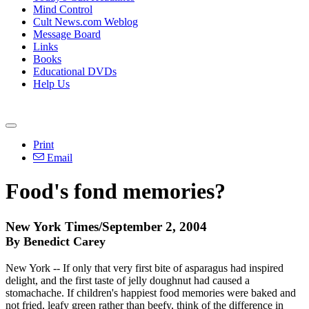
Mind Control
Cult News.com Weblog
Message Board
Links
Books
Educational DVDs
Help Us
Print
Email
Food's fond memories?
New York Times/September 2, 2004
By Benedict Carey
New York -- If only that very first bite of asparagus had inspired
delight, and the first taste of jelly doughnut had caused a
stomachache. If children's happiest food memories were baked and
not fried, leafy green rather than beefy, think of the difference in