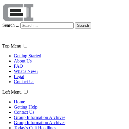
Search ...
Search
Top Menu
Getting Started
About Us
FAQ
What's New?
Legal
Contact Us
Left Menu
Home
Getting Help
Contact Us
Group Information Archives
Group Information Archives
Today's Cult Headlines