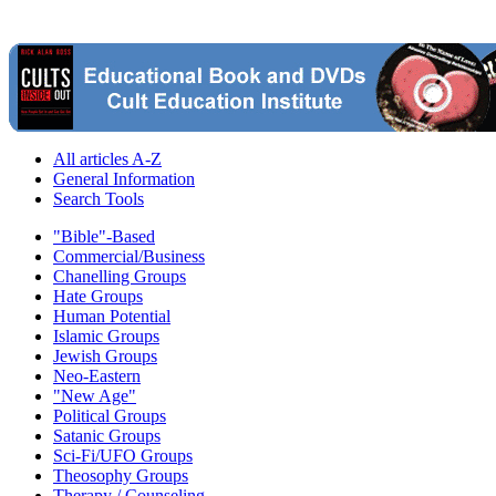
All articles A-Z
General Information
Search Tools
"Bible"-Based
Commercial/Business
Chanelling Groups
Hate Groups
Human Potential
Islamic Groups
Jewish Groups
Neo-Eastern
"New Age"
Political Groups
Satanic Groups
Sci-Fi/UFO Groups
Theosophy Groups
Therapy / Counseling