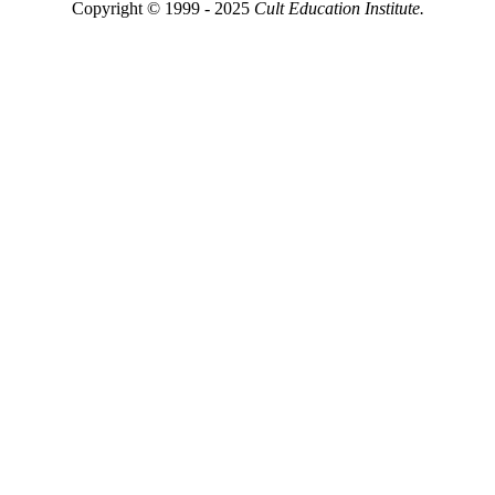
Copyright © 1999 - 2025
Cult Education Institute.