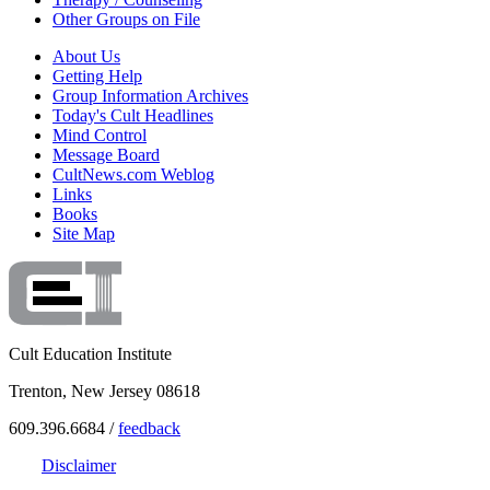
Other Groups on File
About Us
Getting Help
Group Information Archives
Today's Cult Headlines
Mind Control
Message Board
CultNews.com Weblog
Links
Books
Site Map
Cult Education Institute
Trenton, New Jersey 08618
609.396.6684 /
feedback
Disclaimer