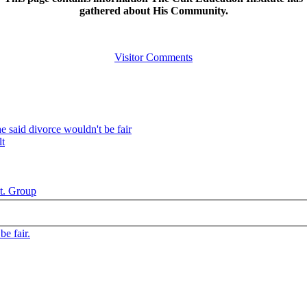
gathered about His Community.
Visitor Comments
 said divorce wouldn't be fair
lt
t. Group
e fair.