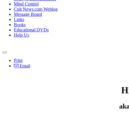
Mind Control
Cult News.com Weblog
Message Board
Links
Books
Educational DVDs
Help Us
Print
Email
H
aka