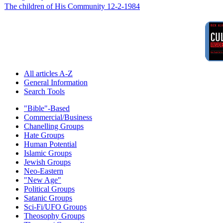
The children of His Community 12-2-1984
All articles A-Z
General Information
Search Tools
"Bible"-Based
Commercial/Business
Chanelling Groups
Hate Groups
Human Potential
Islamic Groups
Jewish Groups
Neo-Eastern
"New Age"
Political Groups
Satanic Groups
Sci-Fi/UFO Groups
Theosophy Groups