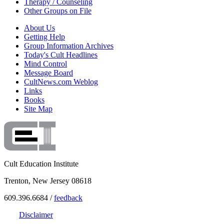
Therapy / Counseling
Other Groups on File
About Us
Getting Help
Group Information Archives
Today's Cult Headlines
Mind Control
Message Board
CultNews.com Weblog
Links
Books
Site Map
Cult Education Institute
Trenton, New Jersey 08618
609.396.6684 /
feedback
Disclaimer