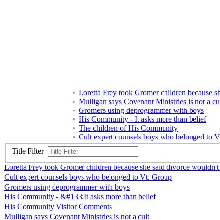
Loretta Frey took Gromer children because she
Mulligan says Covenant Ministries is not a cu
Gromers using deprogrammer with boys
His Community - It asks more than belief
The children of His Community
Cult expert counsels boys who belonged to V
Title Filter
Loretta Frey took Gromer children because she said divorce wouldn't b
Cult expert counsels boys who belonged to Vt. Group
Gromers using deprogrammer with boys
His Community - &#133;It asks more than belief
His Community Visitor Comments
Mulligan says Covenant Ministries is not a cult