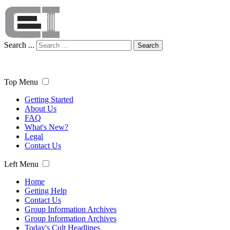
Search ...
Search
Top Menu
Getting Started
About Us
FAQ
What's New?
Legal
Contact Us
Left Menu
Home
Getting Help
Contact Us
Group Information Archives
Group Information Archives
Today's Cult Headlines