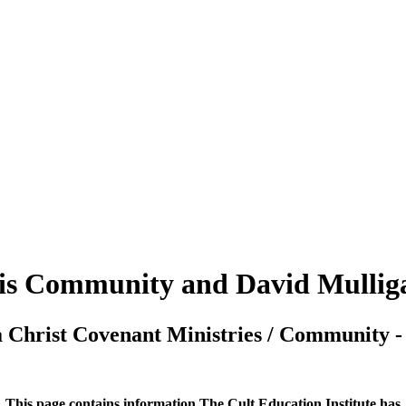
is Community and David Mullig
 Christ Covenant Ministries / Community 
This page contains information The Cult Education Institute has