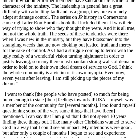
much of what other former members have said about JP is true to the
character of the ministry. The leadership in general has a great
difficulty with admitting fault and as a group, they are extremely
adept at damage control. The series on JP history in Cornerstone
came right after Ron Enroth's book that included them. It was their
way of trying to show who they thought they were. And it is all true,
but not the whole truth. The seeds of these tendencies were there
when I was new in the ministry, but they have blossomed into the
strangling weeds that are now choking out justice, truth and mercy
for the sake of control. As I had a struggle coming to terms with the
ugly reality of a wonderful vision turning nightmare in order to
justify leaving, so many there must maintain strong walls of denial in
order to hold on to their own ideal dream of service to God. I think
the whole community is a victim of its own myopia. Even now,
seven years after leaving, I am still picking up the pieces of my
dream."
"I want to thank [the people who have posted] so much for being
brave enough to state [their] feelings towards JPUSA. I myself was
a member of the community for [several months]. I too found myself
questioning some of the very same things that have [been]
mentioned. I can say that I am glad that I did not spend 10 years
finding these things out. I like many other Christians wanted to serve
God in a way that I could see an impact. My intentions were good,
but after only a couple of months I began to see and experience