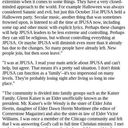
extremists when it comes to some things. They have a very closed-
minded approach to the world. For example Halloween was always
considered Satanic and evil, but just this October 31st JPUSA held a
Halloween party. Secular music, another thing that was sometimes
frowned upon, is listened to all the time at JPUSA now, including
some rap and other music with explicit lyrics. Perhaps these changes
will help JPUSA leaders to be less extreme and controlling. Perhaps
they can still be religious, but without controlling everything at
JPUSA. Or maybe JPUSA will diminish even more than it already
has due to the changes. So many people have already left. New
people join, but then soon leave."
"I was at JPUSA. I read your main article about JPUSA and can't
help, but agree. That means it's a pretty sad situation. I don't think
JPUSA can function as a 'family'--it's too impersonal on many
levels. They're probably losing sight after living so long in one
place."
"The community is divided into family groups such as the Kaiser
Family. Glenn Kaiser is an Elder unofficially known as the
president. Mr. Kaiser's wife Wendy is the sister of Elder John
Herrin, daughter of Elder Dawn Herrin Mortimer (the editor of
Cornerstone Magazine) and also the sister-in law of Elder Victor
Williams. I was once a member of the Chicago community and felt
that I was answering God's call to full time Christian ministry. I met