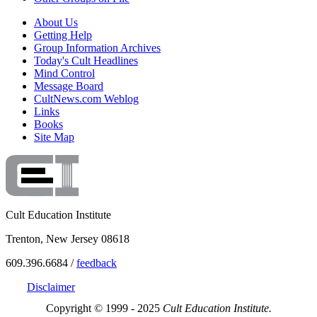
About Us
Getting Help
Group Information Archives
Today's Cult Headlines
Mind Control
Message Board
CultNews.com Weblog
Links
Books
Site Map
Cult Education Institute
Trenton, New Jersey 08618
609.396.6684 /
feedback
Disclaimer
Copyright © 1999 - 2025
Cult Education Institute.