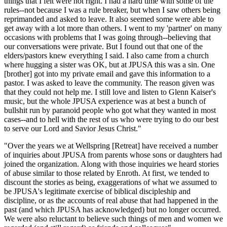
things that I felt were not right. I had a hard time with some of the
rules--not because I was a rule breaker, but when I saw others being
reprimanded and asked to leave. It also seemed some were able to
get away with a lot more than others. I went to my 'partner' on many
occasions with problems that I was going through--believing that
our conversations were private. But I found out that one of the
elders/pastors knew everything I said. I also came from a church
where hugging a sister was OK, but at JPUSA this was a sin. One
[brother] got into my private email and gave this information to a
pastor. I was asked to leave the community. The reason given was
that they could not help me. I still love and listen to Glenn Kaiser's
music, but the whole JPUSA experience was at best a bunch of
bullshit run by paranoid people who got what they wanted in most
cases--and to hell with the rest of us who were trying to do our best
to serve our Lord and Savior Jesus Christ."
"Over the years we at Wellspring [Retreat] have received a number
of inquiries about JPUSA from parents whose sons or daughters had
joined the organization. Along with those inquiries we heard stories
of abuse similar to those related by Enroth. At first, we tended to
discount the stories as being, exaggerations of what we assumed to
be JPUSA's legitimate exercise of biblical discipleship and
discipline, or as the accounts of real abuse that had happened in the
past (and which JPUSA has acknowledged) but no longer occurred.
We were also reluctant to believe such things of men and women we