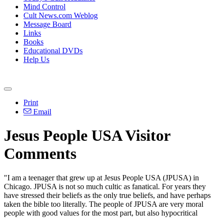
Mind Control
Cult News.com Weblog
Message Board
Links
Books
Educational DVDs
Help Us
Print
Email
Jesus People USA Visitor
Comments
"I am a teenager that grew up at Jesus People USA (JPUSA) in
Chicago. JPUSA is not so much cultic as fanatical. For years they
have stressed their beliefs as the only true beliefs, and have perhaps
taken the bible too literally. The people of JPUSA are very moral
people with good values for the most part, but also hypocritical