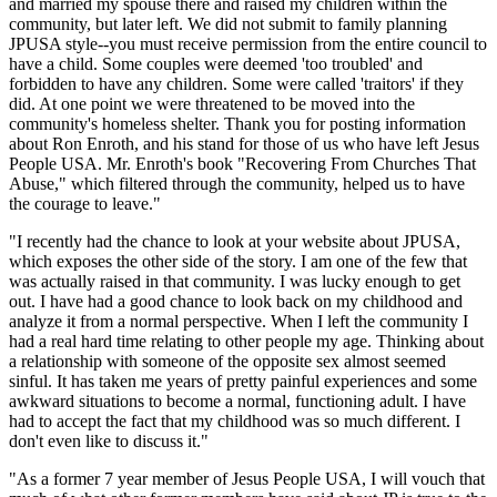
and married my spouse there and raised my children within the
community, but later left. We did not submit to family planning
JPUSA style--you must receive permission from the entire council to
have a child. Some couples were deemed 'too troubled' and
forbidden to have any children. Some were called 'traitors' if they
did. At one point we were threatened to be moved into the
community's homeless shelter. Thank you for posting information
about Ron Enroth, and his stand for those of us who have left Jesus
People USA. Mr. Enroth's book "Recovering From Churches That
Abuse," which filtered through the community, helped us to have
the courage to leave."
"I recently had the chance to look at your website about JPUSA,
which exposes the other side of the story. I am one of the few that
was actually raised in that community. I was lucky enough to get
out. I have had a good chance to look back on my childhood and
analyze it from a normal perspective. When I left the community I
had a real hard time relating to other people my age. Thinking about
a relationship with someone of the opposite sex almost seemed
sinful. It has taken me years of pretty painful experiences and some
awkward situations to become a normal, functioning adult. I have
had to accept the fact that my childhood was so much different. I
don't even like to discuss it."
"As a former 7 year member of Jesus People USA, I will vouch that