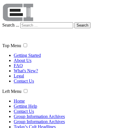
Search ...
Search
Top Menu
Getting Started
About Us
FAQ
What's New?
Legal
Contact Us
Left Menu
Home
Getting Help
Contact Us
Group Information Archives
Group Information Archives
Today's Cult Headlines