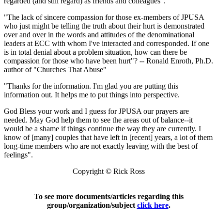
regarded (and still regard) as friends and colleagues".
"The lack of sincere compassion for those ex-members of JPUSA
who just might be telling the truth about their hurt is demonstrated
over and over in the words and attitudes of the denominational
leaders at ECC with whom I've interacted and corresponded. If one
is in total denial about a problem situation, how can there be
compassion for those who have been hurt"? -- Ronald Enroth, Ph.D.
author of "Churches That Abuse"
"Thanks for the information. I'm glad you are putting this
information out. It helps me to put things into perspective.
God Bless your work and I guess for JPUSA our prayers are
needed. May God help them to see the areas out of balance--it
would be a shame if things continue the way they are currently. I
know of [many] couples that have left in [recent] years, a lot of them
long-time members who are not exactly leaving with the best of
feelings".
Copyright © Rick Ross
To see more documents/articles regarding this
group/organization/subject
click here
.