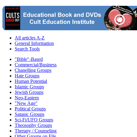
All articles A-Z
General Information
Search Tools
"Bible"-Based
Commercial/Business
Chanelling Groups
Hate Groups
Human Potential
Islamic Groups
Jewish Groups
Neo-Eastern
"New Age"
Political Groups
Satanic Groups
Sci-Fi/UFO Groups
Theosophy Groups
Therapy / Counseling
Other Groups on File