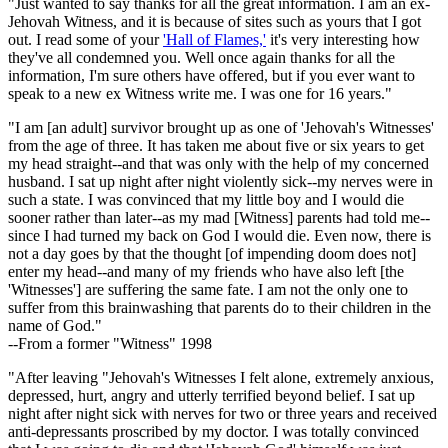
"Just wanted to say thanks for all the great information. I am an ex-
Jehovah Witness, and it is because of sites such as yours that I got
out. I read some of your
'Hall of Flames,'
it's very interesting how
they've all condemned you. Well once again thanks for all the
information, I'm sure others have offered, but if you ever want to
speak to a new ex Witness write me. I was one for 16 years."
"I am [an adult] survivor brought up as one of 'Jehovah's Witnesses'
from the age of three. It has taken me about five or six years to get
my head straight--and that was only with the help of my concerned
husband. I sat up night after night violently sick--my nerves were in
such a state. I was convinced that my little boy and I would die
sooner rather than later--as my mad [Witness] parents had told me--
since I had turned my back on God I would die. Even now, there is
not a day goes by that the thought [of impending doom does not]
enter my head--and many of my friends who have also left [the
'Witnesses'] are suffering the same fate. I am not the only one to
suffer from this brainwashing that parents do to their children in the
name of God."
--From a former "Witness" 1998
"After leaving "Jehovah's Witnesses I felt alone, extremely anxious,
depressed, hurt, angry and utterly terrified beyond belief. I sat up
night after night sick with nerves for two or three years and received
anti-depressants proscribed by my doctor. I was totally convinced