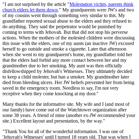
"I am not surprised by the article "
Molestation victim, parents think
church elders let them down
." My grandparents were JW's and two
of my cousins went through something very similar to this. My
grandfather reported sexual abuse to the elders and they refused to
do anything. They said the perpetrator would be punished by
coming to terms with Jehovah. But that did not stop his perverse
actions. When the mothers of the molested children were discussing
this issue with the elders, one of my aunts (an inactive JW) excused
herself to go outside and smoke a cigarette. Later that afternoon
when she went to my grandparent's home, my grandfather told her
that the elders had forbid any more contact between her and my
grandmother due to her smoking. My aunt was then officially
disfellowshipped by Jehovah's Witnesses. They ultimately decided
to keep a child molester, but ban a smoker. My grandmother later
died from bleeding ulcers. Her JW beliefs prevented her from being
saved in the emergency room. Needless to say, I'm not very
receptive when they come knocking at my door."
Many thanks for the informative site. My wife and I (and most of
our family) have come out of the Watchtower organization after
some 38 years. A friend of mine (another ex-JW recommended your
site.) Excellent layout and presentation, by the way."
"Thank You for all of the wonderful information. I was one of
'Jehovah's Witnesses' until I turned 18 years old. That was when I