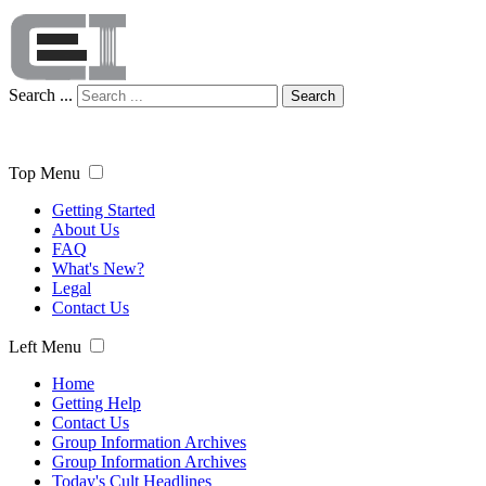
Search ...
Search
Top Menu
Getting Started
About Us
FAQ
What's New?
Legal
Contact Us
Left Menu
Home
Getting Help
Contact Us
Group Information Archives
Group Information Archives
Today's Cult Headlines