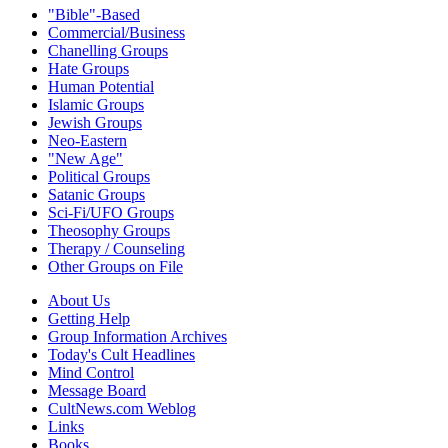
"Bible"-Based
Commercial/Business
Chanelling Groups
Hate Groups
Human Potential
Islamic Groups
Jewish Groups
Neo-Eastern
"New Age"
Political Groups
Satanic Groups
Sci-Fi/UFO Groups
Theosophy Groups
Therapy / Counseling
Other Groups on File
About Us
Getting Help
Group Information Archives
Today's Cult Headlines
Mind Control
Message Board
CultNews.com Weblog
Links
Books