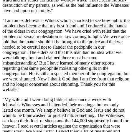
destruction of my parents, as well as the bad influence the Witnesses
have had upon our family."
"I am an ex-Jehovah's Witness who is shocked to see how public the
problem has become that my best friend and I endured at the hands
of the elders in our congregation. We have cried with relief that the
problem of sexual molestation is now coming to light. We were once
told that the matter shouldn't be brought to the police and that we
needed to be careful not to slander the pedophile in our
congregation. The elders said that this man had no idea what we
were talking about and claimed there must be some
'misunderstanding.' But I have learned of many other reports
regarding that same pedophile molesting other girls in the
congregation. He is still a respected member of the congregation, but
we were shunned. Now I thank God that I am free from that religion
and no longer concerned about shunning. Thank you for this
website."
"My wife and I were doing bible studies once a week with
Jehovah's Witnesses and I attended their meetings, but we only
lasted one month. We simply believe in God and Jesus and do not
want to be brainwashed or pushed into something. The Witnesses
can keep their flock of sheep and the 144,000 supposedly bound for
heaven. I read several articles against the organization that were
really scary. We were lucky. I asked them a lot of questions and