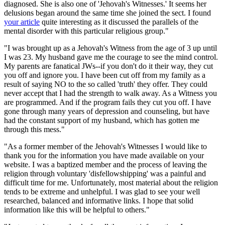
diagnosed. She is also one of 'Jehovah's Witnesses.' It seems her
delusions began around the same time she joined the sect. I found
your article
quite interesting as it discussed the parallels of the
mental disorder with this particular religious group."
"I was brought up as a Jehovah's Witness from the age of 3 up until
I was 23. My husband gave me the courage to see the mind control.
My parents are fanatical JWs--if you don't do it their way, they cut
you off and ignore you. I have been cut off from my family as a
result of saying NO to the so called 'truth' they offer. They could
never accept that I had the strength to walk away. As a Witness you
are programmed. And if the program fails they cut you off. I have
gone through many years of depression and counseling, but have
had the constant support of my husband, which has gotten me
through this mess."
"As a former member of the Jehovah's Witnesses I would like to
thank you for the information you have made available on your
website. I was a baptized member and the process of leaving the
religion through voluntary 'disfellowshipping' was a painful and
difficult time for me. Unfortunately, most material about the religion
tends to be extreme and unhelpful. I was glad to see your well
researched, balanced and informative links. I hope that solid
information like this will be helpful to others."