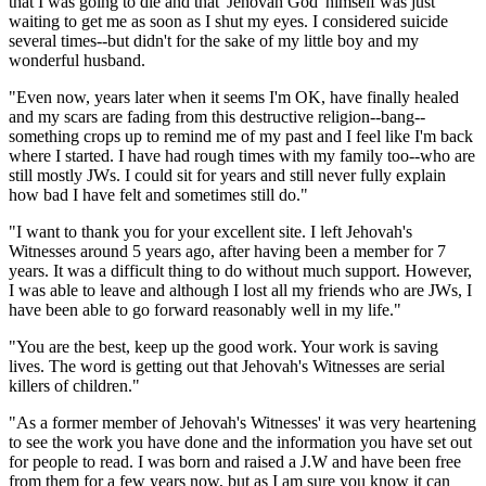
that I was going to die and that 'Jehovah God' himself was just
waiting to get me as soon as I shut my eyes. I considered suicide
several times--but didn't for the sake of my little boy and my
wonderful husband.
"Even now, years later when it seems I'm OK, have finally healed
and my scars are fading from this destructive religion--bang--
something crops up to remind me of my past and I feel like I'm back
where I started. I have had rough times with my family too--who are
still mostly JWs. I could sit for years and still never fully explain
how bad I have felt and sometimes still do."
"I want to thank you for your excellent site. I left Jehovah's
Witnesses around 5 years ago, after having been a member for 7
years. It was a difficult thing to do without much support. However,
I was able to leave and although I lost all my friends who are JWs, I
have been able to go forward reasonably well in my life."
"You are the best, keep up the good work. Your work is saving
lives. The word is getting out that Jehovah's Witnesses are serial
killers of children."
"As a former member of Jehovah's Witnesses' it was very heartening
to see the work you have done and the information you have set out
for people to read. I was born and raised a J.W and have been free
from them for a few years now, but as I am sure you know it can