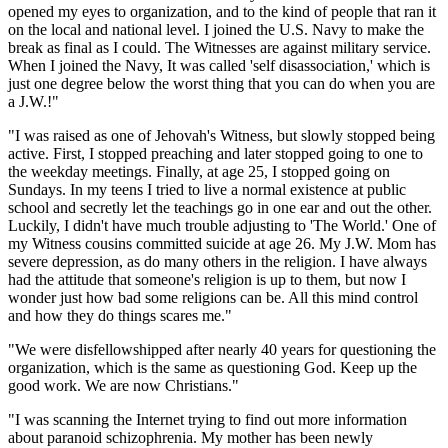
opened my eyes to organization, and to the kind of people that ran it
on the local and national level. I joined the U.S. Navy to make the
break as final as I could. The Witnesses are against military service.
When I joined the Navy, It was called 'self disassociation,' which is
just one degree below the worst thing that you can do when you are
a J.W.!"
"I was raised as one of Jehovah's Witness, but slowly stopped being
active. First, I stopped preaching and later stopped going to one to
the weekday meetings. Finally, at age 25, I stopped going on
Sundays. In my teens I tried to live a normal existence at public
school and secretly let the teachings go in one ear and out the other.
Luckily, I didn't have much trouble adjusting to 'The World.' One of
my Witness cousins committed suicide at age 26. My J.W. Mom has
severe depression, as do many others in the religion. I have always
had the attitude that someone's religion is up to them, but now I
wonder just how bad some religions can be. All this mind control
and how they do things scares me."
"We were disfellowshipped after nearly 40 years for questioning the
organization, which is the same as questioning God. Keep up the
good work. We are now Christians."
"I was scanning the Internet trying to find out more information
about paranoid schizophrenia. My mother has been newly