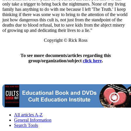
only take a trigger to bring back the nightmares. None of my living
family has anything to do with me because I left 'The Truth.' I keep
thinking if there was some way to bring to the attention of the world
just how dangerous this cult is, not just from the standpoint of the
deaths due to blood refusal, but to save kids from the abject misery
of growing up and dedicating their lives to a lie."
Copyright © Rick Ross
To see more documents/articles regarding this
group/organization/subject
click here
.
All articles A-Z
General Information
Search Tools