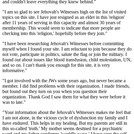
and couldn't leave everything they knew behind."
"I am so glad to see Jehovah's Witnesses high on the list of visited
topics on this site. I have just resigned as an elder in this 'religion'
after 11 years of serving in this capacity and almost 30 years of
membership. This would seem to indicate that more people are
checking into this 'religion,' hopefully before they join."
"I have been researching Jehovah's Witnesses before committing
myself when I found your site. I am reluctant to join because they do
not vote, participate in politics, salute the flag or join the military. I
found out about issues like blood transfusion, child molestation, UN,
and so on. I can't thank you enough for this site, it is very
informative."
"I got involved with the JWs some years ago, but never became a
member. I did find problems with their organization. I made friends,
but found out they turn on you when you question their
organization. Thank God I saw them for what they were before it
was to late."
"Your information about the Jehovah's Witnesses makes me feel that
I am not alone, in the vicious cycle of dysfunction my family and I
have endured. This helps in my healing. But my parents are still in
this so-called 'truth.' My mother seems destined for a psychiatric
ward and my father condemns 'worldly ways.' I have seen the self-