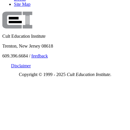
Site Map
Cult Education Institute
Trenton, New Jersey 08618
609.396.6684 /
feedback
Disclaimer
Copyright © 1999 - 2025
Cult Education Institute.