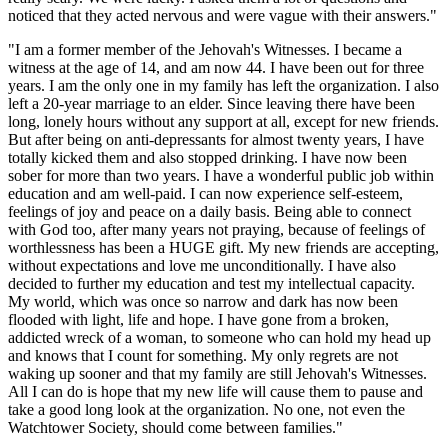
noticed that they acted nervous and were vague with their answers."
"I am a former member of the Jehovah's Witnesses. I became a
witness at the age of 14, and am now 44. I have been out for three
years. I am the only one in my family has left the organization. I also
left a 20-year marriage to an elder. Since leaving there have been
long, lonely hours without any support at all, except for new friends.
But after being on anti-depressants for almost twenty years, I have
totally kicked them and also stopped drinking. I have now been
sober for more than two years. I have a wonderful public job within
education and am well-paid. I can now experience self-esteem,
feelings of joy and peace on a daily basis. Being able to connect
with God too, after many years not praying, because of feelings of
worthlessness has been a HUGE gift. My new friends are accepting,
without expectations and love me unconditionally. I have also
decided to further my education and test my intellectual capacity.
My world, which was once so narrow and dark has now been
flooded with light, life and hope. I have gone from a broken,
addicted wreck of a woman, to someone who can hold my head up
and knows that I count for something. My only regrets are not
waking up sooner and that my family are still Jehovah's Witnesses.
All I can do is hope that my new life will cause them to pause and
take a good long look at the organization. No one, not even the
Watchtower Society, should come between families."