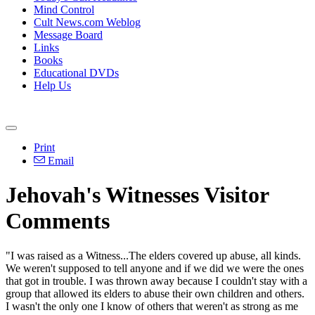
Mind Control
Cult News.com Weblog
Message Board
Links
Books
Educational DVDs
Help Us
Print
Email
Jehovah's Witnesses Visitor
Comments
"I was raised as a Witness...The elders covered up abuse, all kinds.
We weren't supposed to tell anyone and if we did we were the ones
that got in trouble. I was thrown away because I couldn't stay with a
group that allowed its elders to abuse their own children and others.
I wasn't the only one I know of others that weren't as strong as me