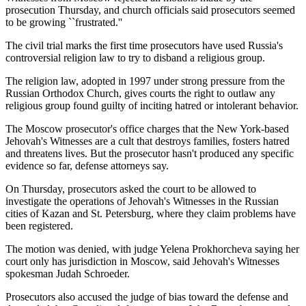
prosecution Thursday, and church officials said prosecutors seemed
to be growing ``frustrated.''
The civil trial marks the first time prosecutors have used Russia's
controversial religion law to try to disband a religious group.
The religion law, adopted in 1997 under strong pressure from the
Russian Orthodox Church, gives courts the right to outlaw any
religious group found guilty of inciting hatred or intolerant behavior.
The Moscow prosecutor's office charges that the New York-based
Jehovah's Witnesses are a cult that destroys families, fosters hatred
and threatens lives. But the prosecutor hasn't produced any specific
evidence so far, defense attorneys say.
On Thursday, prosecutors asked the court to be allowed to
investigate the operations of Jehovah's Witnesses in the Russian
cities of Kazan and St. Petersburg, where they claim problems have
been registered.
The motion was denied, with judge Yelena Prokhorcheva saying her
court only has jurisdiction in Moscow, said Jehovah's Witnesses
spokesman Judah Schroeder.
Prosecutors also accused the judge of bias toward the defense and