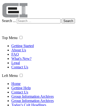
Search ...
Search
Top Menu
Getting Started
About Us
FAQ
What's New?
Legal
Contact Us
Left Menu
Home
Getting Help
Contact Us
Group Information Archives
Group Information Archives
Today's Cult Headlines