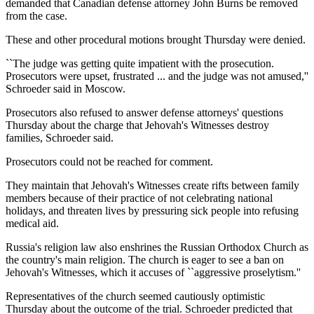
demanded that Canadian defense attorney John Burns be removed
from the case.
These and other procedural motions brought Thursday were denied.
``The judge was getting quite impatient with the prosecution.
Prosecutors were upset, frustrated ... and the judge was not amused,''
Schroeder said in Moscow.
Prosecutors also refused to answer defense attorneys' questions
Thursday about the charge that Jehovah's Witnesses destroy
families, Schroeder said.
Prosecutors could not be reached for comment.
They maintain that Jehovah's Witnesses create rifts between family
members because of their practice of not celebrating national
holidays, and threaten lives by pressuring sick people into refusing
medical aid.
Russia's religion law also enshrines the Russian Orthodox Church as
the country's main religion. The church is eager to see a ban on
Jehovah's Witnesses, which it accuses of ``aggressive proselytism.''
Representatives of the church seemed cautiously optimistic
Thursday about the outcome of the trial. Schroeder predicted that