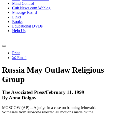
Mind Control
Cult News.com Weblog
Message Board
Links
Books
Educational DVDs
Help Us
Print
Email
Russia May Outlaw Religious
Group
The Associated Press/February 11, 1999
By Anna Dolgov
MOSCOW (AP) -- A judge in a case on banning Jehovah's
Witnesses from Moscow rejected all motions made by the