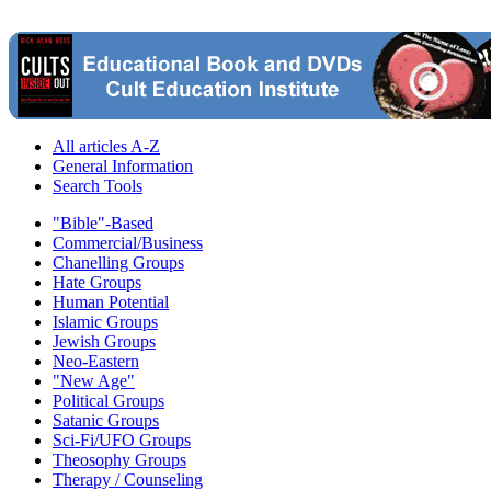
All articles A-Z
General Information
Search Tools
"Bible"-Based
Commercial/Business
Chanelling Groups
Hate Groups
Human Potential
Islamic Groups
Jewish Groups
Neo-Eastern
"New Age"
Political Groups
Satanic Groups
Sci-Fi/UFO Groups
Theosophy Groups
Therapy / Counseling