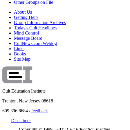
Other Groups on File
About Us
Getting Help
Group Information Archives
Today's Cult Headlines
Mind Control
Message Board
CultNews.com Weblog
Links
Books
Site Map
Cult Education Institute
Trenton, New Jersey 08618
609.396.6684 /
feedback
Disclaimer
Copyright © 1999 - 2025
Cult Education Institute.