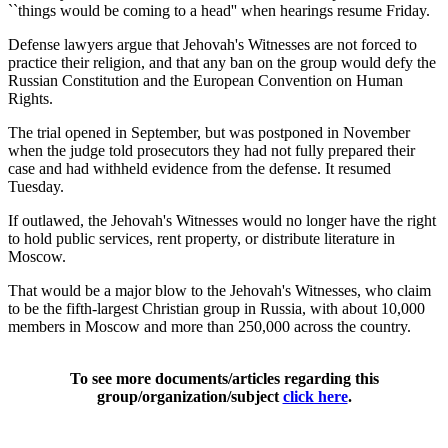
``things would be coming to a head'' when hearings resume Friday.
Defense lawyers argue that Jehovah's Witnesses are not forced to
practice their religion, and that any ban on the group would defy the
Russian Constitution and the European Convention on Human
Rights.
The trial opened in September, but was postponed in November
when the judge told prosecutors they had not fully prepared their
case and had withheld evidence from the defense. It resumed
Tuesday.
If outlawed, the Jehovah's Witnesses would no longer have the right
to hold public services, rent property, or distribute literature in
Moscow.
That would be a major blow to the Jehovah's Witnesses, who claim
to be the fifth-largest Christian group in Russia, with about 10,000
members in Moscow and more than 250,000 across the country.
To see more documents/articles regarding this
group/organization/subject
click here
.