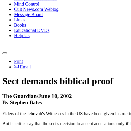
Mind Control
Cult News.com Weblog
Message Board
Links
Books
Educational DVDs
Help Us
Print
Email
Sect demands biblical proof
The Guardian/June 10, 2002
By Stephen Bates
Elders of the Jehovah's Witnesses in the US have been given instructio
But its critics say that the sect's decision to accept accusations only 