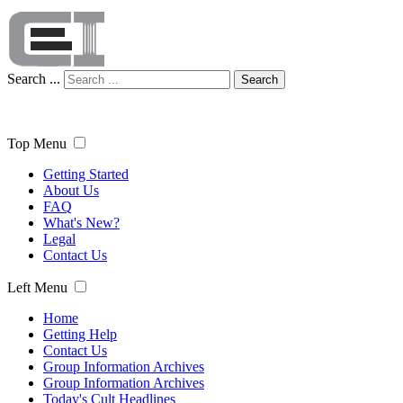
Search ...
Search
Top Menu
Getting Started
About Us
FAQ
What's New?
Legal
Contact Us
Left Menu
Home
Getting Help
Contact Us
Group Information Archives
Group Information Archives
Today's Cult Headlines