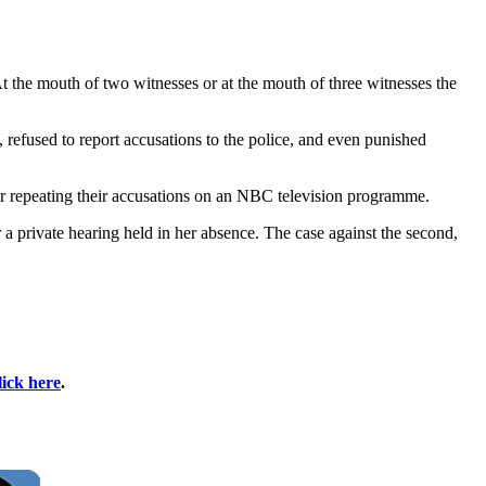
At the mouth of two witnesses or at the mouth of three witnesses the
 refused to report accusations to the police, and even punished
r repeating their accusations on an NBC television programme.
a private hearing held in her absence. The case against the second,
.
lick here
.