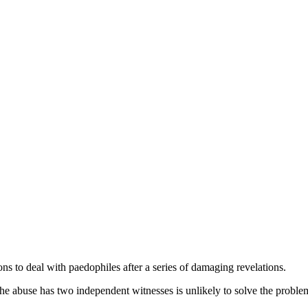
ns to deal with paedophiles after a series of damaging revelations.
if the abuse has two independent witnesses is unlikely to solve the proble