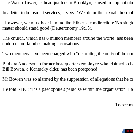
The Watch Tower, its headquarters in Brooklyn, is used to implicit obed
In a letter to be read at services, it says: "We abhor the sexual abuse o
"However, we must bear in mind the Bible's clear direction: 'No single
matter should stand good (Deuteronomy 19:15)."
The church, which has 6 million members around the world, has been co
children and families making accusations.
Two members have been charged with "disrupting the unity of the co
Barbara Anderson, a former headquarters employee who claimed to have
Bill Bowen, a Kentucky elder, has been postponed.
Mr Bowen was so alarmed by the suppression of allegations that he crea
He told NBC: "It's a paedophile's paradise within the organisation. I bel
To see m