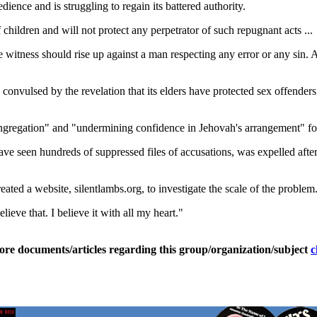
ience and is struggling to regain its battered authority.
f children and will not protect any perpetrator of such repugnant acts ...
 witness should rise up against a man respecting any error or any sin. 
nvulsed by the revelation that its elders have protected sex offenders,
ngregation" and "undermining confidence in Jehovah's arrangement" fo
 seen hundreds of suppressed files of accusations, was expelled after 
ted a website, silentlambs.org, to investigate the scale of the problem
ieve that. I believe it with all my heart."
ore documents/articles regarding this group/organization/subject
c