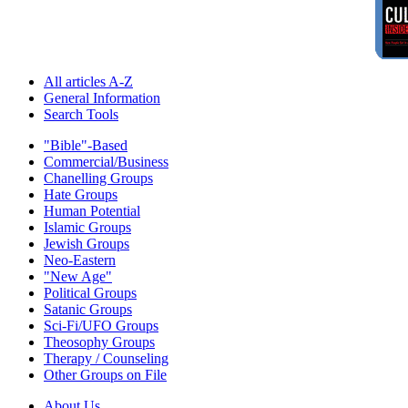
All articles A-Z
General Information
Search Tools
"Bible"-Based
Commercial/Business
Chanelling Groups
Hate Groups
Human Potential
Islamic Groups
Jewish Groups
Neo-Eastern
"New Age"
Political Groups
Satanic Groups
Sci-Fi/UFO Groups
Theosophy Groups
Therapy / Counseling
Other Groups on File
About Us