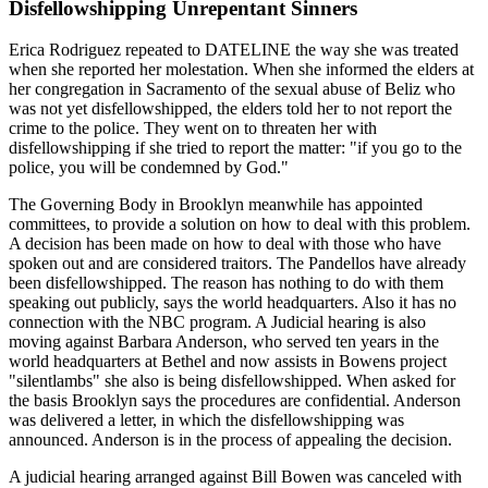
Disfellowshipping Unrepentant Sinners
Erica Rodriguez repeated to DATELINE the way she was treated
when she reported her molestation. When she informed the elders at
her congregation in Sacramento of the sexual abuse of Beliz who
was not yet disfellowshipped, the elders told her to not report the
crime to the police. They went on to threaten her with
disfellowshipping if she tried to report the matter: "if you go to the
police, you will be condemned by God."
The Governing Body in Brooklyn meanwhile has appointed
committees, to provide a solution on how to deal with this problem.
A decision has been made on how to deal with those who have
spoken out and are considered traitors. The Pandellos have already
been disfellowshipped. The reason has nothing to do with them
speaking out publicly, says the world headquarters. Also it has no
connection with the NBC program. A Judicial hearing is also
moving against Barbara Anderson, who served ten years in the
world headquarters at Bethel and now assists in Bowens project
"silentlambs" she also is being disfellowshipped. When asked for
the basis Brooklyn says the procedures are confidential. Anderson
was delivered a letter, in which the disfellowshipping was
announced. Anderson is in the process of appealing the decision.
A judicial hearing arranged against Bill Bowen was canceled with