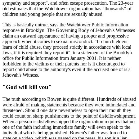
sympathy and support", and often escape prosecution. The 23-year
old estimates that the Watchtower organization has "thousands" of
children and young people that are sexually abused.
This is basically untrue, says the Watchtower Public Information
response in Brooklyn. The Governing Body of Jehovah's Witnesses
claim an outward appearance of having a proper and progressive
approach when it comes to sexual misconduct. "If church elders
learn of child abuse, they proceed strictly in accordance with local
laws, if it is required they report it", in a statement of the Brooklyn
office for Public Information from January 2001. It is neither
forbidden to the victims or their parents nor is it discouraged to
report child abuse to the authority's even if the accused one of is a
Jehovah's Witness.
"God will kill you"
The truth according to Bowen is quite different. Hundreds of abused
were afraid of making statements because they were intimidated and
threatened. Should one dare nevertheless to open their mouth they
could count on sharp punishments to the point of disfellowshipment.
When a person is disfellowshipped the organization requires that no
one of the faith including immediate family will even speak to the
individual who is being punished. Bowen's father was forced to
state on a video, which was passed on the press, his son is a liar -