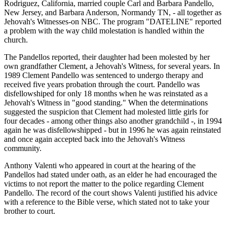
Rodriguez, California, married couple Carl and Barbara Pandello,
New Jersey, and Barbara Anderson, Normandy TN, - all together as
Jehovah's Witnesses-on NBC. The program "DATELINE" reported
a problem with the way child molestation is handled within the
church.
The Pandellos reported, their daughter had been molested by her
own grandfather Clement, a Jehovah's Witness, for several years. In
1989 Clement Pandello was sentenced to undergo therapy and
received five years probation through the court. Pandello was
disfellowshiped for only 18 months when he was reinstated as a
Jehovah's Witness in "good standing." When the determinations
suggested the suspicion that Clement had molested little girls for
four decades - among other things also another grandchild -, in 1994
again he was disfellowshipped - but in 1996 he was again reinstated
and once again accepted back into the Jehovah's Witness
community.
Anthony Valenti who appeared in court at the hearing of the
Pandellos had stated under oath, as an elder he had encouraged the
victims to not report the matter to the police regarding Clement
Pandello. The record of the court shows Valenti justified his advice
with a reference to the Bible verse, which stated not to take your
brother to court.