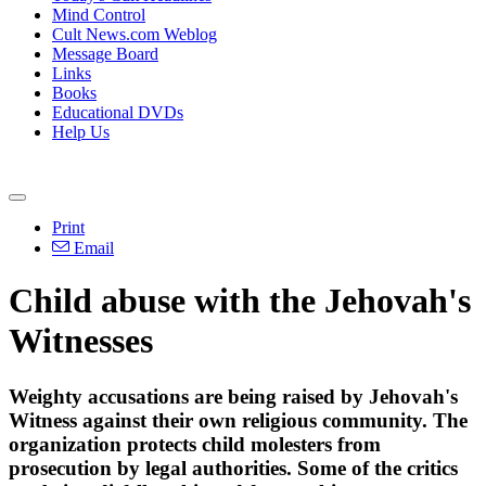
Mind Control
Cult News.com Weblog
Message Board
Links
Books
Educational DVDs
Help Us
Print
Email
Child abuse with the Jehovah's
Witnesses
Weighty accusations are being raised by Jehovah's
Witness against their own religious community. The
organization protects child molesters from
prosecution by legal authorities. Some of the critics