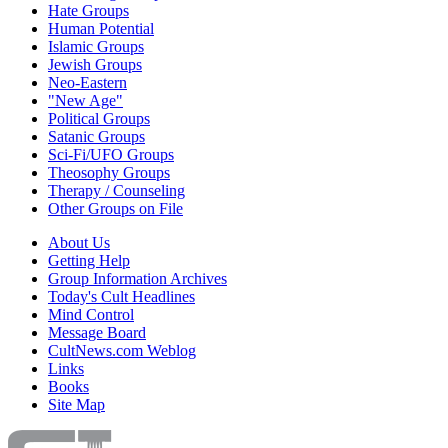
Hate Groups
Human Potential
Islamic Groups
Jewish Groups
Neo-Eastern
"New Age"
Political Groups
Satanic Groups
Sci-Fi/UFO Groups
Theosophy Groups
Therapy / Counseling
Other Groups on File
About Us
Getting Help
Group Information Archives
Today's Cult Headlines
Mind Control
Message Board
CultNews.com Weblog
Links
Books
Site Map