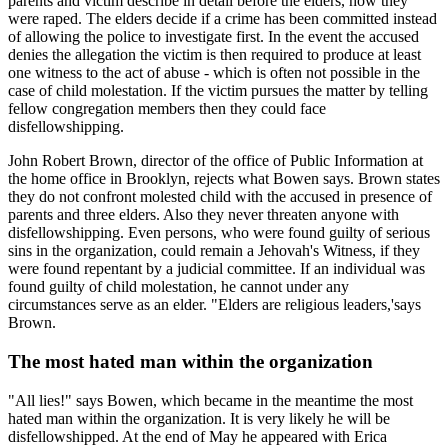
parents and victim describe in detail before the elders, how they
were raped. The elders decide if a crime has been committed instead
of allowing the police to investigate first. In the event the accused
denies the allegation the victim is then required to produce at least
one witness to the act of abuse - which is often not possible in the
case of child molestation. If the victim pursues the matter by telling
fellow congregation members then they could face
disfellowshipping.
John Robert Brown, director of the office of Public Information at
the home office in Brooklyn, rejects what Bowen says. Brown states
they do not confront molested child with the accused in presence of
parents and three elders. Also they never threaten anyone with
disfellowshipping. Even persons, who were found guilty of serious
sins in the organization, could remain a Jehovah's Witness, if they
were found repentant by a judicial committee. If an individual was
found guilty of child molestation, he cannot under any
circumstances serve as an elder. "Elders are religious leaders,'says
Brown.
The most hated man within the organization
"All lies!" says Bowen, which became in the meantime the most
hated man within the organization. It is very likely he will be
disfellowshipped. At the end of May he appeared with Erica