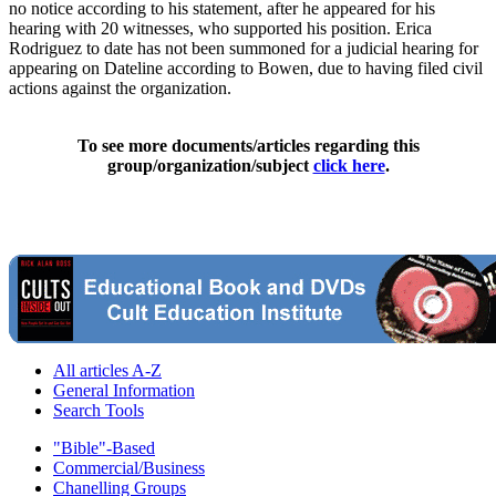
no notice according to his statement, after he appeared for his
hearing with 20 witnesses, who supported his position. Erica
Rodriguez to date has not been summoned for a judicial hearing for
appearing on Dateline according to Bowen, due to having filed civil
actions against the organization.
To see more documents/articles regarding this
group/organization/subject
click here
.
All articles A-Z
General Information
Search Tools
"Bible"-Based
Commercial/Business
Chanelling Groups