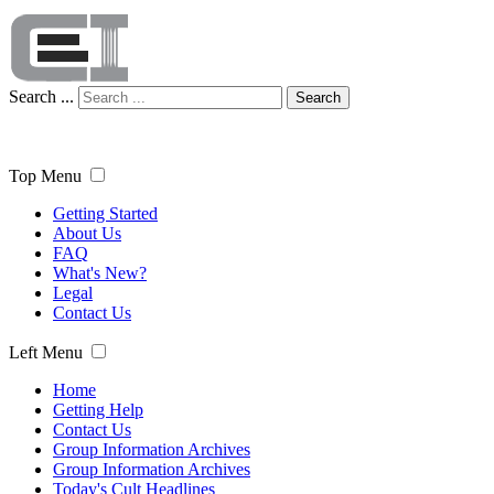
Search ...
Search
Top Menu
Getting Started
About Us
FAQ
What's New?
Legal
Contact Us
Left Menu
Home
Getting Help
Contact Us
Group Information Archives
Group Information Archives
Today's Cult Headlines