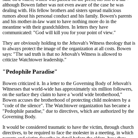
although Bowen father was not even aware of the case he was
dealing with. His fellow brothers and sisters spread malicious
rumors about his personal conduct and his family. Bowen's parents
and his mother-in-law want to have nothing more do in the
meantime with their grandchildren. In letters they have
communicated: "God will kill you for your point of view."
They are obviously holding to the Jehovah's Witness theology that is
to always protect the image of the organization at all costs. Bowen
says: "The sad truth is that no Jehovah's Witness is allowed to
criticize Watchtower leadership."
"Pedophile Paradise"
Bowen criticized it. In a letter to the Governing Body of Jehovah's
Witnesses that world-wide has approximately six million followers,
on the surface they claim to have a 'world wide brotherhood,"
Bowen accuses the brotherhood of protecting child molesters by a
"code of the silence". The Watchtower organization has became a
"Pedophile paradise," due to directives, which are authorized by the
Governing Body.
It would be considered traumatic to have the victim, through church
directives, to be required to face the molester in a meeting, in which