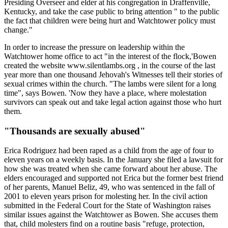
Presiding Overseer and elder at his congregation in Draffenville,
Kentucky, and take the case public to bring attention " to the public
the fact that children were being hurt and Watchtower policy must
change."
In order to increase the pressure on leadership within the
Watchtower home office to act "in the interest of the flock,'Bowen
created the website www.silentlambs.org , in the course of the last
year more than one thousand Jehovah's Witnesses tell their stories of
sexual crimes within the church. "The lambs were silent for a long
time", says Bowen. 'Now they have a place, where molestation
survivors can speak out and take legal action against those who hurt
them.
"Thousands are sexually abused"
Erica Rodriguez had been raped as a child from the age of four to
eleven years on a weekly basis. In the January she filed a lawsuit for
how she was treated when she came forward about her abuse. The
elders encouraged and supported not Erica but the former best friend
of her parents, Manuel Beliz, 49, who was sentenced in the fall of
2001 to eleven years prison for molesting her. In the civil action
submitted in the Federal Court for the State of Washington raises
similar issues against the Watchtower as Bowen. She accuses them
that, child molesters find on a routine basis "refuge, protection,