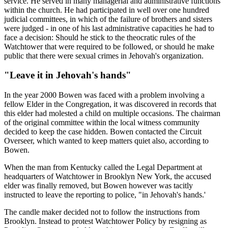
service. He served in many managerial and administrative functions
within the church. He had participated in well over one hundred
judicial committees, in which of the failure of brothers and sisters
were judged - in one of his last administrative capacities he had to
face a decision: Should he stick to the theocratic rules of the
Watchtower that were required to be followed, or should he make
public that there were sexual crimes in Jehovah's organization.
"Leave it in Jehovah's hands"
In the year 2000 Bowen was faced with a problem involving a
fellow Elder in the Congregation, it was discovered in records that
this elder had molested a child on multiple occasions. The chairman
of the original committee within the local witness community
decided to keep the case hidden. Bowen contacted the Circuit
Overseer, which wanted to keep matters quiet also, according to
Bowen.
When the man from Kentucky called the Legal Department at
headquarters of Watchtower in Brooklyn New York, the accused
elder was finally removed, but Bowen however was tacitly
instructed to leave the reporting to police, "in Jehovah's hands.'
The candle maker decided not to follow the instructions from
Brooklyn. Instead to protest Watchtower Policy by resigning as