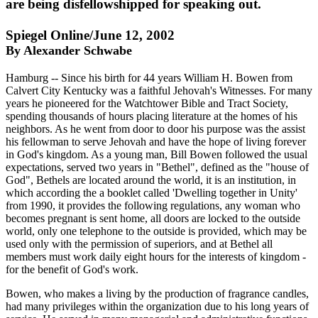
are being disfellowshipped for speaking out.
Spiegel Online/June 12, 2002
By Alexander Schwabe
Hamburg -- Since his birth for 44 years William H. Bowen from
Calvert City Kentucky was a faithful Jehovah's Witnesses. For many
years he pioneered for the Watchtower Bible and Tract Society,
spending thousands of hours placing literature at the homes of his
neighbors. As he went from door to door his purpose was the assist
his fellowman to serve Jehovah and have the hope of living forever
in God's kingdom. As a young man, Bill Bowen followed the usual
expectations, served two years in "Bethel", defined as the "house of
God", Bethels are located around the world, it is an institution, in
which according the a booklet called 'Dwelling together in Unity'
from 1990, it provides the following regulations, any woman who
becomes pregnant is sent home, all doors are locked to the outside
world, only one telephone to the outside is provided, which may be
used only with the permission of superiors, and at Bethel all
members must work daily eight hours for the interests of kingdom -
for the benefit of God's work.
Bowen, who makes a living by the production of fragrance candles,
had many privileges within the organization due to his long years of