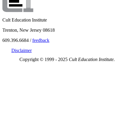
Cult Education Institute
Trenton, New Jersey 08618
609.396.6684 /
feedback
Disclaimer
Copyright © 1999 - 2025
Cult Education Institute.