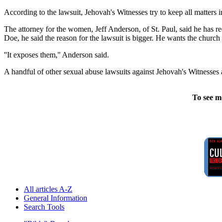
According to the lawsuit, Jehovah's Witnesses try to keep all matters 
The attorney for the women, Jeff Anderson, of St. Paul, said he has 
Doe, he said the reason for the lawsuit is bigger. He wants the church
''It exposes them,'' Anderson said.
A handful of other sexual abuse lawsuits against Jehovah's Witnesse
To see m
All articles A-Z
General Information
Search Tools