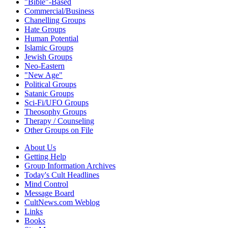
"Bible"-Based
Commercial/Business
Chanelling Groups
Hate Groups
Human Potential
Islamic Groups
Jewish Groups
Neo-Eastern
"New Age"
Political Groups
Satanic Groups
Sci-Fi/UFO Groups
Theosophy Groups
Therapy / Counseling
Other Groups on File
About Us
Getting Help
Group Information Archives
Today's Cult Headlines
Mind Control
Message Board
CultNews.com Weblog
Links
Books