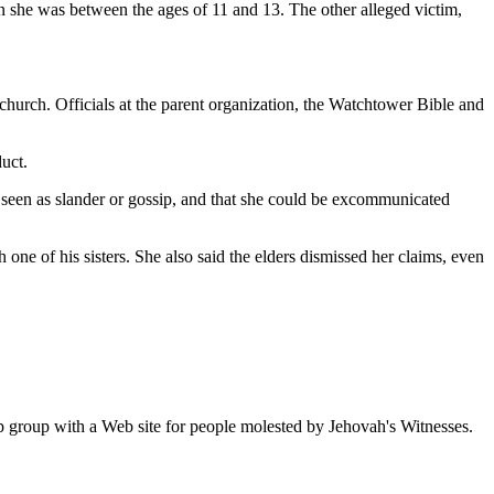
n she was between the ages of 11 and 13. The other alleged victim,
urch. Officials at the parent organization, the Watchtower Bible and
duct.
e seen as slander or gossip, and that she could be excommunicated
one of his sisters. She also said the elders dismissed her claims, even
p group with a Web site for people molested by Jehovah's Witnesses.