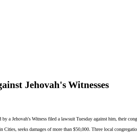
gainst Jehovah's Witnesses
y a Jehovah's Witness filed a lawsuit Tuesday against him, their cong
in Cities, seeks damages of more than $50,000. Three local congregation