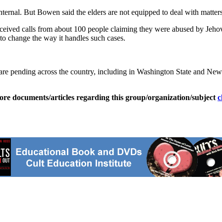
internal. But Bowen said the elders are not equipped to deal with matter
received calls from about 100 people claiming they were abused by Jeh
 to change the way it handles such cases.
s are pending across the country, including in Washington State and Ne
ore documents/articles regarding this group/organization/subject
c