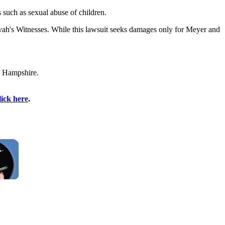
s such as sexual abuse of children.
ovah's Witnesses. While this lawsuit seeks damages only for Meyer and
w Hampshire.
lick here
.