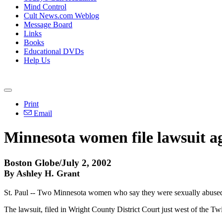
Mind Control
Cult News.com Weblog
Message Board
Links
Books
Educational DVDs
Help Us
Print
Email
Minnesota women file lawsuit a
Boston Globe/July 2, 2002
By Ashley H. Grant
St. Paul -- Two Minnesota women who say they were sexually abused b
The lawsuit, filed in Wright County District Court just west of the Tw