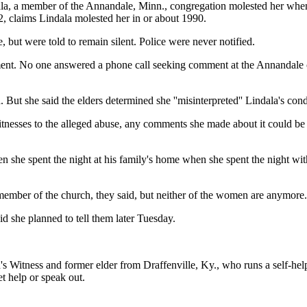
dala, a member of the Annandale, Minn., congregation molested her whe
2, claims Lindala molested her in or about 1990.
 but were told to remain silent. Police were never notified.
nt. No one answered a phone call seeking comment at the Annandale ch
 But she said the elders determined she ''misinterpreted'' Lindala's con
witnesses to the alleged abuse, any comments she made about it could b
n she spent the night at his family's home when she spent the night with 
e member of the church, they said, but neither of the women are anymore.
id she planned to tell them later Tuesday.
 Witness and former elder from Draffenville, Ky., who runs a self-hel
t help or speak out.