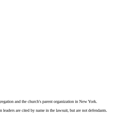
regation and the church's parent organization in New York.
 leaders are cited by name in the lawsuit, but are not defendants.