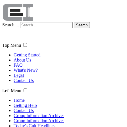
Search ...
Search
Top Menu
Getting Started
About Us
FAQ
What's New?
Legal
Contact Us
Left Menu
Home
Getting Help
Contact Us
Group Information Archives
Group Information Archives
Today's Cult Headlines