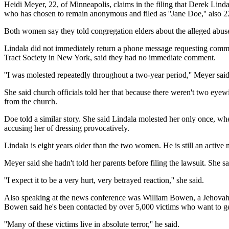
Heidi Meyer, 22, of Minneapolis, claims in the filing that Derek Lin
who has chosen to remain anonymous and filed as ''Jane Doe,'' also 2
Both women say they told congregation elders about the alleged abuse,
Lindala did not immediately return a phone message requesting comme
Tract Society in New York, said they had no immediate comment.
''I was molested repeatedly throughout a two-year period,'' Meyer said.
She said church officials told her that because there weren't two eye
from the church.
Doe told a similar story. She said Lindala molested her only once, whe
accusing her of dressing provocatively.
Lindala is eight years older than the two women. He is still an activ
Meyer said she hadn't told her parents before filing the lawsuit. She sa
''I expect it to be a very hurt, very betrayed reaction,'' she said.
Also speaking at the news conference was William Bowen, a Jehovah's
Bowen said he's been contacted by over 5,000 victims who want to ge
''Many of these victims live in absolute terror,'' he said.