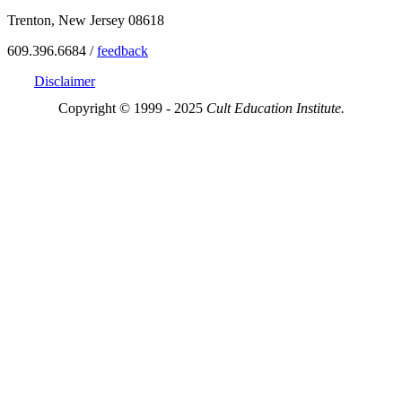
Trenton, New Jersey 08618
609.396.6684 /
feedback
Disclaimer
Copyright © 1999 - 2025
Cult Education Institute.