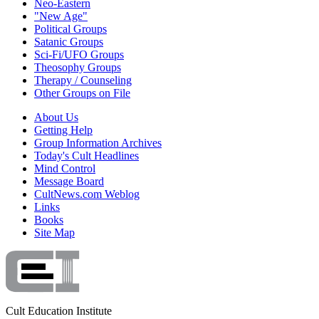
Neo-Eastern
"New Age"
Political Groups
Satanic Groups
Sci-Fi/UFO Groups
Theosophy Groups
Therapy / Counseling
Other Groups on File
About Us
Getting Help
Group Information Archives
Today's Cult Headlines
Mind Control
Message Board
CultNews.com Weblog
Links
Books
Site Map
Cult Education Institute