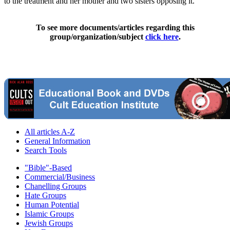
to the treatment and her mother and two sisters opposing it.
To see more documents/articles regarding this
group/organization/subject
click here
.
All articles A-Z
General Information
Search Tools
"Bible"-Based
Commercial/Business
Chanelling Groups
Hate Groups
Human Potential
Islamic Groups
Jewish Groups