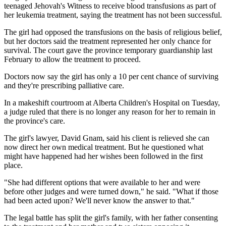
teenaged Jehovah's Witness to receive blood transfusions as part of
her leukemia treatment, saying the treatment has not been successful.
The girl had opposed the transfusions on the basis of religious belief,
but her doctors said the treatment represented her only chance for
survival. The court gave the province temporary guardianship last
February to allow the treatment to proceed.
Doctors now say the girl has only a 10 per cent chance of surviving
and they're prescribing palliative care.
In a makeshift courtroom at Alberta Children's Hospital on Tuesday,
a judge ruled that there is no longer any reason for her to remain in
the province's care.
The girl's lawyer, David Gnam, said his client is relieved she can
now direct her own medical treatment. But he questioned what
might have happened had her wishes been followed in the first
place.
"She had different options that were available to her and were
before other judges and were turned down," he said. "What if those
had been acted upon? We'll never know the answer to that."
The legal battle has split the girl's family, with her father consenting