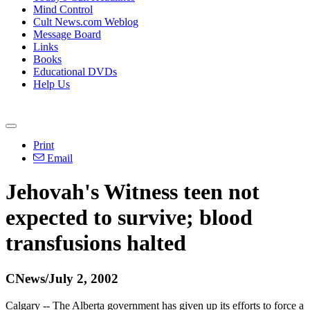
Mind Control
Cult News.com Weblog
Message Board
Links
Books
Educational DVDs
Help Us
Print
Email
Jehovah's Witness teen not
expected to survive; blood
transfusions halted
CNews/July 2, 2002
Calgary -- The Alberta government has given up its efforts to force a