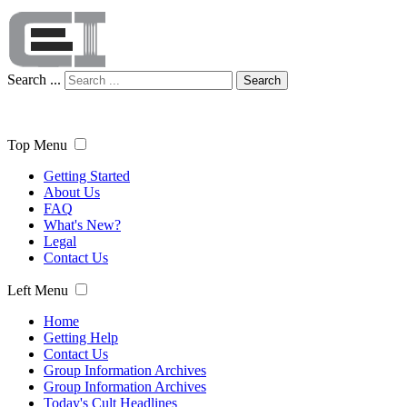
Search ...
Search
Top Menu
Getting Started
About Us
FAQ
What's New?
Legal
Contact Us
Left Menu
Home
Getting Help
Contact Us
Group Information Archives
Group Information Archives
Today's Cult Headlines