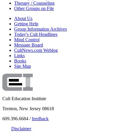
Therapy / Counseling
Other Groups on File
About Us
Getting Help
Group Information Archives
Today's Cult Headlines
Mind Control
Message Board
CultNews.com Weblog
Links
Books
Site Map
Cult Education Institute
Trenton, New Jersey 08618
609.396.6684 /
feedback
Disclaimer