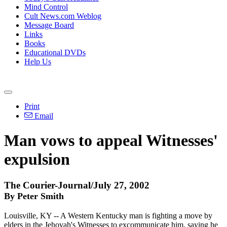
Mind Control
Cult News.com Weblog
Message Board
Links
Books
Educational DVDs
Help Us
Print
Email
Man vows to appeal Witnesses'
expulsion
The Courier-Journal/July 27, 2002
By Peter Smith
Louisville, KY -- A Western Kentucky man is fighting a move by
elders in the Jehovah's Witnesses to excommunicate him, saying he