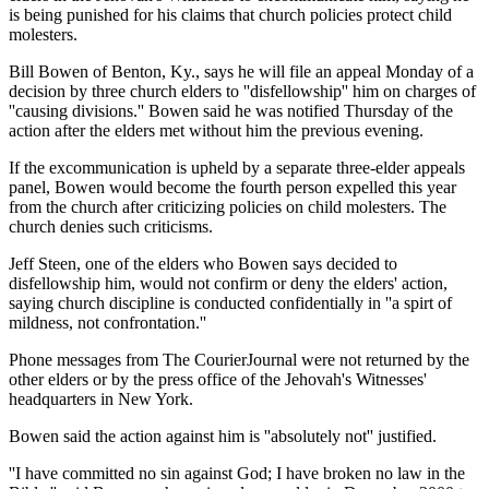
is being punished for his claims that church policies protect child
molesters.
Bill Bowen of Benton, Ky., says he will file an appeal Monday of a
decision by three church elders to ''disfellowship'' him on charges of
''causing divisions.'' Bowen said he was notified Thursday of the
action after the elders met without him the previous evening.
If the excommunication is upheld by a separate three-elder appeals
panel, Bowen would become the fourth person expelled this year
from the church after criticizing policies on child molesters. The
church denies such criticisms.
Jeff Steen, one of the elders who Bowen says decided to
disfellowship him, would not confirm or deny the elders' action,
saying church discipline is conducted confidentially in ''a spirt of
mildness, not confrontation.''
Phone messages from The CourierJournal were not returned by the
other elders or by the press office of the Jehovah's Witnesses'
headquarters in New York.
Bowen said the action against him is ''absolutely not'' justified.
''I have committed no sin against God; I have broken no law in the