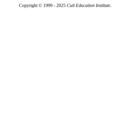
Copyright © 1999 - 2025
Cult Education Institute.