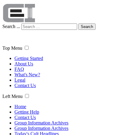
Search ...
Search
Top Menu
Getting Started
About Us
FAQ
What's New?
Legal
Contact Us
Left Menu
Home
Getting Help
Contact Us
Group Information Archives
Group Information Archives
Today's Cult Headlines