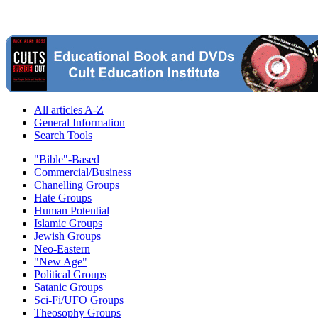
All articles A-Z
General Information
Search Tools
"Bible"-Based
Commercial/Business
Chanelling Groups
Hate Groups
Human Potential
Islamic Groups
Jewish Groups
Neo-Eastern
"New Age"
Political Groups
Satanic Groups
Sci-Fi/UFO Groups
Theosophy Groups