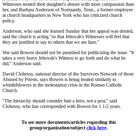
Witnesses treated their daughter's abuser with more compassion than
her, and Barbara Anderson of Normandy, Tenn., a former employee
at church headquarters in New York who has criticized church
policy.
Anderson, who said she learned Sunday that her appeal was denied,
said the church is acting ''so that Jehovah's Witnesses will feel that
they are justified to say to others that we are liars.''
She said Bowen should not be punished for publicizing the issue. ''It
takes a very brave Jehovah's Witness to go forth and do what he
did,'' Anderson said.
David Clohessy, national director of the Survivors Network of those
Abused by Priests, says Bowen is being treated similarly to
whistleblowers in the molestation crisis in the Roman Catholic
Church.
''The hierarchy should consider him a hero, not a pest,'' said
Clohessy, who has corresponded with Bowen for 1 1/2 years.
To see more documents/articles regarding this
group/organization/subject
click here
.