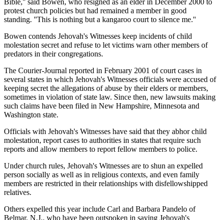
Bible,'' said Bowen, who resigned as an elder in December 2000 to
protest church policies but had remained a member in good
standing. ''This is nothing but a kangaroo court to silence me.''
Bowen contends Jehovah's Witnesses keep incidents of child
molestation secret and refuse to let victims warn other members of
predators in their congregations.
The Courier-Journal reported in February 2001 of court cases in
several states in which Jehovah's Witnesses officials were accused of
keeping secret the allegations of abuse by their elders or members,
sometimes in violation of state law. Since then, new lawsuits making
such claims have been filed in New Hampshire, Minnesota and
Washington state.
Officials with Jehovah's Witnesses have said that they abhor child
molestation, report cases to authorities in states that require such
reports and allow members to report fellow members to police.
Under church rules, Jehovah's Witnesses are to shun an expelled
person socially as well as in religious contexts, and even family
members are restricted in their relationships with disfellowshipped
relatives.
Others expelled this year include Carl and Barbara Pandelo of
Belmar, N.J., who have been outspoken in saying Jehovah's