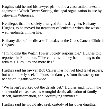
Hughes said he and his lawyer plan to file a class-action lawsuit
against the Watch Tower Society, the legal organization in use by
Jehovah's Witnesses.
He alleges that the society arranged for his daughter, Bethany
Hughes, to be moved for treatment of leukemia when she wasn't
well, endangering her life.
Bethany died of the disease Thursday at the Cross Cancer Clinic in
Calgary.
"I'm holding the Watch Tower Society responsible," Hughes told
reporters in Edmonton. "The church said they had nothing to do
with this. Lies, lies and more lies."
Hughes said his lawyer Bob Calvert has not yet filed legal papers,
but would likely seek "billions" in damages from the society on
behalf of litigants worldwide.
"We haven't worked out the details yet," Hughes said, noting the
suit would cite as reasons wrongful death, alienation of family,
deceit, misinformation, and "destroying families."
Hughes said he would also seek custody of his other daughter.