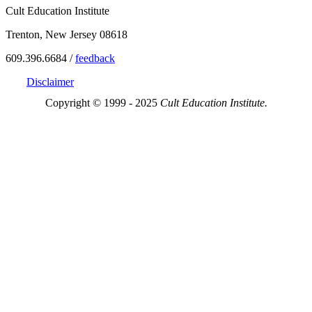
Cult Education Institute
Trenton, New Jersey 08618
609.396.6684 /
feedback
Disclaimer
Copyright © 1999 - 2025
Cult Education Institute.