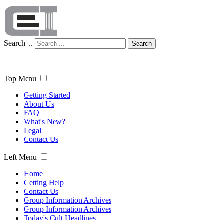
Search ...
Search
Top Menu
Getting Started
About Us
FAQ
What's New?
Legal
Contact Us
Left Menu
Home
Getting Help
Contact Us
Group Information Archives
Group Information Archives
Today's Cult Headlines