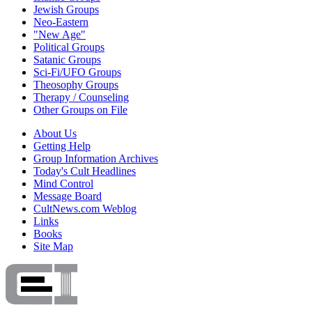
Jewish Groups
Neo-Eastern
"New Age"
Political Groups
Satanic Groups
Sci-Fi/UFO Groups
Theosophy Groups
Therapy / Counseling
Other Groups on File
About Us
Getting Help
Group Information Archives
Today's Cult Headlines
Mind Control
Message Board
CultNews.com Weblog
Links
Books
Site Map