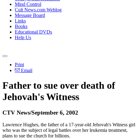
Mind Control
Cult News.com Weblog
Message Board
Links
Books
Educational DVDs
Help Us
Print
Email
Father to sue over death of
Jehovah's Witness
CTV News/September 6, 2002
Lawrence Hughes, the father of a 17-year-old Jehovah's Witness girl
who was the subject of legal battles over her leukemia treatment,
plans to sue the church for billions.