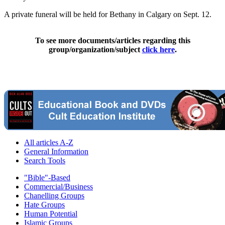
A private funeral will be held for Bethany in Calgary on Sept. 12.
To see more documents/articles regarding this
group/organization/subject
click here
.
All articles A-Z
General Information
Search Tools
"Bible"-Based
Commercial/Business
Chanelling Groups
Hate Groups
Human Potential
Islamic Groups