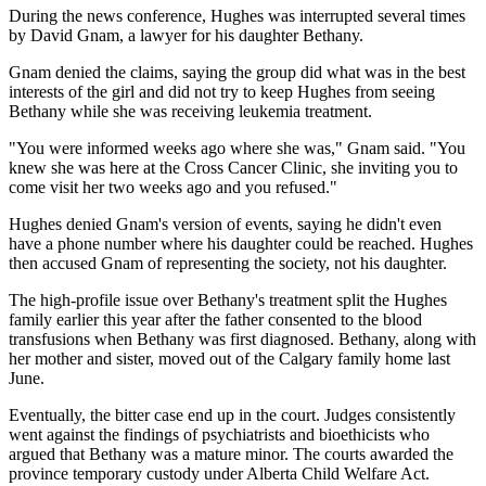
During the news conference, Hughes was interrupted several times
by David Gnam, a lawyer for his daughter Bethany.
Gnam denied the claims, saying the group did what was in the best
interests of the girl and did not try to keep Hughes from seeing
Bethany while she was receiving leukemia treatment.
"You were informed weeks ago where she was," Gnam said. "You
knew she was here at the Cross Cancer Clinic, she inviting you to
come visit her two weeks ago and you refused."
Hughes denied Gnam's version of events, saying he didn't even
have a phone number where his daughter could be reached. Hughes
then accused Gnam of representing the society, not his daughter.
The high-profile issue over Bethany's treatment split the Hughes
family earlier this year after the father consented to the blood
transfusions when Bethany was first diagnosed. Bethany, along with
her mother and sister, moved out of the Calgary family home last
June.
Eventually, the bitter case end up in the court. Judges consistently
went against the findings of psychiatrists and bioethicists who
argued that Bethany was a mature minor. The courts awarded the
province temporary custody under Alberta Child Welfare Act.