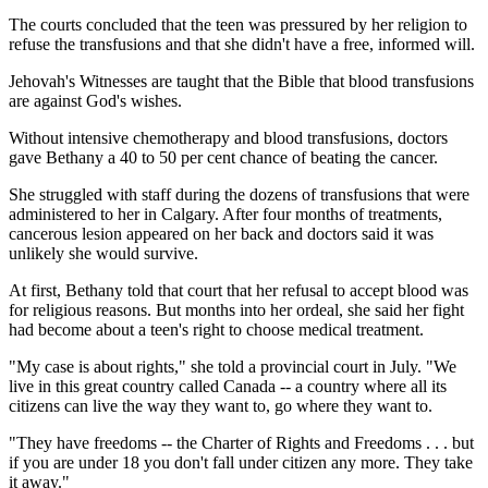
The courts concluded that the teen was pressured by her religion to
refuse the transfusions and that she didn't have a free, informed will.
Jehovah's Witnesses are taught that the Bible that blood transfusions
are against God's wishes.
Without intensive chemotherapy and blood transfusions, doctors
gave Bethany a 40 to 50 per cent chance of beating the cancer.
She struggled with staff during the dozens of transfusions that were
administered to her in Calgary. After four months of treatments,
cancerous lesion appeared on her back and doctors said it was
unlikely she would survive.
At first, Bethany told that court that her refusal to accept blood was
for religious reasons. But months into her ordeal, she said her fight
had become about a teen's right to choose medical treatment.
"My case is about rights," she told a provincial court in July. "We
live in this great country called Canada -- a country where all its
citizens can live the way they want to, go where they want to.
"They have freedoms -- the Charter of Rights and Freedoms . . . but
if you are under 18 you don't fall under citizen any more. They take
it away."