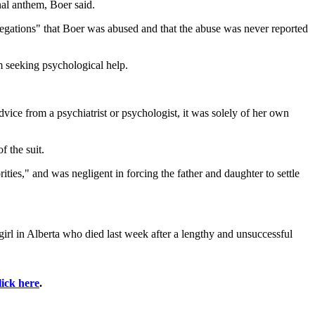
nal anthem, Boer said.
llegations" that Boer was abused and that the abuse was never reported
m seeking psychological help.
dvice from a psychiatrist or psychologist, it was solely of her own
f the suit.
rities," and was negligent in forcing the father and daughter to settle
 girl in Alberta who died last week after a lengthy and unsuccessful
lick here
.