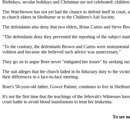
Birthdays, secular holidays and Christmas are not celebrated; children
The Watchtower has not yet had the chance to defend itself in court, a
to church elders in Shelburne or to the Children's Aid Society.
The defendants also deny that two elders, Brian Cairns and Steve Brow
"The defendants deny they prevented the reporting of the subject matter
"To the contrary, the defendants Brown and Cairns were instrumental in 
volition and because she believed such advice was unnecessary."
They go on to argue Boer never "mitigated her losses" by seeking such h
The suit alleges that the church failed in its fiduciary duty to the vic
their differences in a face-to-face meeting.
Boer's 58-year-old father, Gower Palmer, continues to live in Shelbur
It's not the first time that the teachings of the Jehovah's Witnesses h
court battle to avoid blood transfusions to treat her leukemia.
To see m