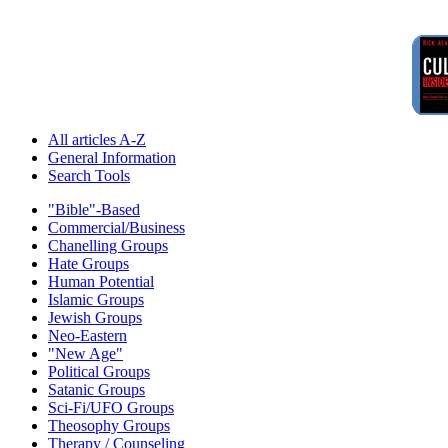
All articles A-Z
General Information
Search Tools
"Bible"-Based
Commercial/Business
Chanelling Groups
Hate Groups
Human Potential
Islamic Groups
Jewish Groups
Neo-Eastern
"New Age"
Political Groups
Satanic Groups
Sci-Fi/UFO Groups
Theosophy Groups
Therapy / Counseling