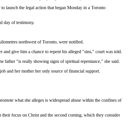
 to launch the legal action that began Monday in a Toronto
al day of testimony.
kilometres northwest of Toronto, were notified.
r and give him a chance to repent his alleged "sins," court was told.
he father "is really showing signs of spiritual repentance," she said.
 job and her mother her only source of financial support.
o promote what she alleges is widespread abuse within the confines of
 from their focus on Christ and the second coming, which they consider