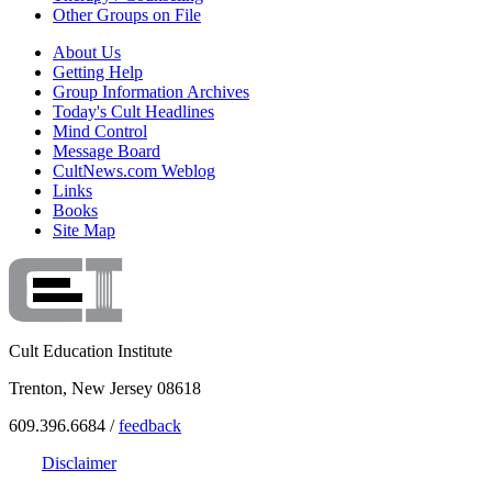
Other Groups on File
About Us
Getting Help
Group Information Archives
Today's Cult Headlines
Mind Control
Message Board
CultNews.com Weblog
Links
Books
Site Map
Cult Education Institute
Trenton, New Jersey 08618
609.396.6684 /
feedback
Disclaimer