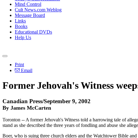
Mind Control
Cult News.com Weblog
Message Board
Links
Books
Educational DVDs
Help Us
Print
Email
Former Jehovah's Witness weeps 
Canadian Press/September 9, 2002
By James McCarten
Toronton -- A former Jehovah's Witness told a harrowing tale of allege
stand as she described the three years of fondling and abuse she allege
Boer, who is suing three church elders and the Watchtower Bible and T