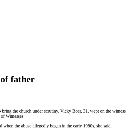
of father
to bring the church under scrutiny. Vicky Boer, 31, wept on the witness
y of Witnesses.
d when the abuse allegedly began in the early 1980s, she said.