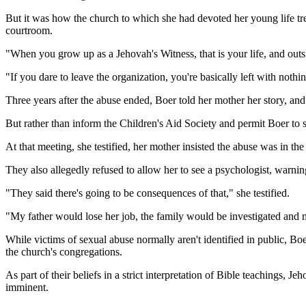
But it was how the church to which she had devoted her young life tr
courtroom.
"When you grow up as a Jehovah's Witness, that is your life, and outsi
"If you dare to leave the organization, you're basically left with nothi
Three years after the abuse ended, Boer told her mother her story, and
But rather than inform the Children's Aid Society and permit Boer to s
At that meeting, she testified, her mother insisted the abuse was in the
They also allegedly refused to allow her to see a psychologist, warning
"They said there's going to be consequences of that," she testified.
"My father would lose her job, the family would be investigated and 
While victims of sexual abuse normally aren't identified in public, Bo
the church's congregations.
As part of their beliefs in a strict interpretation of Bible teachings, 
imminent.