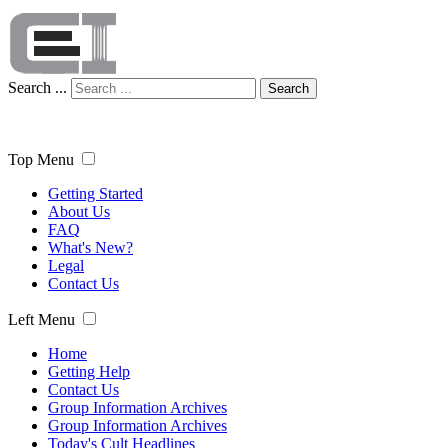
Search ...
Search
Top Menu
Getting Started
About Us
FAQ
What's New?
Legal
Contact Us
Left Menu
Home
Getting Help
Contact Us
Group Information Archives
Group Information Archives
Today's Cult Headlines