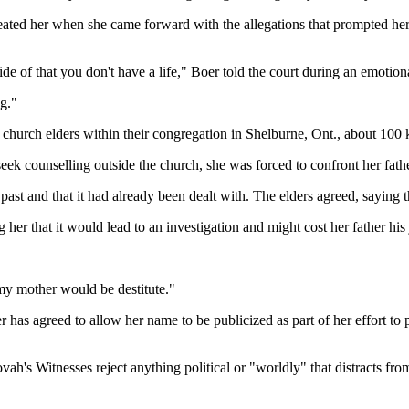
eated her when she came forward with the allegations that prompted her
de of that you don't have a life," Boer told the court during an emotion
ng."
 church elders within their congregation in Shelburne, Ont., about 100 
eek counselling outside the church, she was forced to confront her fathe
 past and that it had already been dealt with. The elders agreed, saying t
 her that it would lead to an investigation and might cost her father his
my mother would be destitute."
er has agreed to allow her name to be publicized as part of her effort t
Jehovah's Witnesses reject anything political or "worldly" that distracts