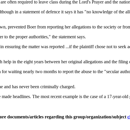
 are often required to leave class during the Lord's Prayer and the natio
lthough in a statement of defence it says it has "no knowledge of the a
n, prevented Boer from reporting her allegations to the society or fro
 to the proper authorities," the statement says.
ensuring the matter was reported ...if the plaintiff chose not to seek a
elp in the eight years between her original allegations and the filing o
tim for waiting nearly two months to report the abuse to the "secular autho
ne and has never been criminally charged.
ave made headlines. The most recent example is the case of a 17-year-old
ore documents/articles regarding this group/organization/subject
c