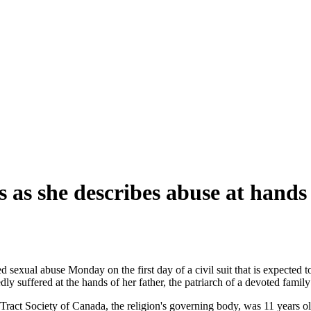
as she describes abuse at hands 
d sexual abuse Monday on the first day of a civil suit that is expected 
dly suffered at the hands of her father, the patriarch of a devoted famil
ract Society of Canada, the religion's governing body, was 11 years ol