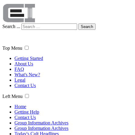
Search ...
Search
Top Menu
Getting Started
About Us
FAQ
What's New?
Legal
Contact Us
Left Menu
Home
Getting Help
Contact Us
Group Information Archives
Group Information Archives
Today's Cult Headlines