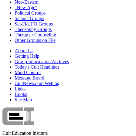
Neo-Eastern
"New Age"
Political Groups
Satanic Groups
Sci-Fi/UFO Groups
Theosophy Groups
Therapy / Counseling
Other Groups on File
About Us
Getting Help
Group Information Archives
Today's Cult Headlines
Mind Control
Message Board
CultNews.com Weblog
Links
Books
Site Map
Cult Education Institute