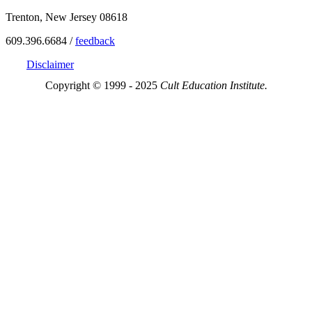
Trenton, New Jersey 08618
609.396.6684 /
feedback
Disclaimer
Copyright © 1999 - 2025
Cult Education Institute.