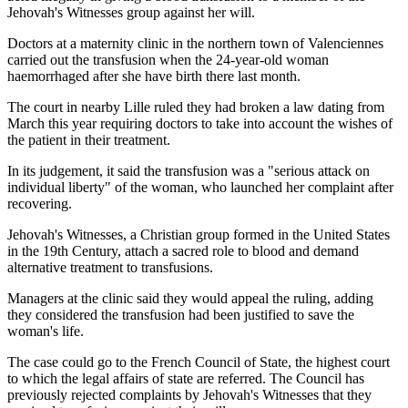
Jehovah's Witnesses group against her will.
Doctors at a maternity clinic in the northern town of Valenciennes
carried out the transfusion when the 24-year-old woman
haemorrhaged after she have birth there last month.
The court in nearby Lille ruled they had broken a law dating from
March this year requiring doctors to take into account the wishes of
the patient in their treatment.
In its judgement, it said the transfusion was a "serious attack on
individual liberty" of the woman, who launched her complaint after
recovering.
Jehovah's Witnesses, a Christian group formed in the United States
in the 19th Century, attach a sacred role to blood and demand
alternative treatment to transfusions.
Managers at the clinic said they would appeal the ruling, adding
they considered the transfusion had been justified to save the
woman's life.
The case could go to the French Council of State, the highest court
to which the legal affairs of state are referred. The Council has
previously rejected complaints by Jehovah's Witnesses that they