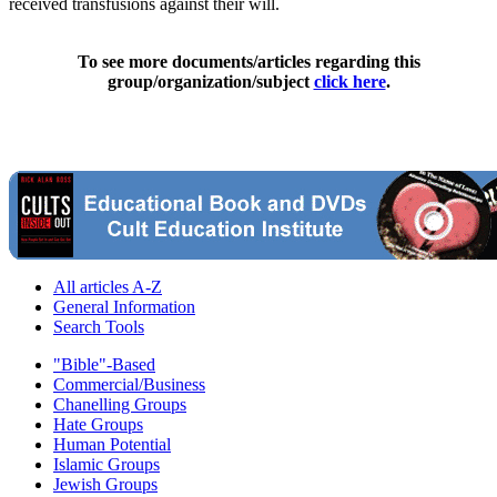
received transfusions against their will.
To see more documents/articles regarding this
group/organization/subject
click here
.
All articles A-Z
General Information
Search Tools
"Bible"-Based
Commercial/Business
Chanelling Groups
Hate Groups
Human Potential
Islamic Groups
Jewish Groups