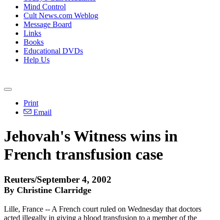
Mind Control
Cult News.com Weblog
Message Board
Links
Books
Educational DVDs
Help Us
Print
Email
Jehovah's Witness wins in
French transfusion case
Reuters/September 4, 2002
By Christine Clarridge
Lille, France -- A French court ruled on Wednesday that doctors
acted illegally in giving a blood transfusion to a member of the