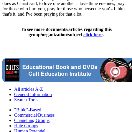
does as Christ said, to love one another - 'love thine enemies, pray
for those who hurt you, pray for those who persecute you' - I think
that's it, and I've been praying for that a lot."
To see more documents/articles regarding this
group/organization/subject
click here
.
All articles A-Z
General Information
Search Tools
"Bible"-Based
Commercial/Business
Chanelling Groups
Hate Groups
Human Potential