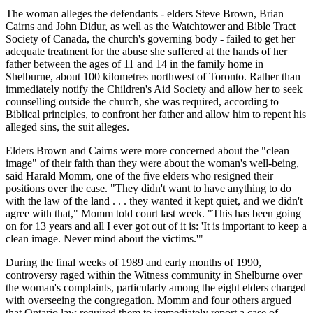
The woman alleges the defendants - elders Steve Brown, Brian
Cairns and John Didur, as well as the Watchtower and Bible Tract
Society of Canada, the church's governing body - failed to get her
adequate treatment for the abuse she suffered at the hands of her
father between the ages of 11 and 14 in the family home in
Shelburne, about 100 kilometres northwest of Toronto. Rather than
immediately notify the Children's Aid Society and allow her to seek
counselling outside the church, she was required, according to
Biblical principles, to confront her father and allow him to repent his
alleged sins, the suit alleges.
Elders Brown and Cairns were more concerned about the "clean
image" of their faith than they were about the woman's well-being,
said Harald Momm, one of the five elders who resigned their
positions over the case. "They didn't want to have anything to do
with the law of the land . . . they wanted it kept quiet, and we didn't
agree with that," Momm told court last week. "This has been going
on for 13 years and all I ever got out of it is: 'It is important to keep a
clean image. Never mind about the victims.'"
During the final weeks of 1989 and early months of 1990,
controversy raged within the Witness community in Shelburne over
the woman's complaints, particularly among the eight elders charged
with overseeing the congregation. Momm and four others argued
that Ontario law required them to immediately report a case of