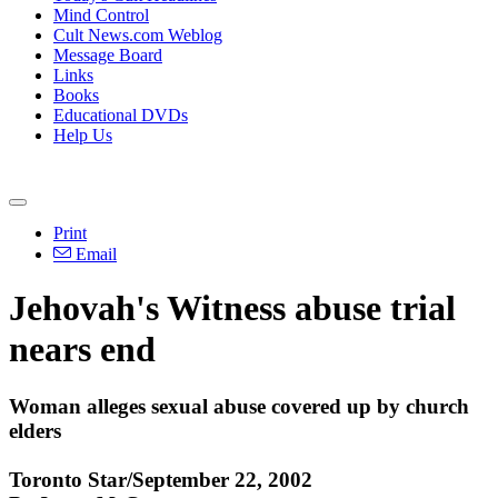
Mind Control
Cult News.com Weblog
Message Board
Links
Books
Educational DVDs
Help Us
Print
Email
Jehovah's Witness abuse trial
nears end
Woman alleges sexual abuse covered up by church
elders
Toronto Star/September 22, 2002