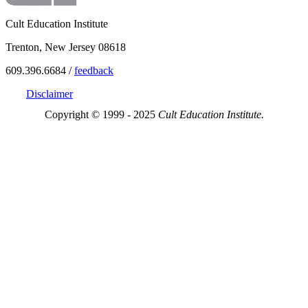
Cult Education Institute
Trenton, New Jersey 08618
609.396.6684 /
feedback
Disclaimer
Copyright © 1999 - 2025
Cult Education Institute.