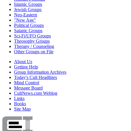
Islamic Groups
Jewish Groups
Neo-Eastern
"New Age"
Political Groups
Satanic Groups
Sci-Fi/UFO Groups
Theosophy Groups
Therapy / Counseling
Other Groups on File
About Us
Getting Help
Group Information Archives
Today's Cult Headlines
Mind Control
Message Board
CultNews.com Weblog
Links
Books
Site Map