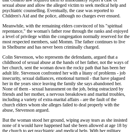
sexual abuse and allow the alleged victim to seek medical help and
psychiatric counselling. Eventually, the case was reported to
Children's Aid and the police, although no charges ever ensued.
Meanwhile, with the remaining elders convinced of his "spiritual
repentance," the woman's father rose through the ranks and enjoyed
a level of privilege within the congregation normally reserved for the
most respected members, said Momm. The father continues to live
in Shelburne and has never been criminally charged.
Colin Stevenson, who represents the defendants, argued that a
childhood of sexual abuse at the hands of her father, not the ways of
her church, sent the woman down the rocky path that has been her
adult life. Stevenson confronted her with a litany of problems - job
insecurity, sexual dalliances, emotional turmoil - that have plagued
her in the years since leaving the family she says abandoned her.
None of them - sexual harassment on the job, being ostracized by
friends and her mother, a nervous breakdown and marital troubles,
including a variety of extra-marital affairs - are the fault of the
church elders whom she alleges failed to deal properly with the
abuse, Stevenson argued.
But the woman stood her ground, wiping away tears as she insisted
none of it would have happened had she been allowed at age 18 by
the church to get psychiatric and medical help. With her military