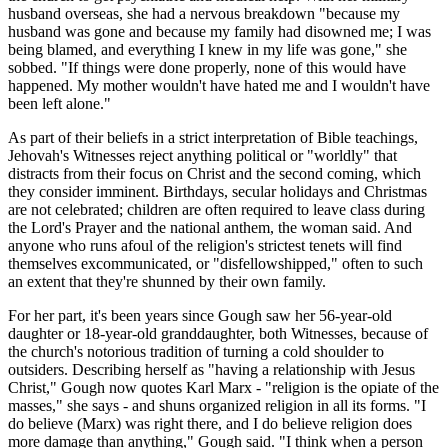
husband overseas, she had a nervous breakdown "because my
husband was gone and because my family had disowned me; I was
being blamed, and everything I knew in my life was gone," she
sobbed. "If things were done properly, none of this would have
happened. My mother wouldn't have hated me and I wouldn't have
been left alone."
As part of their beliefs in a strict interpretation of Bible teachings,
Jehovah's Witnesses reject anything political or "worldly" that
distracts from their focus on Christ and the second coming, which
they consider imminent. Birthdays, secular holidays and Christmas
are not celebrated; children are often required to leave class during
the Lord's Prayer and the national anthem, the woman said. And
anyone who runs afoul of the religion's strictest tenets will find
themselves excommunicated, or "disfellowshipped," often to such
an extent that they're shunned by their own family.
For her part, it's been years since Gough saw her 56-year-old
daughter or 18-year-old granddaughter, both Witnesses, because of
the church's notorious tradition of turning a cold shoulder to
outsiders. Describing herself as "having a relationship with Jesus
Christ," Gough now quotes Karl Marx - "religion is the opiate of the
masses," she says - and shuns organized religion in all its forms. "I
do believe (Marx) was right there, and I do believe religion does
more damage than anything," Gough said. "I think when a person