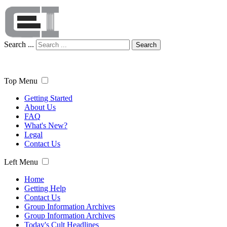
Search ...
Search
Top Menu
Getting Started
About Us
FAQ
What's New?
Legal
Contact Us
Left Menu
Home
Getting Help
Contact Us
Group Information Archives
Group Information Archives
Today's Cult Headlines