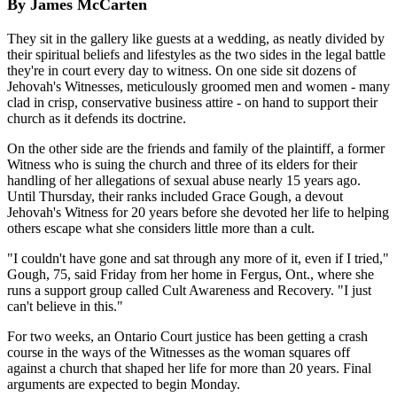
By James McCarten
They sit in the gallery like guests at a wedding, as neatly divided by
their spiritual beliefs and lifestyles as the two sides in the legal battle
they're in court every day to witness. On one side sit dozens of
Jehovah's Witnesses, meticulously groomed men and women - many
clad in crisp, conservative business attire - on hand to support their
church as it defends its doctrine.
On the other side are the friends and family of the plaintiff, a former
Witness who is suing the church and three of its elders for their
handling of her allegations of sexual abuse nearly 15 years ago.
Until Thursday, their ranks included Grace Gough, a devout
Jehovah's Witness for 20 years before she devoted her life to helping
others escape what she considers little more than a cult.
"I couldn't have gone and sat through any more of it, even if I tried,"
Gough, 75, said Friday from her home in Fergus, Ont., where she
runs a support group called Cult Awareness and Recovery. "I just
can't believe in this."
For two weeks, an Ontario Court justice has been getting a crash
course in the ways of the Witnesses as the woman squares off
against a church that shaped her life for more than 20 years. Final
arguments are expected to begin Monday.